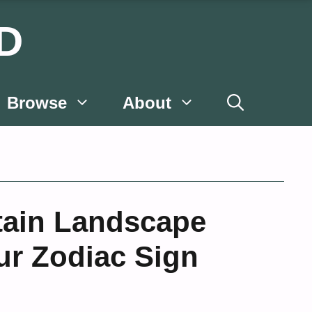
D
Browse
About
ain Landscape
ur Zodiac Sign