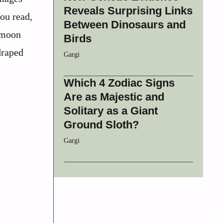
Reveals Surprising Links
you read,
Between Dinosaurs and
r moon
Birds
draped
Gargi
Which 4 Zodiac Signs
Are as Majestic and
Solitary as a Giant
Ground Sloth?
Gargi