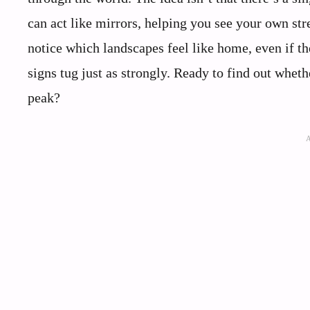
can act like mirrors, helping you see your own str
notice which landscapes feel like home, even if t
signs tug just as strongly. Ready to find out whet
peak?