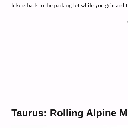
hikers back to the parking lot while you grin and t
Taurus: Rolling Alpine 