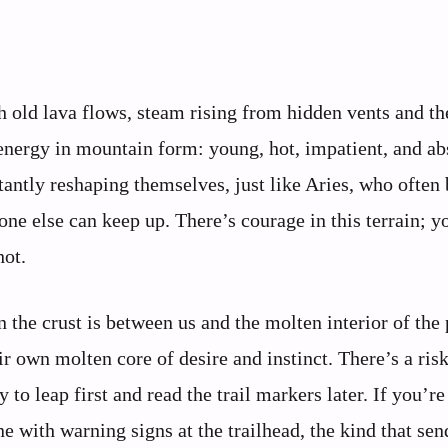
th old lava flows, steam rising from hidden vents and th
 energy in mountain form: young, hot, impatient, and ab
stantly reshaping themselves, just like Aries, who often
one else can keep up. There’s courage in this terrain; y
hot.
 the crust is between us and the molten interior of the 
eir own molten core of desire and instinct. There’s a risk
to leap first and read the trail markers later. If you’re
e with warning signs at the trailhead, the kind that se