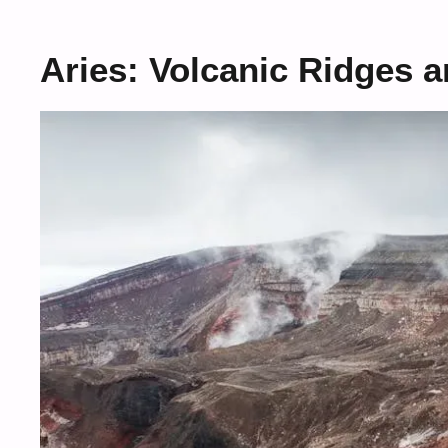
Aries: Volcanic Ridges 