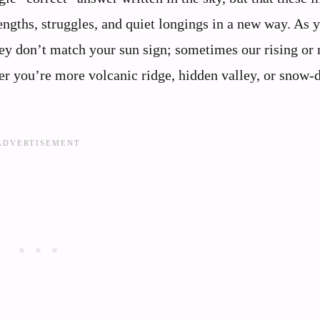
engths, struggles, and quiet longings in a new way. As 
hey don’t match your sun sign; sometimes our rising o
her you’re more volcanic ridge, hidden valley, or snow-