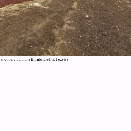
 and Fiery Summits (Image Credits: Pexels)