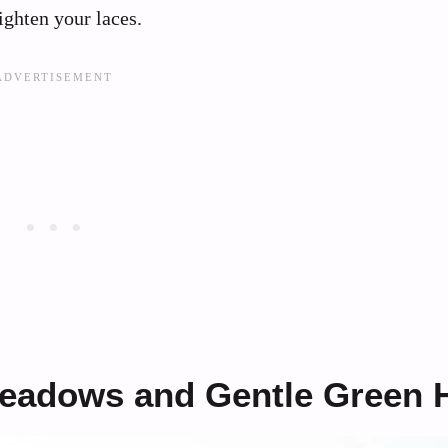
ighten your laces.
Meadows and Gentle Green H