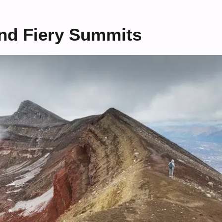
and Fiery Summits