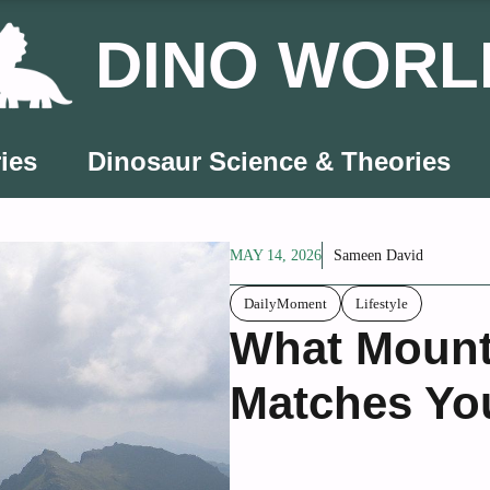
DINO WORL
ies
Dinosaur Science & Theories
MAY 14, 2026
Sameen David
DailyMoment
Lifestyle
What Mount
Matches Yo