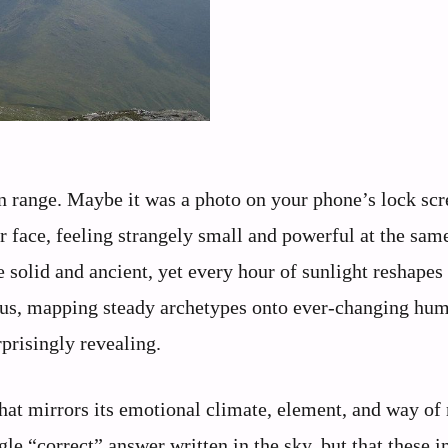
n range. Maybe it was a photo on your phone’s lock scr
face, feeling strangely small and powerful at the sam
e solid and ancient, yet every hour of sunlight reshape
h us, mapping steady archetypes onto ever-changing hu
rprisingly revealing.
that mirrors its emotional climate, element, and way o
ngle “correct” answer written in the sky, but that these 