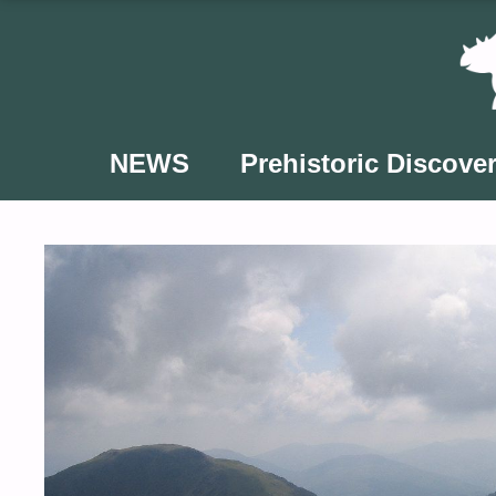
Skip
to
content
NEWS
Prehistoric Discover