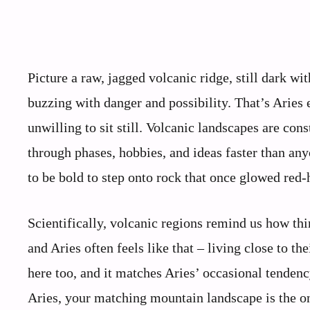
Picture a raw, jagged volcanic ridge, still dark wi
buzzing with danger and possibility. That’s Aries
unwilling to sit still. Volcanic landscapes are con
through phases, hobbies, and ideas faster than any
to be bold to step onto rock that once glowed red-
Scientifically, volcanic regions remind us how thin
and Aries often feels like that – living close to th
here too, and it matches Aries’ occasional tendency 
Aries, your matching mountain landscape is the on