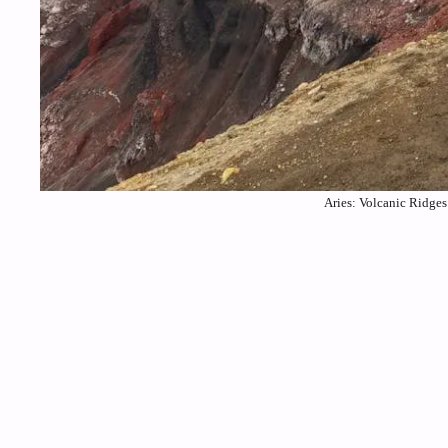
Aries: Volcanic Ridges