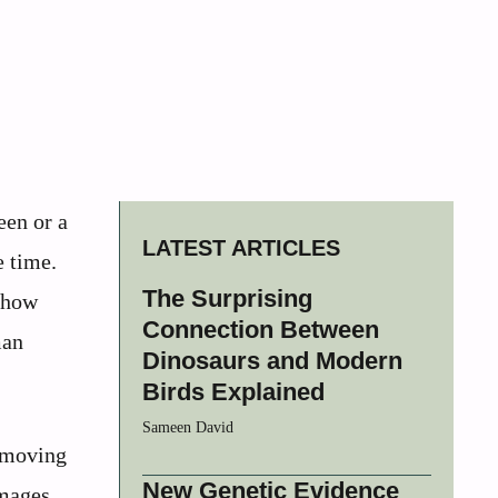
een or a
LATEST ARTICLES
e time.
The Surprising
s how
Connection Between
man
Dinosaurs and Modern
Birds Explained
Sameen David
f moving
New Genetic Evidence
images