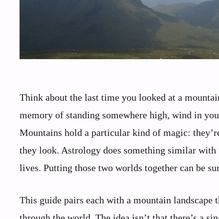
Think about the last time you looked at a mountai
memory of standing somewhere high, wind in your 
Mountains hold a particular kind of magic: they’r
they look. Astrology does something similar wit
lives. Putting those two worlds together can be su
This guide pairs each with a mountain landscape 
through the world. The idea isn’t that there’s a si