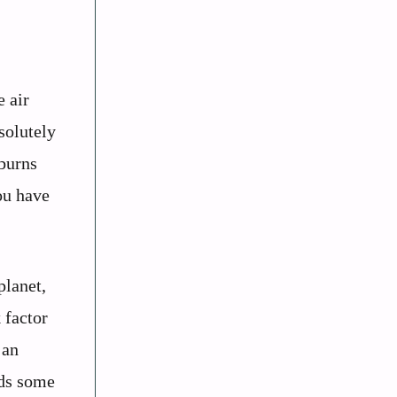
e air
solutely
 burns
ou have
planet,
 factor
 an
nds some