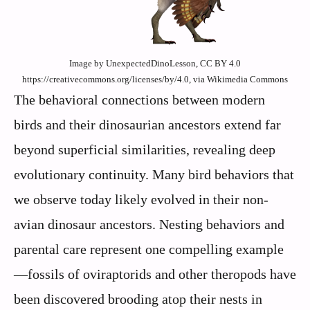
Image by UnexpectedDinoLesson, CC BY 4.0
https://creativecommons.org/licenses/by/4.0, via Wikimedia Commons
The behavioral connections between modern
birds and their dinosaurian ancestors extend far
beyond superficial similarities, revealing deep
evolutionary continuity. Many bird behaviors that
we observe today likely evolved in their non-
avian dinosaur ancestors. Nesting behaviors and
parental care represent one compelling example
—fossils of oviraptorids and other theropods have
been discovered brooding atop their nests in