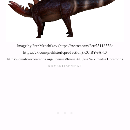
Image by Petr Menshikov (https://twitter.com/Petr75113553;
https://vk.com/prehistoricproduction), CC BY-SA 4.0
https://creativecommons.org/licenses/by-sa/4.0, via Wikimedia Commons