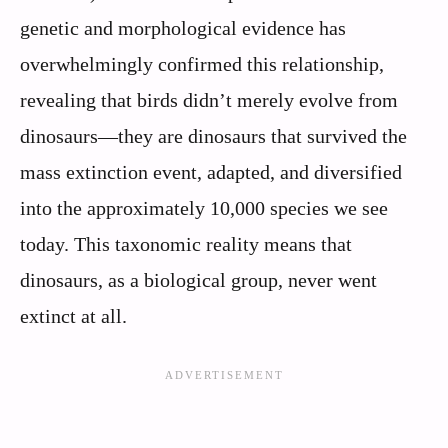
genetic and morphological evidence has
overwhelmingly confirmed this relationship,
revealing that birds didn’t merely evolve from
dinosaurs—they are dinosaurs that survived the
mass extinction event, adapted, and diversified
into the approximately 10,000 species we see
today. This taxonomic reality means that
dinosaurs, as a biological group, never went
extinct at all.