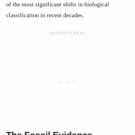
of the most significant shifts in biological
classification in recent decades.