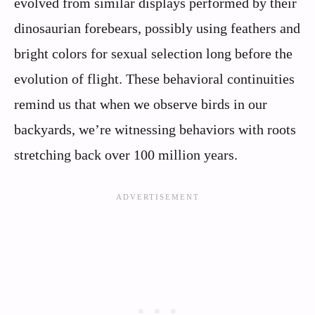
evolved from similar displays performed by their
dinosaurian forebears, possibly using feathers and
bright colors for sexual selection long before the
evolution of flight. These behavioral continuities
remind us that when we observe birds in our
backyards, we’re witnessing behaviors with roots
stretching back over 100 million years.