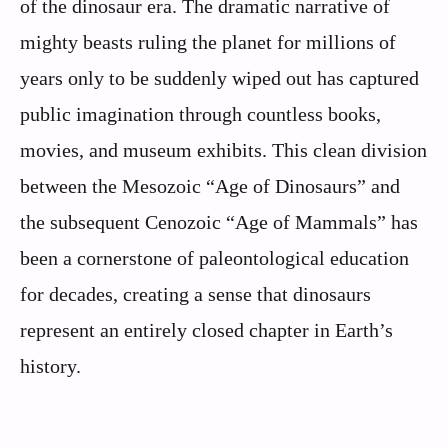
of the dinosaur era. The dramatic narrative of
mighty beasts ruling the planet for millions of
years only to be suddenly wiped out has captured
public imagination through countless books,
movies, and museum exhibits. This clean division
between the Mesozoic “Age of Dinosaurs” and
the subsequent Cenozoic “Age of Mammals” has
been a cornerstone of paleontological education
for decades, creating a sense that dinosaurs
represent an entirely closed chapter in Earth’s
history.