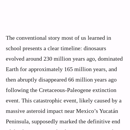
The conventional story most of us learned in
school presents a clear timeline: dinosaurs
evolved around 230 million years ago, dominated
Earth for approximately 165 million years, and
then abruptly disappeared 66 million years ago
following the Cretaceous-Paleogene extinction
event. This catastrophic event, likely caused by a
massive asteroid impact near Mexico’s Yucatán
Peninsula, supposedly marked the definitive end