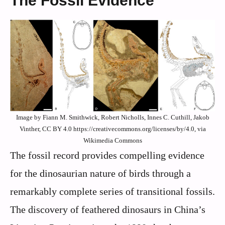
The Fossil Evidence
Image by Fiann M. Smithwick, Robert Nicholls, Innes C. Cuthill, Jakob
Vinther, CC BY 4.0 https://creativecommons.org/licenses/by/4.0, via
Wikimedia Commons
The fossil record provides compelling evidence
for the dinosaurian nature of birds through a
remarkably complete series of transitional fossils.
The discovery of feathered dinosaurs in China’s