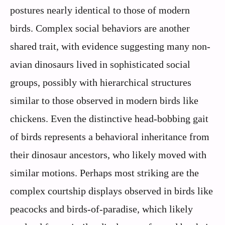
postures nearly identical to those of modern
birds. Complex social behaviors are another
shared trait, with evidence suggesting many non-
avian dinosaurs lived in sophisticated social
groups, possibly with hierarchical structures
similar to those observed in modern birds like
chickens. Even the distinctive head-bobbing gait
of birds represents a behavioral inheritance from
their dinosaur ancestors, who likely moved with
similar motions. Perhaps most striking are the
complex courtship displays observed in birds like
peacocks and birds-of-paradise, which likely