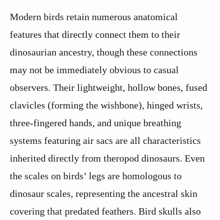
Modern birds retain numerous anatomical
features that directly connect them to their
dinosaurian ancestry, though these connections
may not be immediately obvious to casual
observers. Their lightweight, hollow bones, fused
clavicles (forming the wishbone), hinged wrists,
three-fingered hands, and unique breathing
systems featuring air sacs are all characteristics
inherited directly from theropod dinosaurs. Even
the scales on birds’ legs are homologous to
dinosaur scales, representing the ancestral skin
covering that predated feathers. Bird skulls also