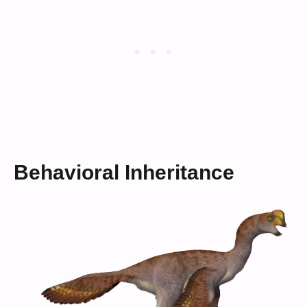
Behavioral Inheritance