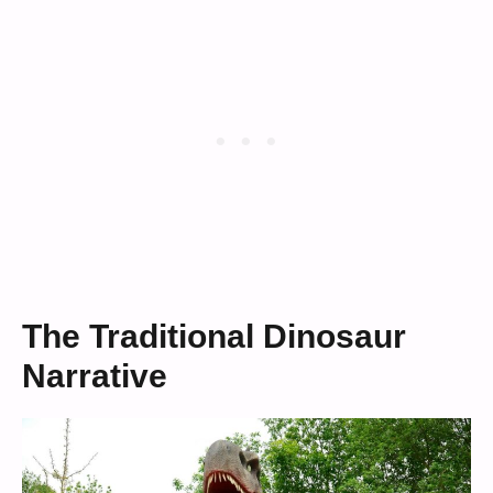
The Traditional Dinosaur
Narrative