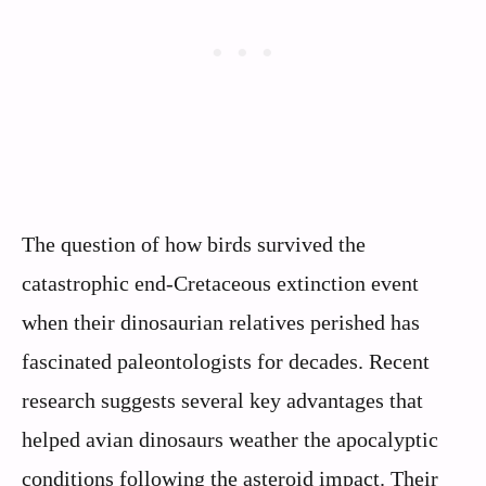
The question of how birds survived the
catastrophic end-Cretaceous extinction event
when their dinosaurian relatives perished has
fascinated paleontologists for decades. Recent
research suggests several key advantages that
helped avian dinosaurs weather the apocalyptic
conditions following the asteroid impact. Their