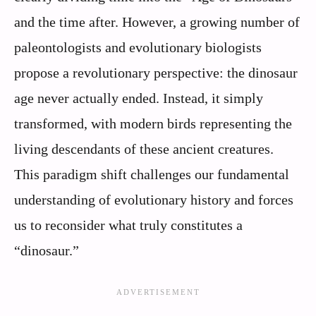
and the time after. However, a growing number of
paleontologists and evolutionary biologists
propose a revolutionary perspective: the dinosaur
age never actually ended. Instead, it simply
transformed, with modern birds representing the
living descendants of these ancient creatures.
This paradigm shift challenges our fundamental
understanding of evolutionary history and forces
us to reconsider what truly constitutes a
“dinosaur.”