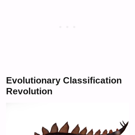
Evolutionary Classification
Revolution