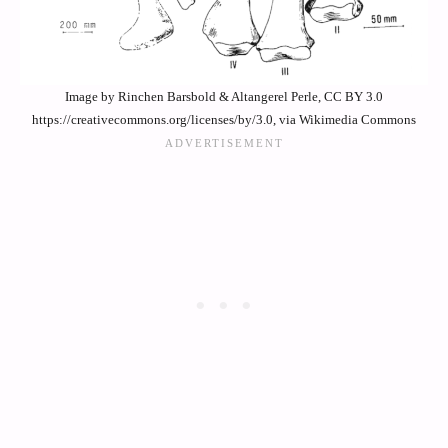
Image by Rinchen Barsbold & Altangerel Perle, CC BY 3.0
https://creativecommons.org/licenses/by/3.0, via Wikimedia Commons