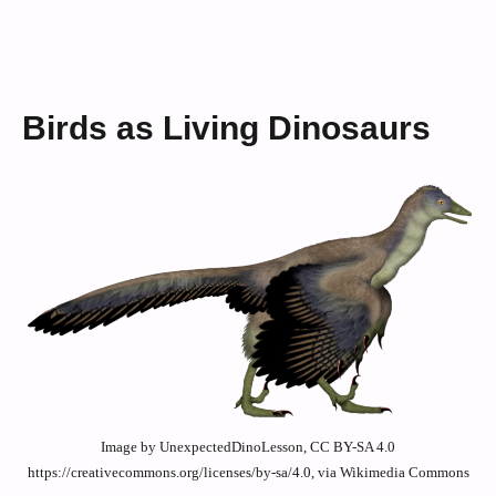
Birds as Living Dinosaurs
Image by UnexpectedDinoLesson, CC BY-SA 4.0
https://creativecommons.org/licenses/by-sa/4.0, via Wikimedia Commons