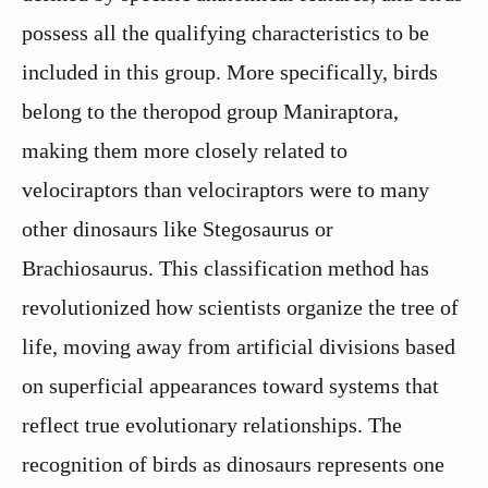
possess all the qualifying characteristics to be
included in this group. More specifically, birds
belong to the theropod group Maniraptora,
making them more closely related to
velociraptors than velociraptors were to many
other dinosaurs like Stegosaurus or
Brachiosaurus. This classification method has
revolutionized how scientists organize the tree of
life, moving away from artificial divisions based
on superficial appearances toward systems that
reflect true evolutionary relationships. The
recognition of birds as dinosaurs represents one