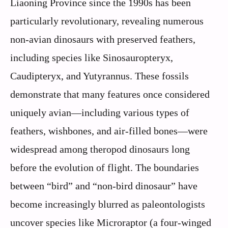
Liaoning Province since the 1990s has been
particularly revolutionary, revealing numerous
non-avian dinosaurs with preserved feathers,
including species like Sinosauropteryx,
Caudipteryx, and Yutyrannus. These fossils
demonstrate that many features once considered
uniquely avian—including various types of
feathers, wishbones, and air-filled bones—were
widespread among theropod dinosaurs long
before the evolution of flight. The boundaries
between “bird” and “non-bird dinosaur” have
become increasingly blurred as paleontologists
uncover species like Microraptor (a four-winged