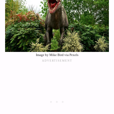
Image by Mike Bird via Pexels