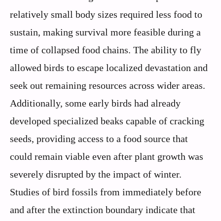
relatively small body sizes required less food to
sustain, making survival more feasible during a
time of collapsed food chains. The ability to fly
allowed birds to escape localized devastation and
seek out remaining resources across wider areas.
Additionally, some early birds had already
developed specialized beaks capable of cracking
seeds, providing access to a food source that
could remain viable even after plant growth was
severely disrupted by the impact of winter.
Studies of bird fossils from immediately before
and after the extinction boundary indicate that