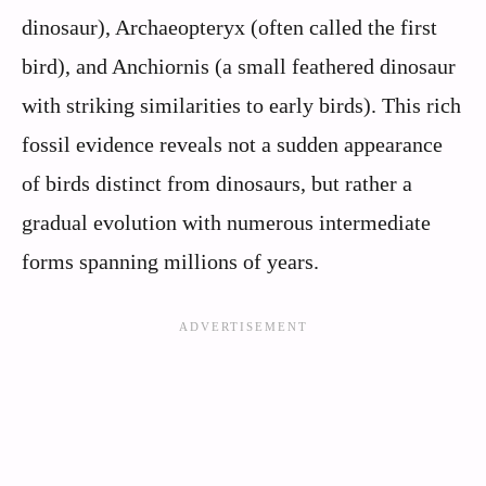
dinosaur), Archaeopteryx (often called the first
bird), and Anchiornis (a small feathered dinosaur
with striking similarities to early birds). This rich
fossil evidence reveals not a sudden appearance
of birds distinct from dinosaurs, but rather a
gradual evolution with numerous intermediate
forms spanning millions of years.