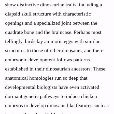
show distinctive dinosaurian traits, including a
diapsid skull structure with characteristic
openings and a specialized joint between the
quadrate bone and the braincase. Perhaps most
tellingly, birds lay amniotic eggs with similar
structures to those of other dinosaurs, and their
embryonic development follows patterns
established in their dinosaurian ancestors. These
anatomical homologies run so deep that
developmental biologists have even activated
dormant genetic pathways to induce chicken
embryos to develop dinosaur-like features such as