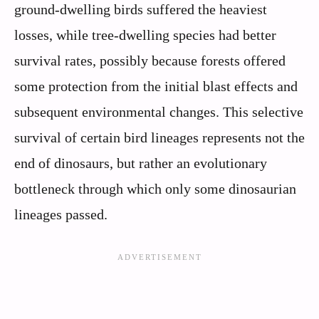
ground-dwelling birds suffered the heaviest
losses, while tree-dwelling species had better
survival rates, possibly because forests offered
some protection from the initial blast effects and
subsequent environmental changes. This selective
survival of certain bird lineages represents not the
end of dinosaurs, but rather an evolutionary
bottleneck through which only some dinosaurian
lineages passed.