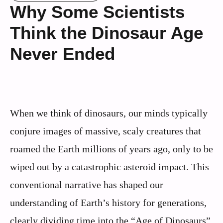
Why Some Scientists
Think the Dinosaur Age
Never Ended
When we think of dinosaurs, our minds typically
conjure images of massive, scaly creatures that
roamed the Earth millions of years ago, only to be
wiped out by a catastrophic asteroid impact. This
conventional narrative has shaped our
understanding of Earth’s history for generations,
clearly dividing time into the “Age of Dinosaurs”