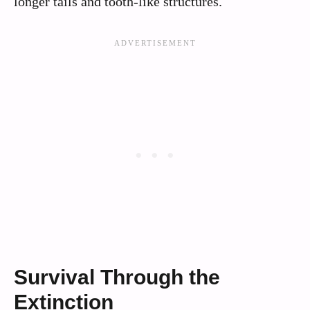
longer tails and tooth-like structures.
Survival Through the
Extinction