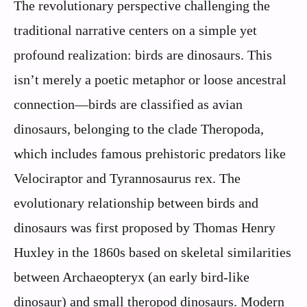
The revolutionary perspective challenging the
traditional narrative centers on a simple yet
profound realization: birds are dinosaurs. This
isn’t merely a poetic metaphor or loose ancestral
connection—birds are classified as avian
dinosaurs, belonging to the clade Theropoda,
which includes famous prehistoric predators like
Velociraptor and Tyrannosaurus rex. The
evolutionary relationship between birds and
dinosaurs was first proposed by Thomas Henry
Huxley in the 1860s based on skeletal similarities
between Archaeopteryx (an early bird-like
dinosaur) and small theropod dinosaurs. Modern