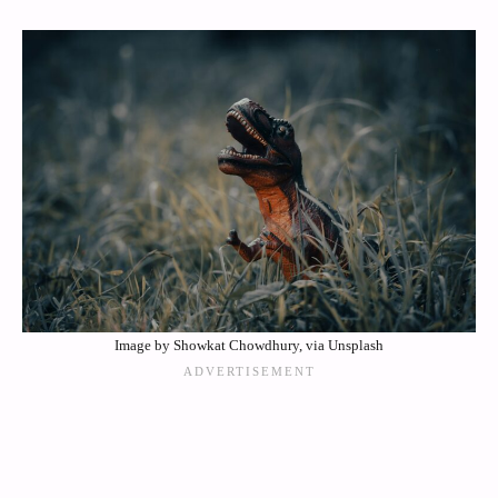
Image by Showkat Chowdhury, via Unsplash