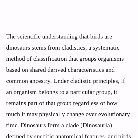
The scientific understanding that birds are
dinosaurs stems from cladistics, a systematic
method of classification that groups organisms
based on shared derived characteristics and
common ancestry. Under cladistic principles, if
an organism belongs to a particular group, it
remains part of that group regardless of how
much it may physically change over evolutionary
time. Dinosaurs form a clade (Dinosauria)
defined by specific anatomical features, and birds