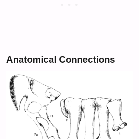
Anatomical Connections