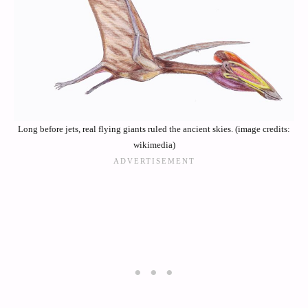
Long before jets, real flying giants ruled the ancient skies. (image credits:
wikimedia)