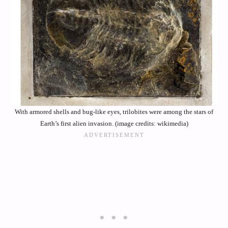
With armored shells and bug-like eyes, trilobites were among the stars of
Earth’s first alien invasion. (image credits: wikimedia)