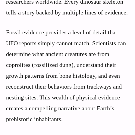
researchers worldwide. Every dinosaur skeleton
tells a story backed by multiple lines of evidence.
Fossil evidence provides a level of detail that
UFO reports simply cannot match. Scientists can
determine what ancient creatures ate from
coprolites (fossilized dung), understand their
growth patterns from bone histology, and even
reconstruct their behaviors from trackways and
nesting sites. This wealth of physical evidence
creates a compelling narrative about Earth’s
prehistoric inhabitants.