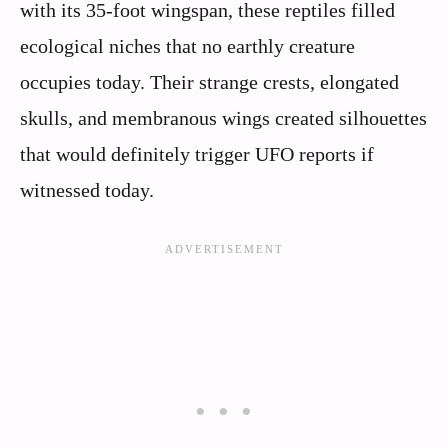
with its 35-foot wingspan, these reptiles filled
ecological niches that no earthly creature
occupies today. Their strange crests, elongated
skulls, and membranous wings created silhouettes
that would definitely trigger UFO reports if
witnessed today.