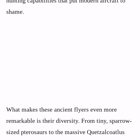
hunting capabilities that put modern aircraft to
shame.
What makes these ancient flyers even more
remarkable is their diversity. From tiny, sparrow-
sized pterosaurs to the massive Quetzalcoatlus