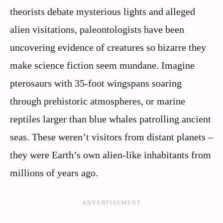
theorists debate mysterious lights and alleged
alien visitations, paleontologists have been
uncovering evidence of creatures so bizarre they
make science fiction seem mundane. Imagine
pterosaurs with 35-foot wingspans soaring
through prehistoric atmospheres, or marine
reptiles larger than blue whales patrolling ancient
seas. These weren’t visitors from distant planets –
they were Earth’s own alien-like inhabitants from
millions of years ago.