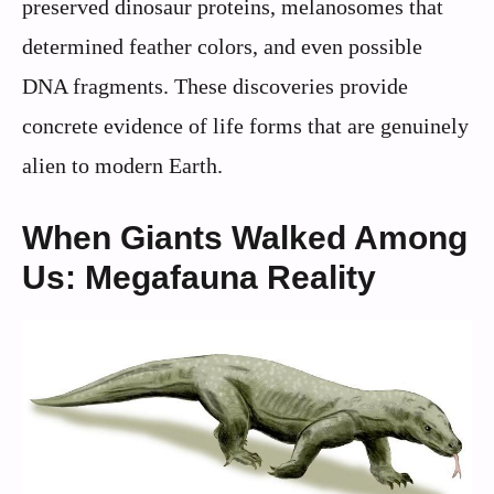
preserved dinosaur proteins, melanosomes that
determined feather colors, and even possible
DNA fragments. These discoveries provide
concrete evidence of life forms that are genuinely
alien to modern Earth.
When Giants Walked Among
Us: Megafauna Reality