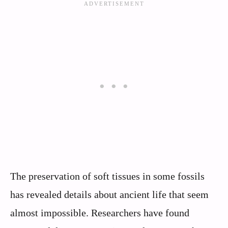
The preservation of soft tissues in some fossils
has revealed details about ancient life that seem
almost impossible. Researchers have found