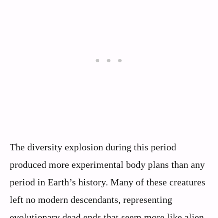
The diversity explosion during this period
produced more experimental body plans than any
period in Earth’s history. Many of these creatures
left no modern descendants, representing
evolutionary dead ends that seem more like alien