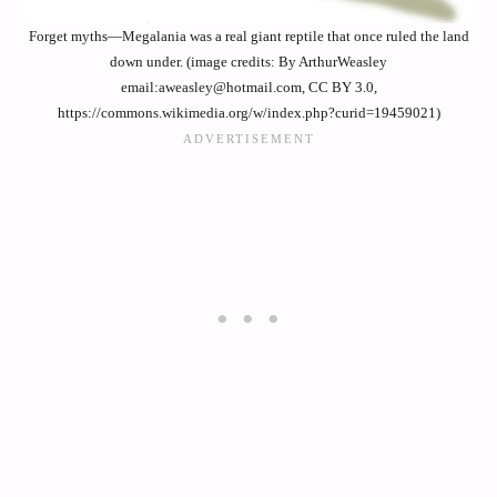
Forget myths—Megalania was a real giant reptile that once ruled the land
down under. (image credits: By ArthurWeasley
email:aweasley@hotmail.com, CC BY 3.0,
https://commons.wikimedia.org/w/index.php?curid=19459021)