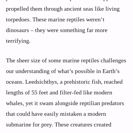
propelled them through ancient seas like living
torpedoes. These marine reptiles weren’t
dinosaurs – they were something far more
terrifying.
The sheer size of some marine reptiles challenges
our understanding of what’s possible in Earth’s
oceans. Leedsichthys, a prehistoric fish, reached
lengths of 55 feet and filter-fed like modern
whales, yet it swam alongside reptilian predators
that could have easily mistaken a modern
submarine for prey. These creatures created