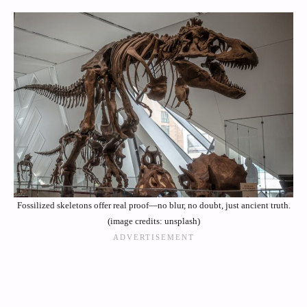
Fossilized skeletons offer real proof—no blur, no doubt, just ancient truth.
(image credits: unsplash)