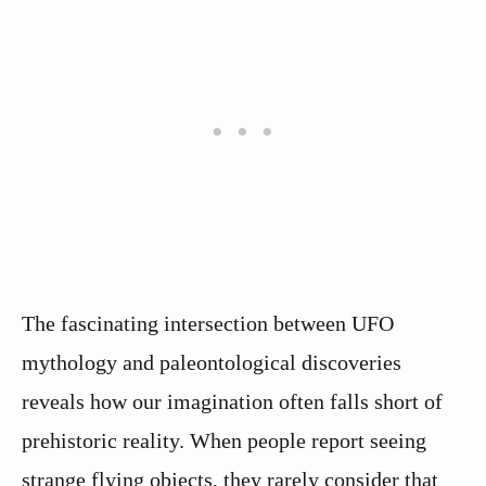
The fascinating intersection between UFO
mythology and paleontological discoveries
reveals how our imagination often falls short of
prehistoric reality. When people report seeing
strange flying objects, they rarely consider that