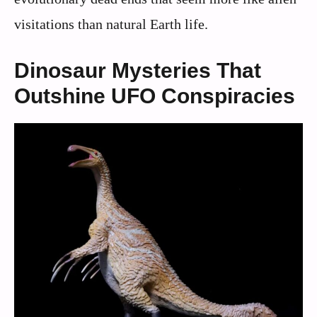
visitations than natural Earth life.
Dinosaur Mysteries That
Outshine UFO Conspiracies