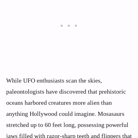
While UFO enthusiasts scan the skies,
paleontologists have discovered that prehistoric
oceans harbored creatures more alien than
anything Hollywood could imagine. Mosasaurs
stretched up to 60 feet long, possessing powerful
jaws filled with razor-sharp teeth and flippers that