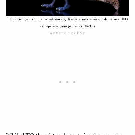
From lost giants to vanished worlds, dinosaur mysteries outshine any UFO
conspiracy. (image credits: flickr)