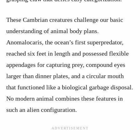
These Cambrian creatures challenge our basic
understanding of animal body plans.
Anomalocaris, the ocean’s first superpredator,
reached six feet in length and possessed flexible
appendages for capturing prey, compound eyes
larger than dinner plates, and a circular mouth
that functioned like a biological garbage disposal.
No modern animal combines these features in
such an alien configuration.