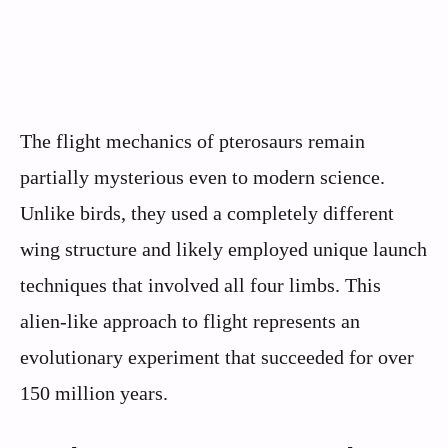
The flight mechanics of pterosaurs remain
partially mysterious even to modern science.
Unlike birds, they used a completely different
wing structure and likely employed unique launch
techniques that involved all four limbs. This
alien-like approach to flight represents an
evolutionary experiment that succeeded for over
150 million years.