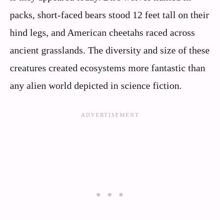
packs, short-faced bears stood 12 feet tall on their
hind legs, and American cheetahs raced across
ancient grasslands. The diversity and size of these
creatures created ecosystems more fantastic than
any alien world depicted in science fiction.