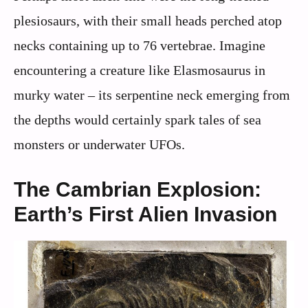
plesiosaurs, with their small heads perched atop
necks containing up to 76 vertebrae. Imagine
encountering a creature like Elasmosaurus in
murky water – its serpentine neck emerging from
the depths would certainly spark tales of sea
monsters or underwater UFOs.
The Cambrian Explosion:
Earth’s First Alien Invasion