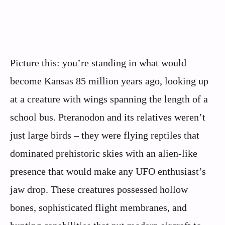
Picture this: you’re standing in what would
become Kansas 85 million years ago, looking up
at a creature with wings spanning the length of a
school bus. Pteranodon and its relatives weren’t
just large birds – they were flying reptiles that
dominated prehistoric skies with an alien-like
presence that would make any UFO enthusiast’s
jaw drop. These creatures possessed hollow
bones, sophisticated flight membranes, and