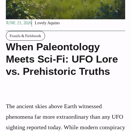
JUNE 23, 2026
Lovely Aquino
Fossils & Fieldwork
When Paleontology
Meets Sci-Fi: UFO Lore
vs. Prehistoric Truths
The ancient skies above Earth witnessed
phenomena far more extraordinary than any UFO
sighting reported today. While modern conspiracy