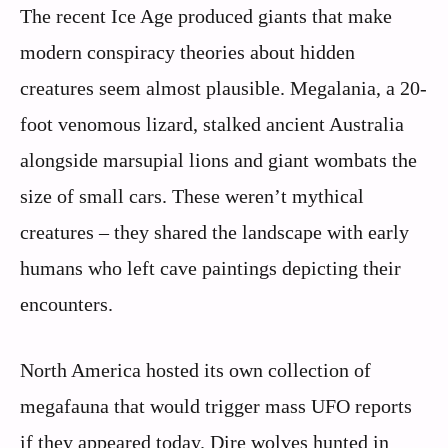
The recent Ice Age produced giants that make
modern conspiracy theories about hidden
creatures seem almost plausible. Megalania, a 20-
foot venomous lizard, stalked ancient Australia
alongside marsupial lions and giant wombats the
size of small cars. These weren’t mythical
creatures – they shared the landscape with early
humans who left cave paintings depicting their
encounters.
North America hosted its own collection of
megafauna that would trigger mass UFO reports
if they appeared today. Dire wolves hunted in