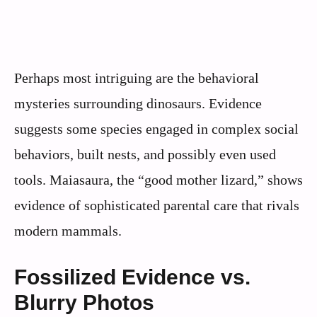
Perhaps most intriguing are the behavioral
mysteries surrounding dinosaurs. Evidence
suggests some species engaged in complex social
behaviors, built nests, and possibly even used
tools. Maiasaura, the “good mother lizard,” shows
evidence of sophisticated parental care that rivals
modern mammals.
Fossilized Evidence vs.
Blurry Photos