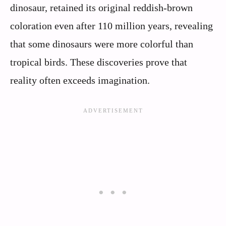
dinosaur, retained its original reddish-brown
coloration even after 110 million years, revealing
that some dinosaurs were more colorful than
tropical birds. These discoveries prove that
reality often exceeds imagination.