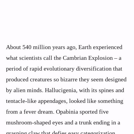
About 540 million years ago, Earth experienced
what scientists call the Cambrian Explosion – a
period of rapid evolutionary diversification that
produced creatures so bizarre they seem designed
by alien minds. Hallucigenia, with its spines and
tentacle-like appendages, looked like something
from a fever dream. Opabinia sported five
mushroom-shaped eyes and a trunk ending in a
grasping claw that defies easy categorization.