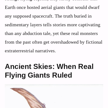
Earth once hosted aerial giants that would dwarf
any supposed spacecraft. The truth buried in
sedimentary layers tells stories more captivating
than any abduction tale, yet these real monsters
from the past often get overshadowed by fictional
extraterrestrial narratives.
Ancient Skies: When Real
Flying Giants Ruled