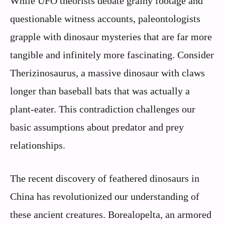
While UFO theorists debate grainy footage and
questionable witness accounts, paleontologists
grapple with dinosaur mysteries that are far more
tangible and infinitely more fascinating. Consider
Therizinosaurus, a massive dinosaur with claws
longer than baseball bats that was actually a
plant-eater. This contradiction challenges our
basic assumptions about predator and prey
relationships.
The recent discovery of feathered dinosaurs in
China has revolutionized our understanding of
these ancient creatures. Borealopelta, an armored