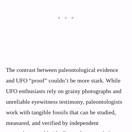
The contrast between paleontological evidence
and UFO “proof” couldn’t be more stark. While
UFO enthusiasts rely on grainy photographs and
unreliable eyewitness testimony, paleontologists
work with tangible fossils that can be studied,
measured, and verified by independent