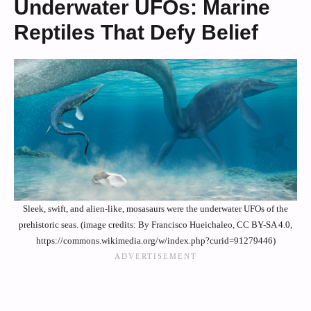
Underwater UFOs: Marine
Reptiles That Defy Belief
Sleek, swift, and alien-like, mosasaurs were the underwater UFOs of the
prehistoric seas. (image credits: By Francisco Hueichaleo, CC BY-SA 4.0,
https://commons.wikimedia.org/w/index.php?curid=91279446)