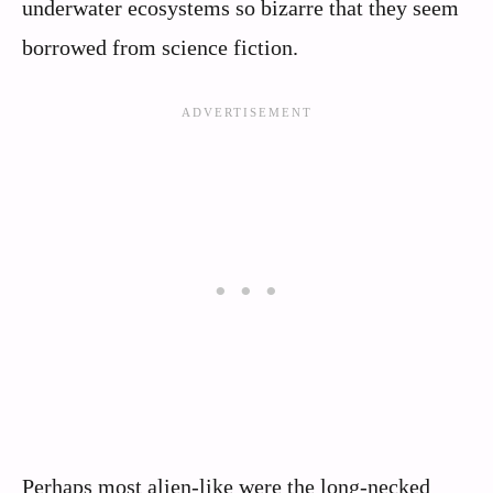
underwater ecosystems so bizarre that they seem
borrowed from science fiction.
Perhaps most alien-like were the long-necked