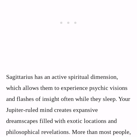
Sagittarius has an active spiritual dimension,
which allows them to experience psychic visions
and flashes of insight often while they sleep. Your
Jupiter-ruled mind creates expansive
dreamscapes filled with exotic locations and
philosophical revelations. More than most people,