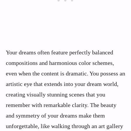
Your dreams often feature perfectly balanced
compositions and harmonious color schemes,
even when the content is dramatic. You possess an
artistic eye that extends into your dream world,
creating visually stunning scenes that you
remember with remarkable clarity. The beauty
and symmetry of your dreams make them
unforgettable, like walking through an art gallery