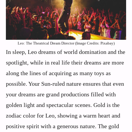
Leo: The Theatrical Dream Director (Image Credits: Pixabay)
In sleep, Leo dreams of world domination and the
spotlight, while in real life their dreams are more
along the lines of acquiring as many toys as
possible. Your Sun-ruled nature ensures that even
your dreams are grand productions filled with
golden light and spectacular scenes. Gold is the
zodiac color for Leo, showing a warm heart and
positive spirit with a generous nature. The gold