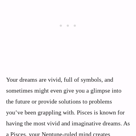
Your dreams are vivid, full of symbols, and
sometimes might even give you a glimpse into
the future or provide solutions to problems
you’ve been grappling with. Pisces is known for
having the most vivid and imaginative dreams. As
a Pisces, your Neptune-ruled mind creates