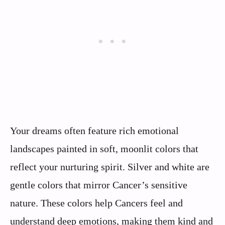
Your dreams often feature rich emotional
landscapes painted in soft, moonlit colors that
reflect your nurturing spirit. Silver and white are
gentle colors that mirror Cancer’s sensitive
nature. These colors help Cancers feel and
understand deep emotions, making them kind and