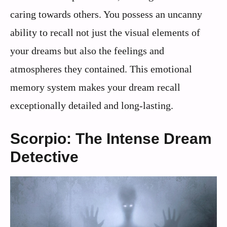
caring towards others. You possess an uncanny
ability to recall not just the visual elements of
your dreams but also the feelings and
atmospheres they contained. This emotional
memory system makes your dream recall
exceptionally detailed and long-lasting.
Scorpio: The Intense Dream
Detective