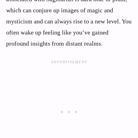
which can conjure up images of magic and
mysticism and can always rise to a new level. You
often wake up feeling like you’ve gained
profound insights from distant realms.