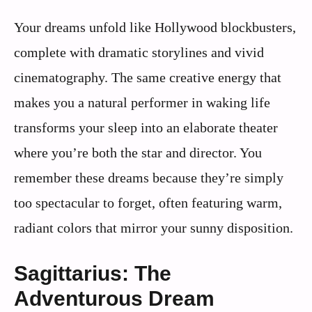
Your dreams unfold like Hollywood blockbusters,
complete with dramatic storylines and vivid
cinematography. The same creative energy that
makes you a natural performer in waking life
transforms your sleep into an elaborate theater
where you’re both the star and director. You
remember these dreams because they’re simply
too spectacular to forget, often featuring warm,
radiant colors that mirror your sunny disposition.
Sagittarius: The
Adventurous Dream