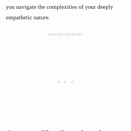
you navigate the complexities of your deeply
empathetic nature.