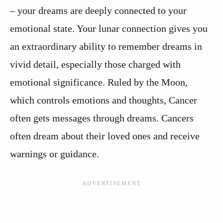
– your dreams are deeply connected to your
emotional state. Your lunar connection gives you
an extraordinary ability to remember dreams in
vivid detail, especially those charged with
emotional significance. Ruled by the Moon,
which controls emotions and thoughts, Cancer
often gets messages through dreams. Cancers
often dream about their loved ones and receive
warnings or guidance.