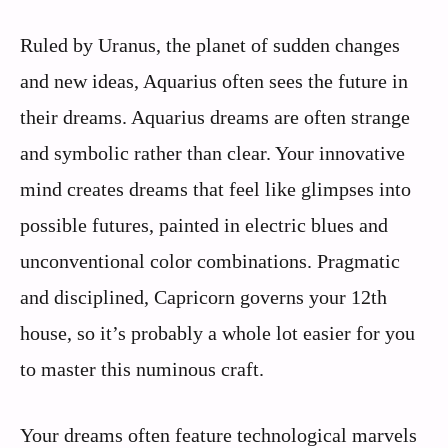
Ruled by Uranus, the planet of sudden changes
and new ideas, Aquarius often sees the future in
their dreams. Aquarius dreams are often strange
and symbolic rather than clear. Your innovative
mind creates dreams that feel like glimpses into
possible futures, painted in electric blues and
unconventional color combinations. Pragmatic
and disciplined, Capricorn governs your 12th
house, so it’s probably a whole lot easier for you
to master this numinous craft.
Your dreams often feature technological marvels