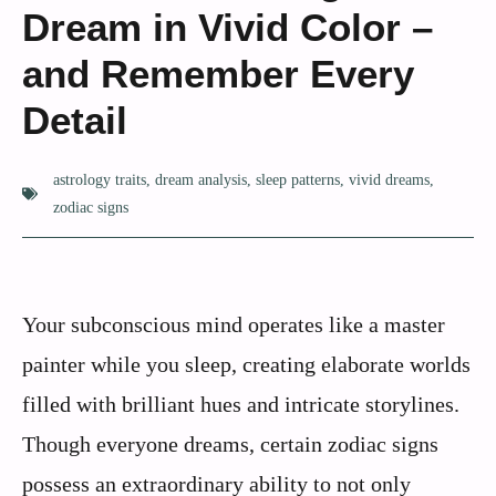
Dream in Vivid Color –
and Remember Every
Detail
astrology traits
,
dream analysis
,
sleep patterns
,
vivid dreams
,
zodiac signs
Your subconscious mind operates like a master
painter while you sleep, creating elaborate worlds
filled with brilliant hues and intricate storylines.
Though everyone dreams, certain zodiac signs
possess an extraordinary ability to not only