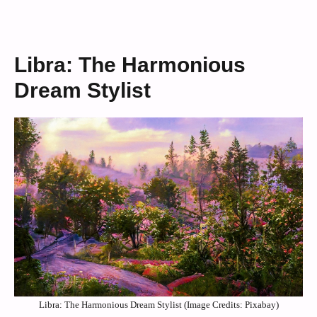
Libra: The Harmonious
Dream Stylist
Libra: The Harmonious Dream Stylist (Image Credits: Pixabay)