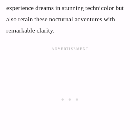
experience dreams in stunning technicolor but
also retain these nocturnal adventures with
remarkable clarity.