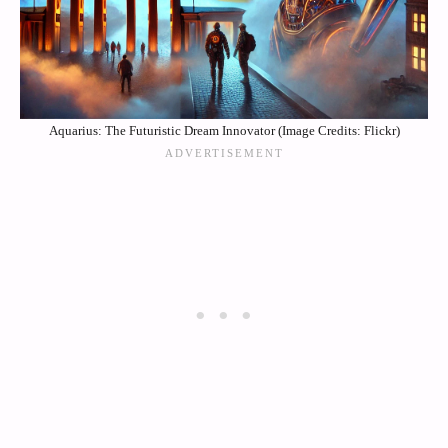
Aquarius: The Futuristic Dream Innovator (Image Credits: Flickr)