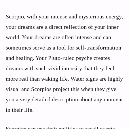
Scorpio, with your intense and mysterious energy,
your dreams are a direct reflection of your inner
world. Your dreams are often intense and can
sometimes serve as a tool for self-transformation
and healing. Your Pluto-ruled psyche creates
dreams with such vivid intensity that they feel
more real than waking life. Water signs are highly
visual and Scorpios project this when they give
you a very detailed description about any moment
in their life.
Scorpios can use their abilities to recall events