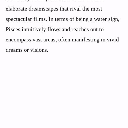
elaborate dreamscapes that rival the most
spectacular films. In terms of being a water sign,
Pisces intuitively flows and reaches out to
encompass vast areas, often manifesting in vivid
dreams or visions.