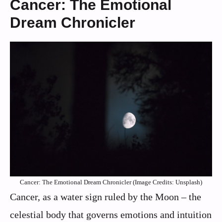
Cancer: The Emotional
Dream Chronicler
Cancer: The Emotional Dream Chronicler (Image Credits: Unsplash)
Cancer, as a water sign ruled by the Moon – the
celestial body that governs emotions and intuition