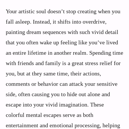
Your artistic soul doesn’t stop creating when you
fall asleep. Instead, it shifts into overdrive,
painting dream sequences with such vivid detail
that you often wake up feeling like you’ve lived
an entire lifetime in another realm. Spending time
with friends and family is a great stress relief for
you, but at they same time, their actions,
comments or behavior can attack your sensitive
side, often causing you to hide out alone and
escape into your vivid imagination. These
colorful mental escapes serve as both
entertainment and emotional processing, helping