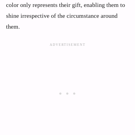
color only represents their gift, enabling them to
shine irrespective of the circumstance around
them.