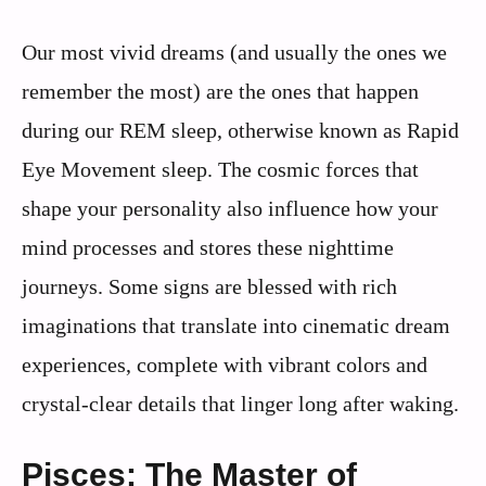
Our most vivid dreams (and usually the ones we
remember the most) are the ones that happen
during our REM sleep, otherwise known as Rapid
Eye Movement sleep. The cosmic forces that
shape your personality also influence how your
mind processes and stores these nighttime
journeys. Some signs are blessed with rich
imaginations that translate into cinematic dream
experiences, complete with vibrant colors and
crystal-clear details that linger long after waking.
Pisces: The Master of