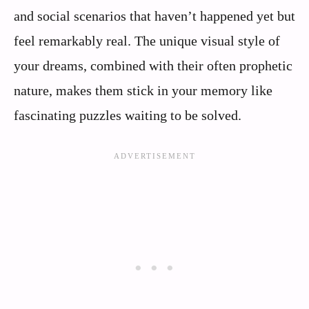
and social scenarios that haven’t happened yet but
feel remarkably real. The unique visual style of
your dreams, combined with their often prophetic
nature, makes them stick in your memory like
fascinating puzzles waiting to be solved.