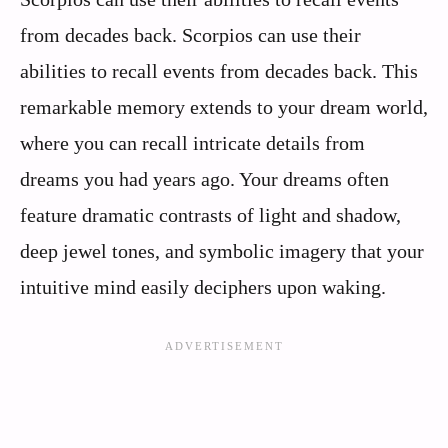
from decades back. Scorpios can use their
abilities to recall events from decades back. This
remarkable memory extends to your dream world,
where you can recall intricate details from
dreams you had years ago. Your dreams often
feature dramatic contrasts of light and shadow,
deep jewel tones, and symbolic imagery that your
intuitive mind easily deciphers upon waking.