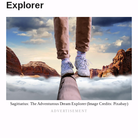
Explorer
Sagittarius: The Adventurous Dream Explorer (Image Credits: Pixabay)