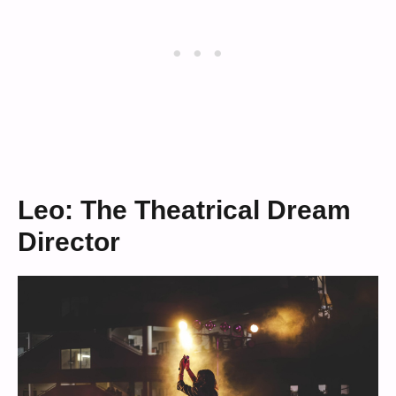
Leo: The Theatrical Dream
Director