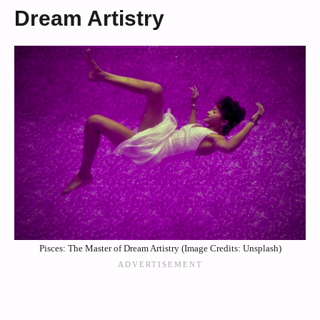
Dream Artistry
Pisces: The Master of Dream Artistry (Image Credits: Unsplash)