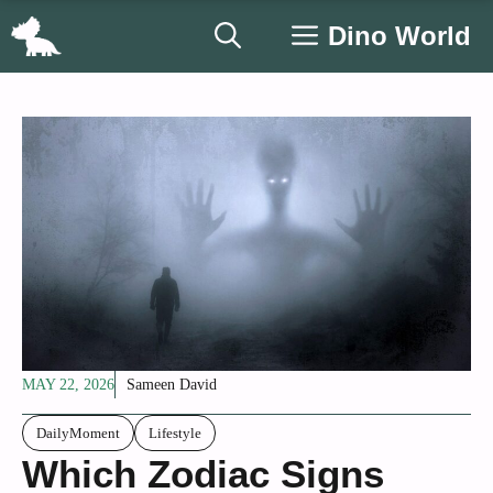
Skip
Dino World
to
content
MAY 22, 2026
Sameen David
DailyMoment
Lifestyle
Which Zodiac Signs