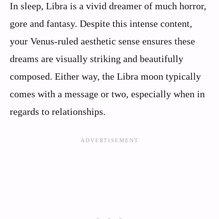
In sleep, Libra is a vivid dreamer of much horror,
gore and fantasy. Despite this intense content,
your Venus-ruled aesthetic sense ensures these
dreams are visually striking and beautifully
composed. Either way, the Libra moon typically
comes with a message or two, especially when in
regards to relationships.