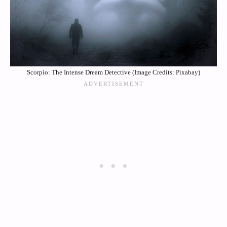
Scorpio: The Intense Dream Detective (Image Credits: Pixabay)