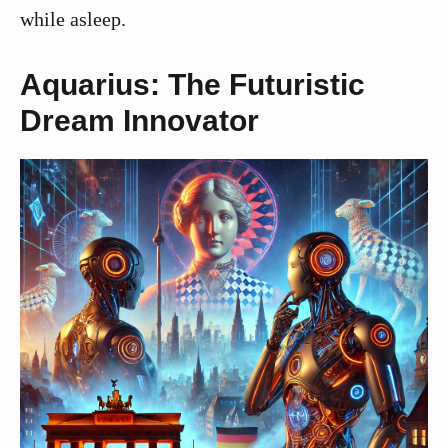
while asleep.
Aquarius: The Futuristic
Dream Innovator