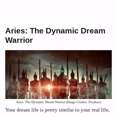
Aries: The Dynamic Dream
Warrior
Aries: The Dynamic Dream Warrior (Image Credits: Pixabay)
Your dream life is pretty similar to your real life,