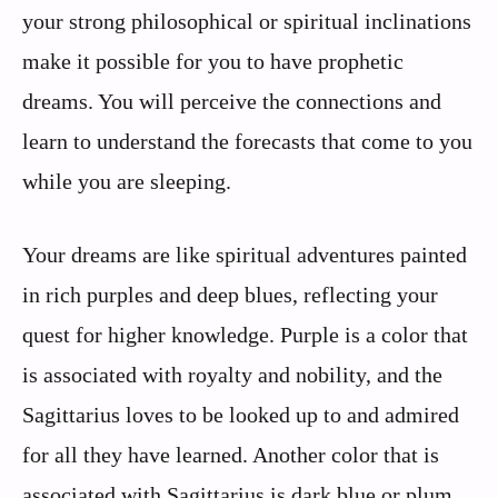
your strong philosophical or spiritual inclinations
make it possible for you to have prophetic
dreams. You will perceive the connections and
learn to understand the forecasts that come to you
while you are sleeping.
Your dreams are like spiritual adventures painted
in rich purples and deep blues, reflecting your
quest for higher knowledge. Purple is a color that
is associated with royalty and nobility, and the
Sagittarius loves to be looked up to and admired
for all they have learned. Another color that is
associated with Sagittarius is dark blue or plum,