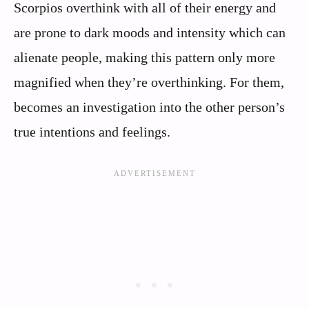
Scorpios overthink with all of their energy and
are prone to dark moods and intensity which can
alienate people, making this pattern only more
magnified when they’re overthinking. For them,
becomes an investigation into the other person’s
true intentions and feelings.