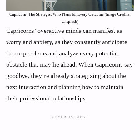
Capricorn: The Strategist Who Plans for Every Outcome (Image Credits:
Unsplash)
Capricorns’ overactive minds can manifest as
worry and anxiety, as they constantly anticipate
future problems and analyze every potential
obstacle that may lie ahead. When Capricorns say
goodbye, they’re already strategizing about the
next interaction and planning how to maintain
their professional relationships.