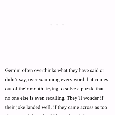
Gemini often overthinks what they have said or
didn’t say, overexamining every word that comes
out of their mouth, trying to solve a puzzle that
no one else is even recalling. They’ll wonder if
their joke landed well, if they came across as too