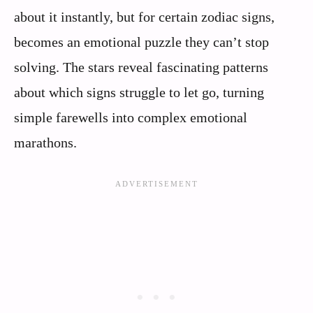
about it instantly, but for certain zodiac signs,
becomes an emotional puzzle they can’t stop
solving. The stars reveal fascinating patterns
about which signs struggle to let go, turning
simple farewells into complex emotional
marathons.