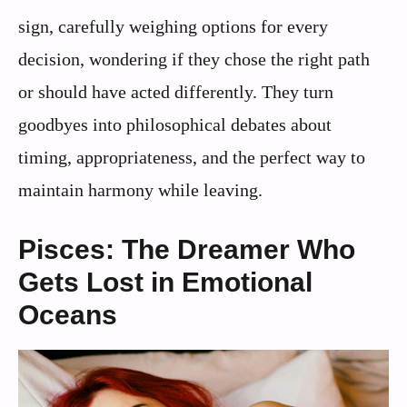
sign, carefully weighing options for every
decision, wondering if they chose the right path
or should have acted differently. They turn
goodbyes into philosophical debates about
timing, appropriateness, and the perfect way to
maintain harmony while leaving.
Pisces: The Dreamer Who
Gets Lost in Emotional
Oceans