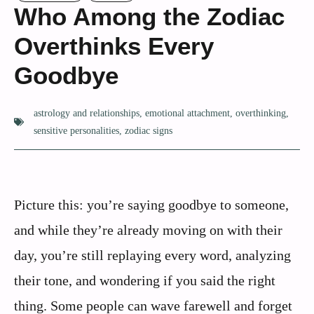
Who Among the Zodiac
Overthinks Every
Goodbye
astrology and relationships
,
emotional attachment
,
overthinking
,
sensitive personalities
,
zodiac signs
Picture this: you’re saying goodbye to someone,
and while they’re already moving on with their
day, you’re still replaying every word, analyzing
their tone, and wondering if you said the right
thing. Some people can wave farewell and forget