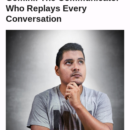
Who Replays Every
Conversation