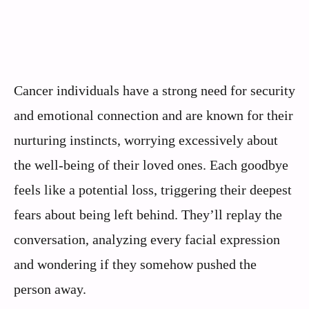
Cancer individuals have a strong need for security
and emotional connection and are known for their
nurturing instincts, worrying excessively about
the well-being of their loved ones. Each goodbye
feels like a potential loss, triggering their deepest
fears about being left behind. They’ll replay the
conversation, analyzing every facial expression
and wondering if they somehow pushed the
person away.