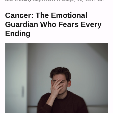
Cancer: The Emotional
Guardian Who Fears Every
Ending