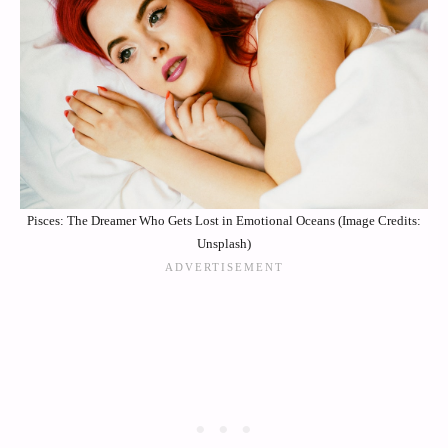
Pisces: The Dreamer Who Gets Lost in Emotional Oceans (Image Credits:
Unsplash)