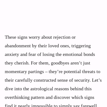
These signs worry about rejection or
abandonment by their loved ones, triggering
anxiety and fear of losing the emotional bonds
they cherish. For them, goodbyes aren’t just
momentary partings – they’re potential threats to
their carefully constructed sense of security. Let’s
dive into the astrological reasons behind this
overthinking pattern and discover which signs
find it nearly impossible to simply say farewell.