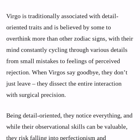
Virgo is traditionally associated with detail-
oriented traits and is believed by some to
overthink more than other zodiac signs, with their
mind constantly cycling through various details
from small mistakes to feelings of perceived
rejection. When Virgos say goodbye, they don’t
just leave – they dissect the entire interaction
with surgical precision.
Being detail-oriented, they notice everything, and
while their observational skills can be valuable,
they risk falling into perfectionism and