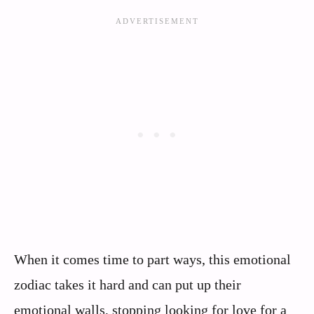
When it comes time to part ways, this emotional
zodiac takes it hard and can put up their
emotional walls, stopping looking for love for a