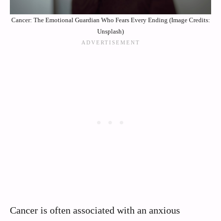
Cancer: The Emotional Guardian Who Fears Every Ending (Image Credits:
Unsplash)
Cancer is often associated with an anxious