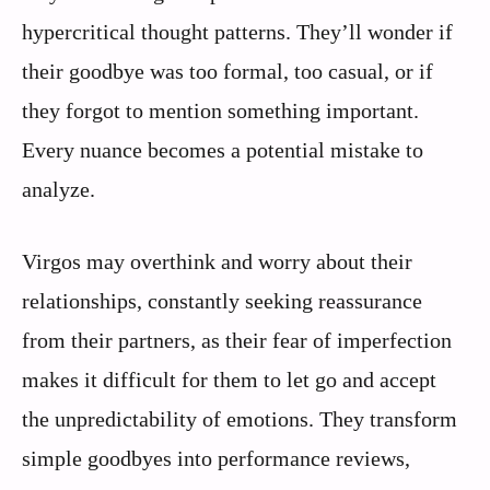
hypercritical thought patterns. They’ll wonder if
their goodbye was too formal, too casual, or if
they forgot to mention something important.
Every nuance becomes a potential mistake to
analyze.
Virgos may overthink and worry about their
relationships, constantly seeking reassurance
from their partners, as their fear of imperfection
makes it difficult for them to let go and accept
the unpredictability of emotions. They transform
simple goodbyes into performance reviews,