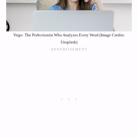
Virgo: The Perfectionist Who Analyzes Every Word (Image Credits:
Unsplash)