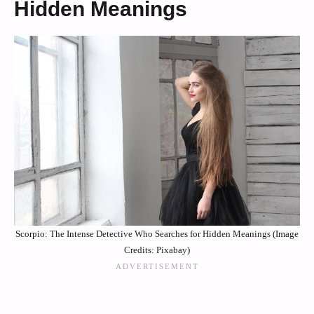
Hidden Meanings
Scorpio: The Intense Detective Who Searches for Hidden Meanings (Image
Credits: Pixabay)