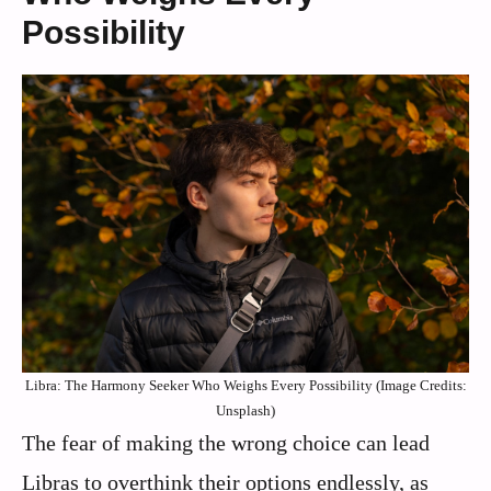
Possibility
Libra: The Harmony Seeker Who Weighs Every Possibility (Image Credits:
Unsplash)
The fear of making the wrong choice can lead
Libras to overthink their options endlessly, as