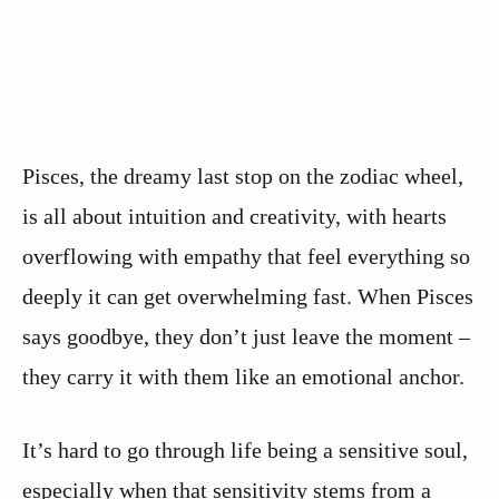
Pisces, the dreamy last stop on the zodiac wheel,
is all about intuition and creativity, with hearts
overflowing with empathy that feel everything so
deeply it can get overwhelming fast. When Pisces
says goodbye, they don’t just leave the moment –
they carry it with them like an emotional anchor.
It’s hard to go through life being a sensitive soul,
especially when that sensitivity stems from a