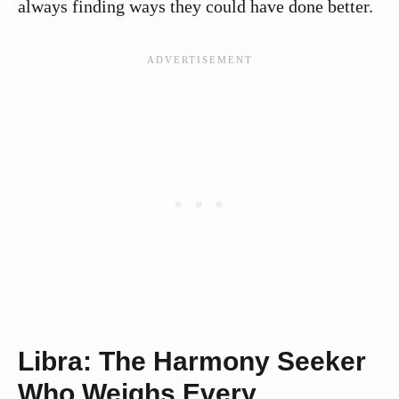
always finding ways they could have done better.
Libra: The Harmony Seeker
Who Weighs Every