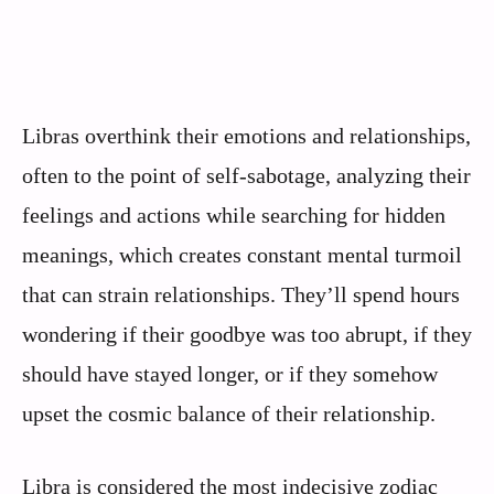
Libras overthink their emotions and relationships,
often to the point of self-sabotage, analyzing their
feelings and actions while searching for hidden
meanings, which creates constant mental turmoil
that can strain relationships. They’ll spend hours
wondering if their goodbye was too abrupt, if they
should have stayed longer, or if they somehow
upset the cosmic balance of their relationship.
Libra is considered the most indecisive zodiac