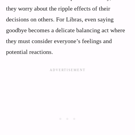
they worry about the ripple effects of their
decisions on others. For Libras, even saying
goodbye becomes a delicate balancing act where
they must consider everyone’s feelings and
potential reactions.