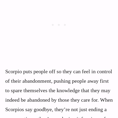
Scorpio puts people off so they can feel in control
of their abandonment, pushing people away first
to spare themselves the knowledge that they may
indeed be abandoned by those they care for. When
Scorpios say goodbye, they’re not just ending a