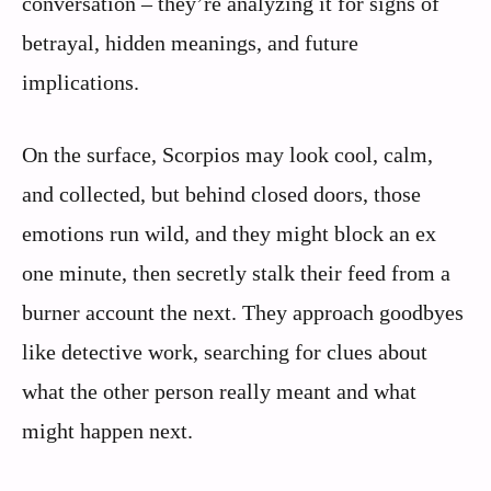
conversation – they’re analyzing it for signs of
betrayal, hidden meanings, and future
implications.
On the surface, Scorpios may look cool, calm,
and collected, but behind closed doors, those
emotions run wild, and they might block an ex
one minute, then secretly stalk their feed from a
burner account the next. They approach goodbyes
like detective work, searching for clues about
what the other person really meant and what
might happen next.