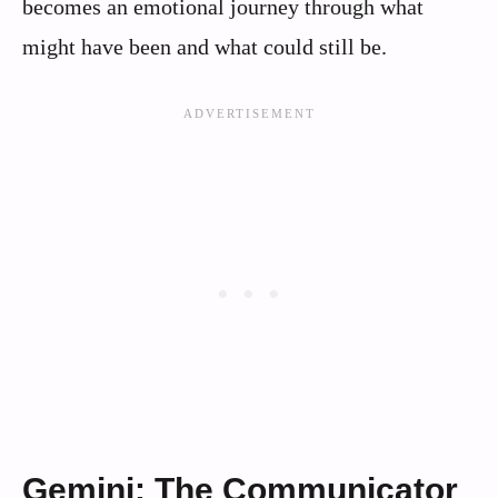
becomes an emotional journey through what
might have been and what could still be.
Gemini: The Communicator