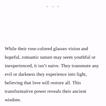
While their rose-colored glasses vision and
hopeful, romantic nature may seem youthful or
inexperienced, it isn’t naive. They transmute any
evil or darkness they experience into light,
believing that love will restore all. This
transformative power reveals their ancient
wisdom.