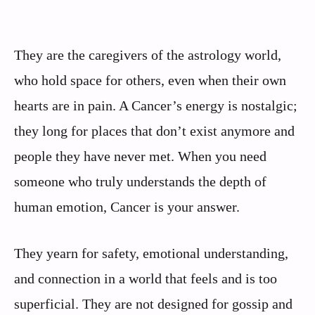
They are the caregivers of the astrology world,
who hold space for others, even when their own
hearts are in pain. A Cancer’s energy is nostalgic;
they long for places that don’t exist anymore and
people they have never met. When you need
someone who truly understands the depth of
human emotion, Cancer is your answer.
They yearn for safety, emotional understanding,
and connection in a world that feels and is too
superficial. They are not designed for gossip and