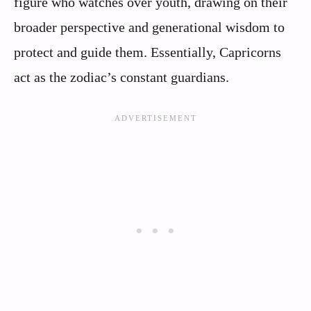
figure who watches over youth, drawing on their
broader perspective and generational wisdom to
protect and guide them. Essentially, Capricorns
act as the zodiac’s constant guardians.