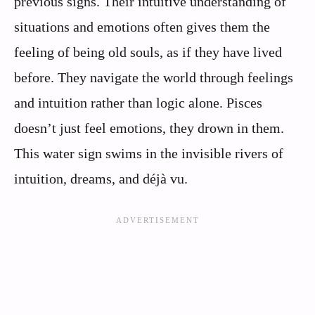
previous signs. Their intuitive understanding of
situations and emotions often gives them the
feeling of being old souls, as if they have lived
before. They navigate the world through feelings
and intuition rather than logic alone. Pisces
doesn’t just feel emotions, they drown in them.
This water sign swims in the invisible rivers of
intuition, dreams, and déjà vu.