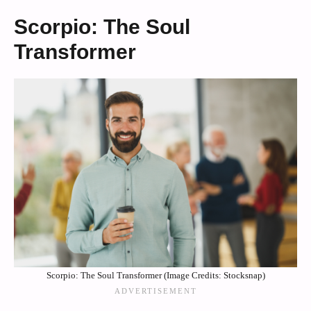
Scorpio: The Soul
Transformer
Scorpio: The Soul Transformer (Image Credits: Stocksnap)