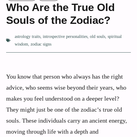
Who Are the True Old
Souls of the Zodiac?
astrology traits
,
introspective personalities
,
old souls
,
spiritual
wisdom
,
zodiac signs
You know that person who always has the right
advice, who seems wise beyond their years, who
makes you feel understood on a deeper level?
They might just be one of the zodiac’s true old
souls. These individuals carry an ancient energy,
moving through life with a depth and