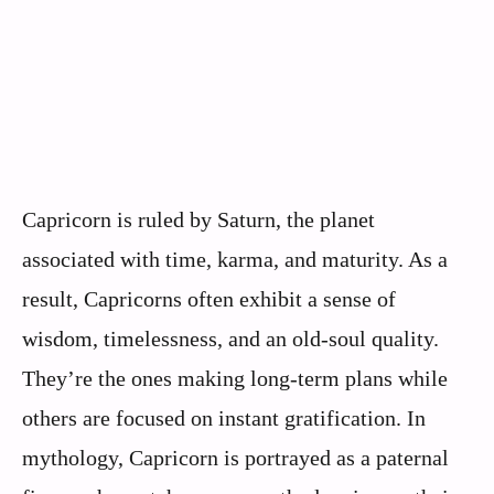
Capricorn is ruled by Saturn, the planet
associated with time, karma, and maturity. As a
result, Capricorns often exhibit a sense of
wisdom, timelessness, and an old-soul quality.
They’re the ones making long-term plans while
others are focused on instant gratification. In
mythology, Capricorn is portrayed as a paternal