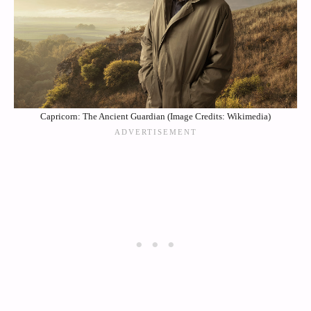
Capricorn: The Ancient Guardian (Image Credits: Wikimedia)