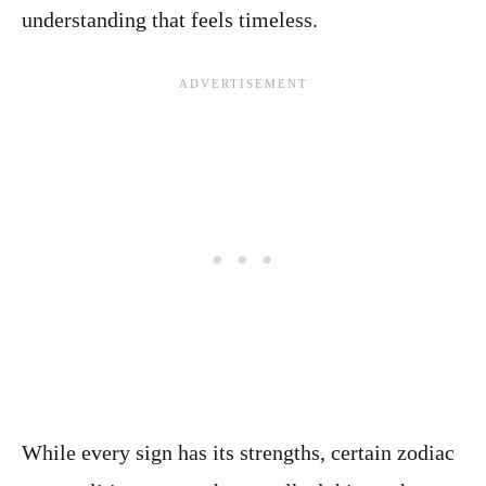
understanding that feels timeless.
While every sign has its strengths, certain zodiac