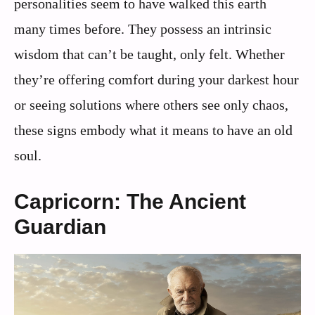
personalities seem to have walked this earth
many times before. They possess an intrinsic
wisdom that can’t be taught, only felt. Whether
they’re offering comfort during your darkest hour
or seeing solutions where others see only chaos,
these signs embody what it means to have an old
soul.
Capricorn: The Ancient
Guardian