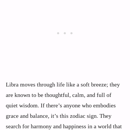
Libra moves through life like a soft breeze; they
are known to be thoughtful, calm, and full of
quiet wisdom. If there’s anyone who embodies
grace and balance, it’s this zodiac sign. They
search for harmony and happiness in a world that