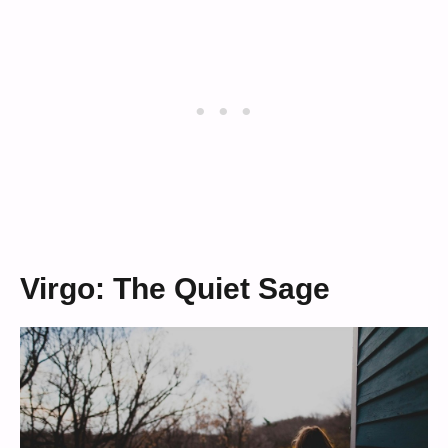
Virgo: The Quiet Sage