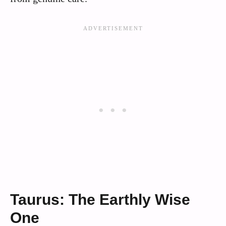
Taurus: The Earthly Wise
One