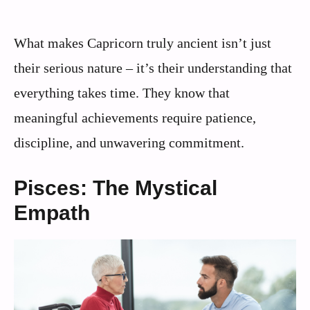
What makes Capricorn truly ancient isn’t just
their serious nature – it’s their understanding that
everything takes time. They know that
meaningful achievements require patience,
discipline, and unwavering commitment.
Pisces: The Mystical
Empath