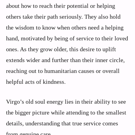
about how to reach their potential or helping
others take their path seriously. They also hold
the wisdom to know when others need a helping
hand, motivated by being of service to their loved
ones. As they grow older, this desire to uplift
extends wider and further than their inner circle,
reaching out to humanitarian causes or overall
helpful acts of kindness.
Virgo’s old soul energy lies in their ability to see
the bigger picture while attending to the smallest
details, understanding that true service comes
from genuine care.