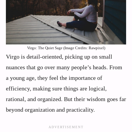
Virgo: The Quiet Sage (Image Credits: Rawpixel)
Virgo is detail-oriented, picking up on small
nuances that go over many people’s heads. From
a young age, they feel the importance of
efficiency, making sure things are logical,
rational, and organized. But their wisdom goes far
beyond organization and practicality.