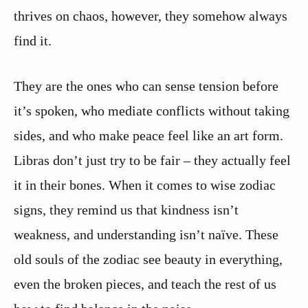
thrives on chaos, however, they somehow always
find it.
They are the ones who can sense tension before
it’s spoken, who mediate conflicts without taking
sides, and who make peace feel like an art form.
Libras don’t just try to be fair – they actually feel
it in their bones. When it comes to wise zodiac
signs, they remind us that kindness isn’t
weakness, and understanding isn’t naïve. These
old souls of the zodiac see beauty in everything,
even the broken pieces, and teach the rest of us