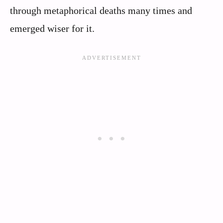
through metaphorical deaths many times and
emerged wiser for it.