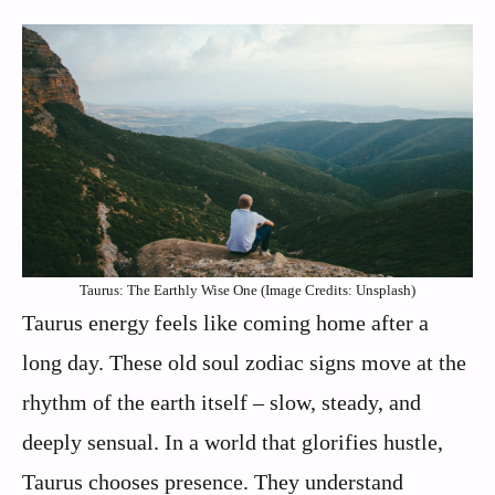
Taurus: The Earthly Wise One (Image Credits: Unsplash)
Taurus energy feels like coming home after a
long day. These old soul zodiac signs move at the
rhythm of the earth itself – slow, steady, and
deeply sensual. In a world that glorifies hustle,
Taurus chooses presence. They understand