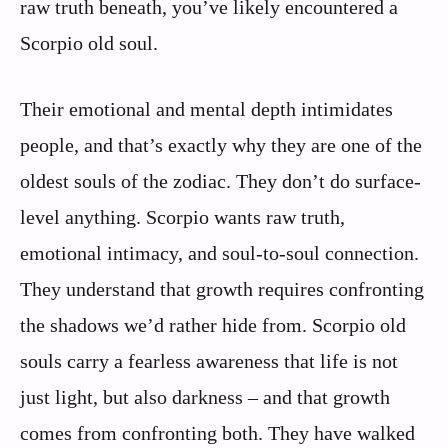
raw truth beneath, you’ve likely encountered a
Scorpio old soul.
Their emotional and mental depth intimidates
people, and that’s exactly why they are one of the
oldest souls of the zodiac. They don’t do surface-
level anything. Scorpio wants raw truth,
emotional intimacy, and soul-to-soul connection.
They understand that growth requires confronting
the shadows we’d rather hide from. Scorpio old
souls carry a fearless awareness that life is not
just light, but also darkness – and that growth
comes from confronting both. They have walked