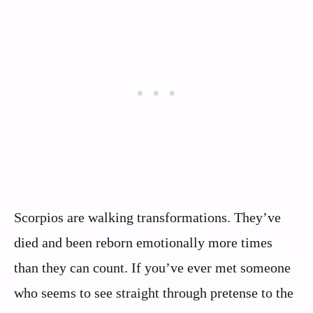
Scorpios are walking transformations. They’ve
died and been reborn emotionally more times
than they can count. If you’ve ever met someone
who seems to see straight through pretense to the