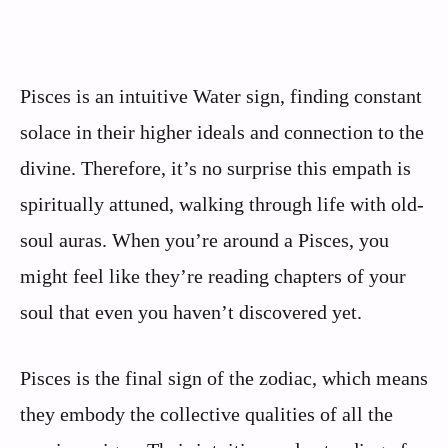
Pisces is an intuitive Water sign, finding constant
solace in their higher ideals and connection to the
divine. Therefore, it’s no surprise this empath is
spiritually attuned, walking through life with old-
soul auras. When you’re around a Pisces, you
might feel like they’re reading chapters of your
soul that even you haven’t discovered yet.
Pisces is the final sign of the zodiac, which means
they embody the collective qualities of all the