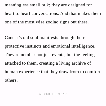
meaningless small talk; they are designed for
heart to heart conversations. And that makes them
one of the most wise zodiac signs out there.
Cancer’s old soul manifests through their
protective instincts and emotional intelligence.
They remember not just events, but the feelings
attached to them, creating a living archive of
human experience that they draw from to comfort
others.