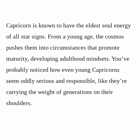
Capricorn is known to have the eldest soul energy
of all star signs. From a young age, the cosmos
pushes them into circumstances that promote
maturity, developing adulthood mindsets. You’ve
probably noticed how even young Capricorns
seem oddly serious and responsible, like they’re
carrying the weight of generations on their
shoulders.