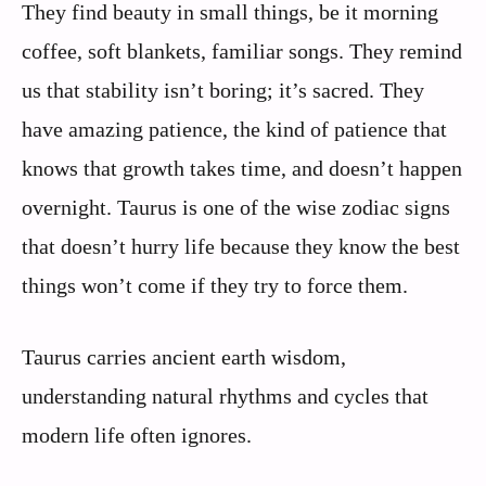
They find beauty in small things, be it morning
coffee, soft blankets, familiar songs. They remind
us that stability isn’t boring; it’s sacred. They
have amazing patience, the kind of patience that
knows that growth takes time, and doesn’t happen
overnight. Taurus is one of the wise zodiac signs
that doesn’t hurry life because they know the best
things won’t come if they try to force them.
Taurus carries ancient earth wisdom,
understanding natural rhythms and cycles that
modern life often ignores.