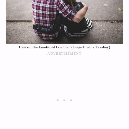
Cancer: The Emotional Guardian (Image Credits: Pixabay)