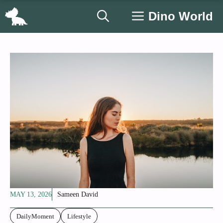
Skip
Dino World
to
content
MAY 13, 2026
Sameen David
DailyMoment
Lifestyle