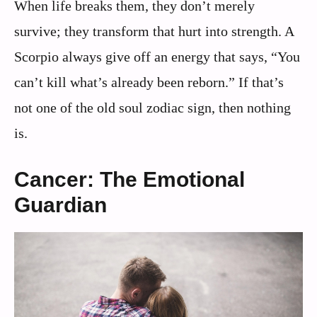
When life breaks them, they don’t merely
survive; they transform that hurt into strength. A
Scorpio always give off an energy that says, “You
can’t kill what’s already been reborn.” If that’s
not one of the old soul zodiac sign, then nothing
is.
Cancer: The Emotional
Guardian