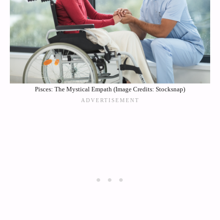
Pisces: The Mystical Empath (Image Credits: Stocksnap)