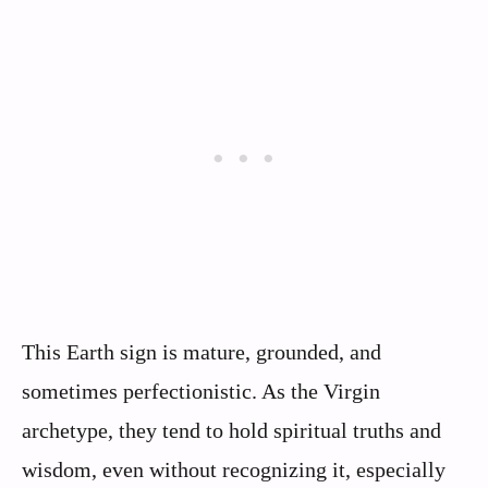
This Earth sign is mature, grounded, and
sometimes perfectionistic. As the Virgin
archetype, they tend to hold spiritual truths and
wisdom, even without recognizing it, especially