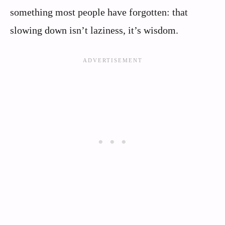
something most people have forgotten: that
slowing down isn’t laziness, it’s wisdom.