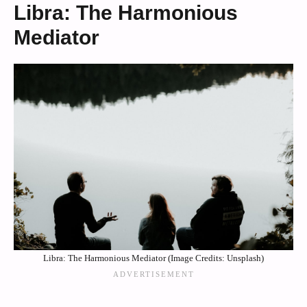
Libra: The Harmonious
Mediator
Libra: The Harmonious Mediator (Image Credits: Unsplash)