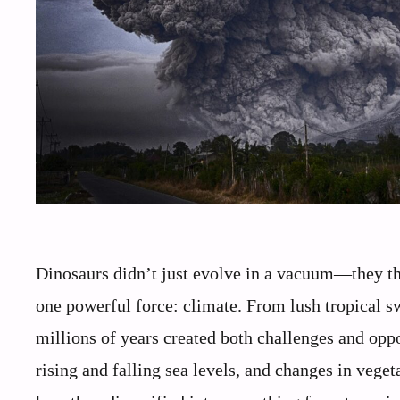
Dinosaurs didn’t just evolve in a vacuum—they thr
one powerful force: climate. From lush tropical sw
millions of years created both challenges and opp
rising and falling sea levels, and changes in vege