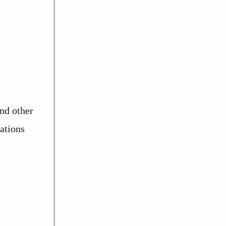
and other
lations