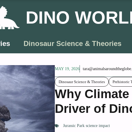
DINO WORL
ies
Dinosaur Science & Theories
MAY 19, 2026
tara@animalsaroundtheglobe
Dinosaur Science & Theories
Prehistoric 
Why Climate 
Driver of Din
Jurassic Park science impact