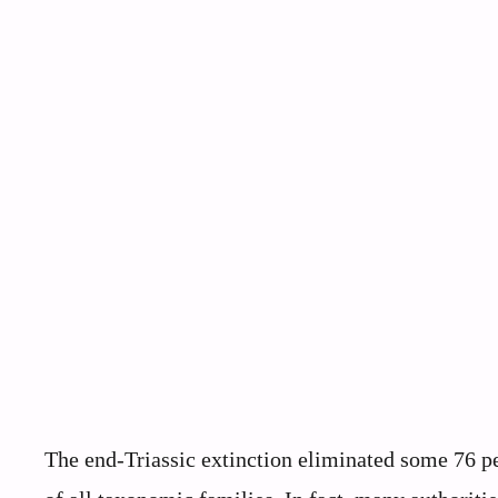
The end-Triassic extinction eliminated some 76 per