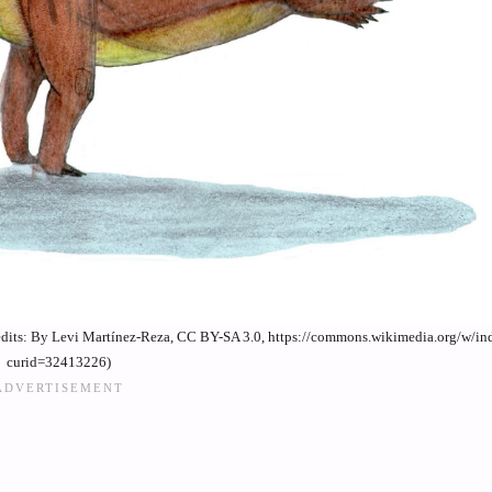
credits: By Levi Martínez-Reza, CC BY-SA 3.0, https://commons.wikimedia.org/w/i
curid=32413226)