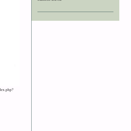
ndex.php?