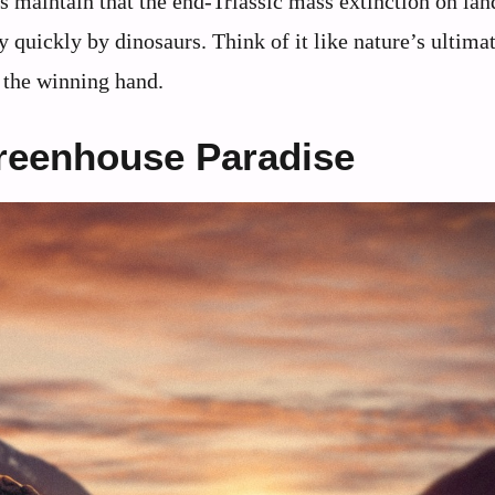
es maintain that the end-Triassic mass extinction on lan
y quickly by dinosaurs. Think of it like nature’s ultima
t the winning hand.
reenhouse Paradise