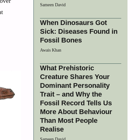
cover
Sameen David
nt
When Dinosaurs Got
Sick: Diseases Found in
Fossil Bones
Awais Khan
What Prehistoric
Creature Shares Your
Dominant Personality
Trait – and Why the
Fossil Record Tells Us
More About Behaviour
Than Most People
Realise
Sameen David