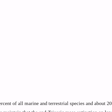
cent of all marine and terrestrial species and about 20