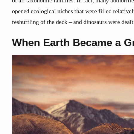
of all taxonomic families. In fact, many authoriti
opened ecological niches that were filled relativel
reshuffling of the deck – and dinosaurs were deal
When Earth Became a G