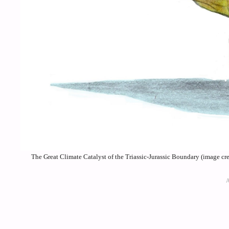
The Great Climate Catalyst of the Triassic-Jurassic Boundary (image 