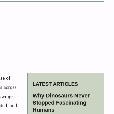
se of
LATEST ARTICLES
es across
Why Dinosaurs Never
 swings,
Stopped Fascinating
ated, and
Humans