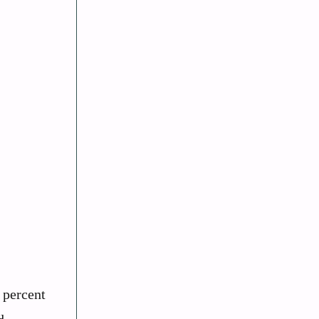
 percent