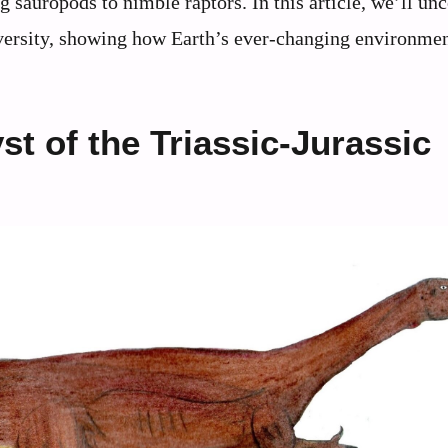
 sauropods to nimble raptors. In this article, we’ll un
iversity, showing how Earth’s ever-changing environme
st of the Triassic-Jurassic