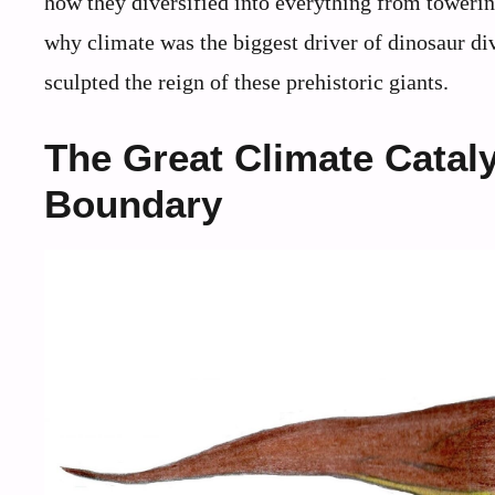
how they diversified into everything from towering
why climate was the biggest driver of dinosaur d
sculpted the reign of these prehistoric giants.
The Great Climate Cataly
Boundary