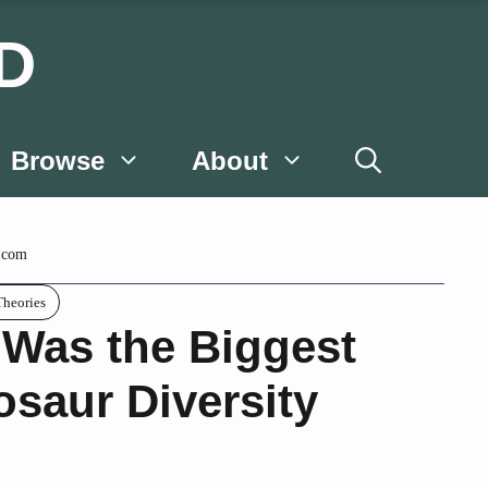
D
Browse
About
.com
Theories
Was the Biggest
osaur Diversity