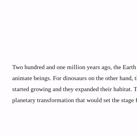
Two hundred and one million years ago, the Earth g
animate beings. For dinosaurs on the other hand, t
started growing and they expanded their habitat. 
planetary transformation that would set the stage