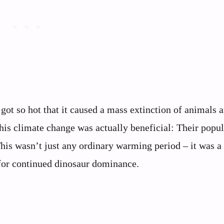
ot so hot that it caused a mass extinction of animals 
his climate change was actually beneficial: Their popu
This wasn’t just any ordinary warming period – it was a
 for continued dinosaur dominance.