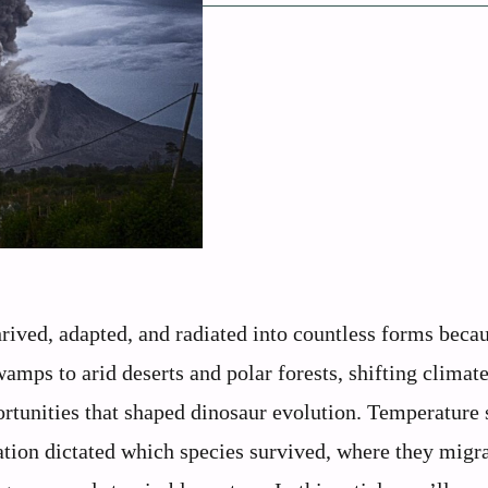
ived, adapted, and radiated into countless forms becau
amps to arid deserts and polar forests, shifting climat
ortunities that shaped dinosaur evolution. Temperature
tation dictated which species survived, where they migr