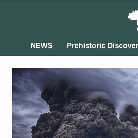
Skip
to
content
NEWS
Prehistoric Discover