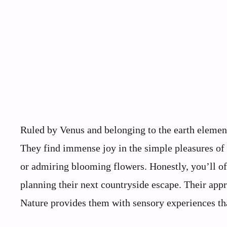
Ruled by Venus and belonging to the earth element
They find immense joy in the simple pleasures of li
or admiring blooming flowers. Honestly, you’ll of
planning their next countryside escape. Their appre
Nature provides them with sensory experiences tha