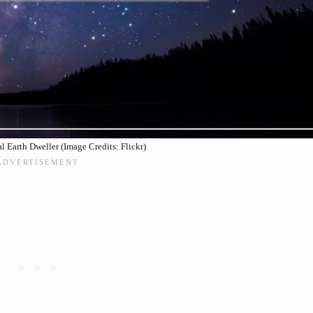
l Earth Dweller (Image Credits: Flickr)