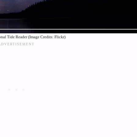
nal Tide Reader (Image Credits: Flickr)