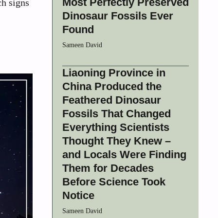
Most Perfectly Preserved
ch signs
Dinosaur Fossils Ever
Found
Sameen David
Liaoning Province in
China Produced the
Feathered Dinosaur
Fossils That Changed
Everything Scientists
Thought They Knew –
and Locals Were Finding
Them for Decades
Before Science Took
Notice
Sameen David