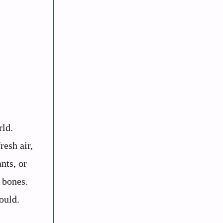
rld.
resh air,
nts, or
r bones.
ould.