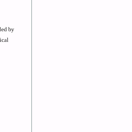
led by
ical