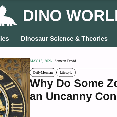
DINO WORL
ies
Dinosaur Science & Theories
MAY 15, 2026
Sameen David
DailyMoment
Lifestyle
Why Do Some Zo
an Uncanny Conn