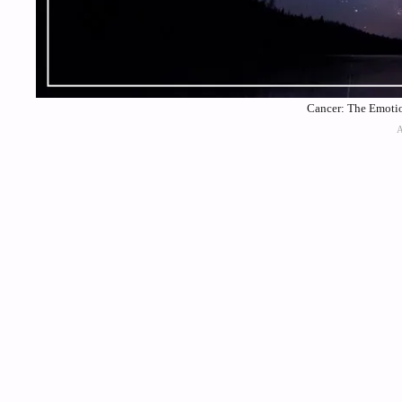
Cancer: The Emotio