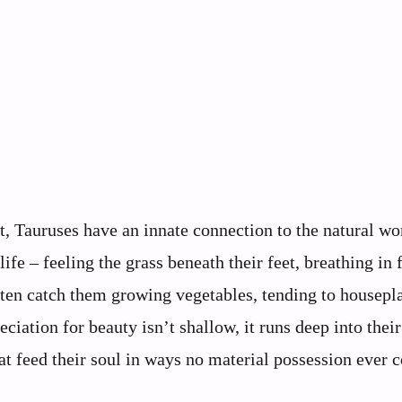
, Tauruses have an innate connection to the natural wo
fe – feeling the grass beneath their feet, breathing in f
ten catch them growing vegetables, tending to housepla
ciation for beauty isn’t shallow, it runs deep into thei
t feed their soul in ways no material possession ever c