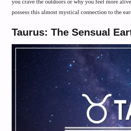
you crave the outdoors or why you feel more aliv
possess this almost mystical connection to the eart
Taurus: The Sensual Ear