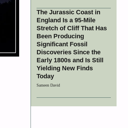
The Jurassic Coast in
England Is a 95-Mile
Stretch of Cliff That Has
Been Producing
Significant Fossil
Discoveries Since the
Early 1800s and Is Still
Yielding New Finds
Today
Sameen David