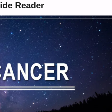
ide Reader