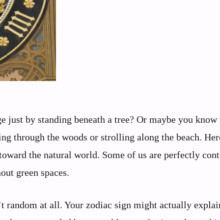
 just by standing beneath a tree? Or maybe you know 
ng through the woods or strolling along the beach. Her
toward the natural world. Some of us are perfectly cont
hout green spaces.
’t random at all. Your zodiac sign might actually expla