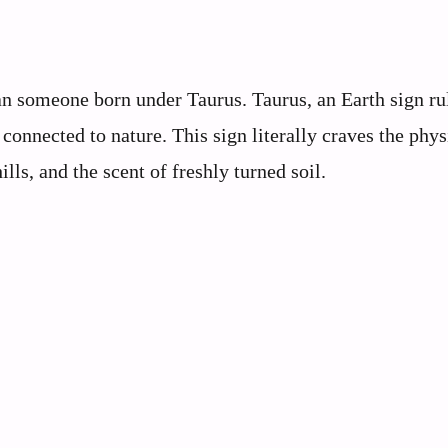
n someone born under Taurus. Taurus, an Earth sign ru
connected to nature. This sign literally craves the phys
ills, and the scent of freshly turned soil.