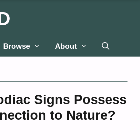
D
Browse
About
diac Signs Possess
ection to Nature?