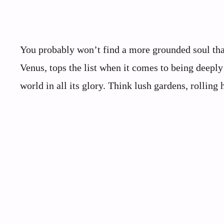
You probably won’t find a more grounded soul tha
Venus, tops the list when it comes to being deeply 
world in all its glory. Think lush gardens, rolling h