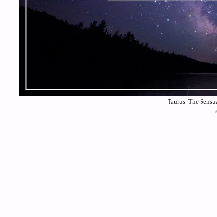
Taurus: The Sensua