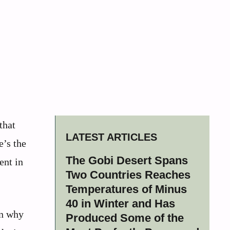
that
LATEST ARTICLES
e’s the
The Gobi Desert Spans
ent in
Two Countries Reaches
Temperatures of Minus
40 in Winter and Has
in why
Produced Some of the