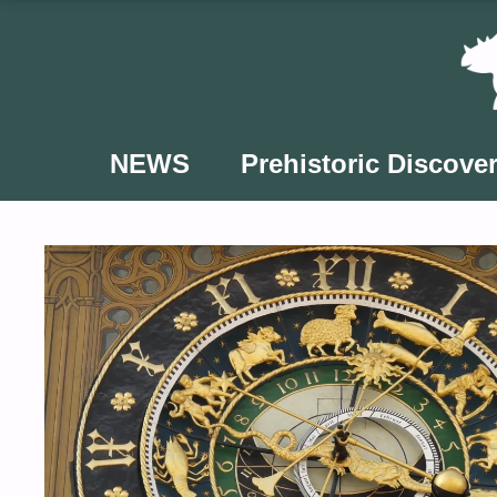
Skip
to
content
NEWS
Prehistoric Discover