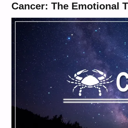
Cancer: The Emotional T