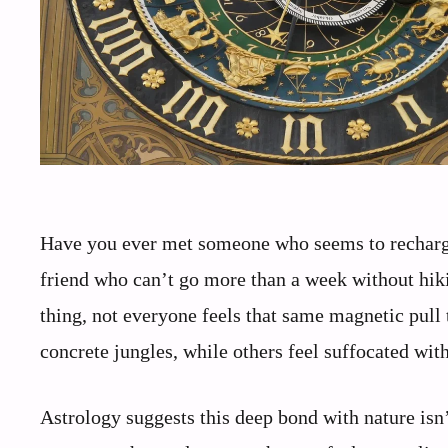
Have you ever met someone who seems to recharge
friend who can’t go more than a week without hiki
thing, not everyone feels that same magnetic pull 
concrete jungles, while others feel suffocated wit
Astrology suggests this deep bond with nature isn