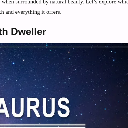
e when surrounded by natural beauty. Let’s explore whi
h and everything it offers.
th Dweller