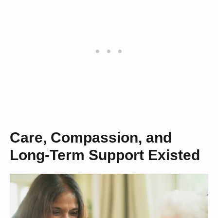
Care, Compassion, and
Long-Term Support Existed