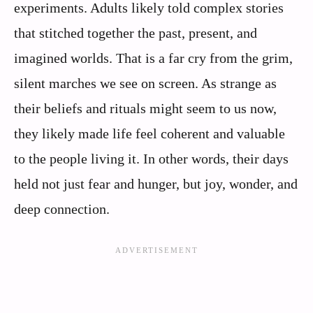
experiments. Adults likely told complex stories
that stitched together the past, present, and
imagined worlds. That is a far cry from the grim,
silent marches we see on screen. As strange as
their beliefs and rituals might seem to us now,
they likely made life feel coherent and valuable
to the people living it. In other words, their days
held not just fear and hunger, but joy, wonder, and
deep connection.