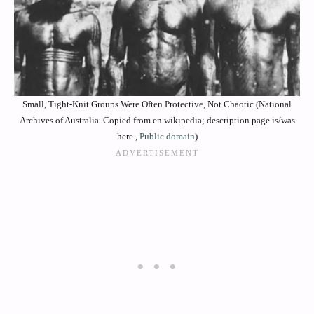
Small, Tight-Knit Groups Were Often Protective, Not Chaotic (National
Archives of Australia. Copied from en.wikipedia; description page is/was
here.,
Public domain
)