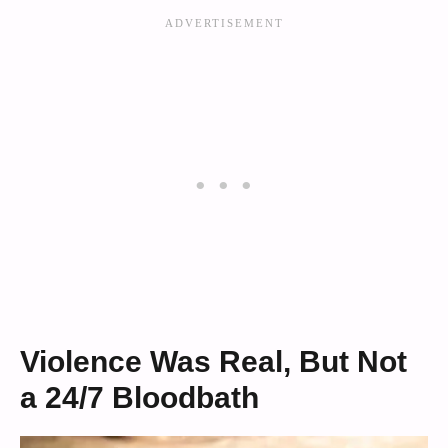
Violence Was Real, But Not
a 24/7 Bloodbath