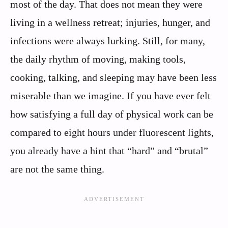
most of the day. That does not mean they were
living in a wellness retreat; injuries, hunger, and
infections were always lurking. Still, for many,
the daily rhythm of moving, making tools,
cooking, talking, and sleeping may have been less
miserable than we imagine. If you have ever felt
how satisfying a full day of physical work can be
compared to eight hours under fluorescent lights,
you already have a hint that “hard” and “brutal”
are not the same thing.