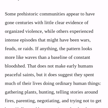
Some prehistoric communities appear to have
gone centuries with little clear evidence of
organized violence, while others experienced
intense episodes that might have been wars,
feuds, or raids. If anything, the pattern looks
more like waves than a baseline of constant
bloodshed. That does not make early humans
peaceful saints, but it does suggest they spent
much of their lives doing ordinary human things:
gathering plants, hunting, telling stories around
fires, parenting, negotiating, and trying not to get