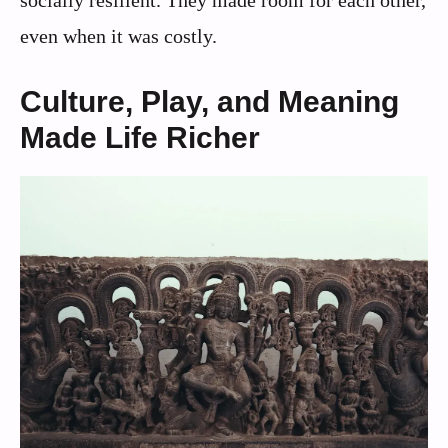
socially resilient. They made room for each other,
even when it was costly.
Culture, Play, and Meaning
Made Life Richer