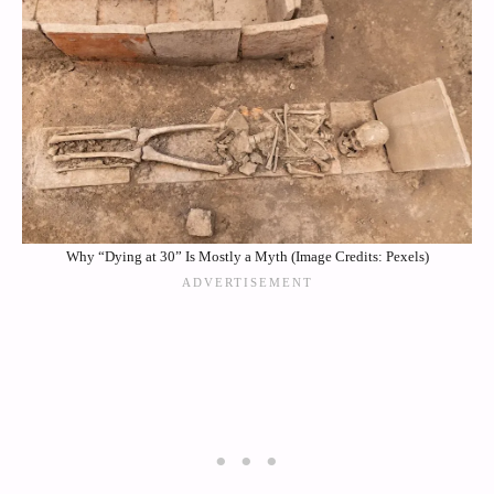
Why “Dying at 30” Is Mostly a Myth (Image Credits: Pexels)