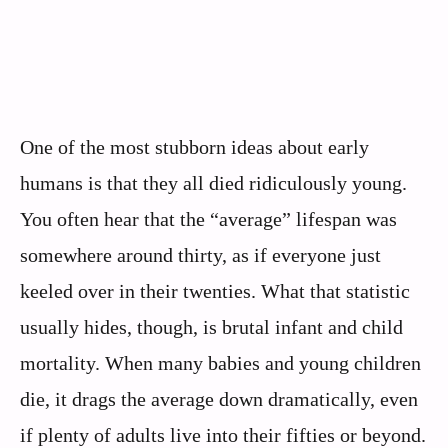
One of the most stubborn ideas about early
humans is that they all died ridiculously young.
You often hear that the “average” lifespan was
somewhere around thirty, as if everyone just
keeled over in their twenties. What that statistic
usually hides, though, is brutal infant and child
mortality. When many babies and young children
die, it drags the average down dramatically, even
if plenty of adults live into their fifties or beyond.