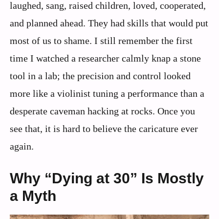
laughed, sang, raised children, loved, cooperated,
and planned ahead. They had skills that would put
most of us to shame. I still remember the first
time I watched a researcher calmly knap a stone
tool in a lab; the precision and control looked
more like a violinist tuning a performance than a
desperate caveman hacking at rocks. Once you
see that, it is hard to believe the caricature ever
again.
Why “Dying at 30” Is Mostly
a Myth