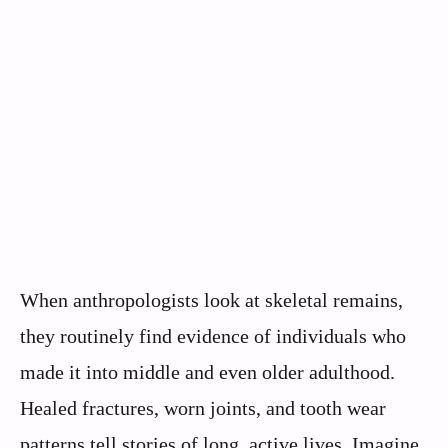
When anthropologists look at skeletal remains,
they routinely find evidence of individuals who
made it into middle and even older adulthood.
Healed fractures, worn joints, and tooth wear
patterns tell stories of long, active lives. Imagine