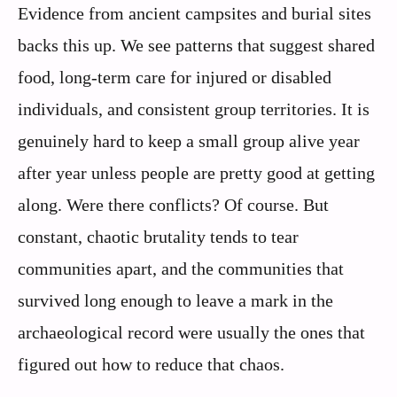
Evidence from ancient campsites and burial sites
backs this up. We see patterns that suggest shared
food, long-term care for injured or disabled
individuals, and consistent group territories. It is
genuinely hard to keep a small group alive year
after year unless people are pretty good at getting
along. Were there conflicts? Of course. But
constant, chaotic brutality tends to tear
communities apart, and the communities that
survived long enough to leave a mark in the
archaeological record were usually the ones that
figured out how to reduce that chaos.