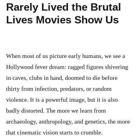
Rarely Lived the Brutal
Lives Movies Show Us
When most of us picture early humans, we see a
Hollywood fever dream: ragged figures shivering
in caves, clubs in hand, doomed to die before
thirty from infection, predators, or random
violence. It is a powerful image, but it is also
badly distorted. The more we learn from
archaeology, anthropology, and genetics, the more
that cinematic vision starts to crumble.