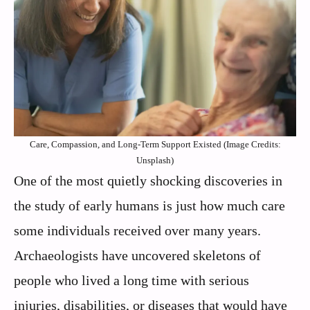
Care, Compassion, and Long-Term Support Existed (Image Credits:
Unsplash)
One of the most quietly shocking discoveries in
the study of early humans is just how much care
some individuals received over many years.
Archaeologists have uncovered skeletons of
people who lived a long time with serious
injuries, disabilities, or diseases that would have