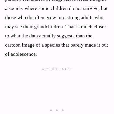
a society where some children do not survive, but
those who do often grow into strong adults who
may see their grandchildren. That is much closer
to what the data actually suggests than the
cartoon image of a species that barely made it out
of adolescence.