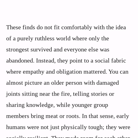
These finds do not fit comfortably with the idea
of a purely ruthless world where only the
strongest survived and everyone else was
abandoned. Instead, they point to a social fabric
where empathy and obligation mattered. You can
almost picture an older person with damaged
joints sitting near the fire, telling stories or
sharing knowledge, while younger group
members bring meat or roots. In that sense, early
humans were not just physically tough; they were