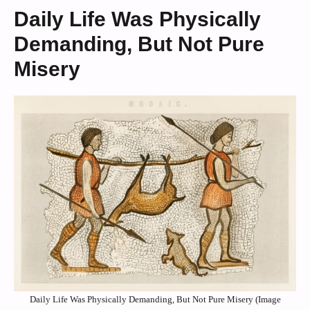
Daily Life Was Physically
Demanding, But Not Pure
Misery
Daily Life Was Physically Demanding, But Not Pure Misery (Image