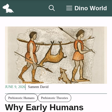
Skip
Dino World
to
content
JUNE 9, 2026
Sameen David
Prehistoric Humans
Prehistoric Theories
Why Early Humans