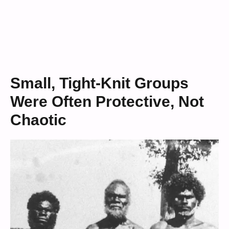
Small, Tight-Knit Groups
Were Often Protective, Not
Chaotic