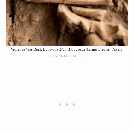
Violence Was Real, But Not a 24/7 Bloodbath (Image Credits: Pexels)