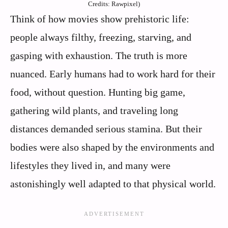
Credits: Rawpixel)
Think of how movies show prehistoric life:
people always filthy, freezing, starving, and
gasping with exhaustion. The truth is more
nuanced. Early humans had to work hard for their
food, without question. Hunting big game,
gathering wild plants, and traveling long
distances demanded serious stamina. But their
bodies were also shaped by the environments and
lifestyles they lived in, and many were
astonishingly well adapted to that physical world.