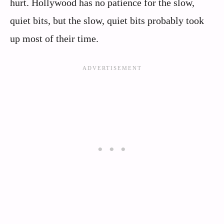
hurt. Hollywood has no patience for the slow,
quiet bits, but the slow, quiet bits probably took
up most of their time.