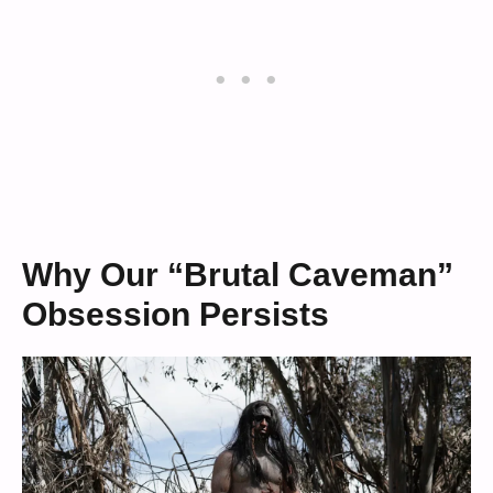
Why Our “Brutal Caveman”
Obsession Persists