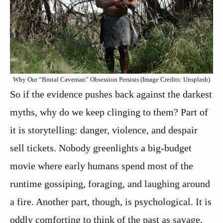
Why Our “Brutal Caveman” Obsession Persists (Image Credits: Unsplash)
So if the evidence pushes back against the darkest
myths, why do we keep clinging to them? Part of
it is storytelling: danger, violence, and despair
sell tickets. Nobody greenlights a big-budget
movie where early humans spend most of the
runtime gossiping, foraging, and laughing around
a fire. Another part, though, is psychological. It is
oddly comforting to think of the past as savage,