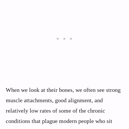
When we look at their bones, we often see strong
muscle attachments, good alignment, and
relatively low rates of some of the chronic
conditions that plague modern people who sit