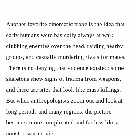
Another favorite cinematic trope is the idea that
early humans were basically always at war:
clubbing enemies over the head, raiding nearby
groups, and casually murdering rivals for mates.
There is no denying that violence existed; some
skeletons show signs of trauma from weapons,
and there are sites that look like mass killings.
But when anthropologists zoom out and look at
long periods and many regions, the picture
becomes more complicated and far less like a
nonstop war movie.