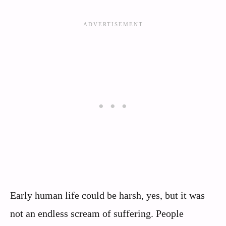
Early human life could be harsh, yes, but it was
not an endless scream of suffering. People