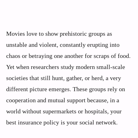
Movies love to show prehistoric groups as
unstable and violent, constantly erupting into
chaos or betraying one another for scraps of food.
Yet when researchers study modern small-scale
societies that still hunt, gather, or herd, a very
different picture emerges. These groups rely on
cooperation and mutual support because, in a
world without supermarkets or hospitals, your
best insurance policy is your social network.