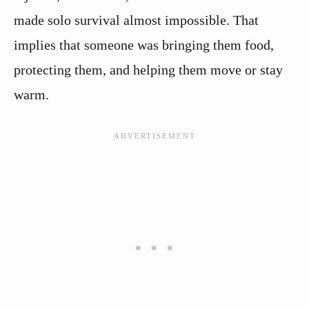
made solo survival almost impossible. That
implies that someone was bringing them food,
protecting them, and helping them move or stay
warm.