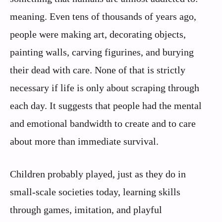
meaning. Even tens of thousands of years ago,
people were making art, decorating objects,
painting walls, carving figurines, and burying
their dead with care. None of that is strictly
necessary if life is only about scraping through
each day. It suggests that people had the mental
and emotional bandwidth to create and to care
about more than immediate survival.
Children probably played, just as they do in
small-scale societies today, learning skills
through games, imitation, and playful