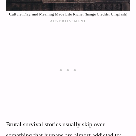
Culture, Play, and Meaning Made Life Richer (Image Credits: Unsplash)
Brutal survival stories usually skip over
something that humans are almost addicted to: