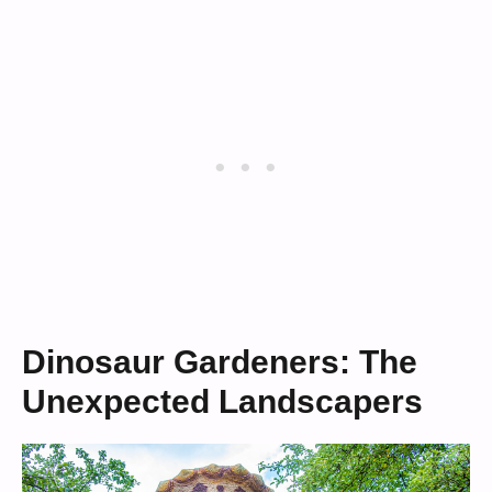
Dinosaur Gardeners: The
Unexpected Landscapers