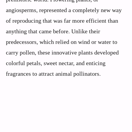
angiosperms, represented a completely new way
of reproducing that was far more efficient than
anything that came before. Unlike their
predecessors, which relied on wind or water to
carry pollen, these innovative plants developed
colorful petals, sweet nectar, and enticing
fragrances to attract animal pollinators.