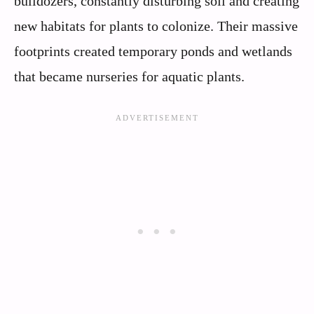
bulldozers, constantly disturbing soil and creating
new habitats for plants to colonize. Their massive
footprints created temporary ponds and wetlands
that became nurseries for aquatic plants.