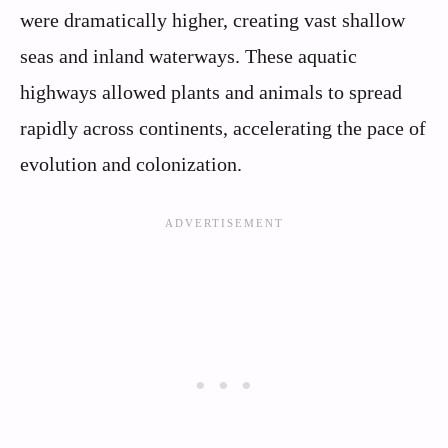
were dramatically higher, creating vast shallow
seas and inland waterways. These aquatic
highways allowed plants and animals to spread
rapidly across continents, accelerating the pace of
evolution and colonization.