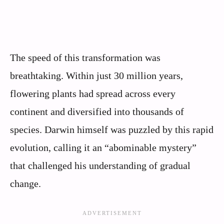
The speed of this transformation was
breathtaking. Within just 30 million years,
flowering plants had spread across every
continent and diversified into thousands of
species. Darwin himself was puzzled by this rapid
evolution, calling it an “abominable mystery”
that challenged his understanding of gradual
change.