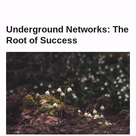
Underground Networks: The
Root of Success