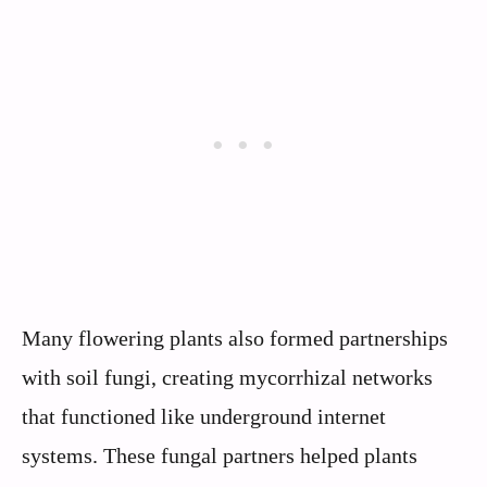
Many flowering plants also formed partnerships
with soil fungi, creating mycorrhizal networks
that functioned like underground internet
systems. These fungal partners helped plants