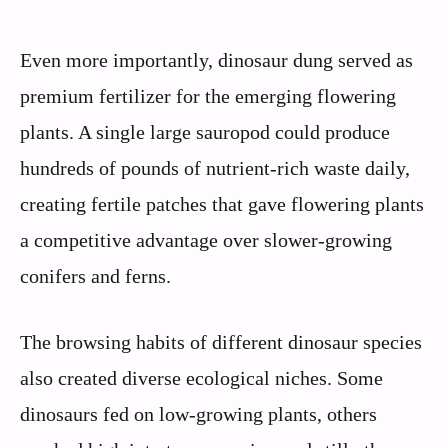
Even more importantly, dinosaur dung served as
premium fertilizer for the emerging flowering
plants. A single large sauropod could produce
hundreds of pounds of nutrient-rich waste daily,
creating fertile patches that gave flowering plants
a competitive advantage over slower-growing
conifers and ferns.
The browsing habits of different dinosaur species
also created diverse ecological niches. Some
dinosaurs fed on low-growing plants, others