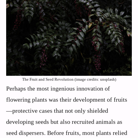
The Fruit and Seed Revolution (image credits: unsplash)
Perhaps the most ingenious innovation of
flowering plants was their development of fruits
—protective cases that not only shielded
developing seeds but also recruited animals as
seed dispersers. Before fruits, most plants relied