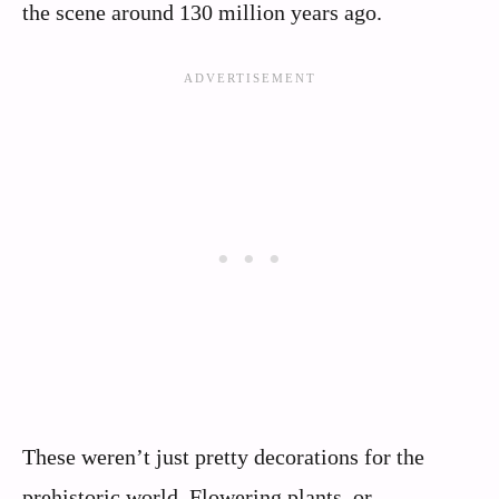
the scene around 130 million years ago.
These weren’t just pretty decorations for the
prehistoric world. Flowering plants, or