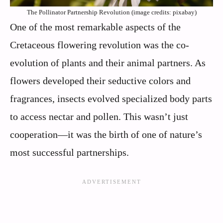
The Pollinator Partnership Revolution (image credits: pixabay)
One of the most remarkable aspects of the
Cretaceous flowering revolution was the co-
evolution of plants and their animal partners. As
flowers developed their seductive colors and
fragrances, insects evolved specialized body parts
to access nectar and pollen. This wasn’t just
cooperation—it was the birth of one of nature’s
most successful partnerships.