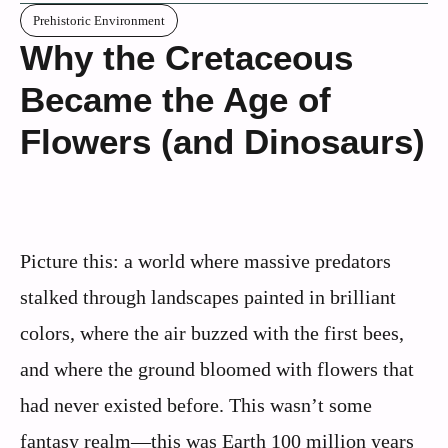
Prehistoric Environment
Why the Cretaceous
Became the Age of
Flowers (and Dinosaurs)
Picture this: a world where massive predators
stalked through landscapes painted in brilliant
colors, where the air buzzed with the first bees,
and where the ground bloomed with flowers that
had never existed before. This wasn’t some
fantasy realm—this was Earth 100 million years