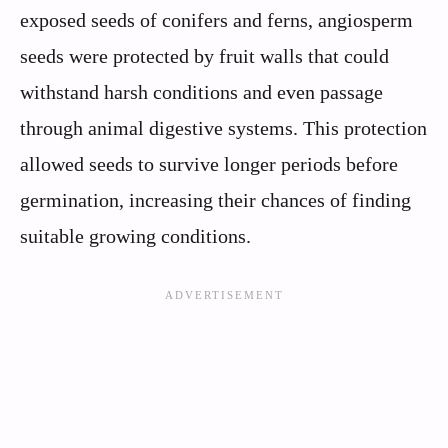
exposed seeds of conifers and ferns, angiosperm
seeds were protected by fruit walls that could
withstand harsh conditions and even passage
through animal digestive systems. This protection
allowed seeds to survive longer periods before
germination, increasing their chances of finding
suitable growing conditions.