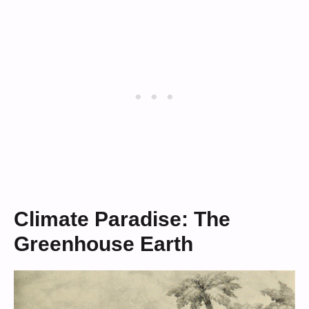
Climate Paradise: The
Greenhouse Earth