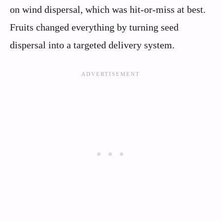
on wind dispersal, which was hit-or-miss at best.
Fruits changed everything by turning seed
dispersal into a targeted delivery system.