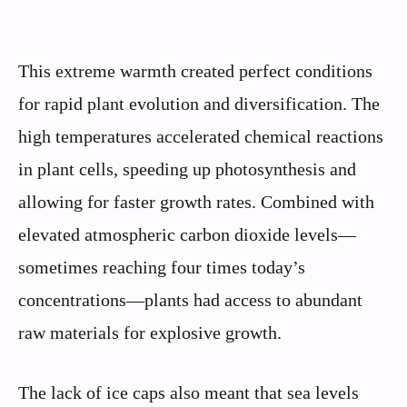
This extreme warmth created perfect conditions
for rapid plant evolution and diversification. The
high temperatures accelerated chemical reactions
in plant cells, speeding up photosynthesis and
allowing for faster growth rates. Combined with
elevated atmospheric carbon dioxide levels—
sometimes reaching four times today’s
concentrations—plants had access to abundant
raw materials for explosive growth.
The lack of ice caps also meant that sea levels