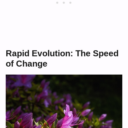
Rapid Evolution: The Speed
of Change