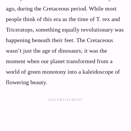
ago, during the Cretaceous period. While most
people think of this era as the time of T. rex and
Triceratops, something equally revolutionary was
happening beneath their feet. The Cretaceous
wasn’t just the age of dinosaurs; it was the
moment when our planet transformed from a
world of green monotony into a kaleidoscope of
flowering beauty.