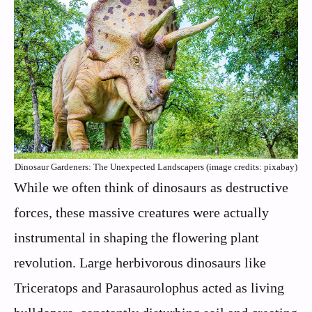
Dinosaur Gardeners: The Unexpected Landscapers (image credits: pixabay)
While we often think of dinosaurs as destructive
forces, these massive creatures were actually
instrumental in shaping the flowering plant
revolution. Large herbivorous dinosaurs like
Triceratops and Parasaurolophus acted as living