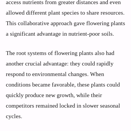
access nutrients from greater distances and even
allowed different plant species to share resources.
This collaborative approach gave flowering plants
a significant advantage in nutrient-poor soils.
The root systems of flowering plants also had
another crucial advantage: they could rapidly
respond to environmental changes. When
conditions became favorable, these plants could
quickly produce new growth, while their
competitors remained locked in slower seasonal
cycles.