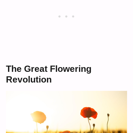
The Great Flowering
Revolution