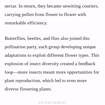
nectar. In return, they became unwitting couriers,
carrying pollen from flower to flower with
remarkable efficiency.
Butterflies, beetles, and flies also joined this
pollination party, each group developing unique
adaptations to exploit different flower types. This
explosion of insect diversity created a feedback
loop—more insects meant more opportunities for
plant reproduction, which led to even more
diverse flowering plants.