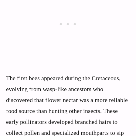
The first bees appeared during the Cretaceous,
evolving from wasp-like ancestors who
discovered that flower nectar was a more reliable
food source than hunting other insects. These
early pollinators developed branched hairs to
collect pollen and specialized mouthparts to sip