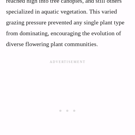
reached high into tree canopies, and still others
specialized in aquatic vegetation. This varied
grazing pressure prevented any single plant type
from dominating, encouraging the evolution of
diverse flowering plant communities.