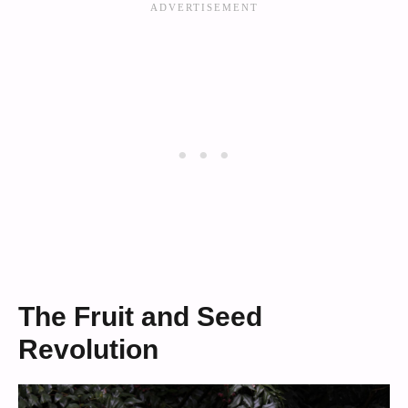
The Fruit and Seed
Revolution