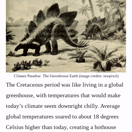
Climate Paradise: The Greenhouse Earth (image credits: rawpixel)
The Cretaceous period was like living in a global
greenhouse, with temperatures that would make
today’s climate seem downright chilly. Average
global temperatures soared to about 18 degrees
Celsius higher than today, creating a hothouse