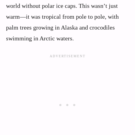
world without polar ice caps. This wasn’t just
warm—it was tropical from pole to pole, with
palm trees growing in Alaska and crocodiles
swimming in Arctic waters.