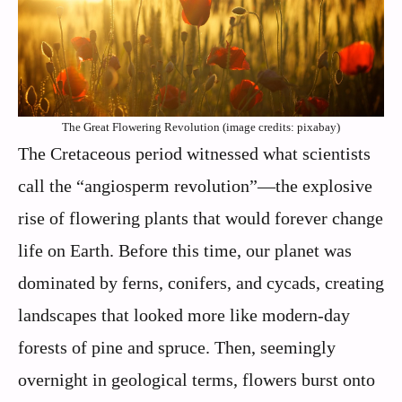
The Great Flowering Revolution (image credits: pixabay)
The Cretaceous period witnessed what scientists
call the “angiosperm revolution”—the explosive
rise of flowering plants that would forever change
life on Earth. Before this time, our planet was
dominated by ferns, conifers, and cycads, creating
landscapes that looked more like modern-day
forests of pine and spruce. Then, seemingly
overnight in geological terms, flowers burst onto