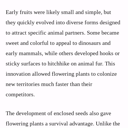
Early fruits were likely small and simple, but
they quickly evolved into diverse forms designed
to attract specific animal partners. Some became
sweet and colorful to appeal to dinosaurs and
early mammals, while others developed hooks or
sticky surfaces to hitchhike on animal fur. This
innovation allowed flowering plants to colonize
new territories much faster than their
competitors.
The development of enclosed seeds also gave
flowering plants a survival advantage. Unlike the