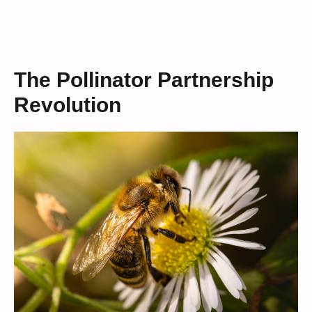
The Pollinator Partnership
Revolution