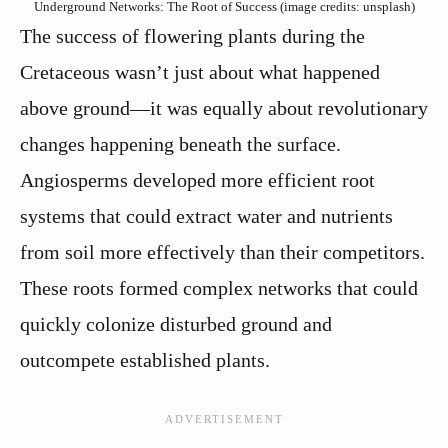
Underground Networks: The Root of Success (image credits: unsplash)
The success of flowering plants during the
Cretaceous wasn’t just about what happened
above ground—it was equally about revolutionary
changes happening beneath the surface.
Angiosperms developed more efficient root
systems that could extract water and nutrients
from soil more effectively than their competitors.
These roots formed complex networks that could
quickly colonize disturbed ground and
outcompete established plants.