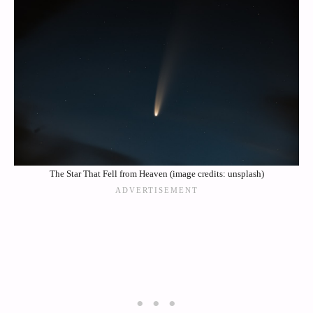
The Star That Fell from Heaven (image credits: unsplash)