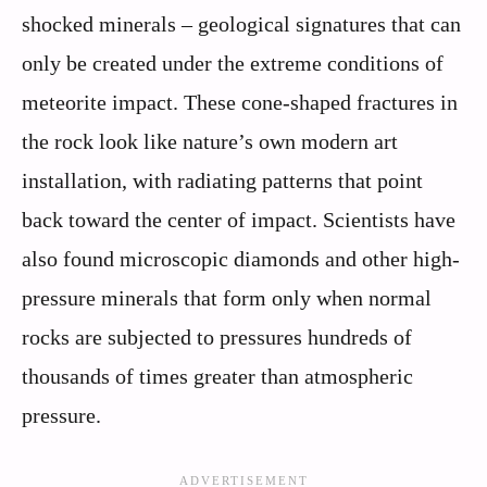
shocked minerals – geological signatures that can
only be created under the extreme conditions of
meteorite impact. These cone-shaped fractures in
the rock look like nature’s own modern art
installation, with radiating patterns that point
back toward the center of impact. Scientists have
also found microscopic diamonds and other high-
pressure minerals that form only when normal
rocks are subjected to pressures hundreds of
thousands of times greater than atmospheric
pressure.