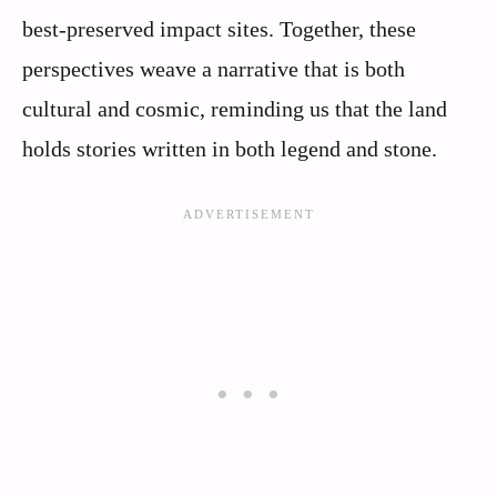
best-preserved impact sites. Together, these
perspectives weave a narrative that is both
cultural and cosmic, reminding us that the land
holds stories written in both legend and stone.