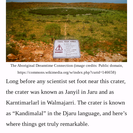
The Aboriginal Dreamtime Connection (image credits: Public domain,
https://commons.wikimedia.org/w/index.php?curid=146658)
Long before any scientist set foot near this crater,
the crater was known as Janyil in Jaru and as
Karntimarlarl in Walmajarri. The crater is known
as “Kandimalal” in the Djaru language, and here’s
where things get truly remarkable.