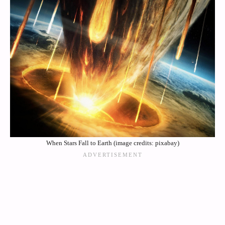
When Stars Fall to Earth (image credits: pixabay)