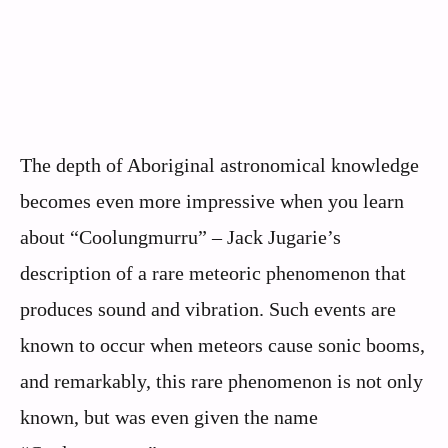
The depth of Aboriginal astronomical knowledge
becomes even more impressive when you learn
about “Coolungmurru” – Jack Jugarie’s
description of a rare meteoric phenomenon that
produces sound and vibration. Such events are
known to occur when meteors cause sonic booms,
and remarkably, this rare phenomenon is not only
known, but was even given the name