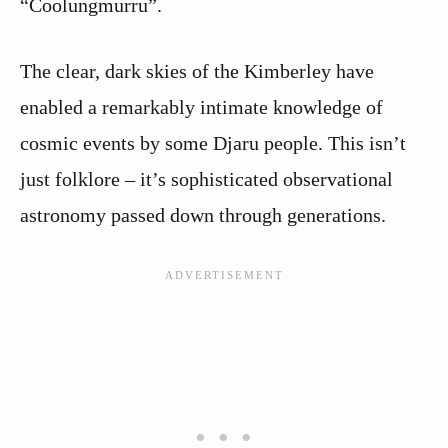
“Coolungmurru”.
The clear, dark skies of the Kimberley have
enabled a remarkably intimate knowledge of
cosmic events by some Djaru people. This isn’t
just folklore – it’s sophisticated observational
astronomy passed down through generations.