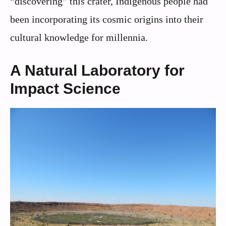
“discovering” this crater, Indigenous people had
been incorporating its cosmic origins into their
cultural knowledge for millennia.
A Natural Laboratory for
Impact Science