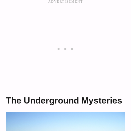
The Underground Mysteries