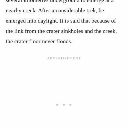
several kilometres underground to emerge at a
nearby creek. After a considerable trek, he
emerged into daylight. It is said that because of
the link from the crater sinkholes and the creek,
the crater floor never floods.