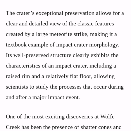
The crater’s exceptional preservation allows for a
clear and detailed view of the classic features
created by a large meteorite strike, making it a
textbook example of impact crater morphology.
Its well-preserved structure clearly exhibits the
characteristics of an impact crater, including a
raised rim and a relatively flat floor, allowing
scientists to study the processes that occur during
and after a major impact event.
One of the most exciting discoveries at Wolfe
Creek has been the presence of shatter cones and