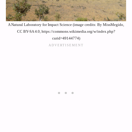
A Natural Laboratory for Impact Science (image credits: By MissMegido,
CC BY-SA 4.0, https://commons.wikimedia.org/w/index.php?
curid=49144774)