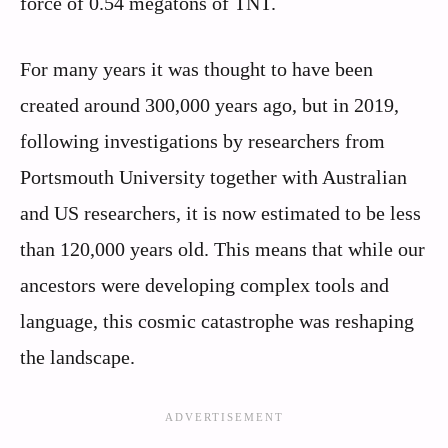
force of 0.54 megatons of TNT.
For many years it was thought to have been
created around 300,000 years ago, but in 2019,
following investigations by researchers from
Portsmouth University together with Australian
and US researchers, it is now estimated to be less
than 120,000 years old. This means that while our
ancestors were developing complex tools and
language, this cosmic catastrophe was reshaping
the landscape.