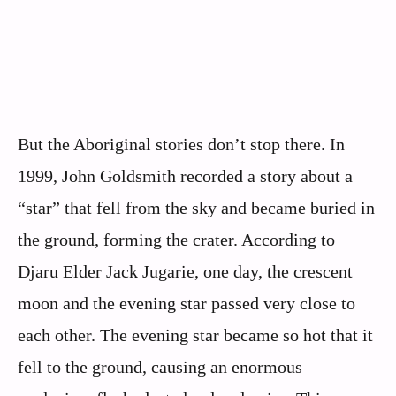
But the Aboriginal stories don’t stop there. In
1999, John Goldsmith recorded a story about a
“star” that fell from the sky and became buried in
the ground, forming the crater. According to
Djaru Elder Jack Jugarie, one day, the crescent
moon and the evening star passed very close to
each other. The evening star became so hot that it
fell to the ground, causing an enormous