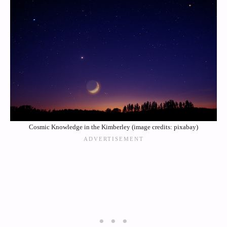
Cosmic Knowledge in the Kimberley (image credits: pixabay)