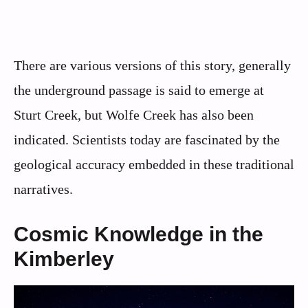
There are various versions of this story, generally
the underground passage is said to emerge at
Sturt Creek, but Wolfe Creek has also been
indicated. Scientists today are fascinated by the
geological accuracy embedded in these traditional
narratives.
Cosmic Knowledge in the
Kimberley