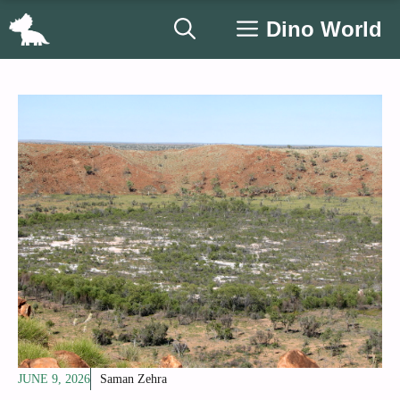
Skip
Dino World
to
content
JUNE 9, 2026
Saman Zehra