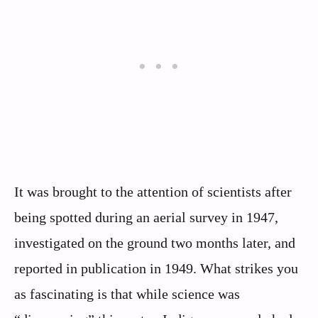
It was brought to the attention of scientists after
being spotted during an aerial survey in 1947,
investigated on the ground two months later, and
reported in publication in 1949. What strikes you
as fascinating is that while science was