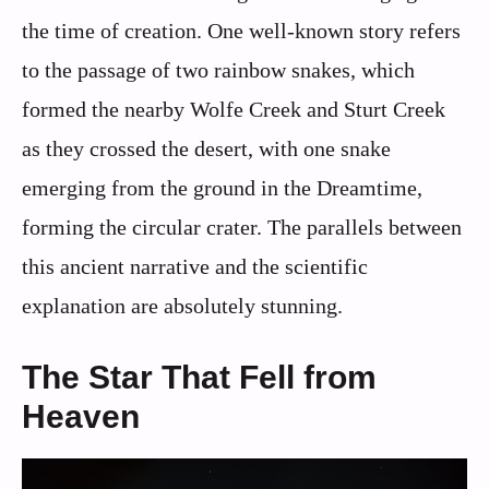
the time of creation. One well-known story refers
to the passage of two rainbow snakes, which
formed the nearby Wolfe Creek and Sturt Creek
as they crossed the desert, with one snake
emerging from the ground in the Dreamtime,
forming the circular crater. The parallels between
this ancient narrative and the scientific
explanation are absolutely stunning.
The Star That Fell from
Heaven