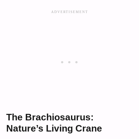
The Brachiosaurus:
Nature’s Living Crane