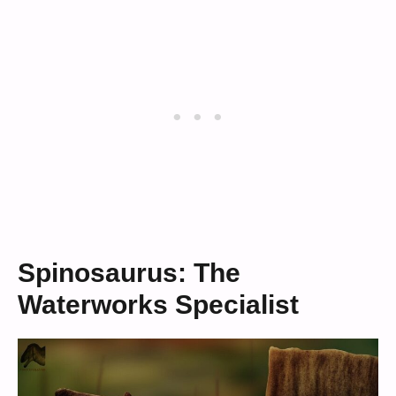
Spinosaurus: The
Waterworks Specialist