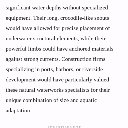
significant water depths without specialized
equipment. Their long, crocodile-like snouts
would have allowed for precise placement of
underwater structural elements, while their
powerful limbs could have anchored materials
against strong currents. Construction firms
specializing in ports, harbors, or riverside
development would have particularly valued
these natural waterworks specialists for their
unique combination of size and aquatic
adaptation.