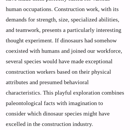
human occupations. Construction work, with its
demands for strength, size, specialized abilities,
and teamwork, presents a particularly interesting
thought experiment. If dinosaurs had somehow
coexisted with humans and joined our workforce,
several species would have made exceptional
construction workers based on their physical
attributes and presumed behavioral
characteristics. This playful exploration combines
paleontological facts with imagination to
consider which dinosaur species might have
excelled in the construction industry.