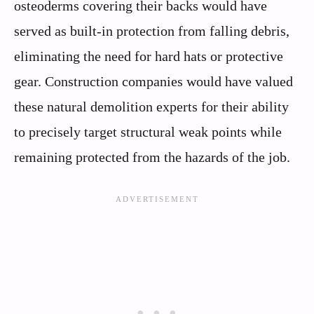
osteoderms covering their backs would have
served as built-in protection from falling debris,
eliminating the need for hard hats or protective
gear. Construction companies would have valued
these natural demolition experts for their ability
to precisely target structural weak points while
remaining protected from the hazards of the job.