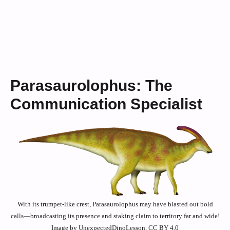
Parasaurolophus: The
Communication Specialist
With its trumpet-like crest, Parasaurolophus may have blasted out bold
calls—broadcasting its presence and staking claim to territory far and wide!
Image by UnexpectedDinoLesson, CC BY 4.0