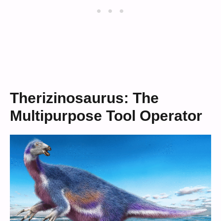
Therizinosaurus: The
Multipurpose Tool Operator