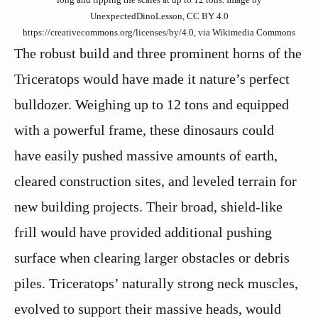
UnexpectedDinoLesson, CC BY 4.0
https://creativecommons.org/licenses/by/4.0, via Wikimedia Commons
The robust build and three prominent horns of the
Triceratops would have made it nature’s perfect
bulldozer. Weighing up to 12 tons and equipped
with a powerful frame, these dinosaurs could
have easily pushed massive amounts of earth,
cleared construction sites, and leveled terrain for
new building projects. Their broad, shield-like
frill would have provided additional pushing
surface when clearing larger obstacles or debris
piles. Triceratops’ naturally strong neck muscles,
evolved to support their massive heads, would