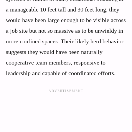
a manageable 10 feet tall and 30 feet long, they
would have been large enough to be visible across
a job site but not so massive as to be unwieldy in
more confined spaces. Their likely herd behavior
suggests they would have been naturally
cooperative team members, responsive to
leadership and capable of coordinated efforts.