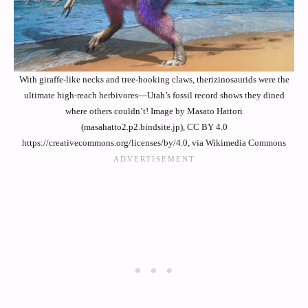
With giraffe-like necks and tree-hooking claws, therizinosaurids were the
ultimate high-reach herbivores—Utah’s fossil record shows they dined
where others couldn’t! Image by Masato Hattori
(masahatto2.p2.bindsite.jp), CC BY 4.0
https://creativecommons.org/licenses/by/4.0, via Wikimedia Commons