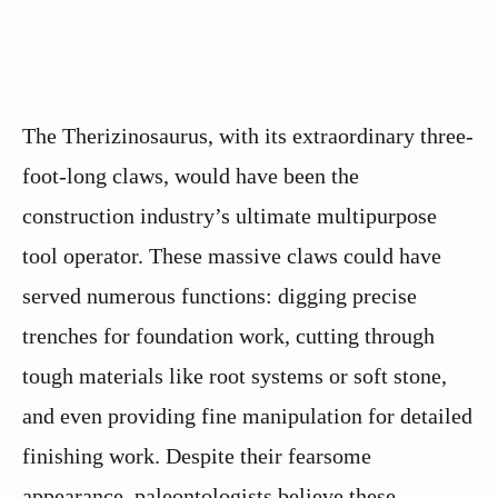
The Therizinosaurus, with its extraordinary three-
foot-long claws, would have been the
construction industry’s ultimate multipurpose
tool operator. These massive claws could have
served numerous functions: digging precise
trenches for foundation work, cutting through
tough materials like root systems or soft stone,
and even providing fine manipulation for detailed
finishing work. Despite their fearsome
appearance, paleontologists believe these