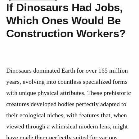
If Dinosaurs Had Jobs,
Which Ones Would Be
Construction Workers?
Dinosaurs dominated Earth for over 165 million
years, evolving into countless specialized forms
with unique physical attributes. These prehistoric
creatures developed bodies perfectly adapted to
their ecological niches, with features that, when
viewed through a whimsical modern lens, might
have made them perfectly suited for various