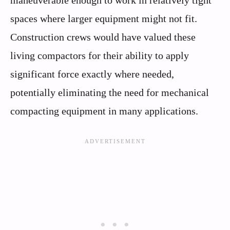
spaces where larger equipment might not fit.
Construction crews would have valued these
living compactors for their ability to apply
significant force exactly where needed,
potentially eliminating the need for mechanical
compacting equipment in many applications.