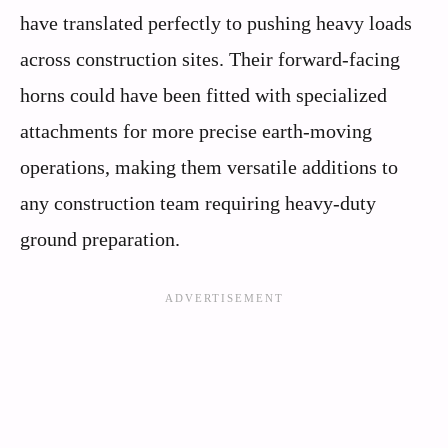
have translated perfectly to pushing heavy loads
across construction sites. Their forward-facing
horns could have been fitted with specialized
attachments for more precise earth-moving
operations, making them versatile additions to
any construction team requiring heavy-duty
ground preparation.