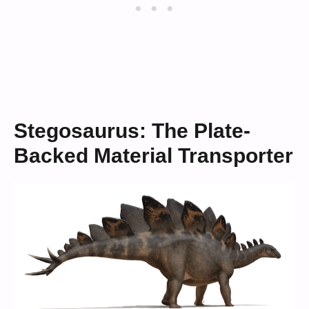
Stegosaurus: The Plate-
Backed Material Transporter