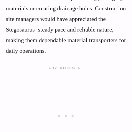
materials or creating drainage holes. Construction
site managers would have appreciated the
Stegosaurus’ steady pace and reliable nature,
making them dependable material transporters for
daily operations.