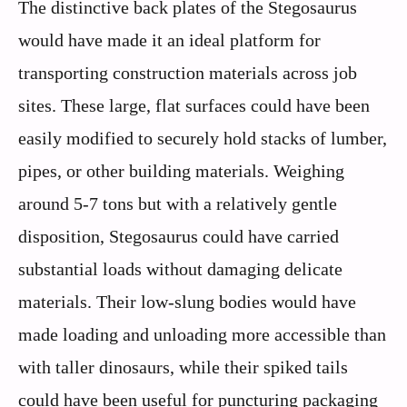
The distinctive back plates of the Stegosaurus
would have made it an ideal platform for
transporting construction materials across job
sites. These large, flat surfaces could have been
easily modified to securely hold stacks of lumber,
pipes, or other building materials. Weighing
around 5-7 tons but with a relatively gentle
disposition, Stegosaurus could have carried
substantial loads without damaging delicate
materials. Their low-slung bodies would have
made loading and unloading more accessible than
with taller dinosaurs, while their spiked tails
could have been useful for puncturing packaging