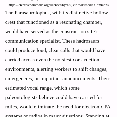
https://creativecommons.org/licenses/by/4.0, via Wikimedia Commons
The Parasaurolophus, with its distinctive hollow
crest that functioned as a resonating chamber,
would have served as the construction site’s
communication specialist. These hadrosaurs
could produce loud, clear calls that would have
carried across even the noisiest construction
environments, alerting workers to shift changes,
emergencies, or important announcements. Their
estimated vocal range, which some
paleontologists believe could have carried for
miles, would eliminate the need for electronic PA
systems or radios in many situations. Standing at