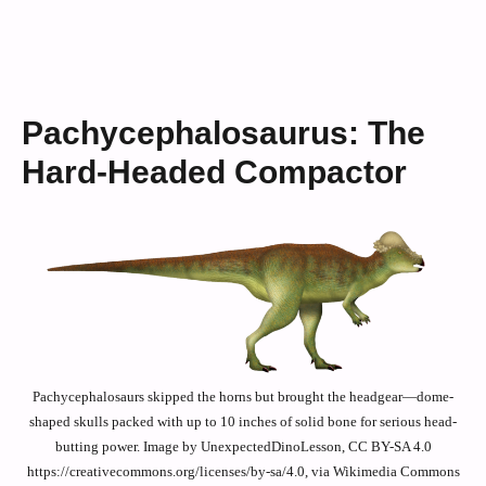
Pachycephalosaurus: The
Hard-Headed Compactor
Pachycephalosaurs skipped the horns but brought the headgear—dome-
shaped skulls packed with up to 10 inches of solid bone for serious head-
butting power. Image by UnexpectedDinoLesson, CC BY-SA 4.0
https://creativecommons.org/licenses/by-sa/4.0, via Wikimedia Commons