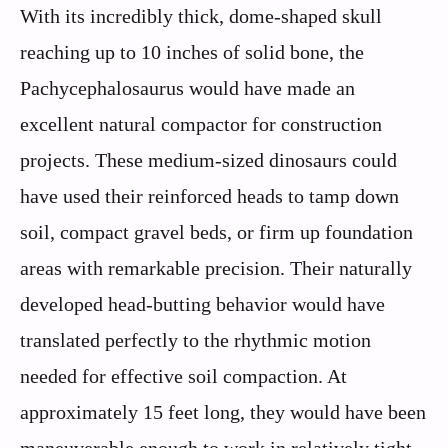
With its incredibly thick, dome-shaped skull
reaching up to 10 inches of solid bone, the
Pachycephalosaurus would have made an
excellent natural compactor for construction
projects. These medium-sized dinosaurs could
have used their reinforced heads to tamp down
soil, compact gravel beds, or firm up foundation
areas with remarkable precision. Their naturally
developed head-butting behavior would have
translated perfectly to the rhythmic motion
needed for effective soil compaction. At
approximately 15 feet long, they would have been
maneuverable enough to work in relatively tight