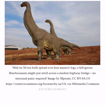
With its 50-ton bulk spread over four massive legs, a full-grown
Brachiosaurus might just stroll across a modern highway bridge—no
structural panic required! Image by Mproart, CC BY-SA 3.0
https://creativecommons.org/licenses/by-sa/3.0, via Wikimedia Commons