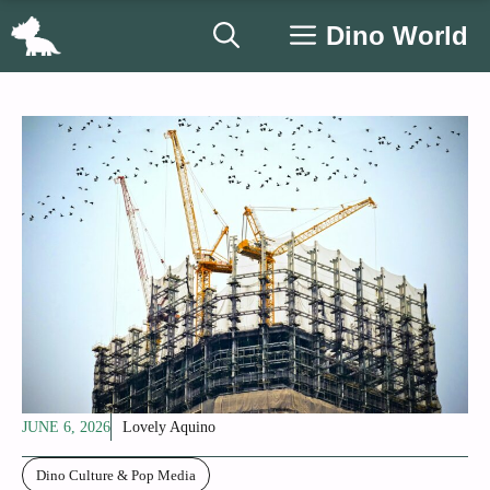
Skip
Dino World
to
content
JUNE 6, 2026
Lovely Aquino
Dino Culture & Pop Media