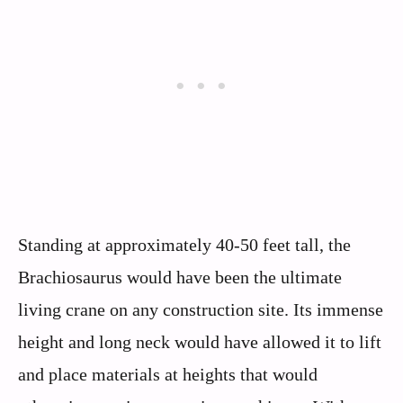
Standing at approximately 40-50 feet tall, the
Brachiosaurus would have been the ultimate
living crane on any construction site. Its immense
height and long neck would have allowed it to lift
and place materials at heights that would