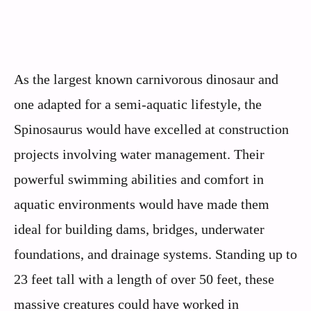
As the largest known carnivorous dinosaur and
one adapted for a semi-aquatic lifestyle, the
Spinosaurus would have excelled at construction
projects involving water management. Their
powerful swimming abilities and comfort in
aquatic environments would have made them
ideal for building dams, bridges, underwater
foundations, and drainage systems. Standing up to
23 feet tall with a length of over 50 feet, these
massive creatures could have worked in