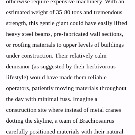
otherwise require expensive machinery. With an
estimated weight of 35-80 tons and tremendous
strength, this gentle giant could have easily lifted
heavy steel beams, pre-fabricated wall sections,
or roofing materials to upper levels of buildings
under construction. Their relatively calm
demeanor (as suggested by their herbivorous
lifestyle) would have made them reliable
operators, patiently moving materials throughout
the day with minimal fuss. Imagine a
construction site where instead of metal cranes
dotting the skyline, a team of Brachiosaurus
carefully positioned materials with their natural