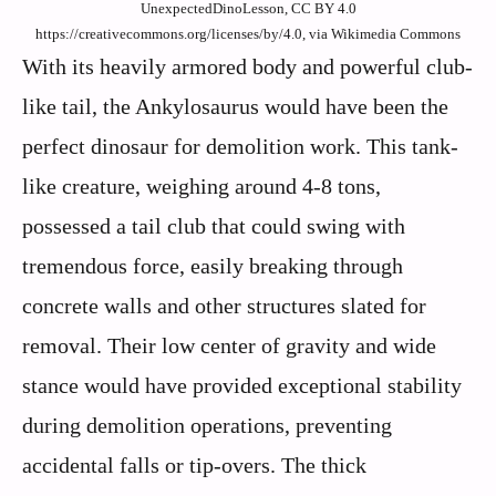
UnexpectedDinoLesson, CC BY 4.0
https://creativecommons.org/licenses/by/4.0, via Wikimedia Commons
With its heavily armored body and powerful club-
like tail, the Ankylosaurus would have been the
perfect dinosaur for demolition work. This tank-
like creature, weighing around 4-8 tons,
possessed a tail club that could swing with
tremendous force, easily breaking through
concrete walls and other structures slated for
removal. Their low center of gravity and wide
stance would have provided exceptional stability
during demolition operations, preventing
accidental falls or tip-overs. The thick