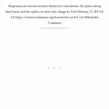
Stegosaurs are known for their distinctive osteoderms: the plates along
their backs and the spikes on their tails. Image by Fred Wierum, CC BY-SA
4.0 https://creativecommons.org/licenses/by-sa/4.0, via Wikimedia
Commons