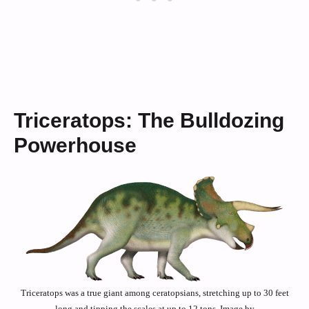
Triceratops: The Bulldozing
Powerhouse
Triceratops was a true giant among ceratopsians, stretching up to 30 feet
long and tipping the scales at up to 12 tons. Image by