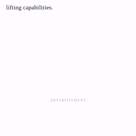
lifting capabilities.