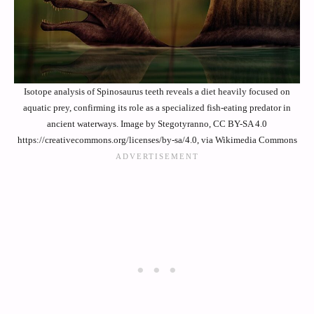
Isotope analysis of Spinosaurus teeth reveals a diet heavily focused on
aquatic prey, confirming its role as a specialized fish-eating predator in
ancient waterways. Image by Stegotyranno, CC BY-SA 4.0
https://creativecommons.org/licenses/by-sa/4.0, via Wikimedia Commons