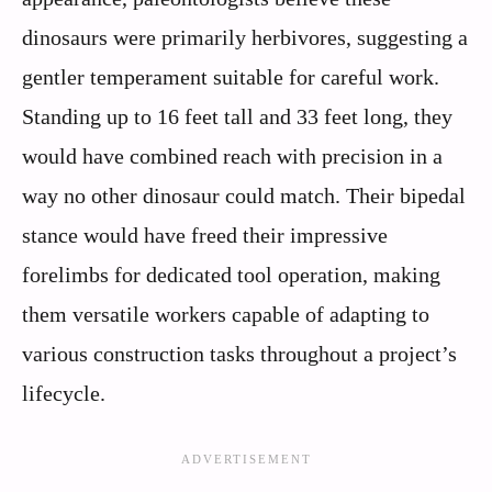
dinosaurs were primarily herbivores, suggesting a
gentler temperament suitable for careful work.
Standing up to 16 feet tall and 33 feet long, they
would have combined reach with precision in a
way no other dinosaur could match. Their bipedal
stance would have freed their impressive
forelimbs for dedicated tool operation, making
them versatile workers capable of adapting to
various construction tasks throughout a project’s
lifecycle.