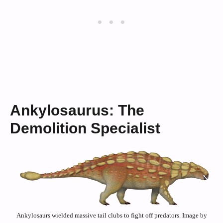
Ankylosaurus: The
Demolition Specialist
Ankylosaurs wielded massive tail clubs to fight off predators. Image by