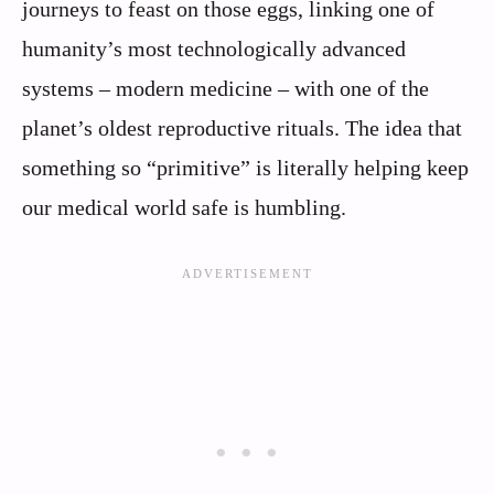
journeys to feast on those eggs, linking one of
humanity’s most technologically advanced
systems – modern medicine – with one of the
planet’s oldest reproductive rituals. The idea that
something so “primitive” is literally helping keep
our medical world safe is humbling.