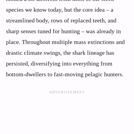
species we know today, but the core idea – a
streamlined body, rows of replaced teeth, and
sharp senses tuned for hunting – was already in
place. Throughout multiple mass extinctions and
drastic climate swings, the shark lineage has
persisted, diversifying into everything from
bottom‑dwellers to fast‑moving pelagic hunters.