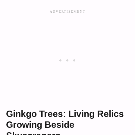
Ginkgo Trees: Living Relics
Growing Beside