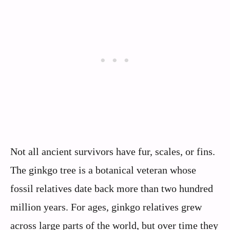
Not all ancient survivors have fur, scales, or fins.
The ginkgo tree is a botanical veteran whose
fossil relatives date back more than two hundred
million years. For ages, ginkgo relatives grew
across large parts of the world, but over time they