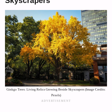
Skyscrapers
Ginkgo Trees: Living Relics Growing Beside Skyscrapers (Image Credits:
Pexels)