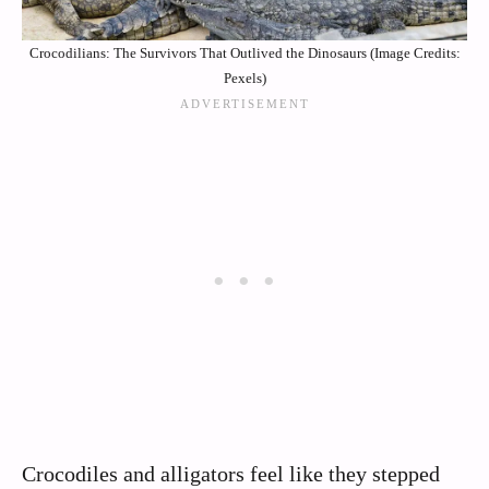
Crocodilians: The Survivors That Outlived the Dinosaurs (Image Credits:
Pexels)
Crocodiles and alligators feel like they stepped