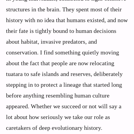
structures in the brain. They spent most of their
history with no idea that humans existed, and now
their fate is tightly bound to human decisions
about habitat, invasive predators, and
conservation. I find something quietly moving
about the fact that people are now relocating
tuatara to safe islands and reserves, deliberately
stepping in to protect a lineage that started long
before anything resembling human culture
appeared. Whether we succeed or not will say a
lot about how seriously we take our role as
caretakers of deep evolutionary history.