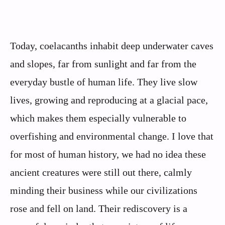
Today, coelacanths inhabit deep underwater caves
and slopes, far from sunlight and far from the
everyday bustle of human life. They live slow
lives, growing and reproducing at a glacial pace,
which makes them especially vulnerable to
overfishing and environmental change. I love that
for most of human history, we had no idea these
ancient creatures were still out there, calmly
minding their business while our civilizations
rose and fell on land. Their rediscovery is a