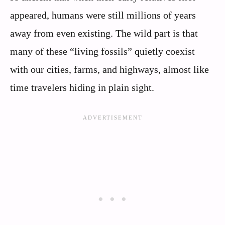
appeared, humans were still millions of years
away from even existing. The wild part is that
many of these “living fossils” quietly coexist
with our cities, farms, and highways, almost like
time travelers hiding in plain sight.