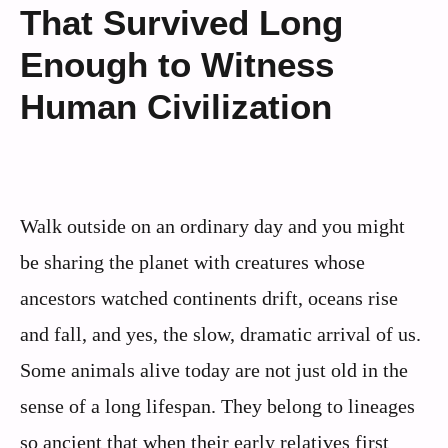
That Survived Long
Enough to Witness
Human Civilization
Walk outside on an ordinary day and you might
be sharing the planet with creatures whose
ancestors watched continents drift, oceans rise
and fall, and yes, the slow, dramatic arrival of us.
Some animals alive today are not just old in the
sense of a long lifespan. They belong to lineages
so ancient that when their early relatives first