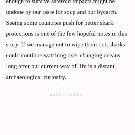
enough to survive asteroid impacts might be
undone by our taste for soup and our bycatch.
Seeing some countries push for better shark
protections is one of the few hopeful notes in this
story. If we manage not to wipe them out, sharks
could continue watching over changing oceans
long after our current way of life is a distant
archaeological curiosity.