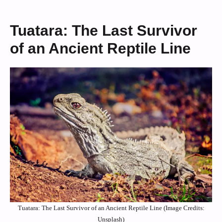
Tuatara: The Last Survivor
of an Ancient Reptile Line
Tuatara: The Last Survivor of an Ancient Reptile Line (Image Credits:
Unsplash)