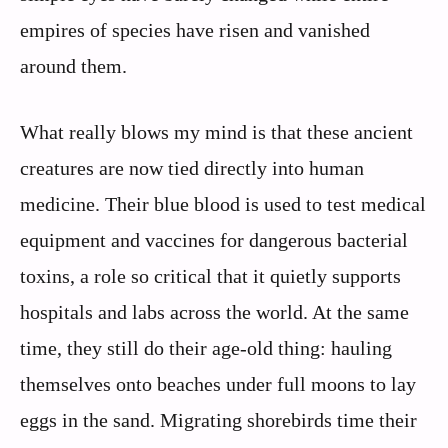
empires of species have risen and vanished
around them.
What really blows my mind is that these ancient
creatures are now tied directly into human
medicine. Their blue blood is used to test medical
equipment and vaccines for dangerous bacterial
toxins, a role so critical that it quietly supports
hospitals and labs across the world. At the same
time, they still do their age‑old thing: hauling
themselves onto beaches under full moons to lay
eggs in the sand. Migrating shorebirds time their