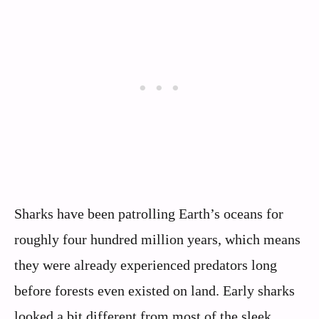
Sharks have been patrolling Earth’s oceans for
roughly four hundred million years, which means
they were already experienced predators long
before forests even existed on land. Early sharks
looked a bit different from most of the sleek