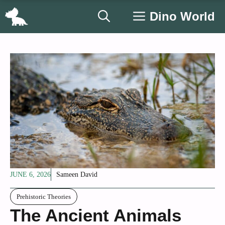
Skip
Dino World
to
content
JUNE 6, 2026
Sameen David
Prehistoric Theories
The Ancient Animals