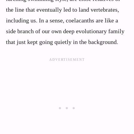
the line that eventually led to land vertebrates,
including us. In a sense, coelacanths are like a
side branch of our own deep evolutionary family
that just kept going quietly in the background.