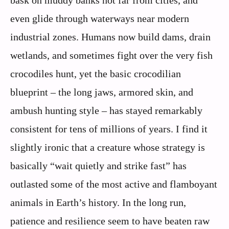
bask on muddy banks not far from cities, and
even glide through waterways near modern
industrial zones. Humans now build dams, drain
wetlands, and sometimes fight over the very fish
crocodiles hunt, yet the basic crocodilian
blueprint – the long jaws, armored skin, and
ambush hunting style – has stayed remarkably
consistent for tens of millions of years. I find it
slightly ironic that a creature whose strategy is
basically “wait quietly and strike fast” has
outlasted some of the most active and flamboyant
animals in Earth’s history. In the long run,
patience and resilience seem to have beaten raw