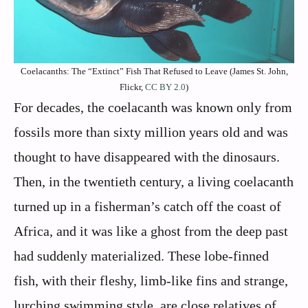
Coelacanths: The “Extinct” Fish That Refused to Leave (James St. John,
Flickr,
CC BY 2.0
)
For decades, the coelacanth was known only from
fossils more than sixty million years old and was
thought to have disappeared with the dinosaurs.
Then, in the twentieth century, a living coelacanth
turned up in a fisherman’s catch off the coast of
Africa, and it was like a ghost from the deep past
had suddenly materialized. These lobe‑finned
fish, with their fleshy, limb‑like fins and strange,
lurching swimming style, are close relatives of