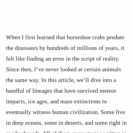
When I first learned that horseshoe crabs predate
the dinosaurs by hundreds of millions of years, it
felt like finding an error in the script of reality.
Since then, I’ve never looked at certain animals
the same way. In this article, we’ll dive into a
handful of lineages that have survived meteor
impacts, ice ages, and mass extinctions to
eventually witness human civilization. Some live
in deep oceans, some in deserts, and some right in