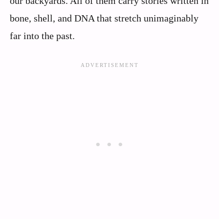
our backyards. All of them carry stories written in
bone, shell, and DNA that stretch unimaginably
far into the past.