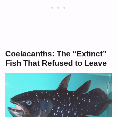
Coelacanths: The “Extinct”
Fish That Refused to Leave