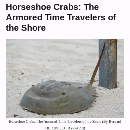
Horseshoe Crabs: The
Armored Time Travelers of
the Shore
Horseshoe Crabs: The Armored Time Travelers of the Shore (By Bernard
DUPONT,
CC BY-SA 2.0
)