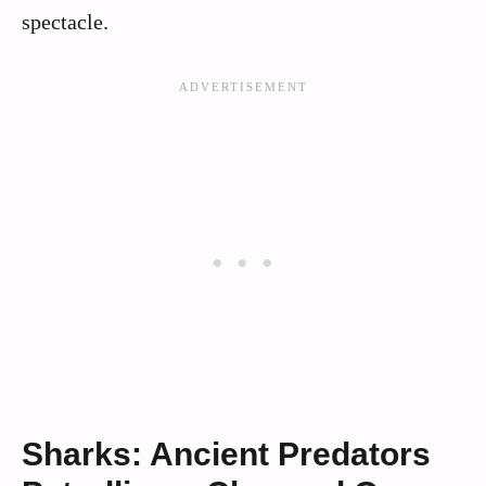
spectacle.
Sharks: Ancient Predators