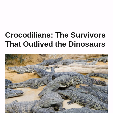
Crocodilians: The Survivors
That Outlived the Dinosaurs