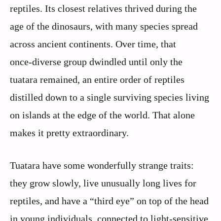
reptiles. Its closest relatives thrived during the
age of the dinosaurs, with many species spread
across ancient continents. Over time, that
once‑diverse group dwindled until only the
tuatara remained, an entire order of reptiles
distilled down to a single surviving species living
on islands at the edge of the world. That alone
makes it pretty extraordinary.
Tuatara have some wonderfully strange traits:
they grow slowly, live unusually long lives for
reptiles, and have a “third eye” on top of the head
in young individuals, connected to light‑sensitive