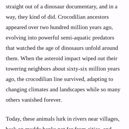
straight out of a dinosaur documentary, and in a
way, they kind of did. Crocodilian ancestors
appeared over two hundred million years ago,
evolving into powerful semi‑aquatic predators
that watched the age of dinosaurs unfold around
them. When the asteroid impact wiped out their
towering neighbors about sixty‑six million years
ago, the crocodilian line survived, adapting to
changing climates and landscapes while so many
others vanished forever.
Today, these animals lurk in rivers near villages,