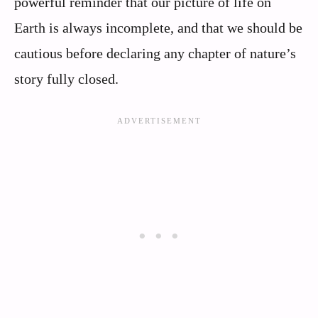
powerful reminder that our picture of life on
Earth is always incomplete, and that we should be
cautious before declaring any chapter of nature’s
story fully closed.