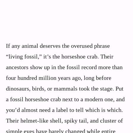
If any animal deserves the overused phrase
“living fossil,” it’s the horseshoe crab. Their
ancestors show up in the fossil record more than
four hundred million years ago, long before
dinosaurs, birds, or mammals took the stage. Put
a fossil horseshoe crab next to a modern one, and
you’d almost need a label to tell which is which.
Their helmet-like shell, spiky tail, and cluster of
simple eyes have barely changed while entire