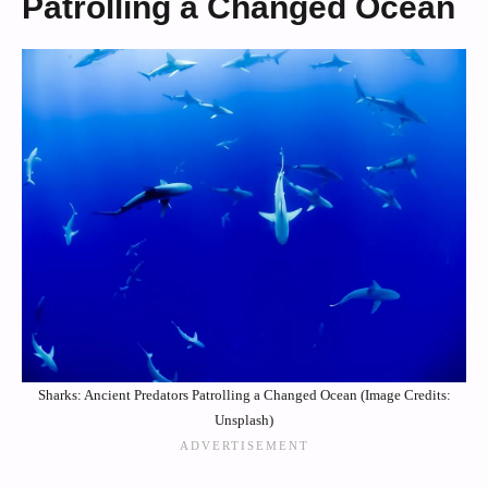
Patrolling a Changed Ocean
Sharks: Ancient Predators Patrolling a Changed Ocean (Image Credits:
Unsplash)