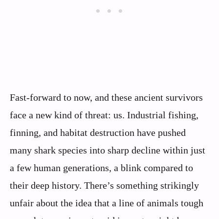
Fast‑forward to now, and these ancient survivors
face a new kind of threat: us. Industrial fishing,
finning, and habitat destruction have pushed
many shark species into sharp decline within just
a few human generations, a blink compared to
their deep history. There’s something strikingly
unfair about the idea that a line of animals tough