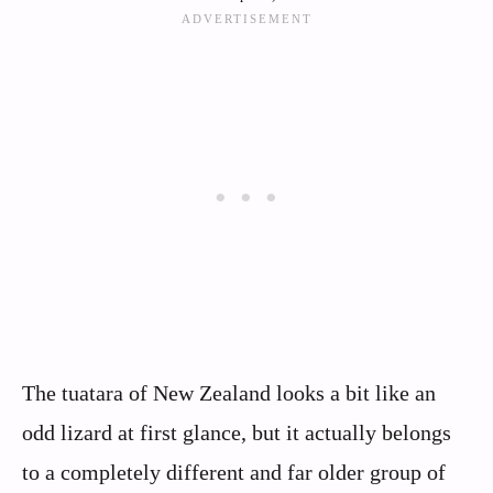
The tuatara of New Zealand looks a bit like an
odd lizard at first glance, but it actually belongs
to a completely different and far older group of