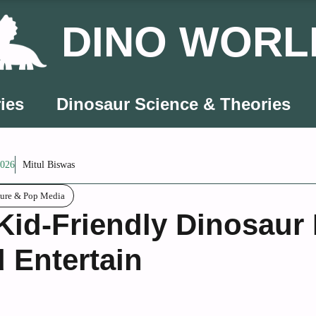
DINO WORL
ies
Dinosaur Science & Theories
2026
Mitul Biswas
ture & Pop Media
Kid-Friendly Dinosaur
 Entertain