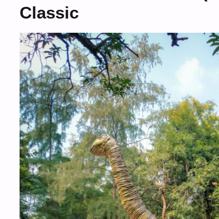
Classic