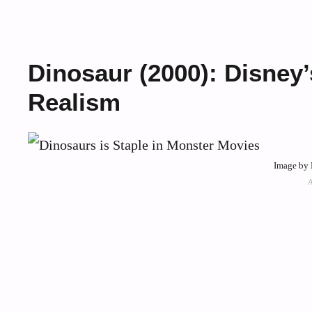
Dinosaur (2000): Disney
Realism
Image by 