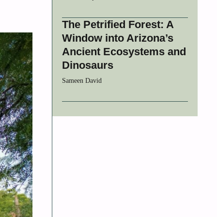
The Petrified Forest: A
Window into Arizona’s
Ancient Ecosystems and
Dinosaurs
Sameen David