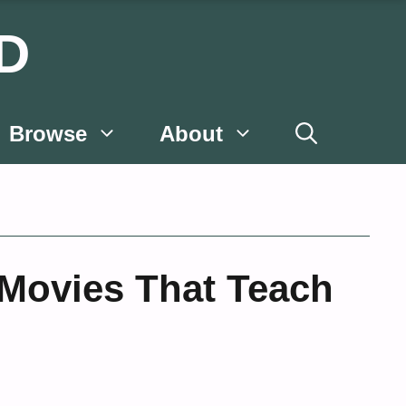
D
Browse
About
 Movies That Teach