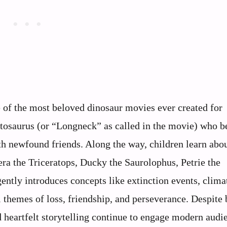
of the most beloved dinosaur movies ever created for
patosaurus (or “Longneck” as called in the movie) who 
th newfound friends. Along the way, children learn abo
era the Triceratops, Ducky the Saurolophus, Petrie the
ently introduces concepts like extinction events, clima
themes of loss, friendship, and perseverance. Despite 
d heartfelt storytelling continue to engage modern audi