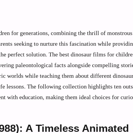
dren for generations, combining the thrill of monstrous
arents seeking to nurture this fascination while providi
e perfect solution. The best dinosaur films for childr
vering paleontological facts alongside compelling stori
ric worlds while teaching them about different dinosau
ife lessons. The following collection highlights ten out
ent with education, making them ideal choices for curi
988): A Timeless Animated