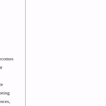
becomes
ut
te
being
ences,