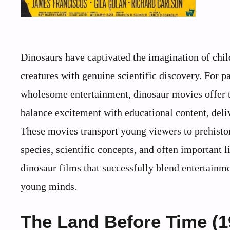
Dinosaurs have captivated the imagination of chil
creatures with genuine scientific discovery. For p
wholesome entertainment, dinosaur movies offer th
balance excitement with educational content, deli
These movies transport young viewers to prehisto
species, scientific concepts, and often important l
dinosaur films that successfully blend entertainm
young minds.
The Land Before Time (1