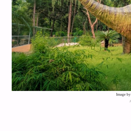
Image by 