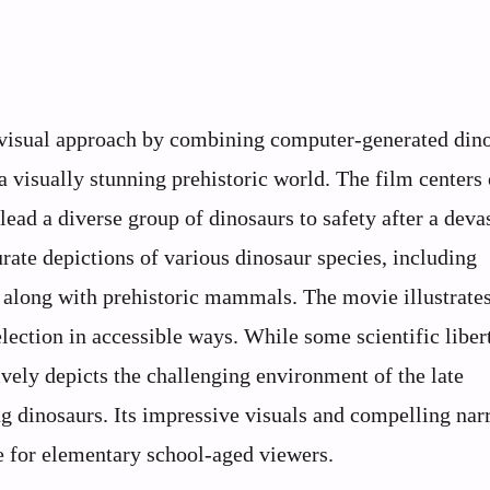
visual approach by combining computer-generated din
a visually stunning prehistoric world. The film centers
ead a diverse group of dinosaurs to safety after a deva
ate depictions of various dinosaur species, including
 along with prehistoric mammals. The movie illustrate
lection in accessible ways. While some scientific libert
ively depicts the challenging environment of the late
ng dinosaurs. Its impressive visuals and compelling nar
 for elementary school-aged viewers.