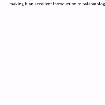
making it an excellent introduction to paleontolo