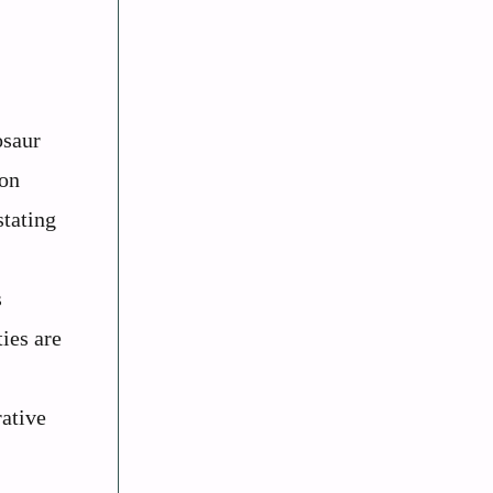
osaur
 on
stating
s
ies are
rative