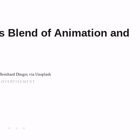
’s Blend of Animation and
Bernhard Dinger, via Unsplash