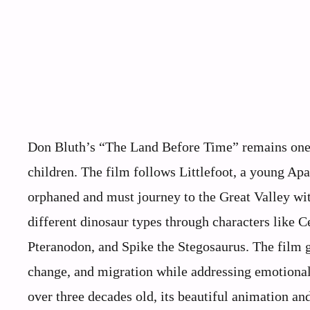
Don Bluth’s “The Land Before Time” remains one 
children. The film follows Littlefoot, a young A
orphaned and must journey to the Great Valley wi
different dinosaur types through characters like C
Pteranodon, and Spike the Stegosaurus. The film g
change, and migration while addressing emotional 
over three decades old, its beautiful animation an