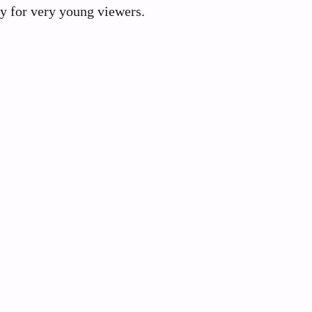
gy for very young viewers.