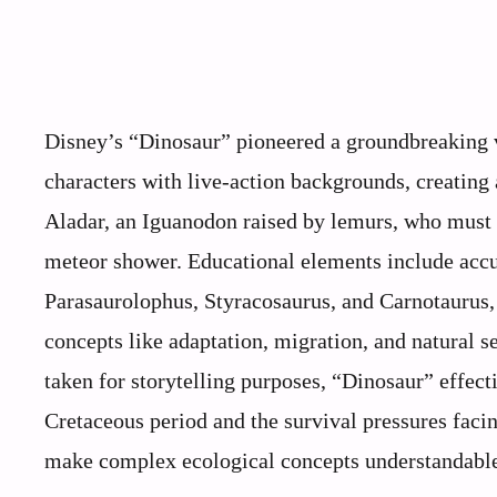
Disney’s “Dinosaur” pioneered a groundbreaking 
characters with live-action backgrounds, creating 
Aladar, an Iguanodon raised by lemurs, who must l
meteor shower. Educational elements include accur
Parasaurolophus, Styracosaurus, and Carnotaurus,
concepts like adaptation, migration, and natural se
taken for storytelling purposes, “Dinosaur” effect
Cretaceous period and the survival pressures faci
make complex ecological concepts understandable