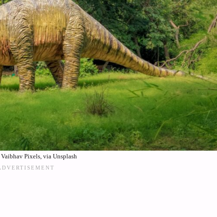
Vaibhav Pixels, via Unsplash