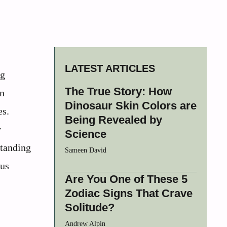
LATEST ARTICLES
ng
The True Story: How
en
Dinosaur Skin Colors are
es.
Being Revealed by
r
Science
standing
Sameen David
ous
Are You One of These 5
Zodiac Signs That Crave
Solitude?
Andrew Alpin