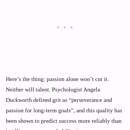
Here’s the thing: passion alone won’t cut it.
Neither will talent. Psychologist Angela
Duckworth defined grit as “perseverance and
passion for long-term goals”, and this quality has
been shown to predict success more reliably than