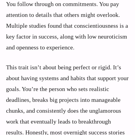
You follow through on commitments. You pay
attention to details that others might overlook.
Multiple studies found that conscientiousness is a
key factor in success, along with low neuroticism
and openness to experience.
This trait isn’t about being perfect or rigid. It’s
about having systems and habits that support your
goals. You’re the person who sets realistic
deadlines, breaks big projects into manageable
chunks, and consistently does the unglamorous
work that eventually leads to breakthrough
results. Honestly, most overnight success stories