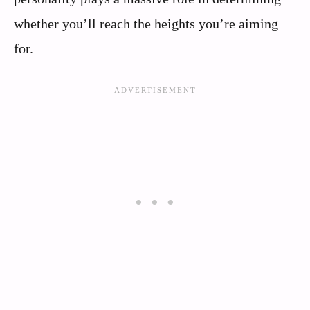
whether you’ll reach the heights you’re aiming
for.