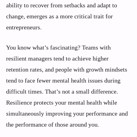
ability to recover from setbacks and adapt to
change, emerges as a more critical trait for
entrepreneurs.
You know what’s fascinating? Teams with
resilient managers tend to achieve higher
retention rates, and people with growth mindsets
tend to face fewer mental health issues during
difficult times. That’s not a small difference.
Resilience protects your mental health while
simultaneously improving your performance and
the performance of those around you.