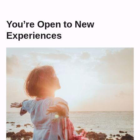
You’re Open to New
Experiences