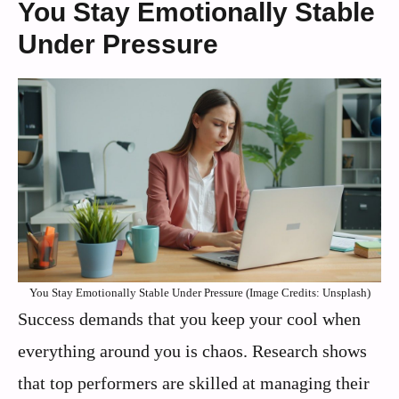
You Stay Emotionally Stable
Under Pressure
You Stay Emotionally Stable Under Pressure (Image Credits: Unsplash)
Success demands that you keep your cool when
everything around you is chaos. Research shows
that top performers are skilled at managing their