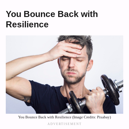
You Bounce Back with
Resilience
You Bounce Back with Resilience (Image Credits: Pixabay)