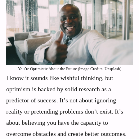
You’re Optimistic About the Future (Image Credits: Unsplash)
I know it sounds like wishful thinking, but
optimism is backed by solid research as a
predictor of success. It’s not about ignoring
reality or pretending problems don’t exist. It’s
about believing you have the capacity to
overcome obstacles and create better outcomes.