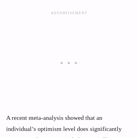
A recent meta-analysis showed that an
individual’s optimism level does significantly