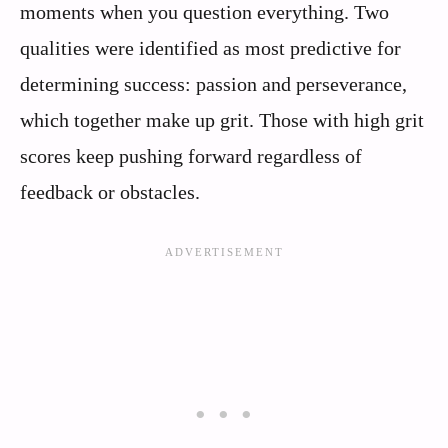
moments when you question everything. Two
qualities were identified as most predictive for
determining success: passion and perseverance,
which together make up grit. Those with high grit
scores keep pushing forward regardless of
feedback or obstacles.