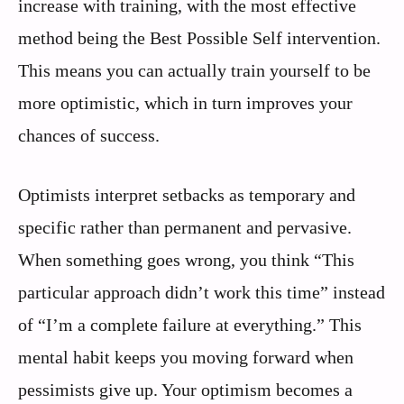
increase with training, with the most effective
method being the Best Possible Self intervention.
This means you can actually train yourself to be
more optimistic, which in turn improves your
chances of success.
Optimists interpret setbacks as temporary and
specific rather than permanent and pervasive.
When something goes wrong, you think “This
particular approach didn’t work this time” instead
of “I’m a complete failure at everything.” This
mental habit keeps you moving forward when
pessimists give up. Your optimism becomes a