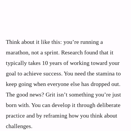
Think about it like this: you’re running a
marathon, not a sprint. Research found that it
typically takes 10 years of working toward your
goal to achieve success. You need the stamina to
keep going when everyone else has dropped out.
The good news? Grit isn’t something you’re just
born with. You can develop it through deliberate
practice and by reframing how you think about
challenges.