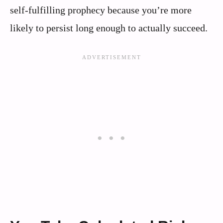
self-fulfilling prophecy because you’re more
likely to persist long enough to actually succeed.