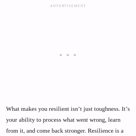
What makes you resilient isn’t just toughness. It’s
your ability to process what went wrong, learn
from it, and come back stronger. Resilience is a