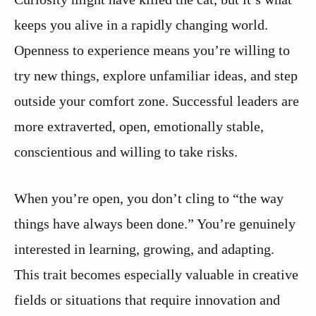
keeps you alive in a rapidly changing world.
Openness to experience means you’re willing to
try new things, explore unfamiliar ideas, and step
outside your comfort zone. Successful leaders are
more extraverted, open, emotionally stable,
conscientious and willing to take risks.
When you’re open, you don’t cling to “the way
things have always been done.” You’re genuinely
interested in learning, growing, and adapting.
This trait becomes especially valuable in creative
fields or situations that require innovation and