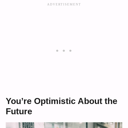
You’re Optimistic About the
Future