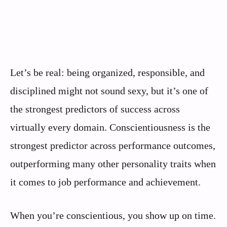
Let’s be real: being organized, responsible, and
disciplined might not sound sexy, but it’s one of
the strongest predictors of success across
virtually every domain. Conscientiousness is the
strongest predictor across performance outcomes,
outperforming many other personality traits when
it comes to job performance and achievement.
When you’re conscientious, you show up on time.