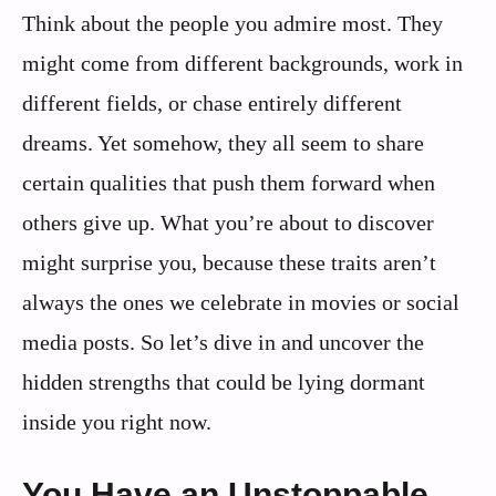
Think about the people you admire most. They
might come from different backgrounds, work in
different fields, or chase entirely different
dreams. Yet somehow, they all seem to share
certain qualities that push them forward when
others give up. What you’re about to discover
might surprise you, because these traits aren’t
always the ones we celebrate in movies or social
media posts. So let’s dive in and uncover the
hidden strengths that could be lying dormant
inside you right now.
You Have an Unstoppable