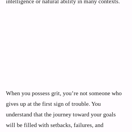
intelligence or natural ability in many contexts.
When you possess grit, you’re not someone who
gives up at the first sign of trouble. You
understand that the journey toward your goals
will be filled with setbacks, failures, and