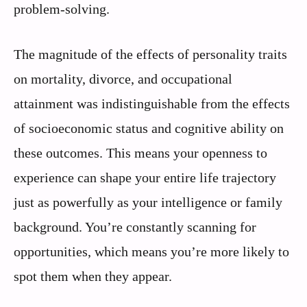
problem-solving.
The magnitude of the effects of personality traits
on mortality, divorce, and occupational
attainment was indistinguishable from the effects
of socioeconomic status and cognitive ability on
these outcomes. This means your openness to
experience can shape your entire life trajectory
just as powerfully as your intelligence or family
background. You’re constantly scanning for
opportunities, which means you’re more likely to
spot them when they appear.