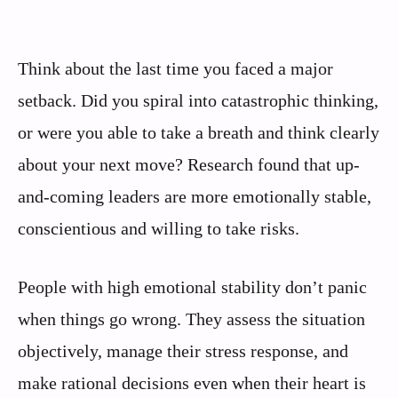
Think about the last time you faced a major
setback. Did you spiral into catastrophic thinking,
or were you able to take a breath and think clearly
about your next move? Research found that up-
and-coming leaders are more emotionally stable,
conscientious and willing to take risks.
People with high emotional stability don’t panic
when things go wrong. They assess the situation
objectively, manage their stress response, and
make rational decisions even when their heart is