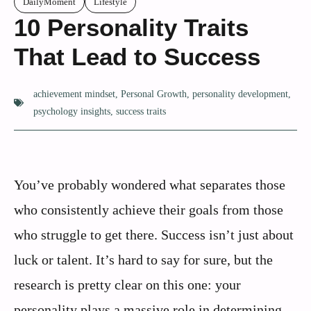
DailyMoment
Lifestyle
10 Personality Traits
That Lead to Success
achievement mindset
,
Personal Growth
,
personality development
,
psychology insights
,
success traits
You’ve probably wondered what separates those
who consistently achieve their goals from those
who struggle to get there. Success isn’t just about
luck or talent. It’s hard to say for sure, but the
research is pretty clear on this one: your
personality plays a massive role in determining