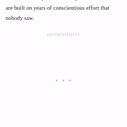
are built on years of conscientious effort that
nobody saw.