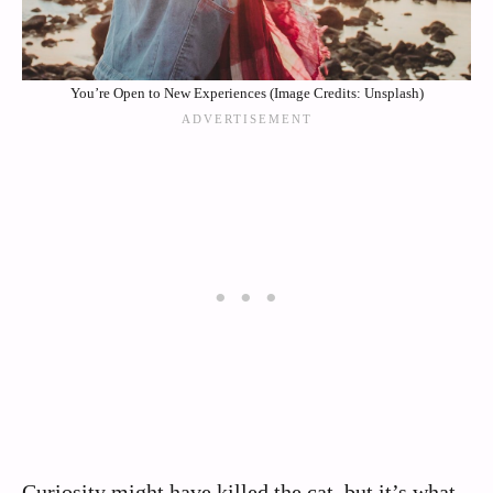
You’re Open to New Experiences (Image Credits: Unsplash)
Curiosity might have killed the cat, but it’s what