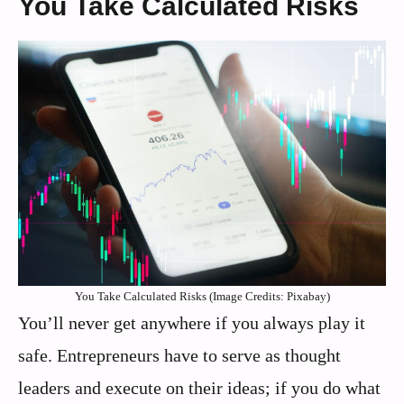
You Take Calculated Risks
You Take Calculated Risks (Image Credits: Pixabay)
You’ll never get anywhere if you always play it
safe. Entrepreneurs have to serve as thought
leaders and execute on their ideas; if you do what