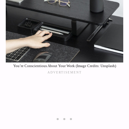
You’re Conscientious About Your Work (Image Credits: Unsplash)