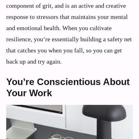
component of grit, and is an active and creative
response to stressors that maintains your mental
and emotional health. When you cultivate
resilience, you’re essentially building a safety net
that catches you when you fall, so you can get
back up and try again.
You’re Conscientious About
Your Work