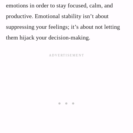
emotions in order to stay focused, calm, and
productive. Emotional stability isn’t about
suppressing your feelings; it’s about not letting
them hijack your decision-making.