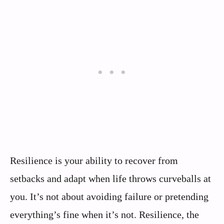
Resilience is your ability to recover from
setbacks and adapt when life throws curveballs at
you. It’s not about avoiding failure or pretending
everything’s fine when it’s not. Resilience, the