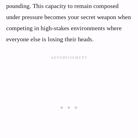
pounding. This capacity to remain composed
under pressure becomes your secret weapon when
competing in high-stakes environments where
everyone else is losing their heads.