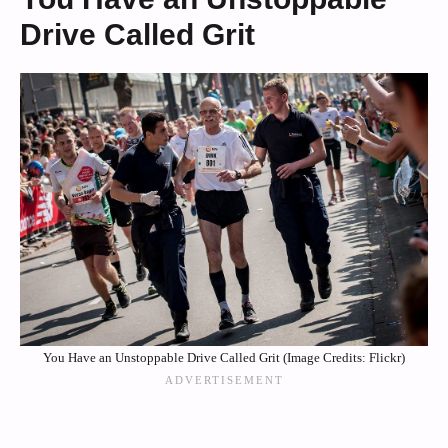
Drive Called Grit
You Have an Unstoppable Drive Called Grit (Image Credits: Flickr)