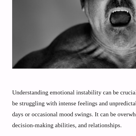
Understanding emotional instability can be cruci
be struggling with intense feelings and unpredicta
days or occasional mood swings. It can be overwh
decision-making abilities, and relationships.