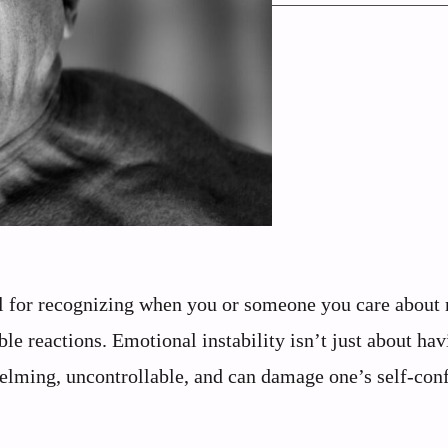
al for recognizing when you or someone you care about
ble reactions. Emotional instability isn’t just about ha
elming, uncontrollable, and can damage one’s self-con