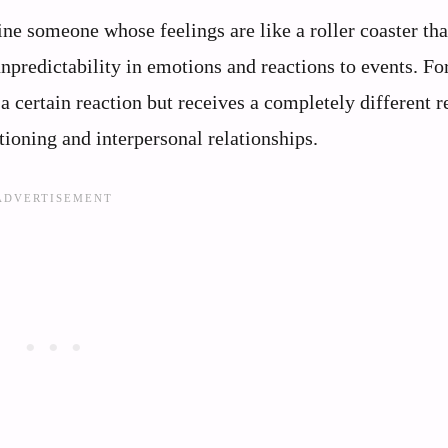
ne someone whose feelings are like a roller coaster tha
npredictability in emotions and reactions to events. Fo
 certain reaction but receives a completely different r
tioning and interpersonal relationships.