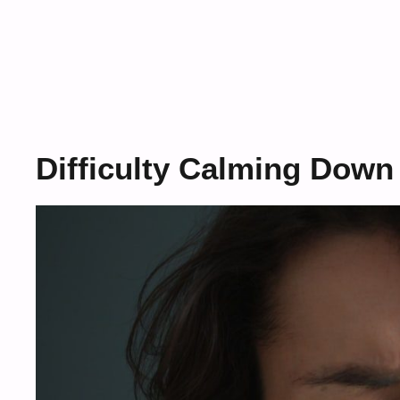
Difficulty Calming Down