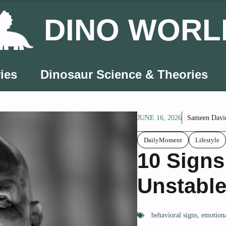
DINO WORL
ies
Dinosaur Science & Theories
JUNE 16, 2026
Sameen Davi
DailyMoment
Lifestyle
10 Signs
Unstabl
behavioral signs
,
emotiona