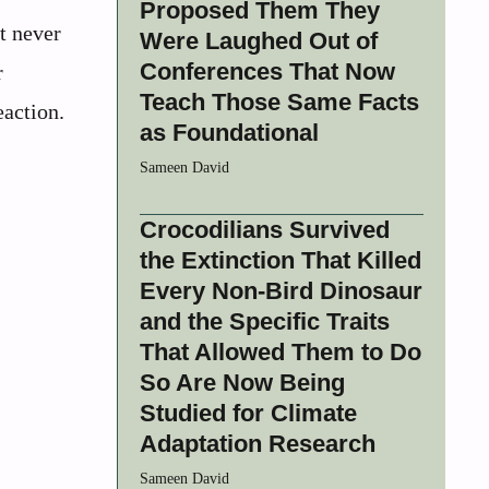
Proposed Them They
t never
Were Laughed Out of
Conferences That Now
r
Teach Those Same Facts
eaction.
as Foundational
Sameen David
Crocodilians Survived
the Extinction That Killed
Every Non-Bird Dinosaur
and the Specific Traits
That Allowed Them to Do
So Are Now Being
Studied for Climate
Adaptation Research
Sameen David