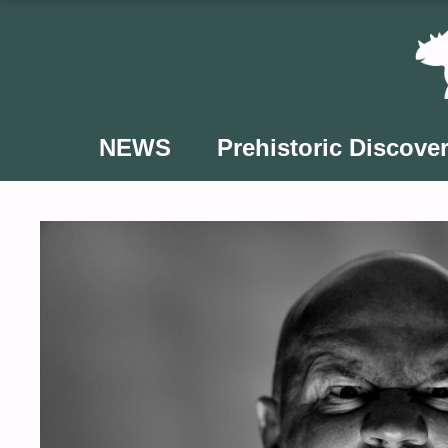
Skip
to
content
NEWS
Prehistoric Discover