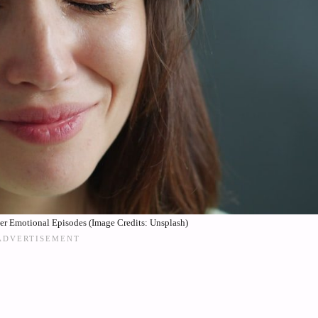
er Emotional Episodes (Image Credits: Unsplash)