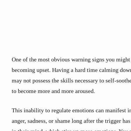
One of the most obvious warning signs you might n
becoming upset. Having a hard time calming down 
may not possess the skills necessary to self-sooth
to become more and more aroused.
This inability to regulate emotions can manifest 
anger, sadness, or shame long after the trigger ha