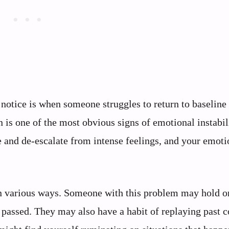
otice is when someone struggles to return to baseline 
is one of the most obvious signs of emotional instabil
e and de-escalate from intense feelings, and your emoti
in various ways. Someone with this problem may hold on
s passed. They may also have a habit of replaying past c