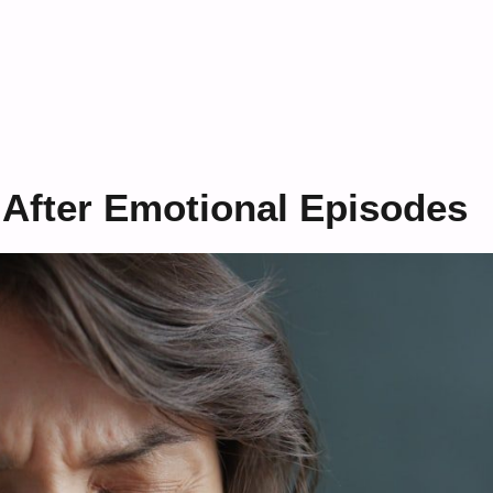
 After Emotional Episodes