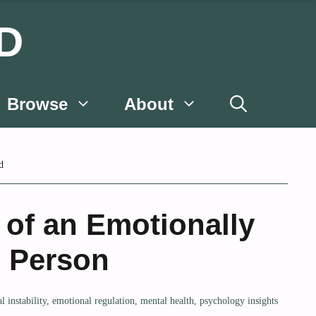
D
Browse
About
d
 of an Emotionally
e Person
l instability
,
emotional regulation
,
mental health
,
psychology insights