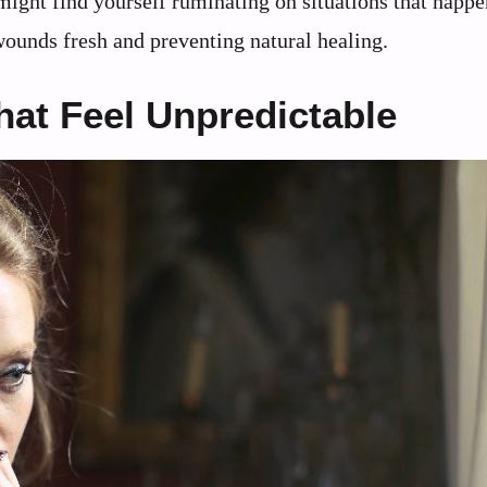
might find yourself ruminating on situations that happ
ounds fresh and preventing natural healing.
at Feel Unpredictable