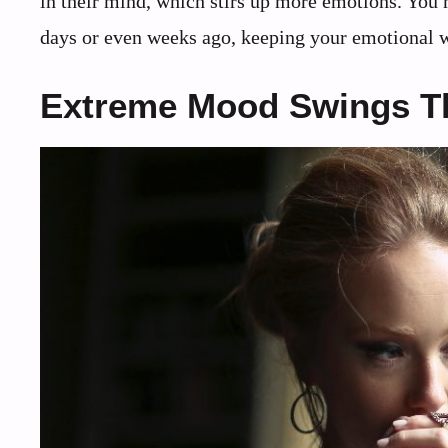
in their mind, which stirs up more emotions. You 
days or even weeks ago, keeping your emotional w
Extreme Mood Swings Th