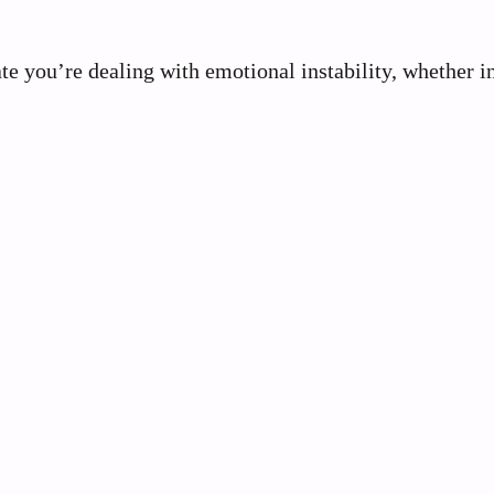
cate you’re dealing with emotional instability, whether i