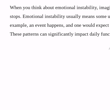
When you think about emotional instability, imagi
stops. Emotional instability usually means some u
example, an event happens, and one would expect a
These patterns can significantly impact daily func