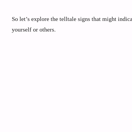
So let’s explore the telltale signs that might indi
yourself or others.