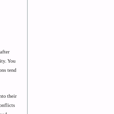
after
ity. You
ons tend
to their
onflicts