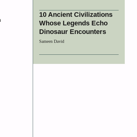
10 Ancient Civilizations
n
Whose Legends Echo
Dinosaur Encounters
Sameen David