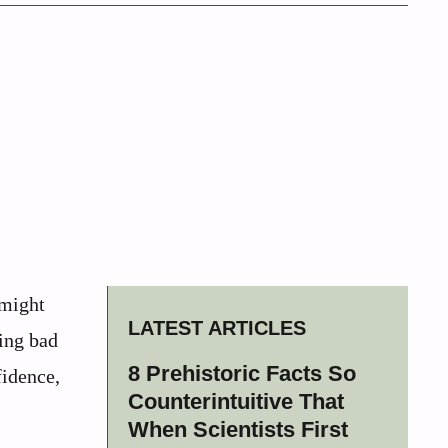
 might
LATEST ARTICLES
ving bad
8 Prehistoric Facts So
fidence,
Counterintuitive That
When Scientists First