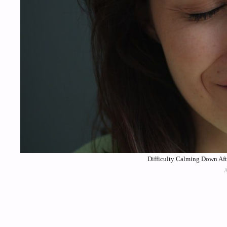
Difficulty Calming Down Aft