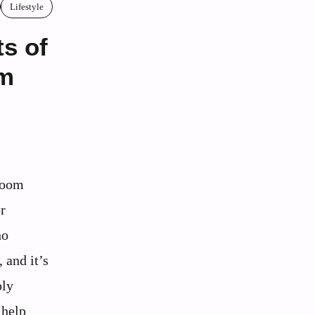
Lifestyle
ts of
lm
room
r
ho
 and it’s
ply
 help