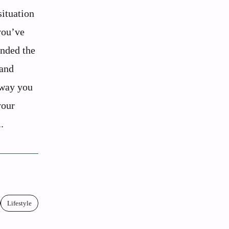
situation
you’ve
nded the
 and
 way you
your
.
Lifestyle