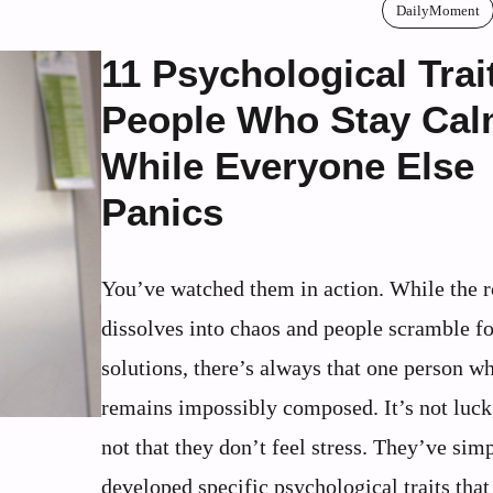
DailyMoment
11 Psychological Trai
People Who Stay Ca
While Everyone Else
Panics
You’ve watched them in action. While the 
dissolves into chaos and people scramble fo
solutions, there’s always that one person w
remains impossibly composed. It’s not luck,
not that they don’t feel stress. They’ve sim
developed specific psychological traits that