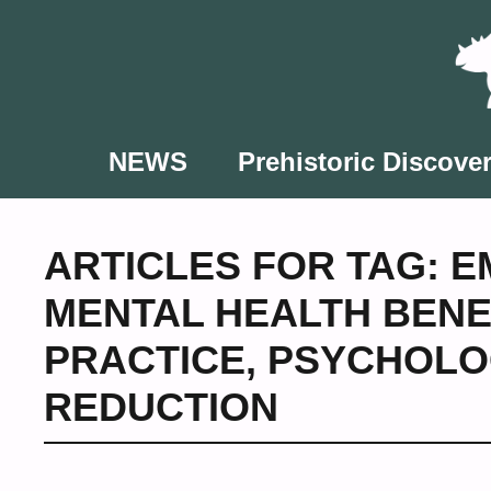
Skip
to
content
NEWS
Prehistoric Discover
ARTICLES FOR TAG:
E
MENTAL HEALTH BENE
PRACTICE
,
PSYCHOLO
REDUCTION