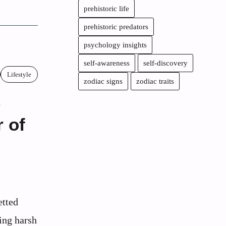
prehistoric life
prehistoric predators
psychology insights
self-awareness
self-discovery
Lifestyle
zodiac signs
zodiac traits
e
 of
etted
ing harsh