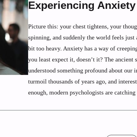
Experiencing Anxiety
Picture this: your chest tightens, your thoug
spinning, and suddenly the world feels just a
bit too heavy. Anxiety has a way of creepin
you least expect it, doesn’t it? The ancient 
understood something profound about our i
turmoil thousands of years ago, and interes
enough, modern psychologists are catching .