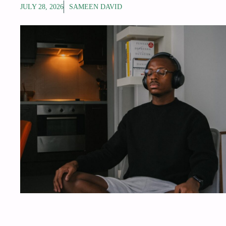
JULY 28, 2026
SAMEEN DAVID