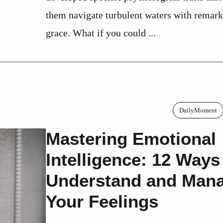
them navigate turbulent waters with remar
grace. What if you could ...
DailyMoment
Mastering Emotional
Intelligence: 12 Ways
Understand and Man
Your Feelings