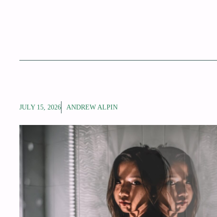
JULY 15, 2026
ANDREW ALPIN