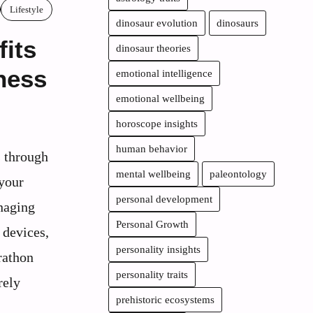
Lifestyle
dinosaur evolution
dinosaurs
fits
dinosaur theories
ness
emotional intelligence
emotional wellbeing
horoscope insights
human behavior
 through
mental wellbeing
paleontology
 your
personal development
naging
Personal Growth
 devices,
personality insights
rathon
personality traits
rely
prehistoric ecosystems