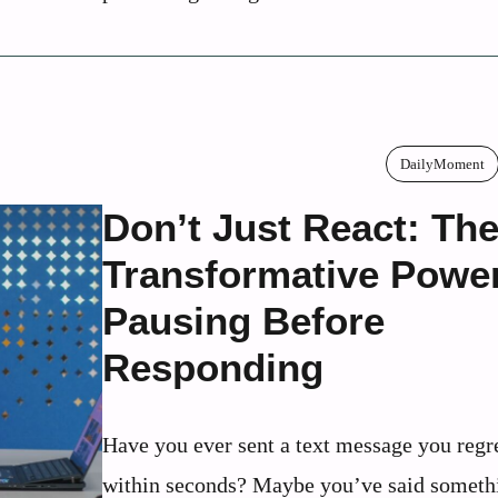
DailyMoment
Don’t Just React: Th
Transformative Power
Pausing Before
Responding
Have you ever sent a text message you regr
within seconds? Maybe you’ve said someth