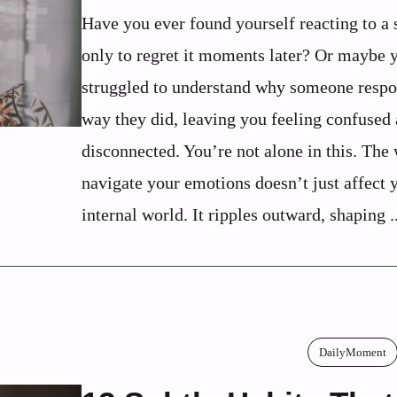
Have you ever found yourself reacting to a 
only to regret it moments later? Or maybe 
struggled to understand why someone respo
way they did, leaving you feeling confused
disconnected. You’re not alone in this. The
navigate your emotions doesn’t just affect 
internal world. It ripples outward, shaping ..
DailyMoment