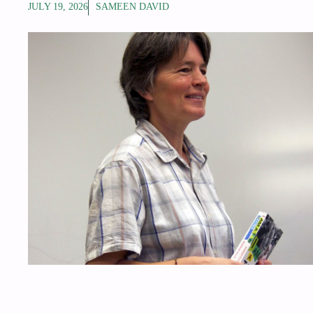
JULY 19, 2026
SAMEEN DAVID