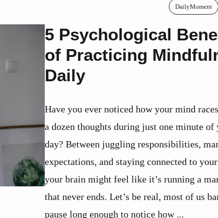
DailyMoment
5 Psychological Bene
of Practicing Mindful
Daily
Have you ever noticed how your mind races
a dozen thoughts during just one minute of
day? Between juggling responsibilities, ma
expectations, and staying connected to your
your brain might feel like it’s running a ma
that never ends. Let’s be real, most of us ba
pause long enough to notice how ...