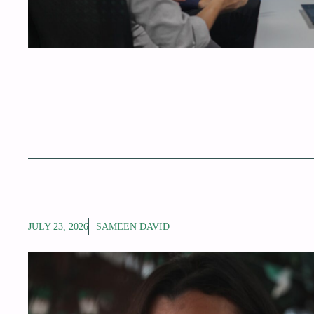
JULY 23, 2026
SAMEEN DAVID