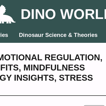
DINO WORL
ies
Dinosaur Science & Theories
MOTIONAL REGULATION
,
FITS
,
MINDFULNESS
GY INSIGHTS
,
STRESS