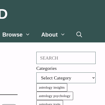
D
Browse
About
Search
Categories
astrology insights
astrology psychology
astrology traits