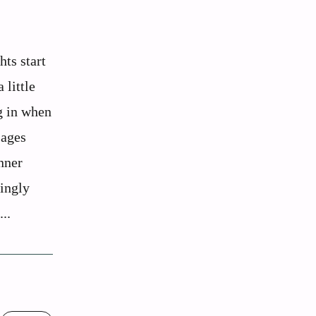
hts start
 little
g in when
sages
nner
tingly
..