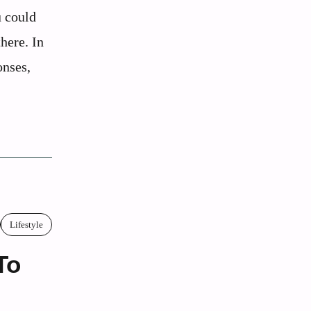
u could
here. In
onses,
Lifestyle
To