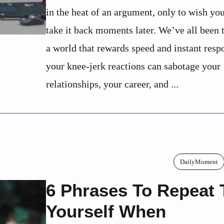
in the heat of an argument, only to wish yo
take it back moments later. We’ve all been t
a world that rewards speed and instant resp
your knee-jerk reactions can sabotage your
relationships, your career, and ...
DailyMoment
6 Phrases To Repeat 
Yourself When