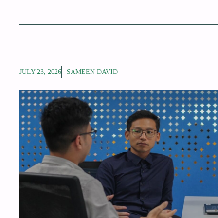
JULY 23, 2026
SAMEEN DAVID