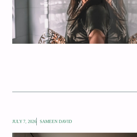
JULY 7, 2026
SAMEEN DAVID