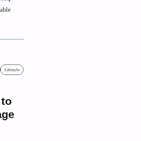
kable
Lifestyle
 to
age