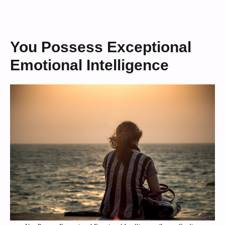
You Possess Exceptional
Emotional Intelligence