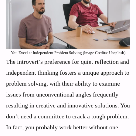
You Excel at Independent Problem Solving (Image Credits: Unsplash)
The introvert’s preference for quiet reflection and
independent thinking fosters a unique approach to
problem solving, with their ability to examine
issues from unconventional angles frequently
resulting in creative and innovative solutions. You
don’t need a committee to crack a tough problem.
In fact, you probably work better without one.