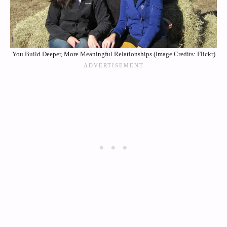
You Build Deeper, More Meaningful Relationships (Image Credits: Flickr)