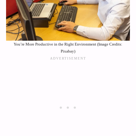
You’re More Productive in the Right Environment (Image Credits:
Pixabay)