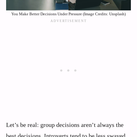
You Make Better Decisions Under Pressure (Image Credits: Unsplash)
Let’s be real: group decisions aren’t always the
best decisions. Introverts tend to be less swayed