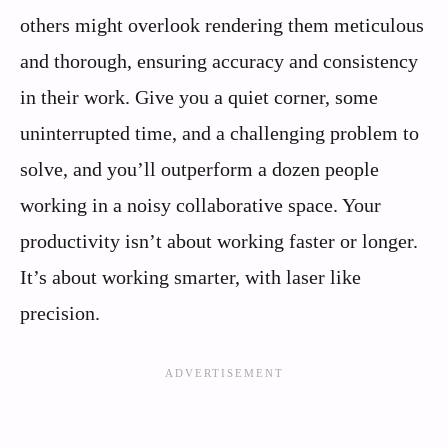
others might overlook rendering them meticulous
and thorough, ensuring accuracy and consistency
in their work. Give you a quiet corner, some
uninterrupted time, and a challenging problem to
solve, and you’ll outperform a dozen people
working in a noisy collaborative space. Your
productivity isn’t about working faster or longer.
It’s about working smarter, with laser like
precision.