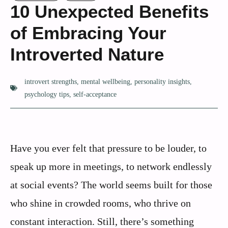
10 Unexpected Benefits
of Embracing Your
Introverted Nature
introvert strengths
,
mental wellbeing
,
personality insights
,
psychology tips
,
self-acceptance
Have you ever felt that pressure to be louder, to
speak up more in meetings, to network endlessly
at social events? The world seems built for those
who shine in crowded rooms, who thrive on
constant interaction. Still, there’s something