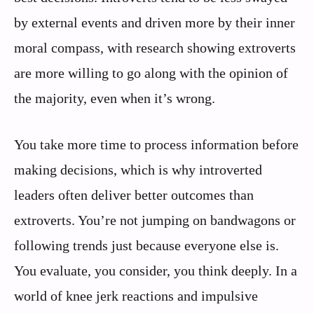
by external events and driven more by their inner
moral compass, with research showing extroverts
are more willing to go along with the opinion of
the majority, even when it’s wrong.
You take more time to process information before
making decisions, which is why introverted
leaders often deliver better outcomes than
extroverts. You’re not jumping on bandwagons or
following trends just because everyone else is.
You evaluate, you consider, you think deeply. In a
world of knee jerk reactions and impulsive