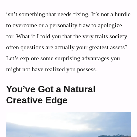
isn’t something that needs fixing. It’s not a hurdle
to overcome or a personality flaw to apologize
for. What if I told you that the very traits society
often questions are actually your greatest assets?
Let’s explore some surprising advantages you
might not have realized you possess.
You’ve Got a Natural
Creative Edge