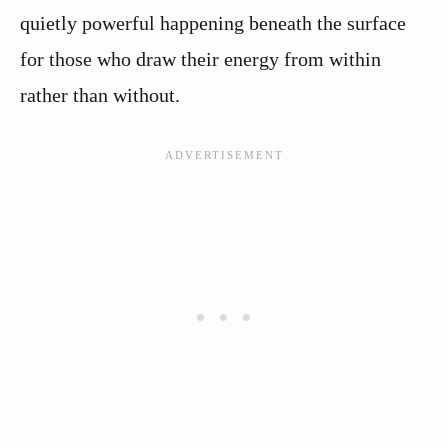
quietly powerful happening beneath the surface
for those who draw their energy from within
rather than without.