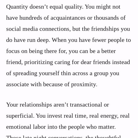
Quantity doesn’t equal quality. You might not
have hundreds of acquaintances or thousands of
social media connections, but the friendships you
do have run deep. When you have fewer people to
focus on being there for, you can be a better
friend, prioritizing caring for dear friends instead
of spreading yourself thin across a group you
associate with because of proximity.
Your relationships aren’t transactional or
superficial. You invest real time, real energy, real
emotional labor into the people who matter.
Those late night conversations, the thoughtful