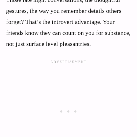
gestures, the way you remember details others
forget? That’s the introvert advantage. Your
friends know they can count on you for substance,
not just surface level pleasantries.