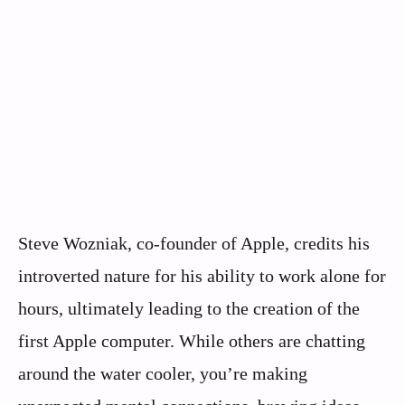
Steve Wozniak, co-founder of Apple, credits his
introverted nature for his ability to work alone for
hours, ultimately leading to the creation of the
first Apple computer. While others are chatting
around the water cooler, you’re making