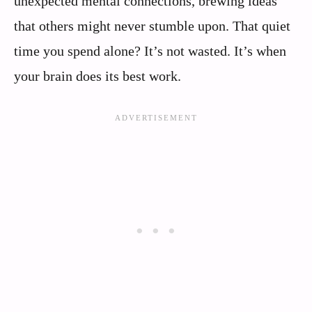
unexpected mental connections, brewing ideas
that others might never stumble upon. That quiet
time you spend alone? It’s not wasted. It’s when
your brain does its best work.