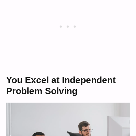
You Excel at Independent
Problem Solving