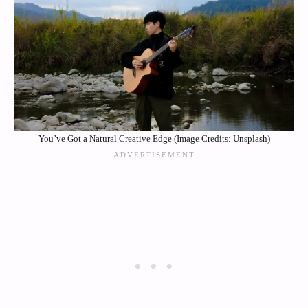
You’ve Got a Natural Creative Edge (Image Credits: Unsplash)