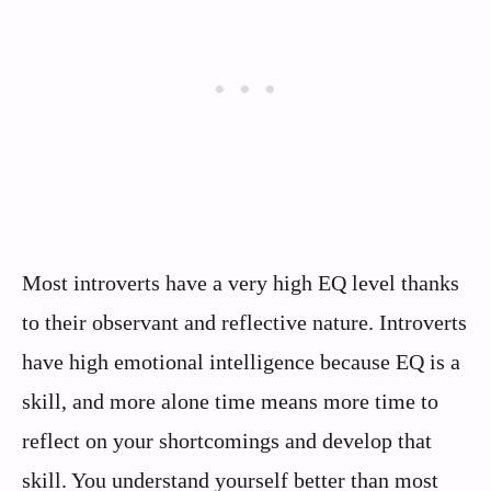
Most introverts have a very high EQ level thanks
to their observant and reflective nature. Introverts
have high emotional intelligence because EQ is a
skill, and more alone time means more time to
reflect on your shortcomings and develop that
skill. You understand yourself better than most