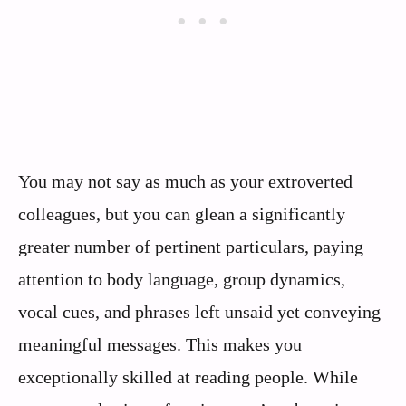
You may not say as much as your extroverted
colleagues, but you can glean a significantly
greater number of pertinent particulars, paying
attention to body language, group dynamics,
vocal cues, and phrases left unsaid yet conveying
meaningful messages. This makes you
exceptionally skilled at reading people. While