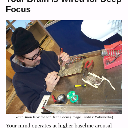
Focus
Your Brain Is Wired for Deep Focus (Image Credits: Wikimedia)
Your mind operates at higher baseline arousal