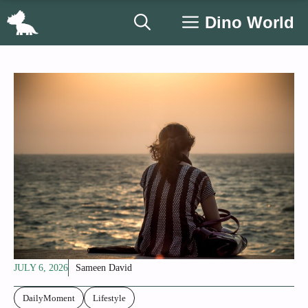
Skip
Dino World
to
content
JULY 6, 2026
Sameen David
DailyMoment
Lifestyle