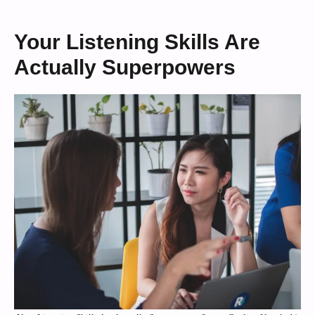
Your Listening Skills Are
Actually Superpowers