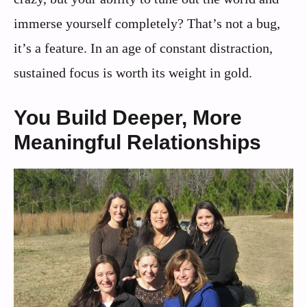
immerse yourself completely? That’s not a bug,
it’s a feature. In an age of constant distraction,
sustained focus is worth its weight in gold.
You Build Deeper, More
Meaningful Relationships