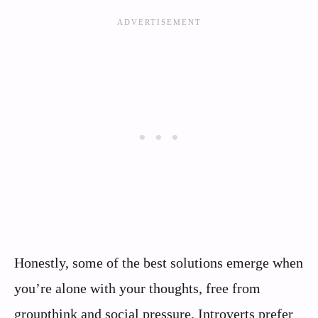
Honestly, some of the best solutions emerge when
you’re alone with your thoughts, free from
groupthink and social pressure. Introverts prefer