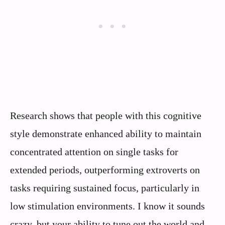
Research shows that people with this cognitive
style demonstrate enhanced ability to maintain
concentrated attention on single tasks for
extended periods, outperforming extroverts on
tasks requiring sustained focus, particularly in
low stimulation environments. I know it sounds
crazy, but your ability to tune out the world and