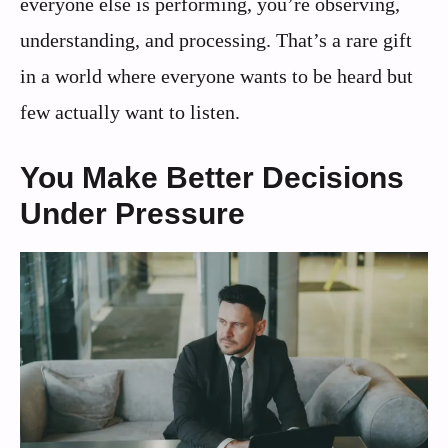
everyone else is performing, you’re observing,
understanding, and processing. That’s a rare gift
in a world where everyone wants to be heard but
few actually want to listen.
You Make Better Decisions
Under Pressure