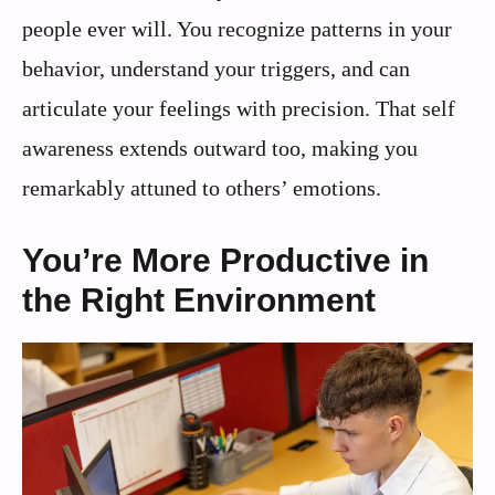
people ever will. You recognize patterns in your
behavior, understand your triggers, and can
articulate your feelings with precision. That self
awareness extends outward too, making you
remarkably attuned to others’ emotions.
You’re More Productive in
the Right Environment