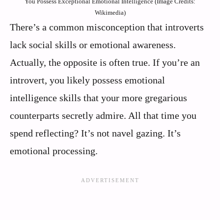
You Possess Exceptional Emotional Intelligence (Image Credits:
Wikimedia)
There’s a common misconception that introverts
lack social skills or emotional awareness.
Actually, the opposite is often true. If you’re an
introvert, you likely possess emotional
intelligence skills that your more gregarious
counterparts secretly admire. All that time you
spend reflecting? It’s not navel gazing. It’s
emotional processing.