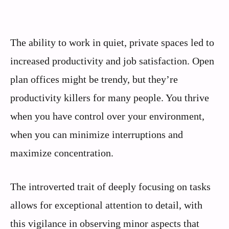
The ability to work in quiet, private spaces led to
increased productivity and job satisfaction. Open
plan offices might be trendy, but they’re
productivity killers for many people. You thrive
when you have control over your environment,
when you can minimize interruptions and
maximize concentration.
The introverted trait of deeply focusing on tasks
allows for exceptional attention to detail, with
this vigilance in observing minor aspects that