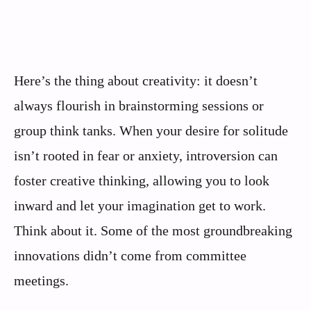
Here’s the thing about creativity: it doesn’t
always flourish in brainstorming sessions or
group think tanks. When your desire for solitude
isn’t rooted in fear or anxiety, introversion can
foster creative thinking, allowing you to look
inward and let your imagination get to work.
Think about it. Some of the most groundbreaking
innovations didn’t come from committee
meetings.