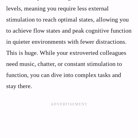
levels, meaning you require less external
stimulation to reach optimal states, allowing you
to achieve flow states and peak cognitive function
in quieter environments with fewer distractions.
This is huge. While your extroverted colleagues
need music, chatter, or constant stimulation to
function, you can dive into complex tasks and
stay there.