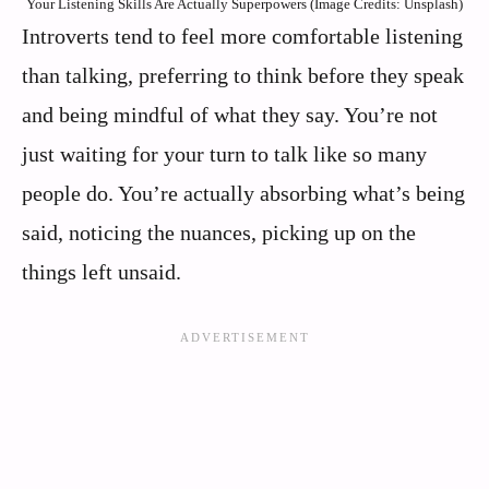
Your Listening Skills Are Actually Superpowers (Image Credits: Unsplash)
Introverts tend to feel more comfortable listening
than talking, preferring to think before they speak
and being mindful of what they say. You’re not
just waiting for your turn to talk like so many
people do. You’re actually absorbing what’s being
said, noticing the nuances, picking up on the
things left unsaid.