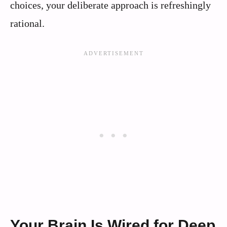
choices, your deliberate approach is refreshingly
rational.
Your Brain Is Wired for Deep