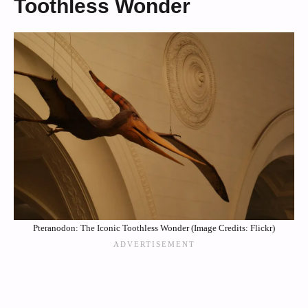
Toothless Wonder
Pteranodon: The Iconic Toothless Wonder (Image Credits: Flickr)