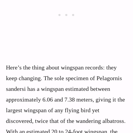
Here’s the thing about wingspan records: they
keep changing. The sole specimen of Pelagornis
sandersi has a wingspan estimated between
approximately 6.06 and 7.38 meters, giving it the
largest wingspan of any flying bird yet
discovered, twice that of the wandering albatross.
With an estimated 20 to 24-foot wingspan, the