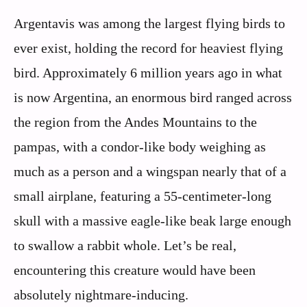
Argentavis was among the largest flying birds to
ever exist, holding the record for heaviest flying
bird. Approximately 6 million years ago in what
is now Argentina, an enormous bird ranged across
the region from the Andes Mountains to the
pampas, with a condor-like body weighing as
much as a person and a wingspan nearly that of a
small airplane, featuring a 55-centimeter-long
skull with a massive eagle-like beak large enough
to swallow a rabbit whole. Let’s be real,
encountering this creature would have been
absolutely nightmare-inducing.