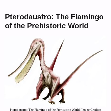
Pterodaustro: The Flamingo
of the Prehistoric World
Pterodaustro: The Flamingo of the Prehistoric World (Image Credits: