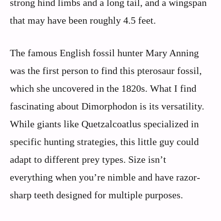
strong hind limbs and a long tail, and a wingspan
that may have been roughly 4.5 feet.
The famous English fossil hunter Mary Anning
was the first person to find this pterosaur fossil,
which she uncovered in the 1820s. What I find
fascinating about Dimorphodon is its versatility.
While giants like Quetzalcoatlus specialized in
specific hunting strategies, this little guy could
adapt to different prey types. Size isn’t
everything when you’re nimble and have razor-
sharp teeth designed for multiple purposes.