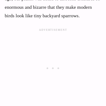
enormous and bizarre that they make modern
birds look like tiny backyard sparrows.