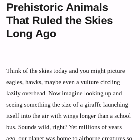
Prehistoric Animals
That Ruled the Skies
Long Ago
Think of the skies today and you might picture
eagles, hawks, maybe even a vulture circling
lazily overhead. Now imagine looking up and
seeing something the size of a giraffe launching
itself into the air with wings longer than a school
bus. Sounds wild, right? Yet millions of years
ago, our planet was home to airborne creatures so