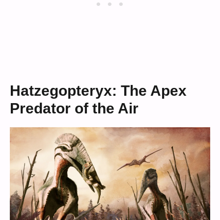
Hatzegopteryx: The Apex
Predator of the Air