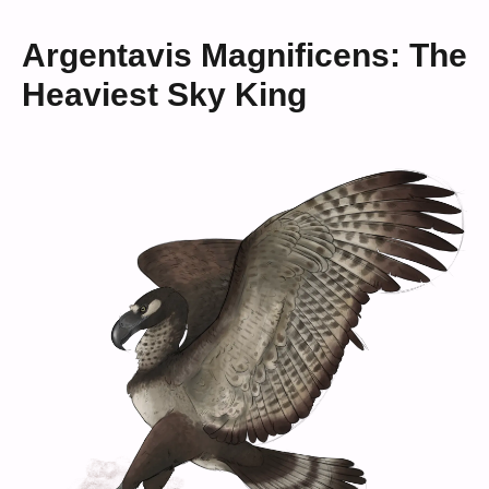
Argentavis Magnificens: The
Heaviest Sky King