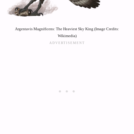
Argentavis Magnificens: The Heaviest Sky King (Image Credits:
Wikimedia)