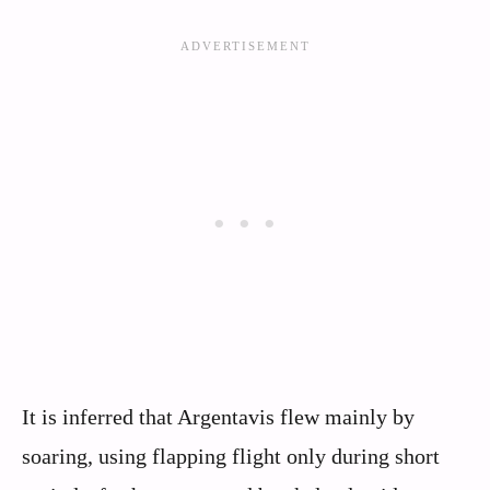
It is inferred that Argentavis flew mainly by
soaring, using flapping flight only during short