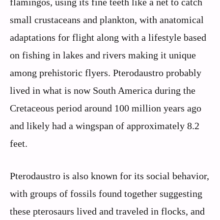
flamingos, using its fine teeth like a net to catch
small crustaceans and plankton, with anatomical
adaptations for flight along with a lifestyle based
on fishing in lakes and rivers making it unique
among prehistoric flyers. Pterodaustro probably
lived in what is now South America during the
Cretaceous period around 100 million years ago
and likely had a wingspan of approximately 8.2
feet.
Pterodaustro is also known for its social behavior,
with groups of fossils found together suggesting
these pterosaurs lived and traveled in flocks, and