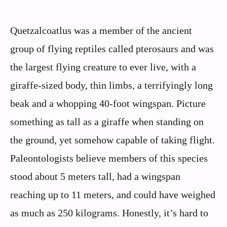
Quetzalcoatlus was a member of the ancient
group of flying reptiles called pterosaurs and was
the largest flying creature to ever live, with a
giraffe-sized body, thin limbs, a terrifyingly long
beak and a whopping 40-foot wingspan. Picture
something as tall as a giraffe when standing on
the ground, yet somehow capable of taking flight.
Paleontologists believe members of this species
stood about 5 meters tall, had a wingspan
reaching up to 11 meters, and could have weighed
as much as 250 kilograms. Honestly, it’s hard to