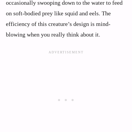
occasionally swooping down to the water to feed
on soft-bodied prey like squid and eels. The
efficiency of this creature’s design is mind-
blowing when you really think about it.