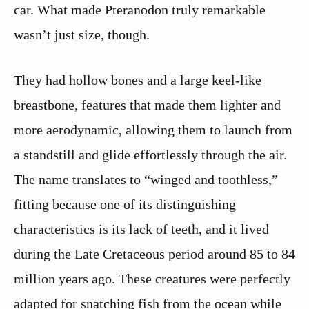
car. What made Pteranodon truly remarkable
wasn’t just size, though.
They had hollow bones and a large keel-like
breastbone, features that made them lighter and
more aerodynamic, allowing them to launch from
a standstill and glide effortlessly through the air.
The name translates to “winged and toothless,”
fitting because one of its distinguishing
characteristics is its lack of teeth, and it lived
during the Late Cretaceous period around 85 to 84
million years ago. These creatures were perfectly
adapted for snatching fish from the ocean while