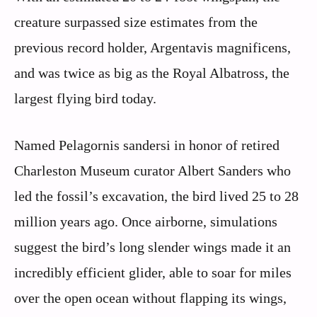
creature surpassed size estimates from the
previous record holder, Argentavis magnificens,
and was twice as big as the Royal Albatross, the
largest flying bird today.
Named Pelagornis sandersi in honor of retired
Charleston Museum curator Albert Sanders who
led the fossil’s excavation, the bird lived 25 to 28
million years ago. Once airborne, simulations
suggest the bird’s long slender wings made it an
incredibly efficient glider, able to soar for miles
over the open ocean without flapping its wings,