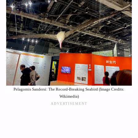
Pelagornis Sandersi: The Record-Breaking Seabird (Image Credits:
Wikimedia)