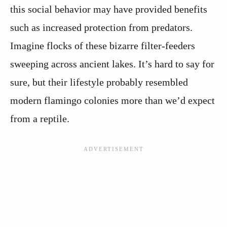
this social behavior may have provided benefits
such as increased protection from predators.
Imagine flocks of these bizarre filter-feeders
sweeping across ancient lakes. It’s hard to say for
sure, but their lifestyle probably resembled
modern flamingo colonies more than we’d expect
from a reptile.