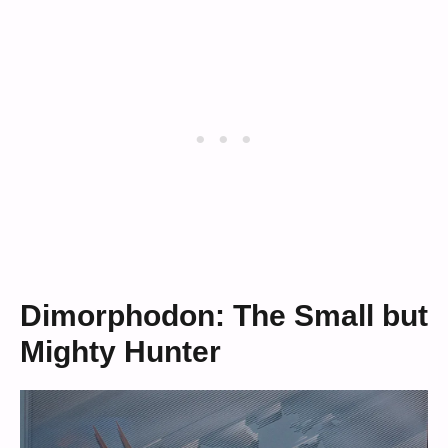
Dimorphodon: The Small but
Mighty Hunter