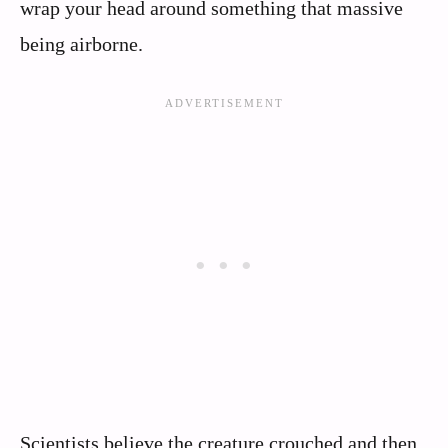
wrap your head around something that massive
being airborne.
Scientists believe the creature crouched and then