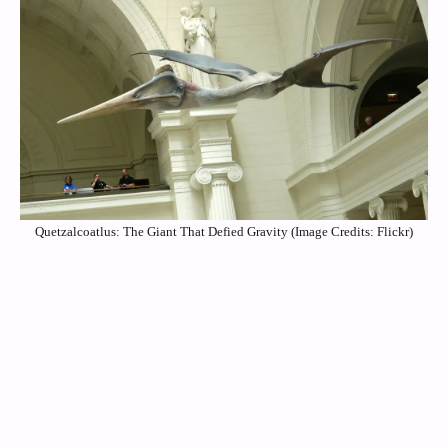
Quetzalcoatlus: The Giant That Defied Gravity (Image Credits: Flickr)