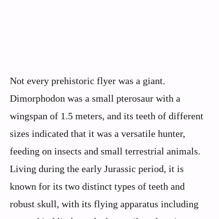
Not every prehistoric flyer was a giant.
Dimorphodon was a small pterosaur with a
wingspan of 1.5 meters, and its teeth of different
sizes indicated that it was a versatile hunter,
feeding on insects and small terrestrial animals.
Living during the early Jurassic period, it is
known for its two distinct types of teeth and
robust skull, with its flying apparatus including