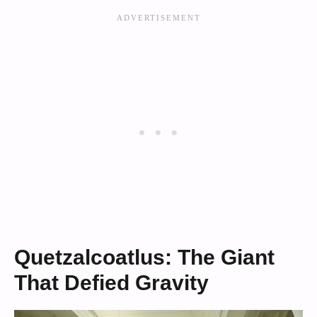
Quetzalcoatlus: The Giant
That Defied Gravity