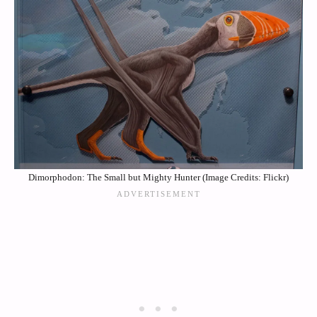
Dimorphodon: The Small but Mighty Hunter (Image Credits: Flickr)