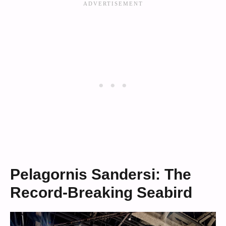
Pelagornis Sandersi: The
Record-Breaking Seabird