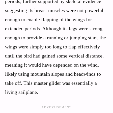
periods, further supported by skeletal evidence
suggesting its breast muscles were not powerful
enough to enable flapping of the wings for
extended periods. Although its legs were strong
enough to provide a running or jumping start, the
wings were simply too long to flap effectively
until the bird had gained some vertical distance,
meaning it would have depended on the wind,
likely using mountain slopes and headwinds to
take off. This master glider was essentially a
living sailplane.