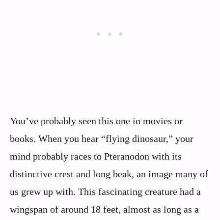
You’ve probably seen this one in movies or
books. When you hear “flying dinosaur,” your
mind probably races to Pteranodon with its
distinctive crest and long beak, an image many of
us grew up with. This fascinating creature had a
wingspan of around 18 feet, almost as long as a