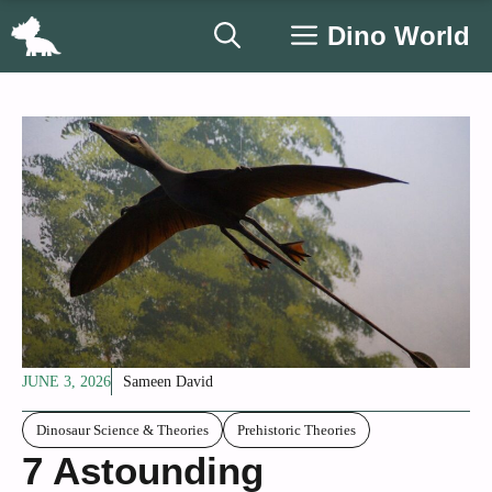
Skip
Dino World
to
content
JUNE 3, 2026
Sameen David
Dinosaur Science & Theories
Prehistoric Theories
7 Astounding