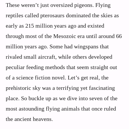
These weren’t just oversized pigeons. Flying
reptiles called pterosaurs dominated the skies as
early as 215 million years ago and existed
through most of the Mesozoic era until around 66
million years ago. Some had wingspans that
rivaled small aircraft, while others developed
peculiar feeding methods that seem straight out
of a science fiction novel. Let’s get real, the
prehistoric sky was a terrifying yet fascinating
place. So buckle up as we dive into seven of the
most astounding flying animals that once ruled
the ancient heavens.