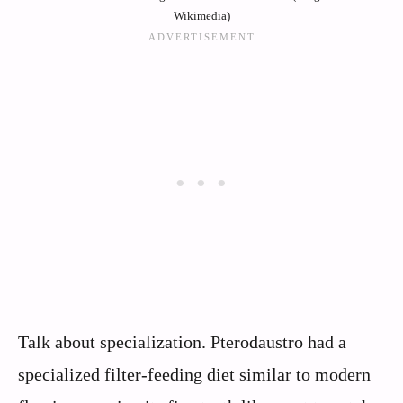
Wikimedia)
Talk about specialization. Pterodaustro had a
specialized filter-feeding diet similar to modern