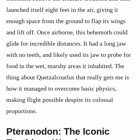
launched itself eight feet in the air, giving it
enough space from the ground to flap its wings
and lift off. Once airborne, this behemoth could
glide for incredible distances. It had a long jaw
with no teeth, and likely used its jaw to probe for
food in the wet, marshy areas it inhabited. The
thing about Quetzalcoatlus that really gets me is
how it managed to overcome basic physics,
making flight possible despite its colossal
proportions.
Pteranodon: The Iconic