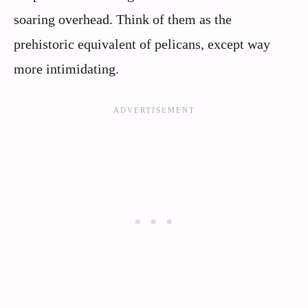
soaring overhead. Think of them as the
prehistoric equivalent of pelicans, except way
more intimidating.