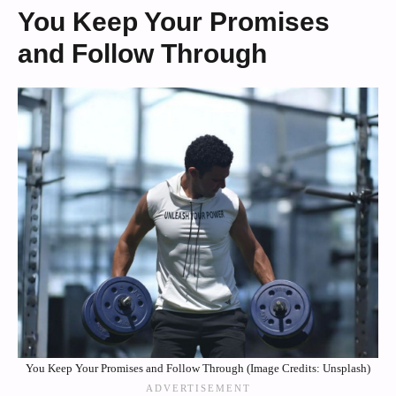
You Keep Your Promises
and Follow Through
You Keep Your Promises and Follow Through (Image Credits: Unsplash)