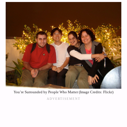
You’re Surrounded by People Who Matter (Image Credits: Flickr)