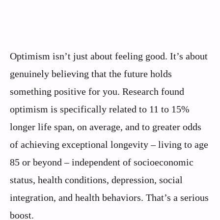
Optimism isn’t just about feeling good. It’s about
genuinely believing that the future holds
something positive for you. Research found
optimism is specifically related to 11 to 15%
longer life span, on average, and to greater odds
of achieving exceptional longevity – living to age
85 or beyond – independent of socioeconomic
status, health conditions, depression, social
integration, and health behaviors. That’s a serious
boost.