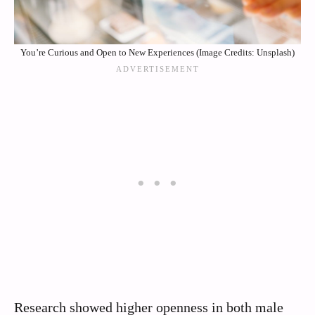
You’re Curious and Open to New Experiences (Image Credits: Unsplash)
Research showed higher openness in both male