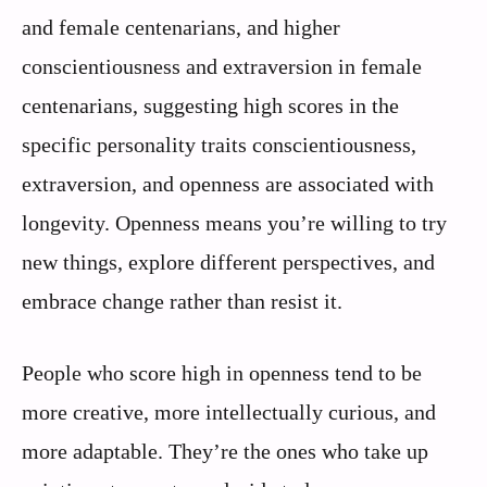
and female centenarians, and higher
conscientiousness and extraversion in female
centenarians, suggesting high scores in the
specific personality traits conscientiousness,
extraversion, and openness are associated with
longevity. Openness means you’re willing to try
new things, explore different perspectives, and
embrace change rather than resist it.
People who score high in openness tend to be
more creative, more intellectually curious, and
more adaptable. They’re the ones who take up