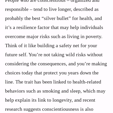
responsible – tend to live longer, described as
probably the best “silver bullet” for health, and
it’s a resilience factor that may help individuals
overcome major risks such as living in poverty.
Think of it like building a safety net for your
future self. You’re not taking wild risks without
considering the consequences, and you’re making
choices today that protect you years down the
line. The trait has been linked to health-related
behaviors such as smoking and sleep, which may
help explain its link to longevity, and recent
research suggests conscientiousness is also