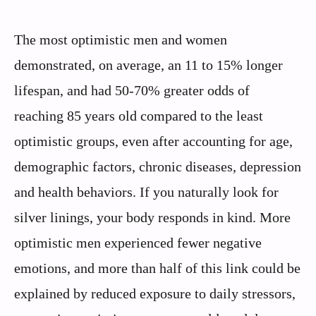
The most optimistic men and women
demonstrated, on average, an 11 to 15% longer
lifespan, and had 50-70% greater odds of
reaching 85 years old compared to the least
optimistic groups, even after accounting for age,
demographic factors, chronic diseases, depression
and health behaviors. If you naturally look for
silver linings, your body responds in kind. More
optimistic men experienced fewer negative
emotions, and more than half of this link could be
explained by reduced exposure to daily stressors,