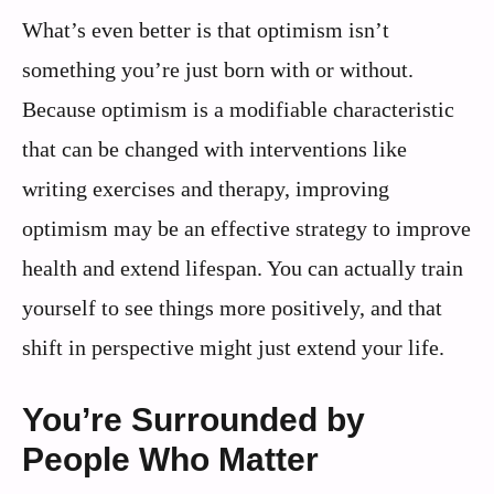
What’s even better is that optimism isn’t
something you’re just born with or without.
Because optimism is a modifiable characteristic
that can be changed with interventions like
writing exercises and therapy, improving
optimism may be an effective strategy to improve
health and extend lifespan. You can actually train
yourself to see things more positively, and that
shift in perspective might just extend your life.
You’re Surrounded by
People Who Matter