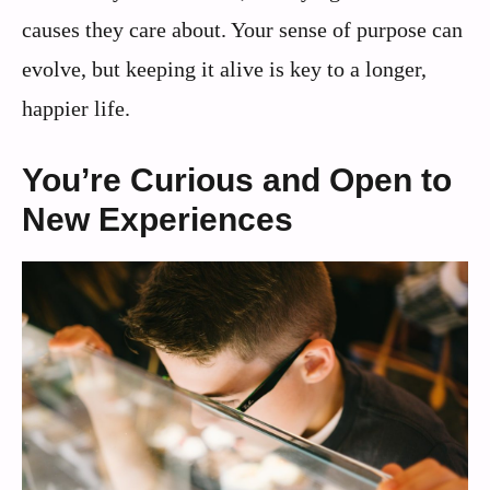
causes they care about. Your sense of purpose can
evolve, but keeping it alive is key to a longer,
happier life.
You’re Curious and Open to
New Experiences