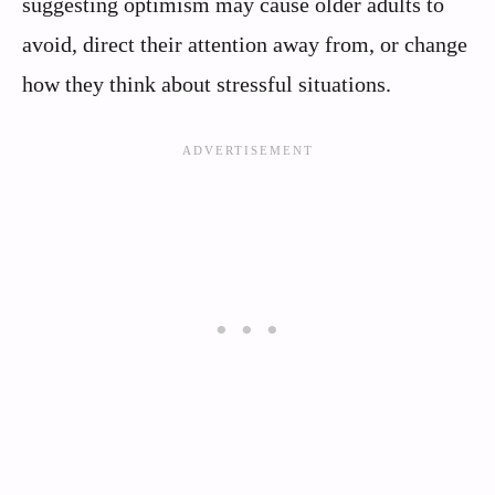
suggesting optimism may cause older adults to
avoid, direct their attention away from, or change
how they think about stressful situations.