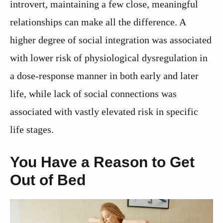
introvert, maintaining a few close, meaningful
relationships can make all the difference. A
higher degree of social integration was associated
with lower risk of physiological dysregulation in
a dose-response manner in both early and later
life, while lack of social connections was
associated with vastly elevated risk in specific
life stages.
You Have a Reason to Get
Out of Bed