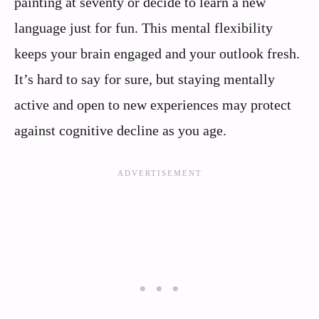
painting at seventy or decide to learn a new
language just for fun. This mental flexibility
keeps your brain engaged and your outlook fresh.
It’s hard to say for sure, but staying mentally
active and open to new experiences may protect
against cognitive decline as you age.