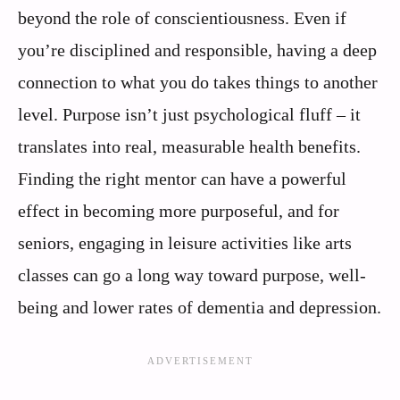
beyond the role of conscientiousness. Even if
you’re disciplined and responsible, having a deep
connection to what you do takes things to another
level. Purpose isn’t just psychological fluff – it
translates into real, measurable health benefits.
Finding the right mentor can have a powerful
effect in becoming more purposeful, and for
seniors, engaging in leisure activities like arts
classes can go a long way toward purpose, well-
being and lower rates of dementia and depression.