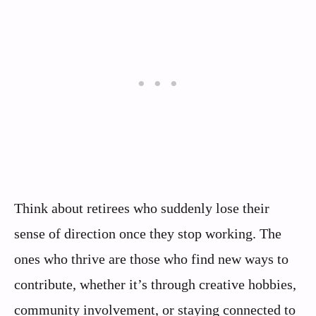
Think about retirees who suddenly lose their
sense of direction once they stop working. The
ones who thrive are those who find new ways to
contribute, whether it’s through creative hobbies,
community involvement, or staying connected to