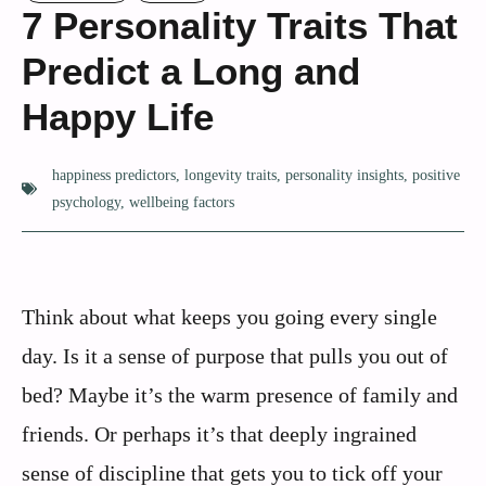
7 Personality Traits That
Predict a Long and
Happy Life
happiness predictors
,
longevity traits
,
personality insights
,
positive
psychology
,
wellbeing factors
Think about what keeps you going every single
day. Is it a sense of purpose that pulls you out of
bed? Maybe it’s the warm presence of family and
friends. Or perhaps it’s that deeply ingrained
sense of discipline that gets you to tick off your