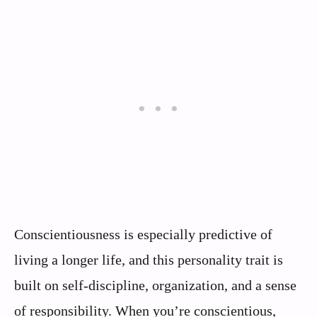
Conscientiousness is especially predictive of
living a longer life, and this personality trait is
built on self-discipline, organization, and a sense
of responsibility. When you’re conscientious,