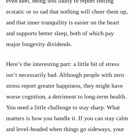
even keel, being less likely to report feeling
ecstatic or so sad that nothing will cheer them up,
and that inner tranquility is easier on the heart
and supports better sleep, both of which pay
major longevity dividends.
Here’s the interesting part: a little bit of stress
isn’t necessarily bad. Although people with zero
stress report greater happiness, they might have
worse cognition, a detriment to long-term health.
You need a little challenge to stay sharp. What
matters is how you handle it. If you can stay calm
and level-headed when things go sideways, your