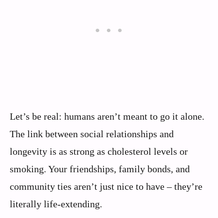
Let’s be real: humans aren’t meant to go it alone.
The link between social relationships and
longevity is as strong as cholesterol levels or
smoking. Your friendships, family bonds, and
community ties aren’t just nice to have – they’re
literally life-extending.