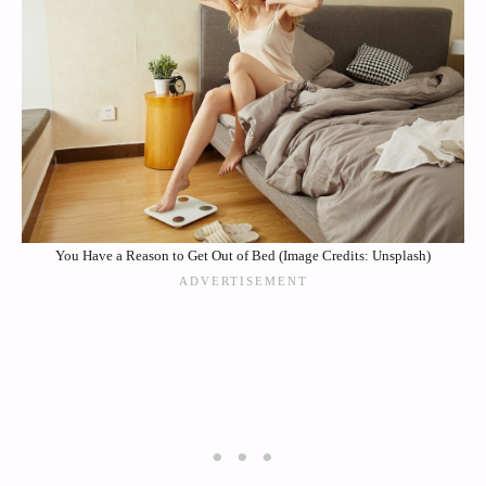
You Have a Reason to Get Out of Bed (Image Credits: Unsplash)