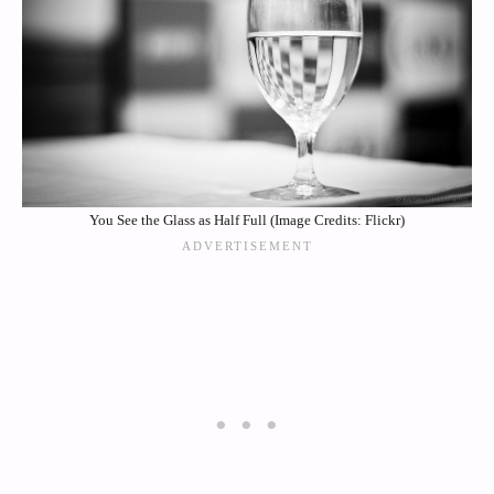
You See the Glass as Half Full (Image Credits: Flickr)