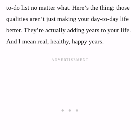
to-do list no matter what. Here’s the thing: those
qualities aren’t just making your day-to-day life
better. They’re actually adding years to your life.
And I mean real, healthy, happy years.