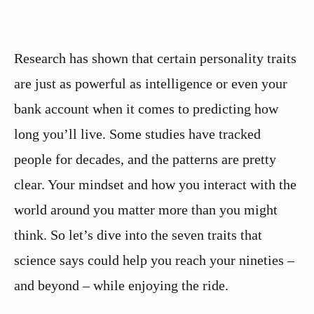
Research has shown that certain personality traits
are just as powerful as intelligence or even your
bank account when it comes to predicting how
long you’ll live. Some studies have tracked
people for decades, and the patterns are pretty
clear. Your mindset and how you interact with the
world around you matter more than you might
think. So let’s dive into the seven traits that
science says could help you reach your nineties –
and beyond – while enjoying the ride.