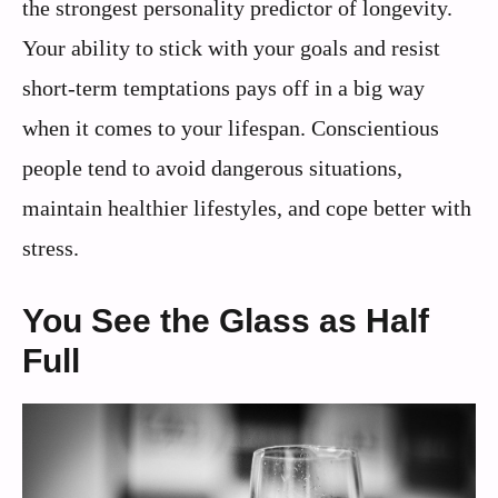
the strongest personality predictor of longevity.
Your ability to stick with your goals and resist
short-term temptations pays off in a big way
when it comes to your lifespan. Conscientious
people tend to avoid dangerous situations,
maintain healthier lifestyles, and cope better with
stress.
You See the Glass as Half
Full