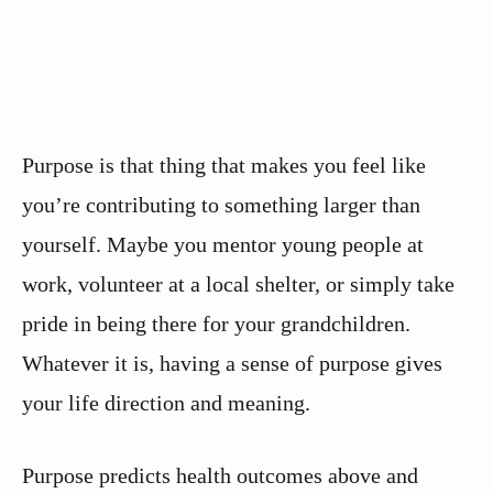
Purpose is that thing that makes you feel like
you’re contributing to something larger than
yourself. Maybe you mentor young people at
work, volunteer at a local shelter, or simply take
pride in being there for your grandchildren.
Whatever it is, having a sense of purpose gives
your life direction and meaning.
Purpose predicts health outcomes above and