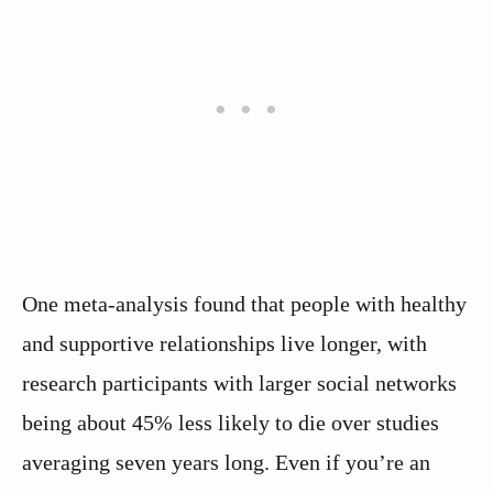
One meta-analysis found that people with healthy
and supportive relationships live longer, with
research participants with larger social networks
being about 45% less likely to die over studies
averaging seven years long. Even if you’re an