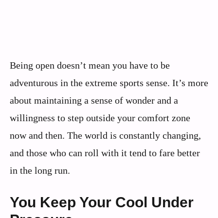
Being open doesn’t mean you have to be
adventurous in the extreme sports sense. It’s more
about maintaining a sense of wonder and a
willingness to step outside your comfort zone
now and then. The world is constantly changing,
and those who can roll with it tend to fare better
in the long run.
You Keep Your Cool Under