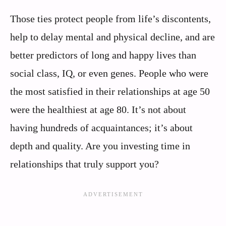
Those ties protect people from life’s discontents,
help to delay mental and physical decline, and are
better predictors of long and happy lives than
social class, IQ, or even genes. People who were
the most satisfied in their relationships at age 50
were the healthiest at age 80. It’s not about
having hundreds of acquaintances; it’s about
depth and quality. Are you investing time in
relationships that truly support you?