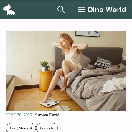
Skip
Dino World
to
content
JUNE 30, 2026
Sameen David
DailyMoment
Lifestyle