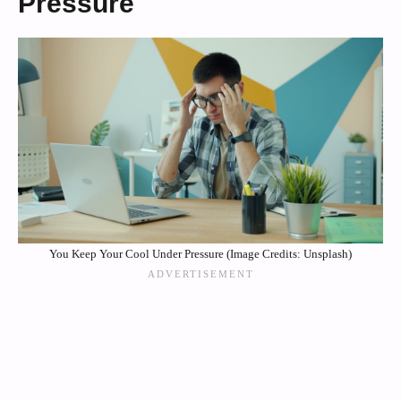
Pressure
You Keep Your Cool Under Pressure (Image Credits: Unsplash)