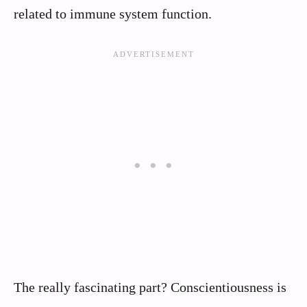
related to immune system function.
The really fascinating part? Conscientiousness is