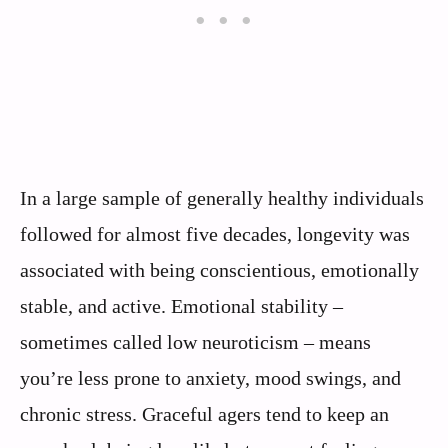
In a large sample of generally healthy individuals
followed for almost five decades, longevity was
associated with being conscientious, emotionally
stable, and active. Emotional stability –
sometimes called low neuroticism – means
you’re less prone to anxiety, mood swings, and
chronic stress. Graceful agers tend to keep an