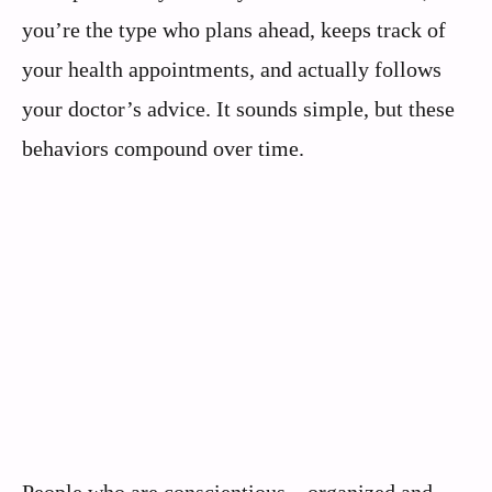
you’re the type who plans ahead, keeps track of
your health appointments, and actually follows
your doctor’s advice. It sounds simple, but these
behaviors compound over time.
People who are conscientious – organized and