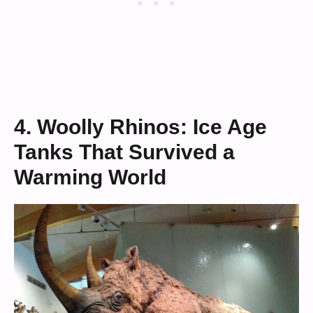
4. Woolly Rhinos: Ice Age
Tanks That Survived a
Warming World