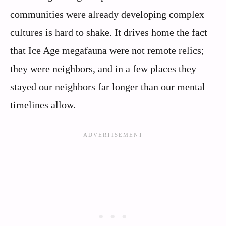
communities were already developing complex
cultures is hard to shake. It drives home the fact
that Ice Age megafauna were not remote relics;
they were neighbors, and in a few places they
stayed our neighbors far longer than our mental
timelines allow.