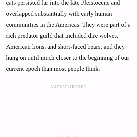
cats persisted far into the late Pleistocene and
overlapped substantially with early human
communities in the Americas. They were part of a
rich predator guild that included dire wolves,
American lions, and short-faced bears, and they
hung on until much closer to the beginning of our
current epoch than most people think.