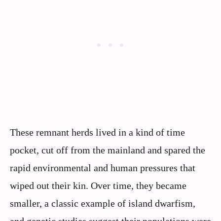
These remnant herds lived in a kind of time
pocket, cut off from the mainland and spared the
rapid environmental and human pressures that
wiped out their kin. Over time, they became
smaller, a classic example of island dwarfism,