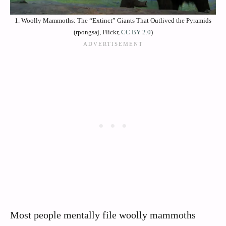
1. Woolly Mammoths: The “Extinct” Giants That Outlived the Pyramids
(rpongsaj, Flickr,
CC BY 2.0
)
Most people mentally file woolly mammoths