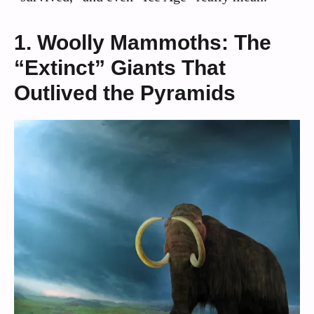
1. Woolly Mammoths: The
“Extinct” Giants That
Outlived the Pyramids