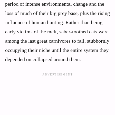
period of intense environmental change and the
loss of much of their big prey base, plus the rising
influence of human hunting. Rather than being
early victims of the melt, saber-toothed cats were
among the last great carnivores to fall, stubbornly
occupying their niche until the entire system they
depended on collapsed around them.