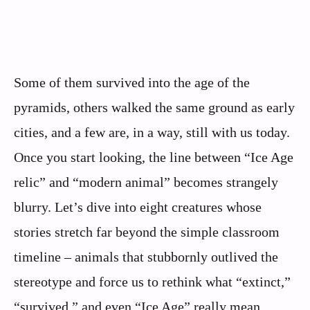
Some of them survived into the age of the
pyramids, others walked the same ground as early
cities, and a few are, in a way, still with us today.
Once you start looking, the line between “Ice Age
relic” and “modern animal” becomes strangely
blurry. Let’s dive into eight creatures whose
stories stretch far beyond the simple classroom
timeline – animals that stubbornly outlived the
stereotype and force us to rethink what “extinct,”
“survived,” and even “Ice Age” really mean.