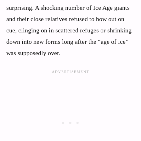
surprising. A shocking number of Ice Age giants
and their close relatives refused to bow out on
cue, clinging on in scattered refuges or shrinking
down into new forms long after the “age of ice”
was supposedly over.