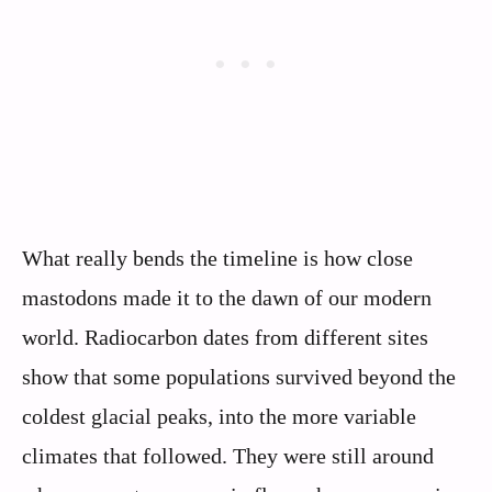
What really bends the timeline is how close
mastodons made it to the dawn of our modern
world. Radiocarbon dates from different sites
show that some populations survived beyond the
coldest glacial peaks, into the more variable
climates that followed. They were still around