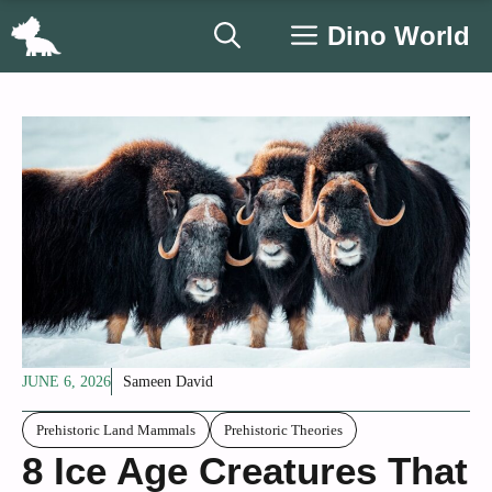
Skip
Dino World
to
content
JUNE 6, 2026
Sameen David
Prehistoric Land Mammals
Prehistoric Theories
8 Ice Age Creatures That