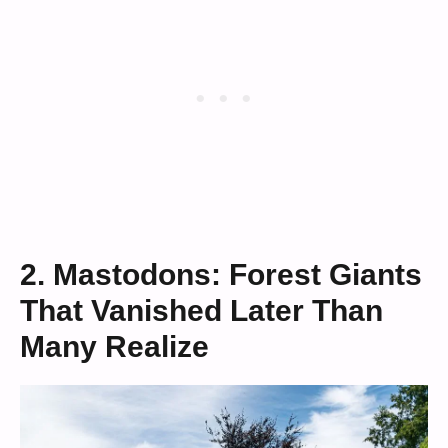
2. Mastodons: Forest Giants
That Vanished Later Than
Many Realize