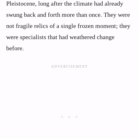
Pleistocene, long after the climate had already
swung back and forth more than once. They were
not fragile relics of a single frozen moment; they
were specialists that had weathered change
before.