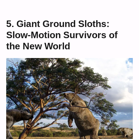
5. Giant Ground Sloths:
Slow-Motion Survivors of
the New World