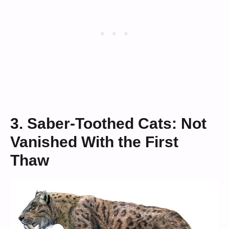
3. Saber-Toothed Cats: Not
Vanished With the First
Thaw