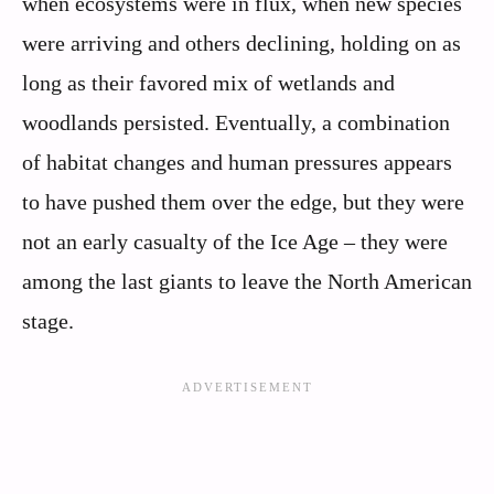
when ecosystems were in flux, when new species
were arriving and others declining, holding on as
long as their favored mix of wetlands and
woodlands persisted. Eventually, a combination
of habitat changes and human pressures appears
to have pushed them over the edge, but they were
not an early casualty of the Ice Age – they were
among the last giants to leave the North American
stage.