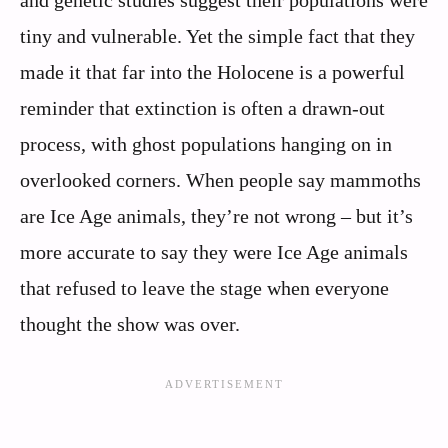
and genetic studies suggest their populations were
tiny and vulnerable. Yet the simple fact that they
made it that far into the Holocene is a powerful
reminder that extinction is often a drawn-out
process, with ghost populations hanging on in
overlooked corners. When people say mammoths
are Ice Age animals, they’re not wrong – but it’s
more accurate to say they were Ice Age animals
that refused to leave the stage when everyone
thought the show was over.