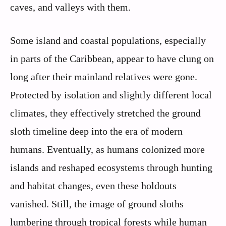
caves, and valleys with them.
Some island and coastal populations, especially
in parts of the Caribbean, appear to have clung on
long after their mainland relatives were gone.
Protected by isolation and slightly different local
climates, they effectively stretched the ground
sloth timeline deep into the era of modern
humans. Eventually, as humans colonized more
islands and reshaped ecosystems through hunting
and habitat changes, even these holdouts
vanished. Still, the image of ground sloths
lumbering through tropical forests while human