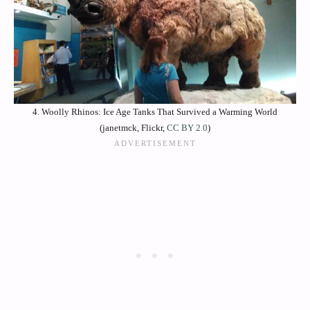
4. Woolly Rhinos: Ice Age Tanks That Survived a Warming World
(janetmck, Flickr,
CC BY 2.0
)