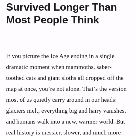
Survived Longer Than
Most People Think
If you picture the Ice Age ending in a single
dramatic moment when mammoths, saber-
toothed cats and giant sloths all dropped off the
map at once, you’re not alone. That’s the version
most of us quietly carry around in our heads:
glaciers melt, everything big and hairy vanishes,
and humans walk into a new, warmer world. But
real history is messier, slower, and much more