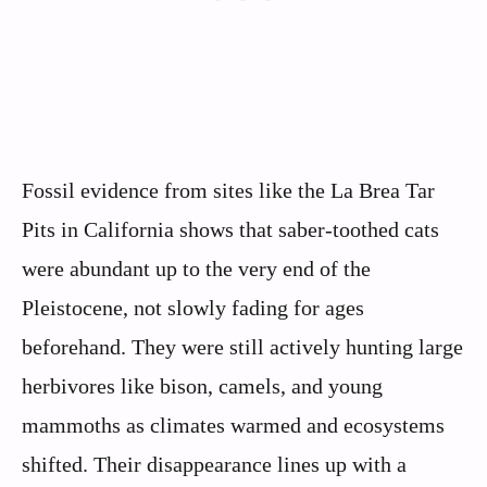
Fossil evidence from sites like the La Brea Tar
Pits in California shows that saber-toothed cats
were abundant up to the very end of the
Pleistocene, not slowly fading for ages
beforehand. They were still actively hunting large
herbivores like bison, camels, and young
mammoths as climates warmed and ecosystems
shifted. Their disappearance lines up with a