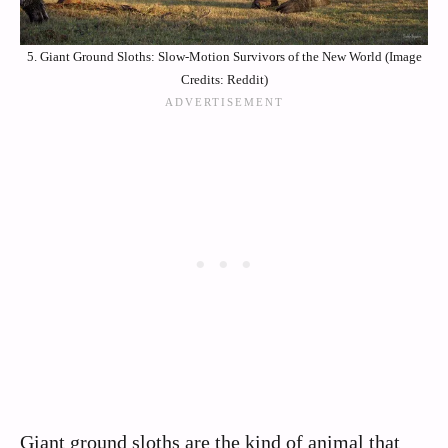
5. Giant Ground Sloths: Slow-Motion Survivors of the New World (Image
Credits: Reddit)
Giant ground sloths are the kind of animal that