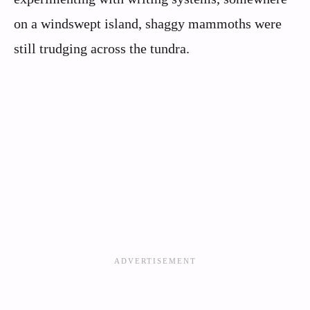
on a windswept island, shaggy mammoths were
still trudging across the tundra.