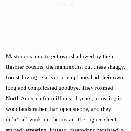
Mastodons tend to get overshadowed by their
flashier cousins, the mammoths, but these shaggy,
forest-loving relatives of elephants had their own
long and complicated goodbye. They roamed
North America for millions of years, browsing in
woodlands rather than open steppe, and they
didn’t all wink out the instant the big ice sheets
started retreating. Instead, mastodons persisted in