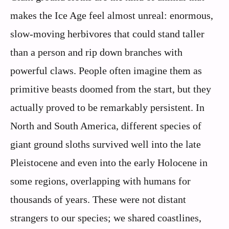
makes the Ice Age feel almost unreal: enormous,
slow-moving herbivores that could stand taller
than a person and rip down branches with
powerful claws. People often imagine them as
primitive beasts doomed from the start, but they
actually proved to be remarkably persistent. In
North and South America, different species of
giant ground sloths survived well into the late
Pleistocene and even into the early Holocene in
some regions, overlapping with humans for
thousands of years. These were not distant
strangers to our species; we shared coastlines,