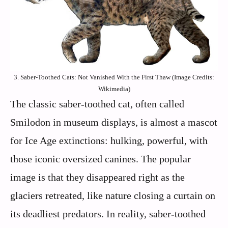
3. Saber-Toothed Cats: Not Vanished With the First Thaw (Image Credits:
Wikimedia)
The classic saber-toothed cat, often called
Smilodon in museum displays, is almost a mascot
for Ice Age extinctions: hulking, powerful, with
those iconic oversized canines. The popular
image is that they disappeared right as the
glaciers retreated, like nature closing a curtain on
its deadliest predators. In reality, saber-toothed