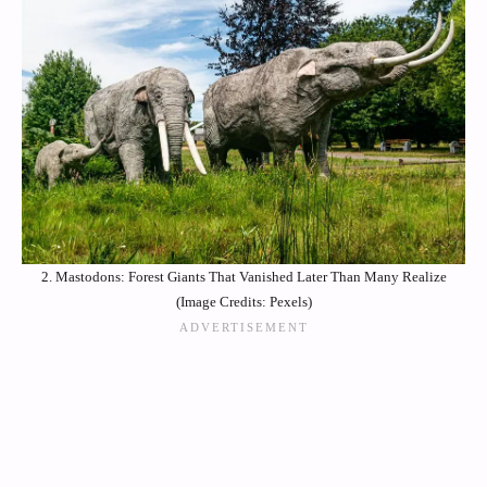
2. Mastodons: Forest Giants That Vanished Later Than Many Realize
(Image Credits: Pexels)