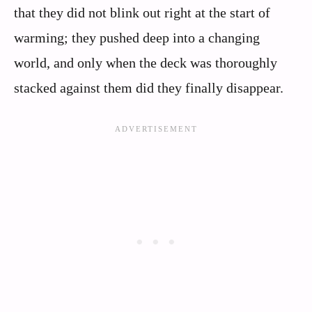
that they did not blink out right at the start of
warming; they pushed deep into a changing
world, and only when the deck was thoroughly
stacked against them did they finally disappear.