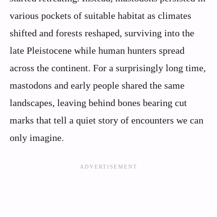
various pockets of suitable habitat as climates
shifted and forests reshaped, surviving into the
late Pleistocene while human hunters spread
across the continent. For a surprisingly long time,
mastodons and early people shared the same
landscapes, leaving behind bones bearing cut
marks that tell a quiet story of encounters we can
only imagine.