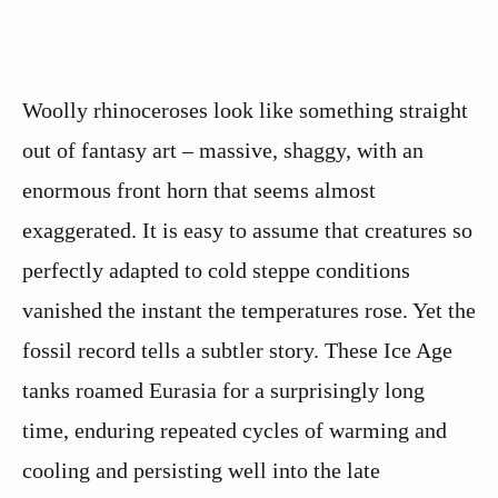
Woolly rhinoceroses look like something straight
out of fantasy art – massive, shaggy, with an
enormous front horn that seems almost
exaggerated. It is easy to assume that creatures so
perfectly adapted to cold steppe conditions
vanished the instant the temperatures rose. Yet the
fossil record tells a subtler story. These Ice Age
tanks roamed Eurasia for a surprisingly long
time, enduring repeated cycles of warming and
cooling and persisting well into the late