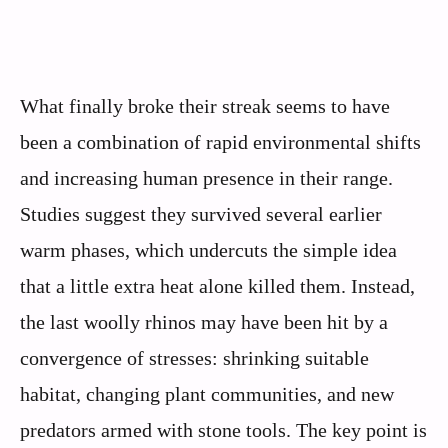
What finally broke their streak seems to have
been a combination of rapid environmental shifts
and increasing human presence in their range.
Studies suggest they survived several earlier
warm phases, which undercuts the simple idea
that a little extra heat alone killed them. Instead,
the last woolly rhinos may have been hit by a
convergence of stresses: shrinking suitable
habitat, changing plant communities, and new
predators armed with stone tools. The key point is