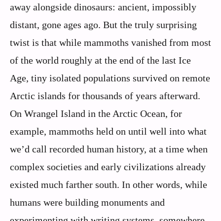
away alongside dinosaurs: ancient, impossibly
distant, gone ages ago. But the truly surprising
twist is that while mammoths vanished from most
of the world roughly at the end of the last Ice
Age, tiny isolated populations survived on remote
Arctic islands for thousands of years afterward.
On Wrangel Island in the Arctic Ocean, for
example, mammoths held on until well into what
we’d call recorded human history, at a time when
complex societies and early civilizations already
existed much farther south. In other words, while
humans were building monuments and
experimenting with writing systems, somewhere