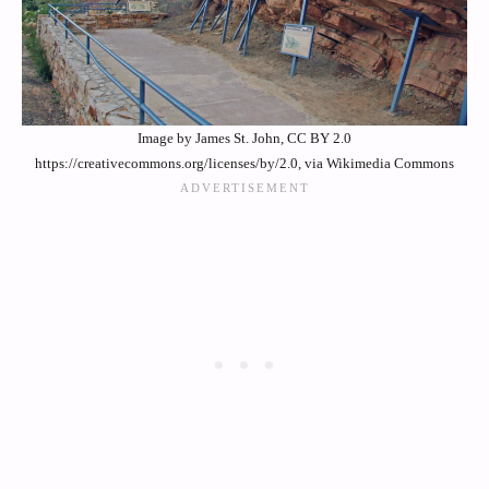
Image by James St. John, CC BY 2.0
https://creativecommons.org/licenses/by/2.0, via Wikimedia Commons