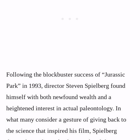
Following the blockbuster success of “Jurassic
Park” in 1993, director Steven Spielberg found
himself with both newfound wealth and a
heightened interest in actual paleontology. In
what many consider a gesture of giving back to
the science that inspired his film, Spielberg