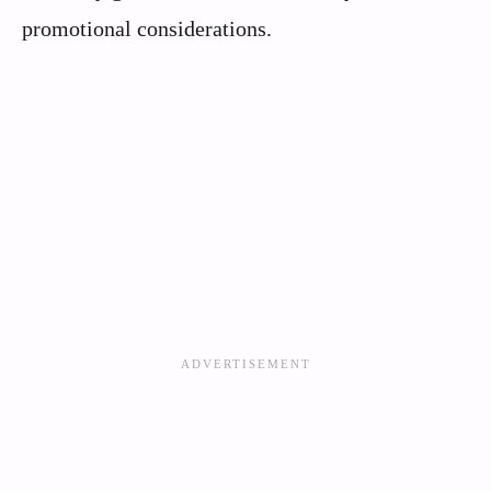
promotional considerations.