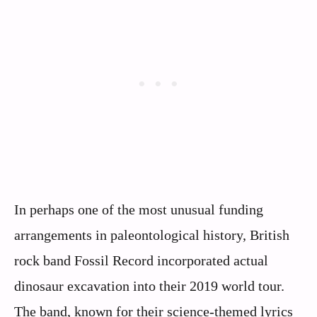
In perhaps one of the most unusual funding
arrangements in paleontological history, British
rock band Fossil Record incorporated actual
dinosaur excavation into their 2019 world tour.
The band, known for their science-themed lyrics