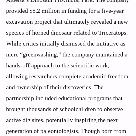
provided $5.2 million in funding for a five-year
excavation project that ultimately revealed a new
species of horned dinosaur related to Triceratops.
While critics initially dismissed the initiative as
mere “greenwashing,” the company maintained a
hands-off approach to the scientific work,
allowing researchers complete academic freedom
and ownership of their discoveries. The
partnership included educational programs that
brought thousands of schoolchildren to observe
active dig sites, potentially inspiring the next
generation of paleontologists. Though born from