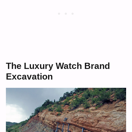
The Luxury Watch Brand
Excavation