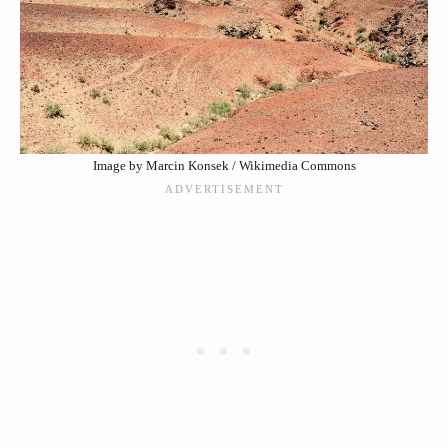
Image by Marcin Konsek / Wikimedia Commons