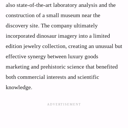
also state-of-the-art laboratory analysis and the
construction of a small museum near the
discovery site. The company ultimately
incorporated dinosaur imagery into a limited
edition jewelry collection, creating an unusual but
effective synergy between luxury goods
marketing and prehistoric science that benefited
both commercial interests and scientific
knowledge.