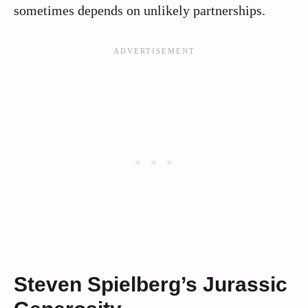
sometimes depends on unlikely partnerships.
Steven Spielberg’s Jurassic