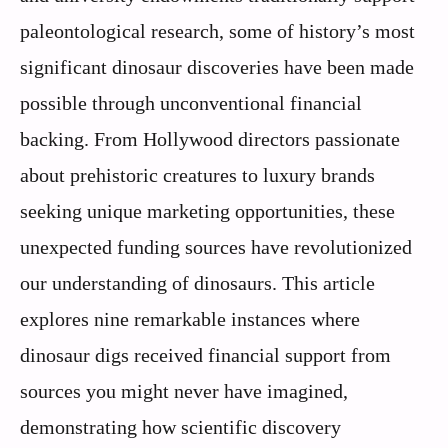
paleontological research, some of history’s most
significant dinosaur discoveries have been made
possible through unconventional financial
backing. From Hollywood directors passionate
about prehistoric creatures to luxury brands
seeking unique marketing opportunities, these
unexpected funding sources have revolutionized
our understanding of dinosaurs. This article
explores nine remarkable instances where
dinosaur digs received financial support from
sources you might never have imagined,
demonstrating how scientific discovery