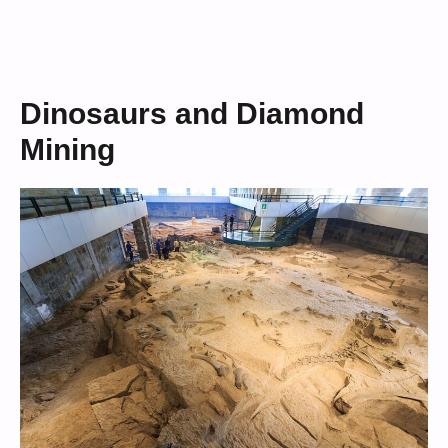
Dinosaurs and Diamond
Mining