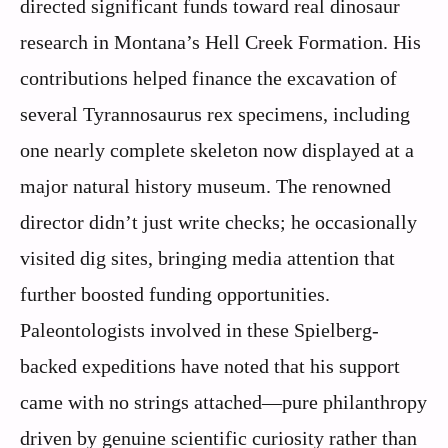
directed significant funds toward real dinosaur
research in Montana’s Hell Creek Formation. His
contributions helped finance the excavation of
several Tyrannosaurus rex specimens, including
one nearly complete skeleton now displayed at a
major natural history museum. The renowned
director didn’t just write checks; he occasionally
visited dig sites, bringing media attention that
further boosted funding opportunities.
Paleontologists involved in these Spielberg-
backed expeditions have noted that his support
came with no strings attached—pure philanthropy
driven by genuine scientific curiosity rather than