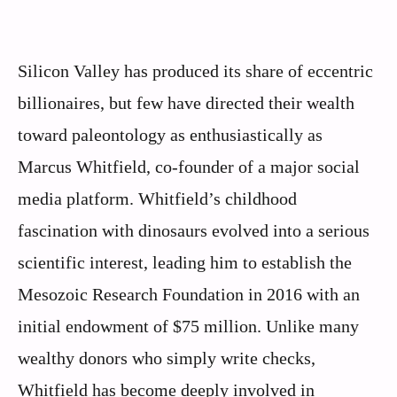
Silicon Valley has produced its share of eccentric
billionaires, but few have directed their wealth
toward paleontology as enthusiastically as
Marcus Whitfield, co-founder of a major social
media platform. Whitfield’s childhood
fascination with dinosaurs evolved into a serious
scientific interest, leading him to establish the
Mesozoic Research Foundation in 2016 with an
initial endowment of $75 million. Unlike many
wealthy donors who simply write checks,
Whitfield has become deeply involved in