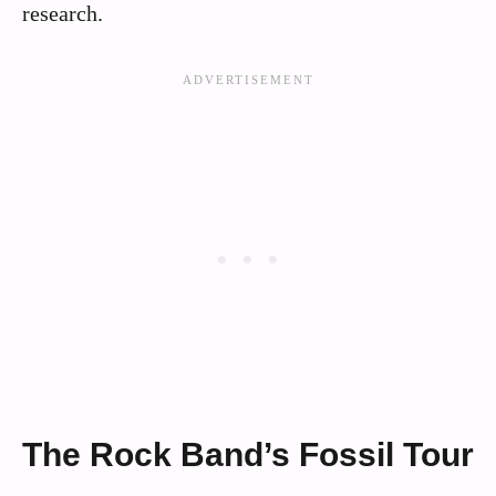
research.
The Rock Band’s Fossil Tour