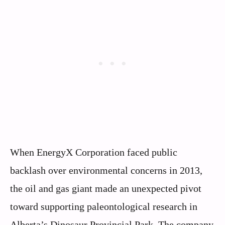
When EnergyX Corporation faced public
backlash over environmental concerns in 2013,
the oil and gas giant made an unexpected pivot
toward supporting paleontological research in
Alberta’s Dinosaur Provincial Park. The company