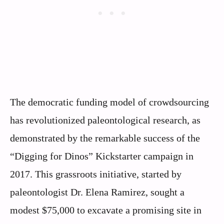
The democratic funding model of crowdsourcing
has revolutionized paleontological research, as
demonstrated by the remarkable success of the
“Digging for Dinos” Kickstarter campaign in
2017. This grassroots initiative, started by
paleontologist Dr. Elena Ramirez, sought a
modest $75,000 to excavate a promising site in