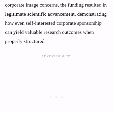
corporate image concerns, the funding resulted in
legitimate scientific advancement, demonstrating
how even self-interested corporate sponsorship
can yield valuable research outcomes when
properly structured.