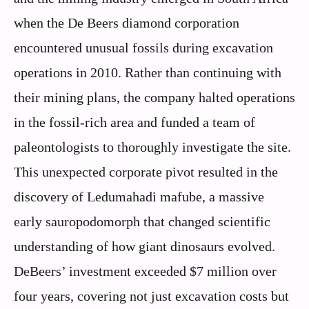
when the De Beers diamond corporation
encountered unusual fossils during excavation
operations in 2010. Rather than continuing with
their mining plans, the company halted operations
in the fossil-rich area and funded a team of
paleontologists to thoroughly investigate the site.
This unexpected corporate pivot resulted in the
discovery of Ledumahadi mafube, a massive
early sauropodomorph that changed scientific
understanding of how giant dinosaurs evolved.
DeBeers’ investment exceeded $7 million over
four years, covering not just excavation costs but