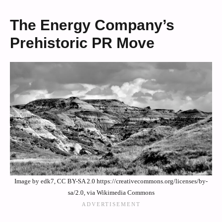
The Energy Company’s
Prehistoric PR Move
Image by edk7, CC BY-SA 2.0 https://creativecommons.org/licenses/by-
sa/2.0, via Wikimedia Commons