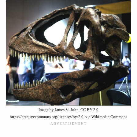
Image by James St. John, CC BY 2.0
https://creativecommons.org/licenses/by/2.0, via Wikimedia Commons