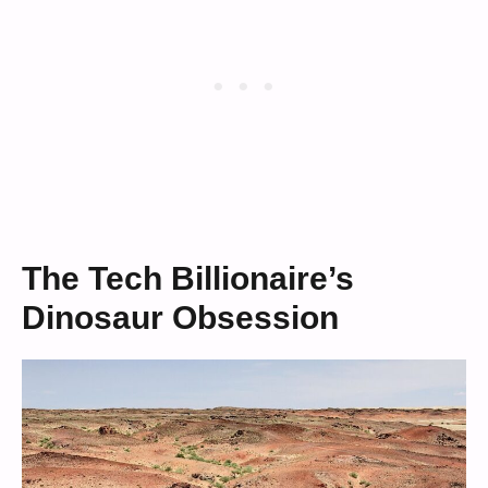
The Tech Billionaire’s
Dinosaur Obsession