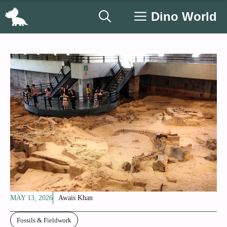
Skip
Dino World
to
content
MAY 13, 2026
Awais Khan
Fossils & Fieldwork