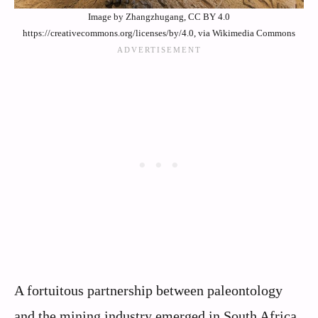
Image by Zhangzhugang, CC BY 4.0
https://creativecommons.org/licenses/by/4.0, via Wikimedia Commons
A fortuitous partnership between paleontology
and the mining industry emerged in South Africa