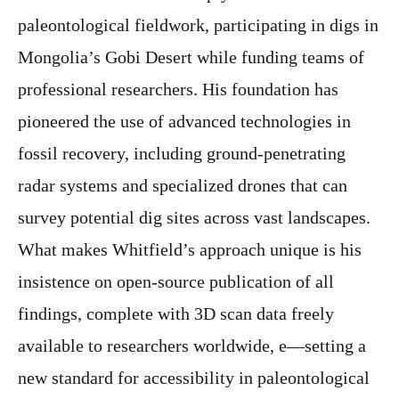
paleontological fieldwork, participating in digs in
Mongolia’s Gobi Desert while funding teams of
professional researchers. His foundation has
pioneered the use of advanced technologies in
fossil recovery, including ground-penetrating
radar systems and specialized drones that can
survey potential dig sites across vast landscapes.
What makes Whitfield’s approach unique is his
insistence on open-source publication of all
findings, complete with 3D scan data freely
available to researchers worldwide, e—setting a
new standard for accessibility in paleontological