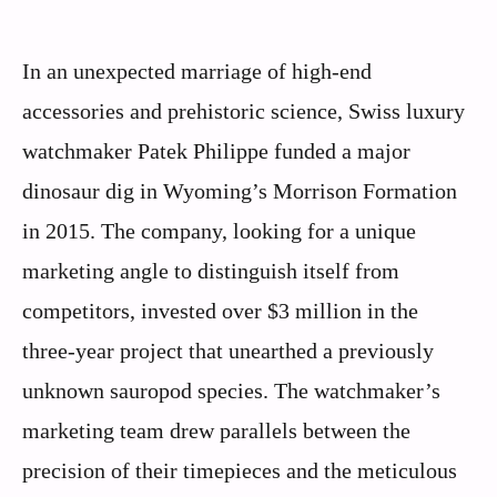
In an unexpected marriage of high-end
accessories and prehistoric science, Swiss luxury
watchmaker Patek Philippe funded a major
dinosaur dig in Wyoming’s Morrison Formation
in 2015. The company, looking for a unique
marketing angle to distinguish itself from
competitors, invested over $3 million in the
three-year project that unearthed a previously
unknown sauropod species. The watchmaker’s
marketing team drew parallels between the
precision of their timepieces and the meticulous