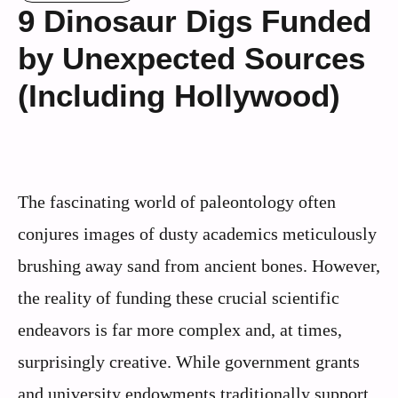
9 Dinosaur Digs Funded
by Unexpected Sources
(Including Hollywood)
The fascinating world of paleontology often
conjures images of dusty academics meticulously
brushing away sand from ancient bones. However,
the reality of funding these crucial scientific
endeavors is far more complex and, at times,
surprisingly creative. While government grants
and university endowments traditionally support