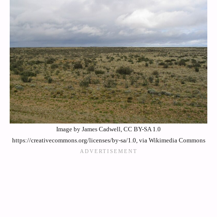
Image by James Cadwell, CC BY-SA 1.0
https://creativecommons.org/licenses/by-sa/1.0, via Wikimedia Commons