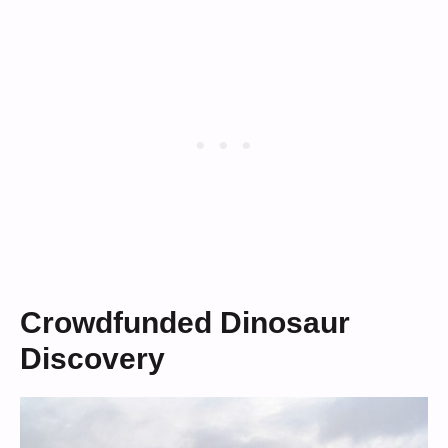
Crowdfunded Dinosaur
Discovery