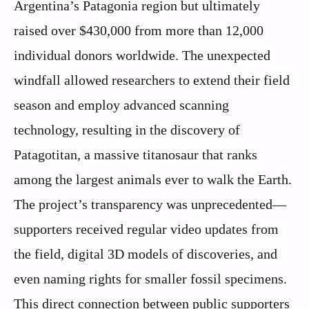
Argentina’s Patagonia region but ultimately
raised over $430,000 from more than 12,000
individual donors worldwide. The unexpected
windfall allowed researchers to extend their field
season and employ advanced scanning
technology, resulting in the discovery of
Patagotitan, a massive titanosaur that ranks
among the largest animals ever to walk the Earth.
The project’s transparency was unprecedented—
supporters received regular video updates from
the field, digital 3D models of discoveries, and
even naming rights for smaller fossil specimens.
This direct connection between public supporters