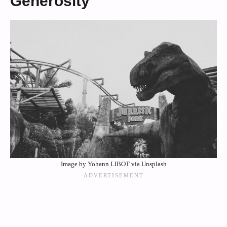
Generosity
Image by Yohann LIBOT via Unsplash