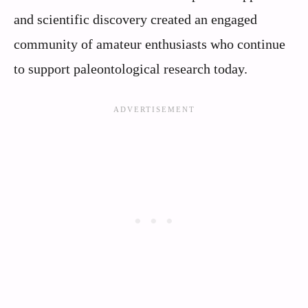
and scientific discovery created an engaged
community of amateur enthusiasts who continue
to support paleontological research today.