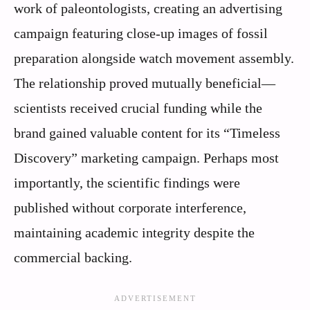
work of paleontologists, creating an advertising
campaign featuring close-up images of fossil
preparation alongside watch movement assembly.
The relationship proved mutually beneficial—
scientists received crucial funding while the
brand gained valuable content for its “Timeless
Discovery” marketing campaign. Perhaps most
importantly, the scientific findings were
published without corporate interference,
maintaining academic integrity despite the
commercial backing.