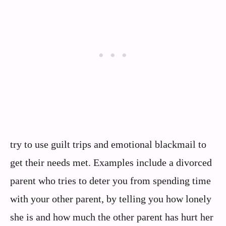
try to use guilt trips and emotional blackmail to
get their needs met. Examples include a divorced
parent who tries to deter you from spending time
with your other parent, by telling you how lonely
she is and how much the other parent has hurt her