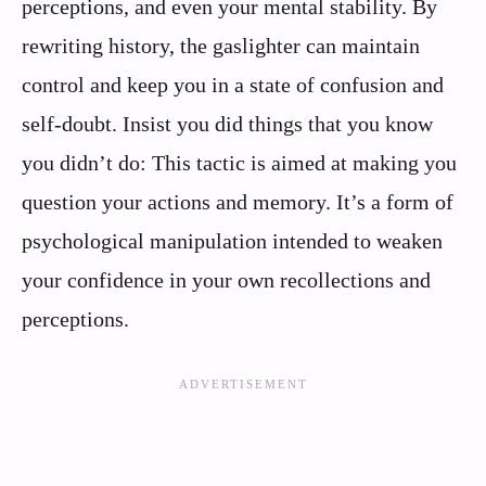
perceptions, and even your mental stability. By
rewriting history, the gaslighter can maintain
control and keep you in a state of confusion and
self-doubt. Insist you did things that you know
you didn’t do: This tactic is aimed at making you
question your actions and memory. It’s a form of
psychological manipulation intended to weaken
your confidence in your own recollections and
perceptions.