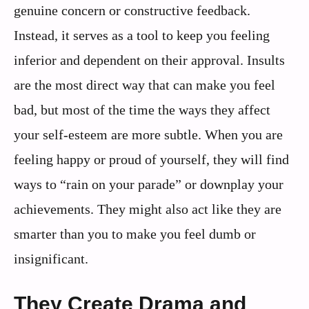
genuine concern or constructive feedback.
Instead, it serves as a tool to keep you feeling
inferior and dependent on their approval. Insults
are the most direct way that can make you feel
bad, but most of the time the ways they affect
your self-esteem are more subtle. When you are
feeling happy or proud of yourself, they will find
ways to “rain on your parade” or downplay your
achievements. They might also act like they are
smarter than you to make you feel dumb or
insignificant.
They Create Drama and