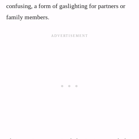
confusing, a form of gaslighting for partners or
family members.