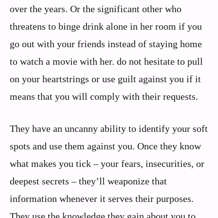
over the years. Or the significant other who
threatens to binge drink alone in her room if you
go out with your friends instead of staying home
to watch a movie with her. do not hesitate to pull
on your heartstrings or use guilt against you if it
means that you will comply with their requests.
They have an uncanny ability to identify your soft
spots and use them against you. Once they know
what makes you tick – your fears, insecurities, or
deepest secrets – they’ll weaponize that
information whenever it serves their purposes.
They use the knowledge they gain about you to