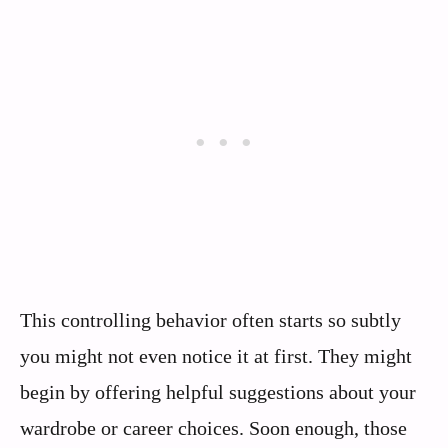
This controlling behavior often starts so subtly
you might not even notice it at first. They might
begin by offering helpful suggestions about your
wardrobe or career choices. Soon enough, those