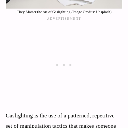
They Master the Art of Gaslighting (Image Credits: Unsplash)
Gaslighting is the use of a patterned, repetitive
set of manipulation tactics that makes someone