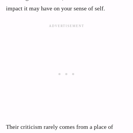
impact it may have on your sense of self.
Their criticism rarely comes from a place of