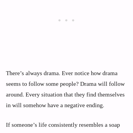
There’s always drama. Ever notice how drama
seems to follow some people? Drama will follow
around. Every situation that they find themselves
in will somehow have a negative ending.
If someone’s life consistently resembles a soap