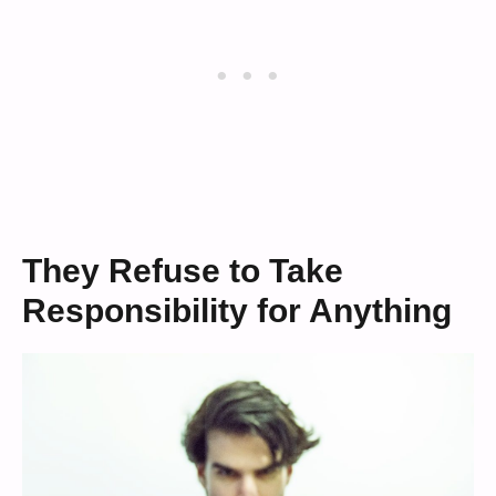
They Refuse to Take
Responsibility for Anything