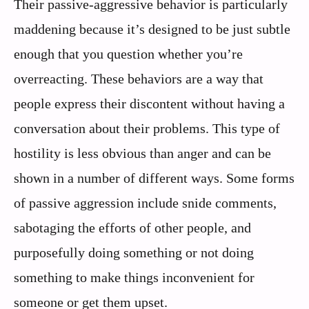
Their passive-aggressive behavior is particularly
maddening because it’s designed to be just subtle
enough that you question whether you’re
overreacting. These behaviors are a way that
people express their discontent without having a
conversation about their problems. This type of
hostility is less obvious than anger and can be
shown in a number of different ways. Some forms
of passive aggression include snide comments,
sabotaging the efforts of other people, and
purposefully doing something or not doing
something to make things inconvenient for
someone or get them upset.