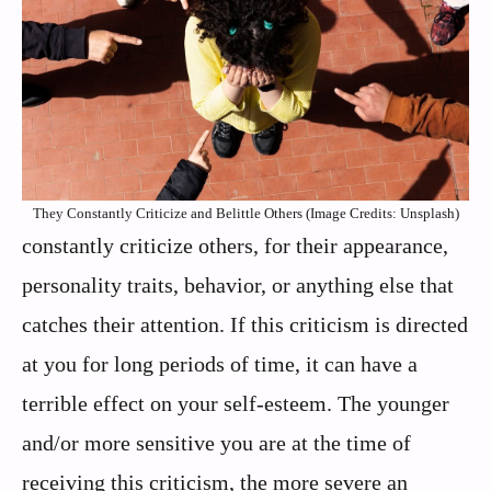
They Constantly Criticize and Belittle Others (Image Credits: Unsplash)
constantly criticize others, for their appearance,
personality traits, behavior, or anything else that
catches their attention. If this criticism is directed
at you for long periods of time, it can have a
terrible effect on your self-esteem. The younger
and/or more sensitive you are at the time of
receiving this criticism, the more severe an