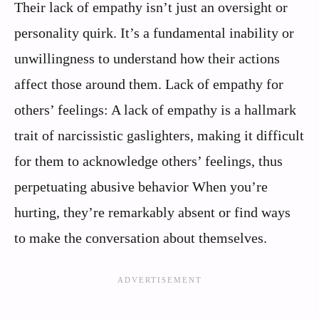
Their lack of empathy isn’t just an oversight or
personality quirk. It’s a fundamental inability or
unwillingness to understand how their actions
affect those around them. Lack of empathy for
others’ feelings: A lack of empathy is a hallmark
trait of narcissistic gaslighters, making it difficult
for them to acknowledge others’ feelings, thus
perpetuating abusive behavior When you’re
hurting, they’re remarkably absent or find ways
to make the conversation about themselves.