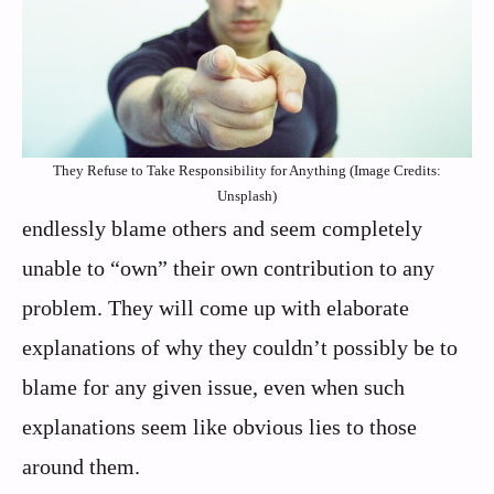
They Refuse to Take Responsibility for Anything (Image Credits:
Unsplash)
endlessly blame others and seem completely
unable to “own” their own contribution to any
problem. They will come up with elaborate
explanations of why they couldn’t possibly be to
blame for any given issue, even when such
explanations seem like obvious lies to those
around them.