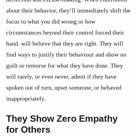
about their behavior, they’ll immediately shift the
focus to what you did wrong or how
circumstances beyond their control forced their
hand. will believe that they are right. They will
find ways to justify their behaviour and show no
guilt or remorse for what they have done. They
will rarely, or even never, admit if they have
spoken out of turn, upset someone, or behaved
inappropriately.
They Show Zero Empathy
for Others