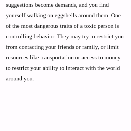
suggestions become demands, and you find
yourself walking on eggshells around them. One
of the most dangerous traits of a toxic person is
controlling behavior. They may try to restrict you
from contacting your friends or family, or limit
resources like transportation or access to money
to restrict your ability to interact with the world
around you.