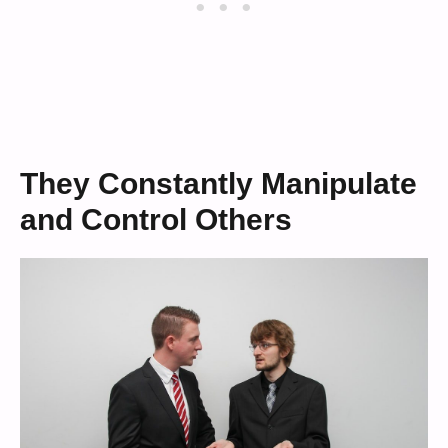
They Constantly Manipulate
and Control Others