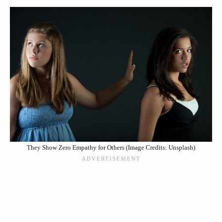
They Show Zero Empathy for Others (Image Credits: Unsplash)