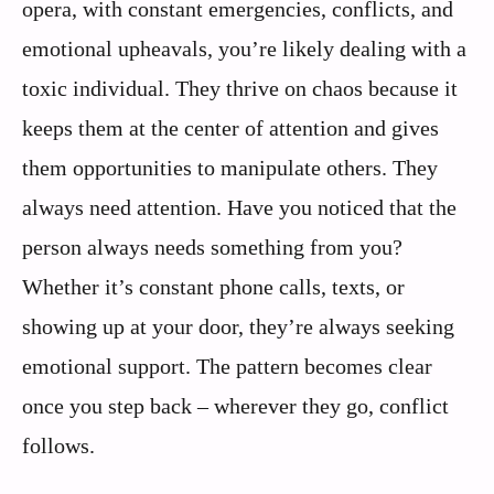
opera, with constant emergencies, conflicts, and
emotional upheavals, you’re likely dealing with a
toxic individual. They thrive on chaos because it
keeps them at the center of attention and gives
them opportunities to manipulate others. They
always need attention. Have you noticed that the
person always needs something from you?
Whether it’s constant phone calls, texts, or
showing up at your door, they’re always seeking
emotional support. The pattern becomes clear
once you step back – wherever they go, conflict
follows.