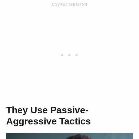
They Use Passive-
Aggressive Tactics