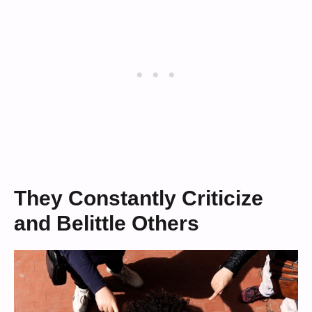
They Constantly Criticize
and Belittle Others