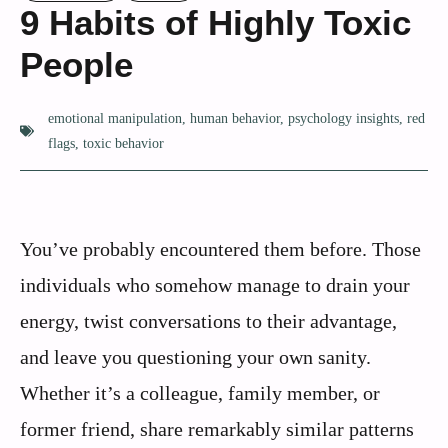
9 Habits of Highly Toxic
People
emotional manipulation
,
human behavior
,
psychology insights
,
red
flags
,
toxic behavior
You’ve probably encountered them before. Those
individuals who somehow manage to drain your
energy, twist conversations to their advantage,
and leave you questioning your own sanity.
Whether it’s a colleague, family member, or
former friend, share remarkably similar patterns