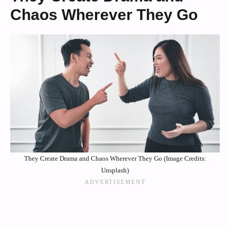
Chaos Wherever They Go
They Create Drama and Chaos Wherever They Go (Image Credits:
Unsplash)