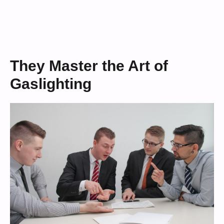
They Master the Art of
Gaslighting