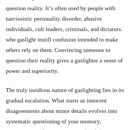
question reality. It’s often used by people with
narcissistic personality disorder, abusive
individuals, cult leaders, criminals, and dictators.
who gaslight instill confusion intended to make
others rely on them. Convincing someone to
question their reality gives a gaslighter a sense of
power and superiority.
The truly insidious nature of gaslighting lies in its
gradual escalation. What starts as innocent
disagreements about minor details evolves into
systematic questioning of your memory,