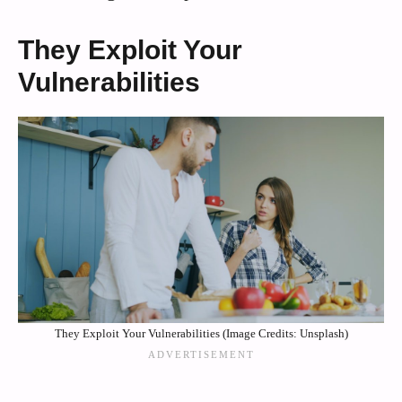
They Exploit Your
Vulnerabilities
They Exploit Your Vulnerabilities (Image Credits: Unsplash)