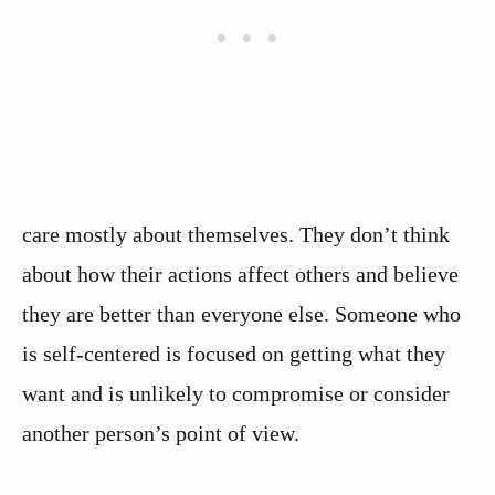
care mostly about themselves. They don’t think
about how their actions affect others and believe
they are better than everyone else. Someone who
is self-centered is focused on getting what they
want and is unlikely to compromise or consider
another person’s point of view.