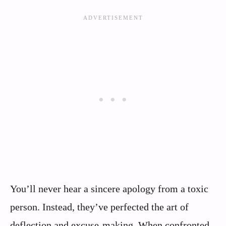
You’ll never hear a sincere apology from a toxic
person. Instead, they’ve perfected the art of
deflection and excuse-making. When confronted