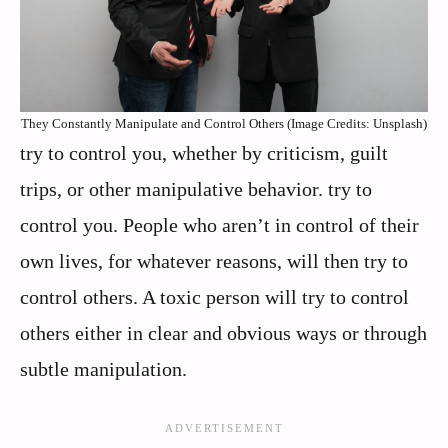
They Constantly Manipulate and Control Others (Image Credits: Unsplash)
try to control you, whether by criticism, guilt
trips, or other manipulative behavior. try to
control you. People who aren’t in control of their
own lives, for whatever reasons, will then try to
control others. A toxic person will try to control
others either in clear and obvious ways or through
subtle manipulation.