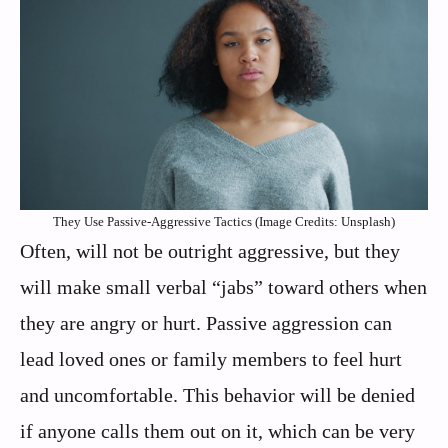
They Use Passive-Aggressive Tactics (Image Credits: Unsplash)
Often, will not be outright aggressive, but they
will make small verbal “jabs” toward others when
they are angry or hurt. Passive aggression can
lead loved ones or family members to feel hurt
and uncomfortable. This behavior will be denied
if anyone calls them out on it, which can be very