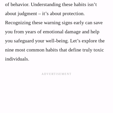
of behavior. Understanding these habits isn’t
about judgment – it’s about protection.
Recognizing these warning signs early can save
you from years of emotional damage and help
you safeguard your well-being. Let’s explore the
nine most common habits that define truly toxic
individuals.