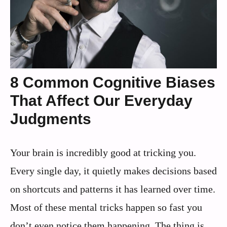
8 Common Cognitive Biases
That Affect Our Everyday
Judgments
Your brain is incredibly good at tricking you.
Every single day, it quietly makes decisions based
on shortcuts and patterns it has learned over time.
Most of these mental tricks happen so fast you
don’t even notice them happening. The thing is,