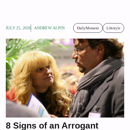
JULY 25, 2026
ANDREW ALPIN
DailyMoment
Lifestyle
8 Signs of an Arrogant