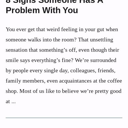
Problem With You
You ever get that weird feeling in your gut when
someone walks into the room? That unsettling
sensation that something’s off, even though their
smile says everything’s fine? We’re surrounded
by people every single day, colleagues, friends,
family members, even acquaintances at the coffee
shop. Most of us like to believe we’re pretty good
at ...