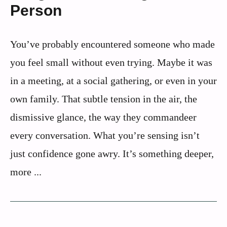
Person
You’ve probably encountered someone who made
you feel small without even trying. Maybe it was
in a meeting, at a social gathering, or even in your
own family. That subtle tension in the air, the
dismissive glance, the way they commandeer
every conversation. What you’re sensing isn’t
just confidence gone awry. It’s something deeper,
more ...