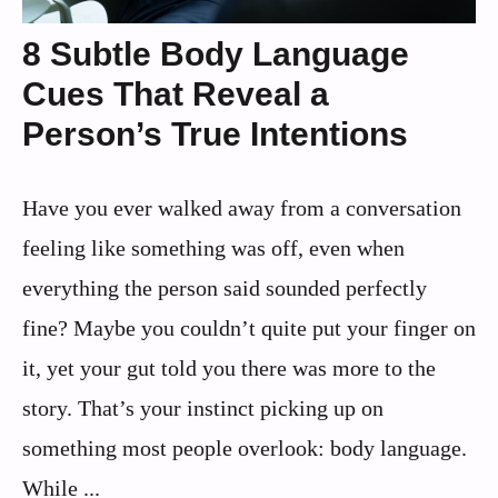
8 Subtle Body Language
Cues That Reveal a
Person’s True Intentions
Have you ever walked away from a conversation
feeling like something was off, even when
everything the person said sounded perfectly
fine? Maybe you couldn’t quite put your finger on
it, yet your gut told you there was more to the
story. That’s your instinct picking up on
something most people overlook: body language.
While ...