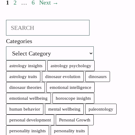
Page
Page
Page
1
2
…
6
Next
→
Search
Categories
astrology insights
astrology psychology
astrology traits
dinosaur evolution
dinosaurs
dinosaur theories
emotional intelligence
emotional wellbeing
horoscope insights
human behavior
mental wellbeing
paleontology
personal development
Personal Growth
personality insights
personality traits