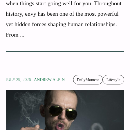
when things start going well for you. Throughout
history, envy has been one of the most powerful
yet hidden forces shaping human relationships.
From ...
JULY 29, 2026
ANDREW ALPIN
DailyMoment
Lifestyle