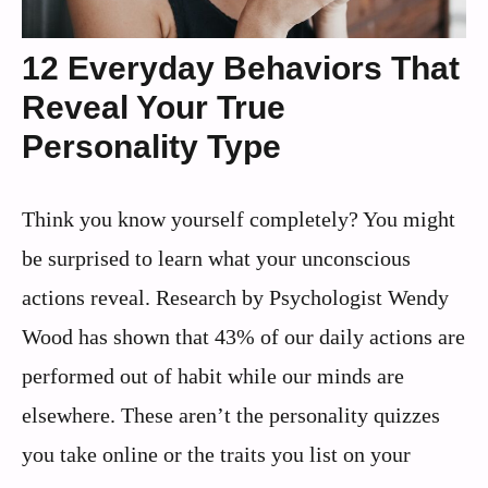
12 Everyday Behaviors That
Reveal Your True
Personality Type
Think you know yourself completely? You might
be surprised to learn what your unconscious
actions reveal. Research by Psychologist Wendy
Wood has shown that 43% of our daily actions are
performed out of habit while our minds are
elsewhere. These aren’t the personality quizzes
you take online or the traits you list on your