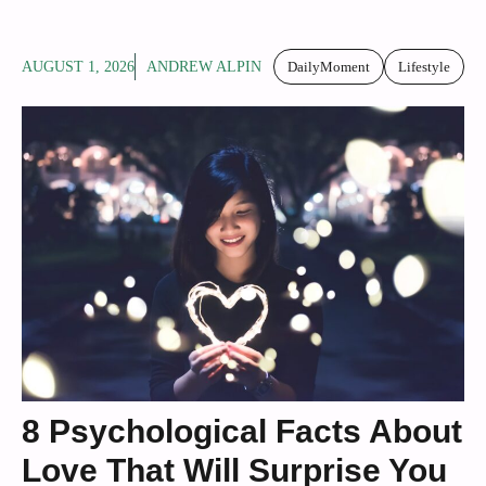
AUGUST 1, 2026
ANDREW ALPIN
DailyMoment
Lifestyle
8 Psychological Facts About
Love That Will Surprise You