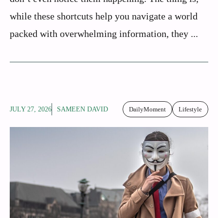
while these shortcuts help you navigate a world
packed with overwhelming information, they ...
JULY 27, 2026
SAMEEN DAVID
DailyMoment
Lifestyle