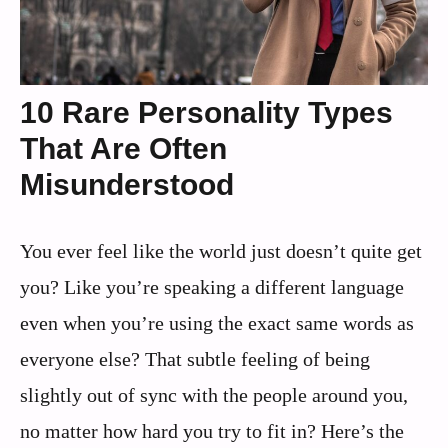
10 Rare Personality Types
That Are Often
Misunderstood
You ever feel like the world just doesn’t quite get
you? Like you’re speaking a different language
even when you’re using the exact same words as
everyone else? That subtle feeling of being
slightly out of sync with the people around you,
no matter how hard you try to fit in? Here’s the