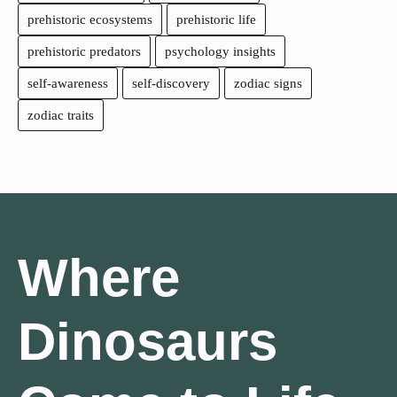
prehistoric ecosystems
prehistoric life
prehistoric predators
psychology insights
self-awareness
self-discovery
zodiac signs
zodiac traits
Where
Dinosaurs