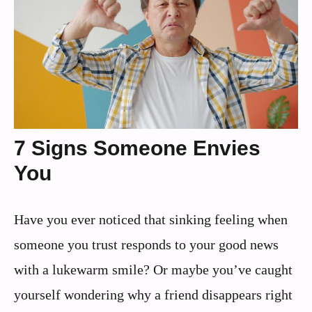
7 Signs Someone Envies
You
Have you ever noticed that sinking feeling when
someone you trust responds to your good news
with a lukewarm smile? Or maybe you’ve caught
yourself wondering why a friend disappears right