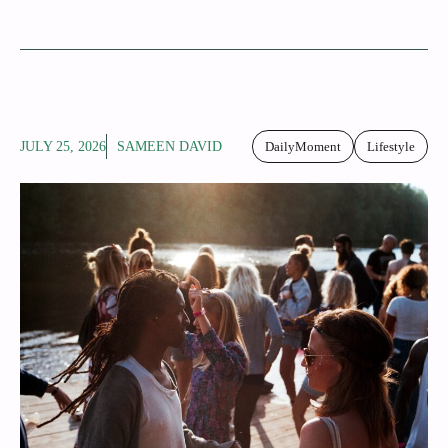
JULY 25, 2026
SAMEEN DAVID
DailyMoment
Lifestyle