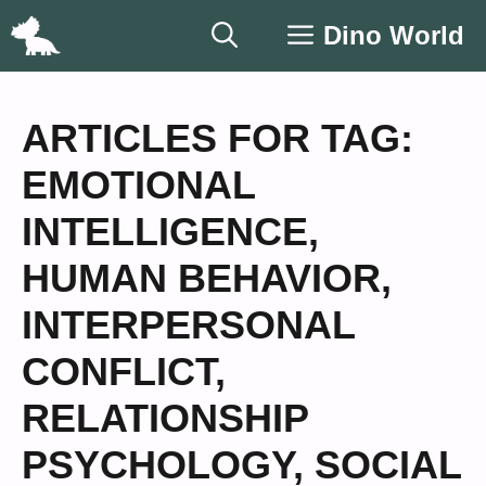
Skip
Dino World
to
content
ARTICLES FOR TAG:
EMOTIONAL
INTELLIGENCE
,
HUMAN BEHAVIOR
,
INTERPERSONAL
CONFLICT
,
RELATIONSHIP
PSYCHOLOGY
,
SOCIAL