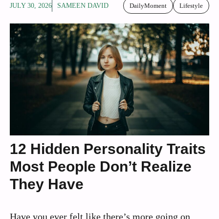
JULY 30, 2026
SAMEEN DAVID
DailyMoment
Lifestyle
12 Hidden Personality Traits
Most People Don’t Realize
They Have
Have you ever felt like there’s more going on