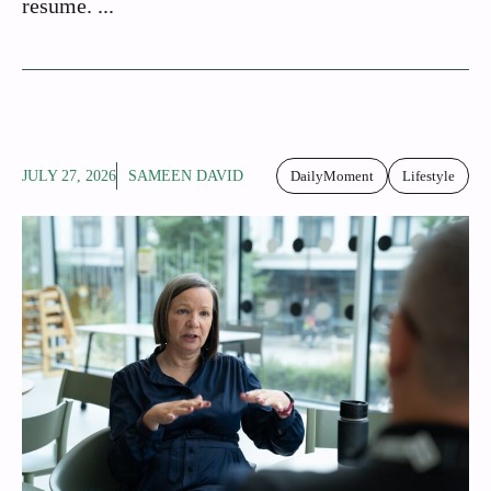
resume. ...
JULY 27, 2026
SAMEEN DAVID
DailyMoment
Lifestyle