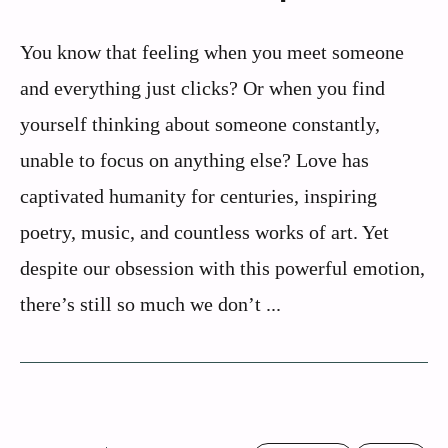
You know that feeling when you meet someone
and everything just clicks? Or when you find
yourself thinking about someone constantly,
unable to focus on anything else? Love has
captivated humanity for centuries, inspiring
poetry, music, and countless works of art. Yet
despite our obsession with this powerful emotion,
there’s still so much we don’t ...