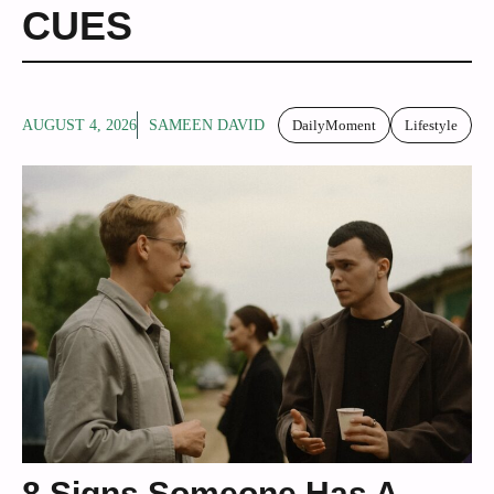
CUES
AUGUST 4, 2026
SAMEEN DAVID
DailyMoment
Lifestyle
8 Signs Someone Has A