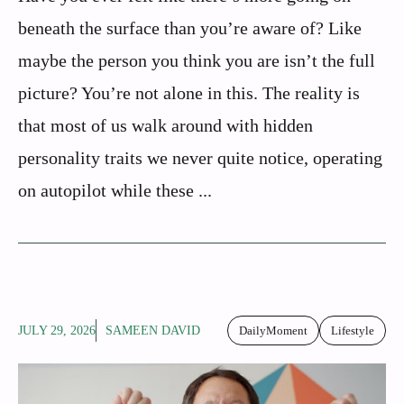
beneath the surface than you’re aware of? Like
maybe the person you think you are isn’t the full
picture? You’re not alone in this. The reality is
that most of us walk around with hidden
personality traits we never quite notice, operating
on autopilot while these ...
JULY 29, 2026
SAMEEN DAVID
DailyMoment
Lifestyle