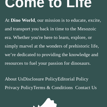
Come to Life
At
Dino World
, our mission is to educate, excite,
and transport you back in time to the Mesozoic
era. Whether you're here to learn, explore, or
simply marvel at the wonders of prehistoric life,
we’re dedicated to providing the knowledge and
resources to fuel your passion for dinosaurs.
About Us
Disclosure Policy
Editorial Policy
Privacy Policy
Terms & Conditions
Contact Us