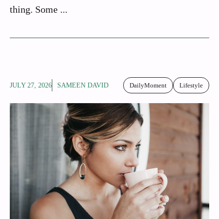
thing. Some ...
JULY 27, 2026
SAMEEN DAVID
DailyMoment
Lifestyle