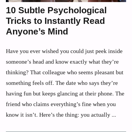
10 Subtle Psychological
Tricks to Instantly Read
Anyone’s Mind
Have you ever wished you could just peek inside
someone’s head and know exactly what they’re
thinking? That colleague who seems pleasant but
something feels off. The date who says they’re
having fun but keeps glancing at their phone. The
friend who claims everything’s fine when you
know it isn’t. Here’s the thing: you actually ...