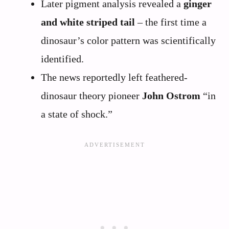
Later pigment analysis revealed a
ginger
and white striped tail
– the first time a
dinosaur’s color pattern was scientifically
identified.
The news reportedly left feathered-
dinosaur theory pioneer
John Ostrom
“in
a state of shock.”