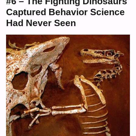
#6 – The Fighting Dinosaurs
Captured Behavior Science
Had Never Seen