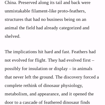
China. Preserved along its tail and back were
unmistakable filament-like proto-feathers,
structures that had no business being on an
animal the field had already categorized and
shelved.
The implications hit hard and fast. Feathers had
not evolved for flight. They had evolved first –
possibly for insulation or display – in animals
that never left the ground. The discovery forced a
complete rethink of dinosaur physiology,
metabolism, and appearance, and it opened the
door to a cascade of feathered dinosaur finds