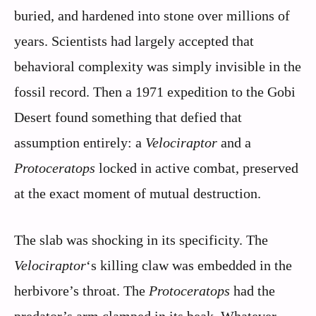
buried, and hardened into stone over millions of
years. Scientists had largely accepted that
behavioral complexity was simply invisible in the
fossil record. Then a 1971 expedition to the Gobi
Desert found something that defied that
assumption entirely: a
Velociraptor
and a
Protoceratops
locked in active combat, preserved
at the exact moment of mutual destruction.
The slab was shocking in its specificity. The
Velociraptor
‘s killing claw was embedded in the
herbivore’s throat. The
Protoceratops
had the
predator’s arm clamped in its beak. Whatever