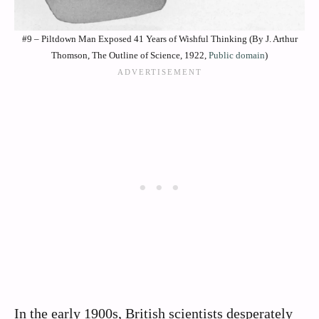
#9 – Piltdown Man Exposed 41 Years of Wishful Thinking (By J. Arthur
Thomson, The Outline of Science, 1922,
Public domain
)
In the early 1900s, British scientists desperately