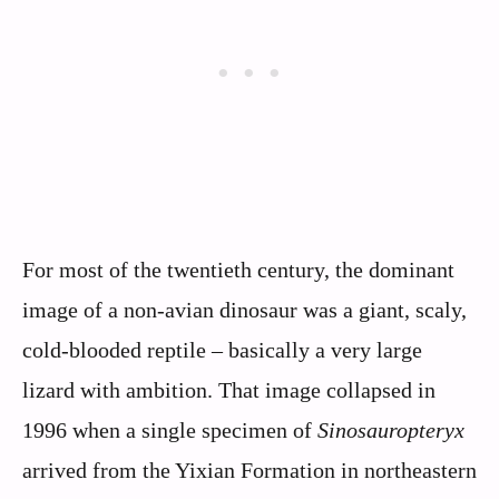
For most of the twentieth century, the dominant
image of a non-avian dinosaur was a giant, scaly,
cold-blooded reptile – basically a very large
lizard with ambition. That image collapsed in
1996 when a single specimen of
Sinosauropteryx
arrived from the Yixian Formation in northeastern