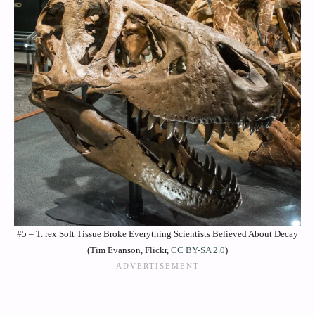
#5 – T. rex Soft Tissue Broke Everything Scientists Believed About Decay
(Tim Evanson, Flickr,
CC BY-SA 2.0
)