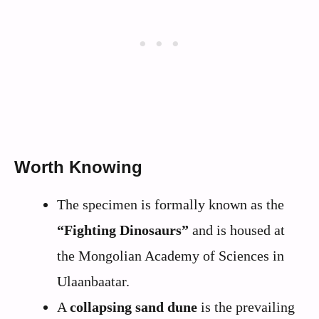
Worth Knowing
The specimen is formally known as the
“Fighting Dinosaurs”
and is housed at
the Mongolian Academy of Sciences in
Ulaanbaatar.
A
collapsing sand dune
is the prevailing