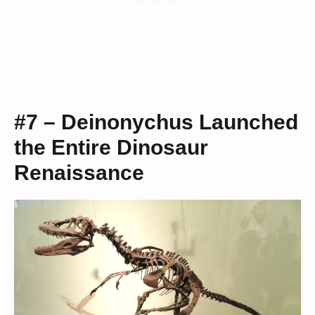
#7 – Deinonychus Launched
the Entire Dinosaur
Renaissance