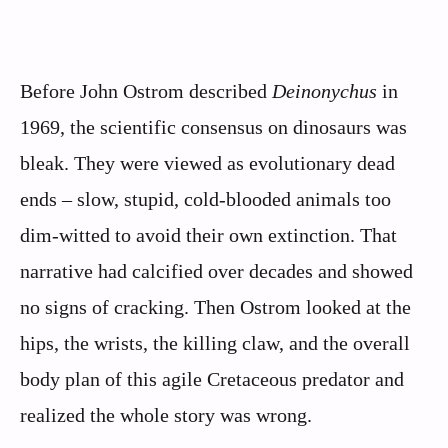
Before John Ostrom described
Deinonychus
in
1969, the scientific consensus on dinosaurs was
bleak. They were viewed as evolutionary dead
ends – slow, stupid, cold-blooded animals too
dim-witted to avoid their own extinction. That
narrative had calcified over decades and showed
no signs of cracking. Then Ostrom looked at the
hips, the wrists, the killing claw, and the overall
body plan of this agile Cretaceous predator and
realized the whole story was wrong.