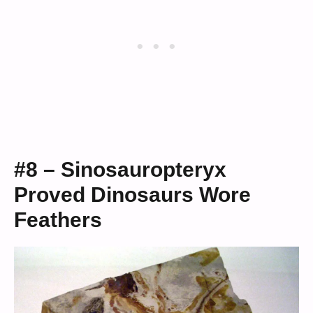
#8 – Sinosauropteryx
Proved Dinosaurs Wore
Feathers