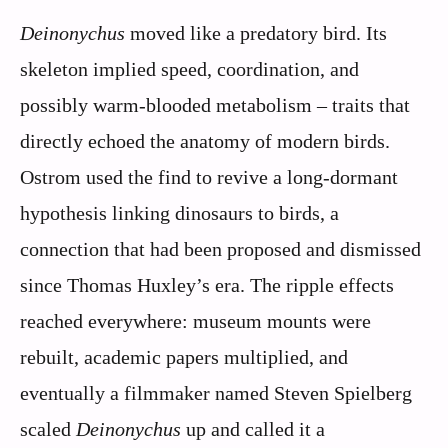
Deinonychus
moved like a predatory bird. Its
skeleton implied speed, coordination, and
possibly warm-blooded metabolism – traits that
directly echoed the anatomy of modern birds.
Ostrom used the find to revive a long-dormant
hypothesis linking dinosaurs to birds, a
connection that had been proposed and dismissed
since Thomas Huxley’s era. The ripple effects
reached everywhere: museum mounts were
rebuilt, academic papers multiplied, and
eventually a filmmaker named Steven Spielberg
scaled
Deinonychus
up and called it a