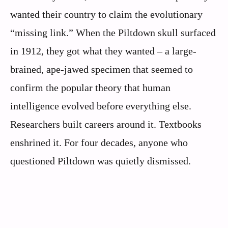
wanted their country to claim the evolutionary
“missing link.” When the Piltdown skull surfaced
in 1912, they got what they wanted – a large-
brained, ape-jawed specimen that seemed to
confirm the popular theory that human
intelligence evolved before everything else.
Researchers built careers around it. Textbooks
enshrined it. For four decades, anyone who
questioned Piltdown was quietly dismissed.