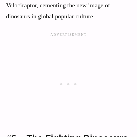
Velociraptor, cementing the new image of
dinosaurs in global popular culture.