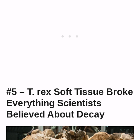
#5 – T. rex Soft Tissue Broke
Everything Scientists
Believed About Decay