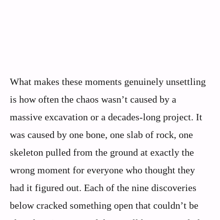
What makes these moments genuinely unsettling
is how often the chaos wasn’t caused by a
massive excavation or a decades-long project. It
was caused by one bone, one slab of rock, one
skeleton pulled from the ground at exactly the
wrong moment for everyone who thought they
had it figured out. Each of the nine discoveries
below cracked something open that couldn’t be