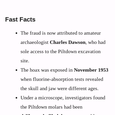
Fast Facts
The fraud is now attributed to amateur
archaeologist
Charles Dawson
, who had
sole access to the Piltdown excavation
site.
The hoax was exposed in
November 1953
when fluorine-absorption tests revealed
the skull and jaw were different ages.
Under a microscope, investigators found
the Piltdown molars had been