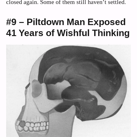
closed again. Some of them still haven’t settled.
#9 – Piltdown Man Exposed
41 Years of Wishful Thinking