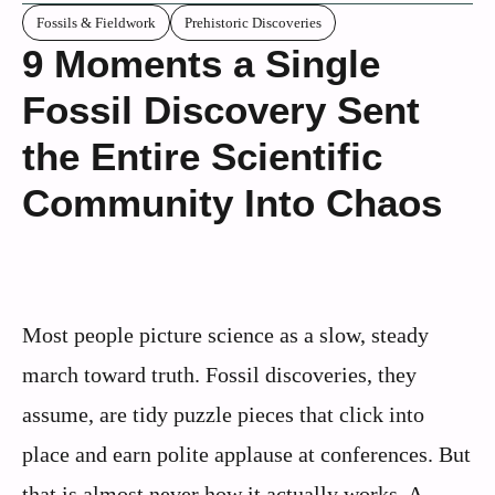
Fossils & Fieldwork
Prehistoric Discoveries
9 Moments a Single
Fossil Discovery Sent
the Entire Scientific
Community Into Chaos
Most people picture science as a slow, steady
march toward truth. Fossil discoveries, they
assume, are tidy puzzle pieces that click into
place and earn polite applause at conferences. But
that is almost never how it actually works. A