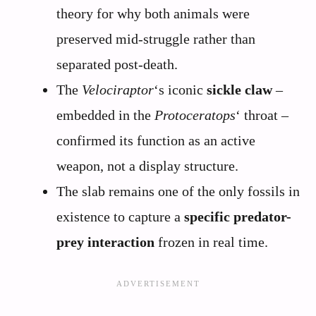
theory for why both animals were
preserved mid-struggle rather than
separated post-death.
The
Velociraptor
‘s iconic
sickle claw
–
embedded in the
Protoceratops
‘ throat –
confirmed its function as an active
weapon, not a display structure.
The slab remains one of the only fossils in
existence to capture a
specific predator-
prey interaction
frozen in real time.