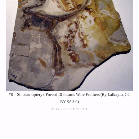
#8 – Sinosauropteryx Proved Dinosaurs Wore Feathers (By Laikayiu,
CC
BY-SA 3.0
)