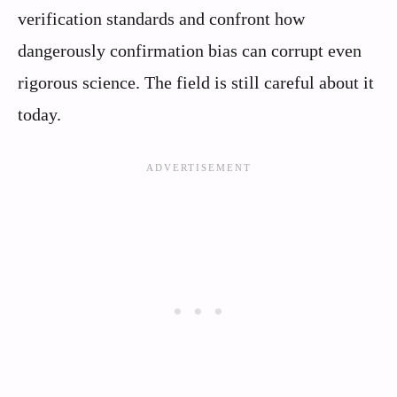
verification standards and confront how
dangerously confirmation bias can corrupt even
rigorous science. The field is still careful about it
today.