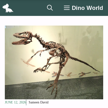
Skip
Dino World
to
content
JUNE 12, 2026
Sameen David