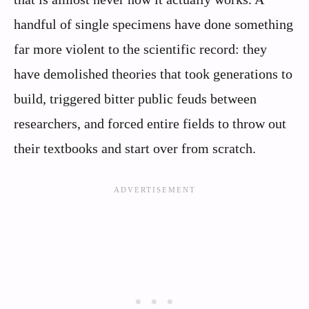
handful of single specimens have done something
far more violent to the scientific record: they
have demolished theories that took generations to
build, triggered bitter public feuds between
researchers, and forced entire fields to throw out
their textbooks and start over from scratch.