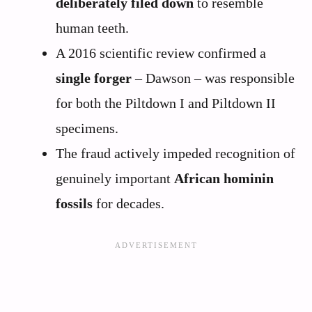
deliberately filed down
to resemble
human teeth.
A 2016 scientific review confirmed a
single forger
– Dawson – was responsible
for both the Piltdown I and Piltdown II
specimens.
The fraud actively impeded recognition of
genuinely important
African hominin
fossils
for decades.