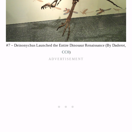
#7 – Deinonychus Launched the Entire Dinosaur Renaissance (By Daderot,
CC0
)