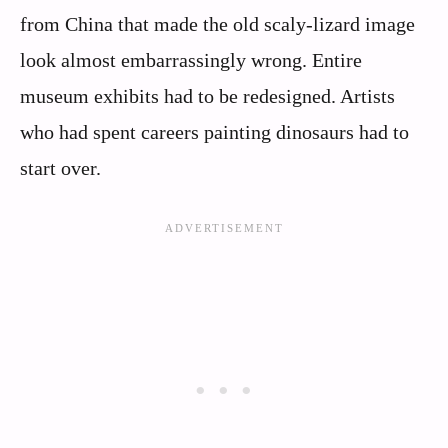
from China that made the old scaly-lizard image
look almost embarrassingly wrong. Entire
museum exhibits had to be redesigned. Artists
who had spent careers painting dinosaurs had to
start over.