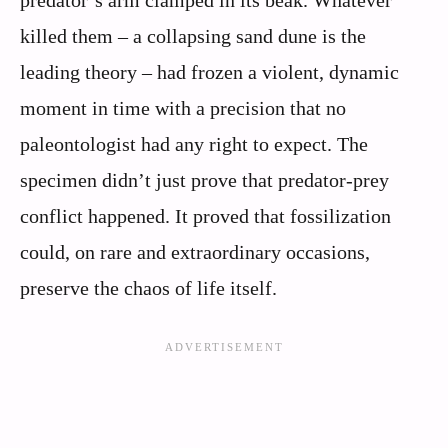
killed them – a collapsing sand dune is the
leading theory – had frozen a violent, dynamic
moment in time with a precision that no
paleontologist had any right to expect. The
specimen didn’t just prove that predator-prey
conflict happened. It proved that fossilization
could, on rare and extraordinary occasions,
preserve the chaos of life itself.