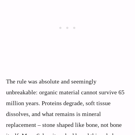
The rule was absolute and seemingly
unbreakable: organic material cannot survive 65
million years. Proteins degrade, soft tissue
dissolves, and what remains is mineral
replacement – stone shaped like bone, not bone