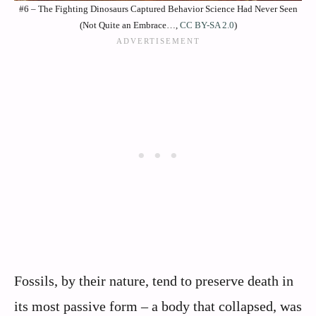
#6 – The Fighting Dinosaurs Captured Behavior Science Had Never Seen
(Not Quite an Embrace…,
CC BY-SA 2.0
)
Fossils, by their nature, tend to preserve death in
its most passive form – a body that collapsed, was