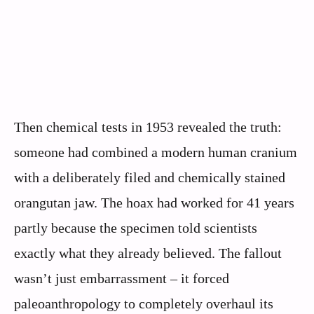
Then chemical tests in 1953 revealed the truth:
someone had combined a modern human cranium
with a deliberately filed and chemically stained
orangutan jaw. The hoax had worked for 41 years
partly because the specimen told scientists
exactly what they already believed. The fallout
wasn’t just embarrassment – it forced
paleoanthropology to completely overhaul its