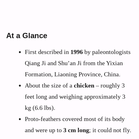
At a Glance
First described in
1996
by paleontologists
Qiang Ji and Shu’an Ji from the Yixian
Formation, Liaoning Province, China.
About the size of a
chicken
– roughly 3
feet long and weighing approximately 3
kg (6.6 lbs).
Proto-feathers covered most of its body
and were up to
3 cm long
; it could not fly.