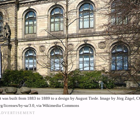
It was built from 1883 to 1889 to a design by August Tiede. Image by Jörg Zägel, 
rg/licenses/by-sa/3.0, via Wikimedia Commons