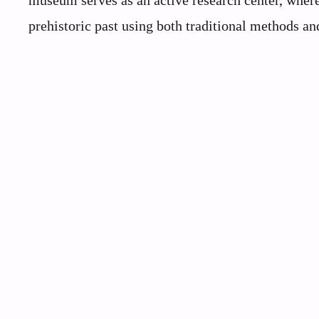
museum serves as an active research center, where
prehistoric past using both traditional methods an
My Latest Videos