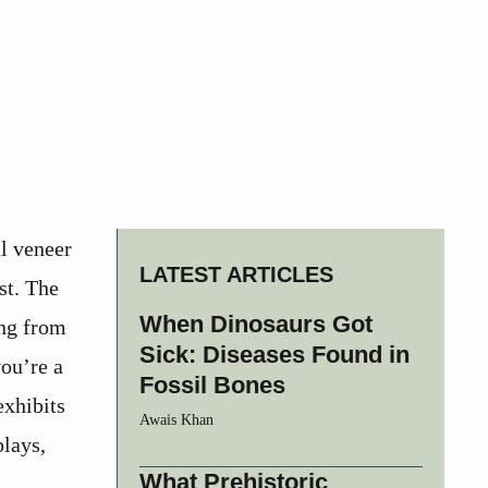
al veneer
LATEST ARTICLES
st. The
When Dinosaurs Got
ing from
Sick: Diseases Found in
you’re a
Fossil Bones
exhibits
Awais Khan
plays,
What Prehistoric