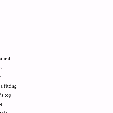
tural
is
e
a fitting
’s top
he