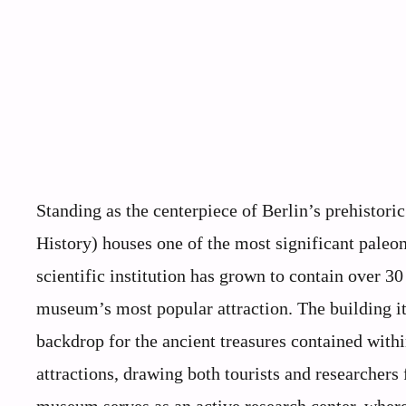
Standing as the centerpiece of Berlin’s prehisto
History) houses one of the most significant paleon
scientific institution has grown to contain over 30
museum’s most popular attraction. The building its
backdrop for the ancient treasures contained with
attractions, drawing both tourists and researchers