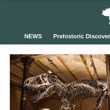
Skip
to
content
NEWS
Prehistoric Discover