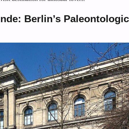
de: Berlin’s Paleontologic