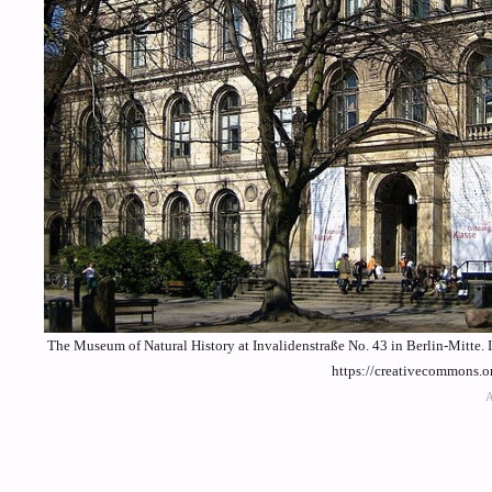
The Museum of Natural History at Invalidenstraße No. 43 in Berlin-Mitte. 
https://creativecommons.o