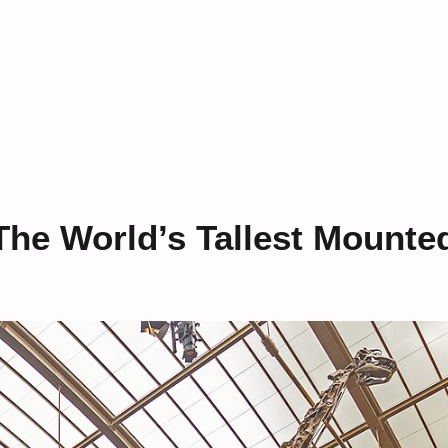
The World’s Tallest Mounte