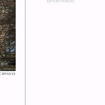
CC BY-SA 3.0