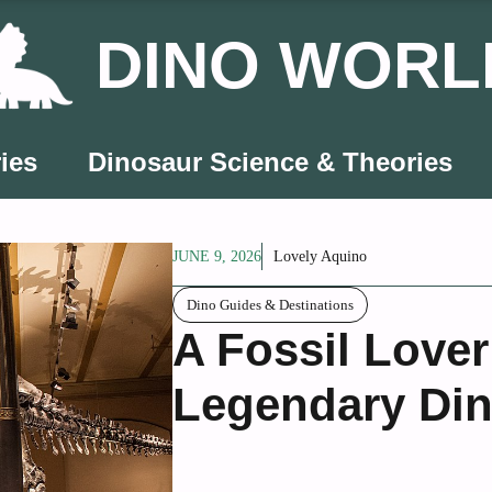
DINO WORL
ies
Dinosaur Science & Theories
JUNE 9, 2026
Lovely Aquino
Dino Guides & Destinations
A Fossil Lover
Legendary Din