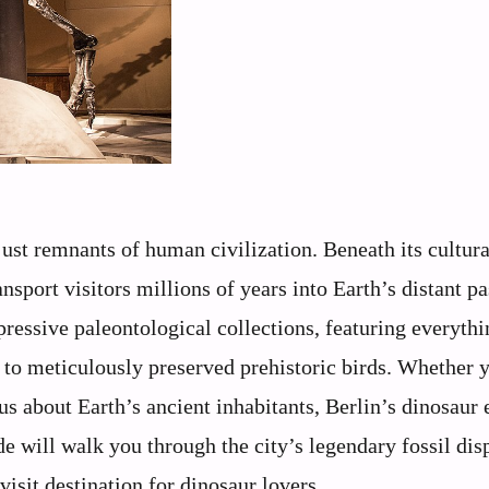
 just remnants of human civilization. Beneath its cultur
ansport visitors millions of years into Earth’s distant pa
essive paleontological collections, featuring everyth
d to meticulously preserved prehistoric birds. Whether 
s about Earth’s ancient inhabitants, Berlin’s dinosaur 
de will walk you through the city’s legendary fossil dis
isit destination for dinosaur lovers.