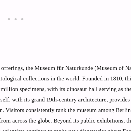
ric offerings, the Museum für Naturkunde (Museum of Na
tological collections in the world. Founded in 1810, th
 million specimens, with its dinosaur hall serving as th
elf, with its grand 19th-century architecture, provides 
in. Visitors consistently rank the museum among Berlin
 from across the globe. Beyond its public exhibitions, t