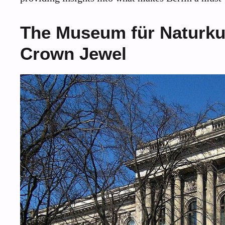
The Museum für Naturkun
Crown Jewel