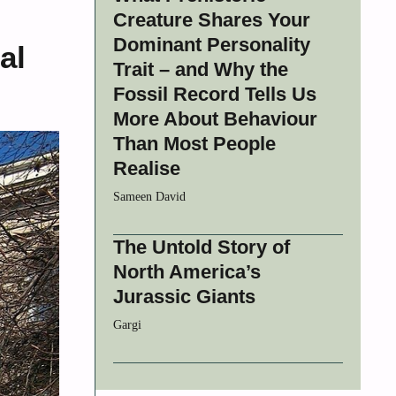
Creature Shares Your
Dominant Personality
al
Trait – and Why the
Fossil Record Tells Us
More About Behaviour
Than Most People
Realise
Sameen David
The Untold Story of
North America’s
Jurassic Giants
Gargi