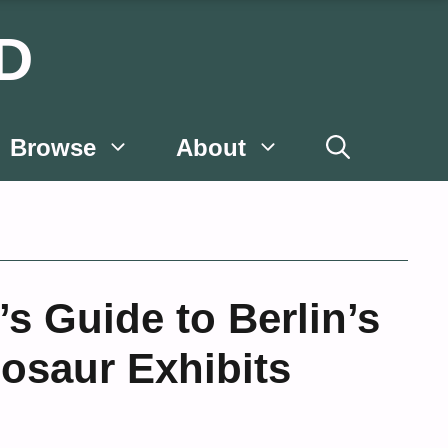
D
Browse
About
’s Guide to Berlin’s
osaur Exhibits