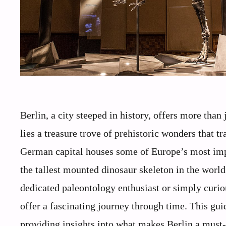
Berlin, a city steeped in history, offers more than
lies a treasure trove of prehistoric wonders that tr
German capital houses some of Europe’s most impr
the tallest mounted dinosaur skeleton in the worl
dedicated paleontology enthusiast or simply curiou
offer a fascinating journey through time. This gui
providing insights into what makes Berlin a must-v