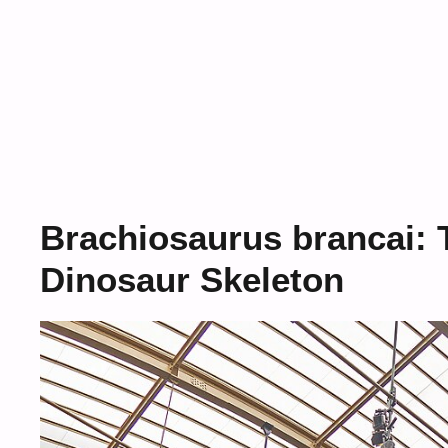
Brachiosaurus brancai: 
Dinosaur Skeleton