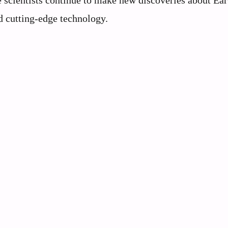
 scientists continue to make new discoveries about Ear
d cutting-edge technology.