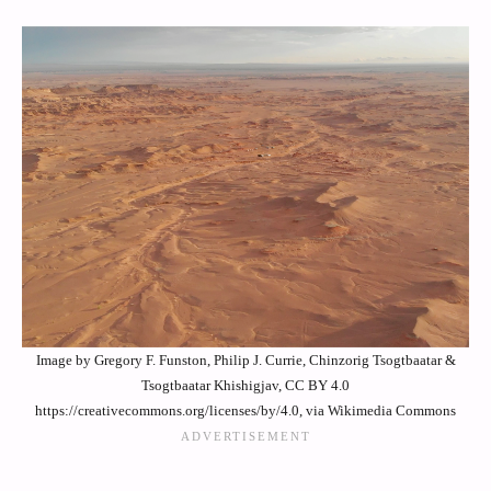
Image by Gregory F. Funston, Philip J. Currie, Chinzorig Tsogtbaatar &
Tsogtbaatar Khishigjav, CC BY 4.0
https://creativecommons.org/licenses/by/4.0, via Wikimedia Commons