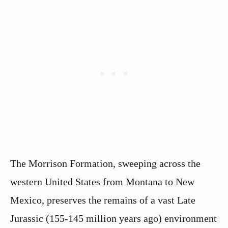
The Morrison Formation, sweeping across the
western United States from Montana to New
Mexico, preserves the remains of a vast Late
Jurassic (155-145 million years ago) environment