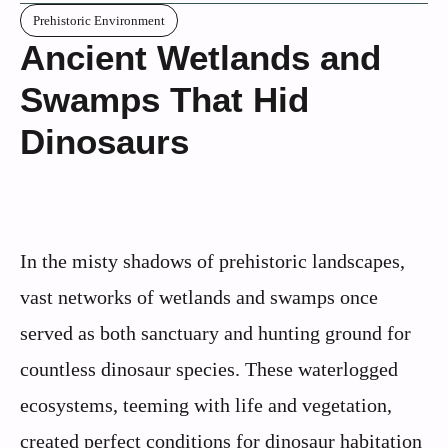
Prehistoric Environment
Ancient Wetlands and
Swamps That Hid
Dinosaurs
In the misty shadows of prehistoric landscapes,
vast networks of wetlands and swamps once
served as both sanctuary and hunting ground for
countless dinosaur species. These waterlogged
ecosystems, teeming with life and vegetation,
created perfect conditions for dinosaur habitation