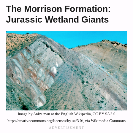
The Morrison Formation:
Jurassic Wetland Giants
Image by Anky-man at the English Wikipedia, CC BY-SA 3.0
http://creativecommons.org/licenses/by-sa/3.0/, via Wikimedia Commons