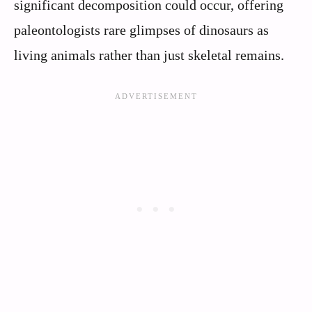
significant decomposition could occur, offering
paleontologists rare glimpses of dinosaurs as
living animals rather than just skeletal remains.