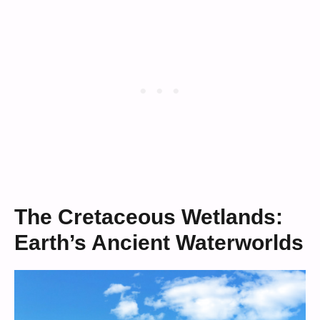
The Cretaceous Wetlands:
Earth’s Ancient Waterworlds