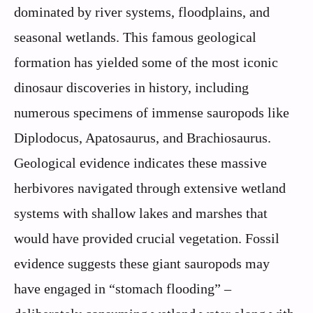
dominated by river systems, floodplains, and
seasonal wetlands. This famous geological
formation has yielded some of the most iconic
dinosaur discoveries in history, including
numerous specimens of immense sauropods like
Diplodocus, Apatosaurus, and Brachiosaurus.
Geological evidence indicates these massive
herbivores navigated through extensive wetland
systems with shallow lakes and marshes that
would have provided crucial vegetation. Fossil
evidence suggests these giant sauropods may
have engaged in “stomach flooding” –