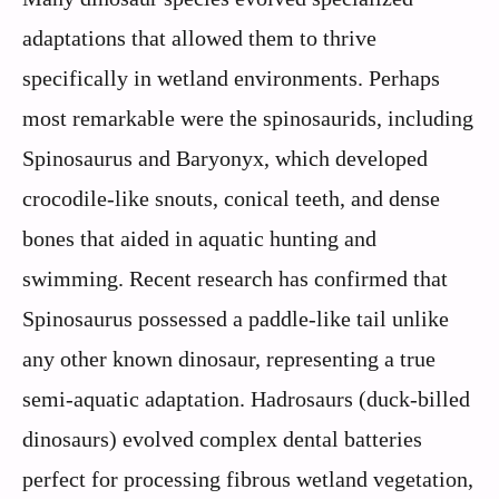
adaptations that allowed them to thrive
specifically in wetland environments. Perhaps
most remarkable were the spinosaurids, including
Spinosaurus and Baryonyx, which developed
crocodile-like snouts, conical teeth, and dense
bones that aided in aquatic hunting and
swimming. Recent research has confirmed that
Spinosaurus possessed a paddle-like tail unlike
any other known dinosaur, representing a true
semi-aquatic adaptation. Hadrosaurs (duck-billed
dinosaurs) evolved complex dental batteries
perfect for processing fibrous wetland vegetation,