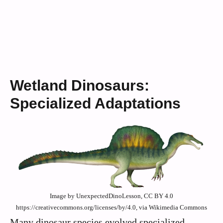
Wetland Dinosaurs:
Specialized Adaptations
Image by UnexpectedDinoLesson, CC BY 4.0
https://creativecommons.org/licenses/by/4.0, via Wikimedia Commons
Many dinosaur species evolved specialized