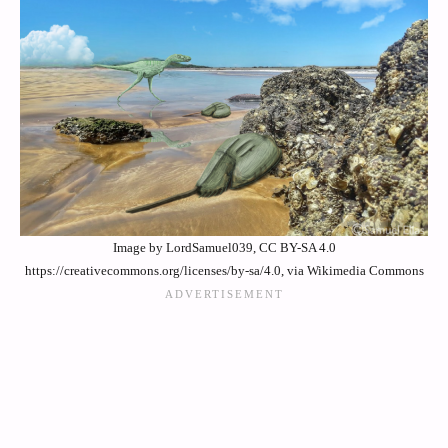
Image by LordSamuel039, CC BY-SA 4.0
https://creativecommons.org/licenses/by-sa/4.0, via Wikimedia Commons