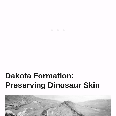
Dakota Formation:
Preserving Dinosaur Skin