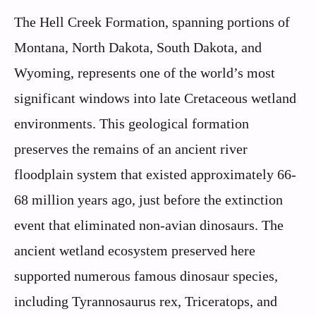
The Hell Creek Formation, spanning portions of
Montana, North Dakota, South Dakota, and
Wyoming, represents one of the world’s most
significant windows into late Cretaceous wetland
environments. This geological formation
preserves the remains of an ancient river
floodplain system that existed approximately 66-
68 million years ago, just before the extinction
event that eliminated non-avian dinosaurs. The
ancient wetland ecosystem preserved here
supported numerous famous dinosaur species,
including Tyrannosaurus rex, Triceratops, and