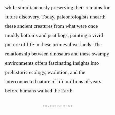
while simultaneously preserving their remains for
future discovery. Today, paleontologists unearth
these ancient creatures from what were once
muddy bottoms and peat bogs, painting a vivid
picture of life in these primeval wetlands. The
relationship between dinosaurs and these swampy
environments offers fascinating insights into
prehistoric ecology, evolution, and the
interconnected nature of life millions of years
before humans walked the Earth.