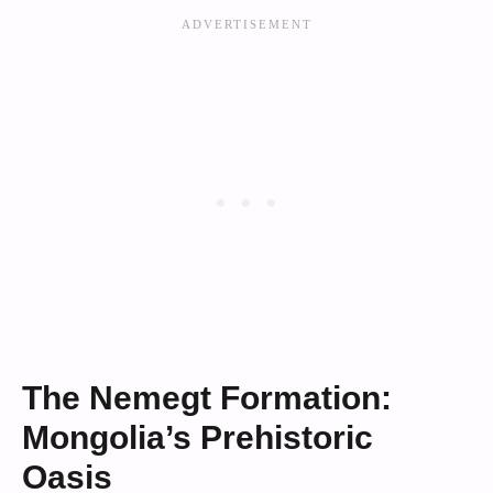
The Nemegt Formation:
Mongolia’s Prehistoric
Oasis