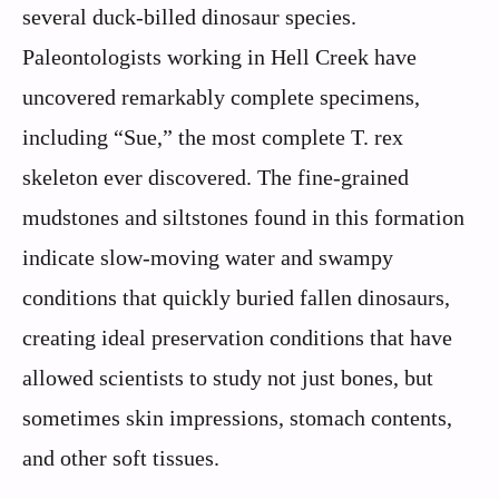
several duck-billed dinosaur species.
Paleontologists working in Hell Creek have
uncovered remarkably complete specimens,
including “Sue,” the most complete T. rex
skeleton ever discovered. The fine-grained
mudstones and siltstones found in this formation
indicate slow-moving water and swampy
conditions that quickly buried fallen dinosaurs,
creating ideal preservation conditions that have
allowed scientists to study not just bones, but
sometimes skin impressions, stomach contents,
and other soft tissues.