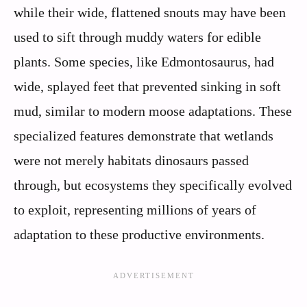
while their wide, flattened snouts may have been
used to sift through muddy waters for edible
plants. Some species, like Edmontosaurus, had
wide, splayed feet that prevented sinking in soft
mud, similar to modern moose adaptations. These
specialized features demonstrate that wetlands
were not merely habitats dinosaurs passed
through, but ecosystems they specifically evolved
to exploit, representing millions of years of
adaptation to these productive environments.