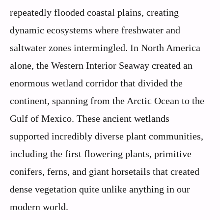
repeatedly flooded coastal plains, creating
dynamic ecosystems where freshwater and
saltwater zones intermingled. In North America
alone, the Western Interior Seaway created an
enormous wetland corridor that divided the
continent, spanning from the Arctic Ocean to the
Gulf of Mexico. These ancient wetlands
supported incredibly diverse plant communities,
including the first flowering plants, primitive
conifers, ferns, and giant horsetails that created
dense vegetation quite unlike anything in our
modern world.