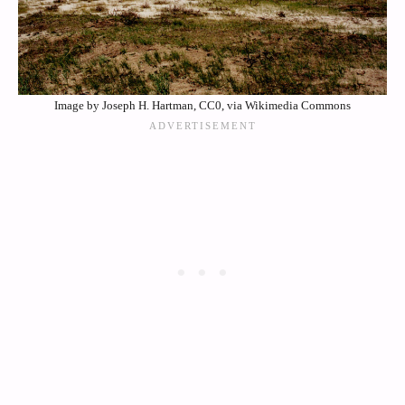
Image by Joseph H. Hartman, CC0, via Wikimedia Commons