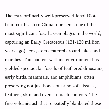
The extraordinarily well-preserved Jehol Biota
from northeastern China represents one of the
most significant fossil assemblages in the world,
capturing an Early Cretaceous (131-120 million
years ago) ecosystem centered around lakes and
marshes. This ancient wetland environment has
yielded spectacular fossils of feathered dinosaurs,
early birds, mammals, and amphibians, often
preserving not just bones but also soft tissues,
feathers, skin, and even stomach contents. The
fine volcanic ash that repeatedly blanketed these