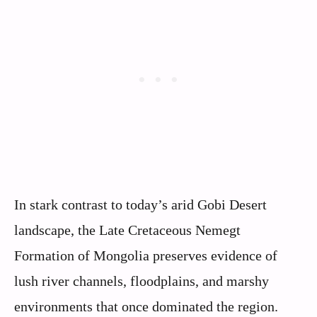
In stark contrast to today’s arid Gobi Desert
landscape, the Late Cretaceous Nemegt
Formation of Mongolia preserves evidence of
lush river channels, floodplains, and marshy
environments that once dominated the region.