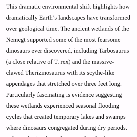
This dramatic environmental shift highlights how
dramatically Earth’s landscapes have transformed
over geological time. The ancient wetlands of the
Nemegt supported some of the most fearsome
dinosaurs ever discovered, including Tarbosaurus
(a close relative of T. rex) and the massive-
clawed Therizinosaurus with its scythe-like
appendages that stretched over three feet long.
Particularly fascinating is evidence suggesting
these wetlands experienced seasonal flooding
cycles that created temporary lakes and swamps
where dinosaurs congregated during dry periods.