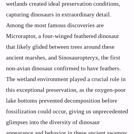
wetlands created ideal preservation conditions,
capturing dinosaurs in extraordinary detail.
Among the most famous discoveries are
Microraptor, a four-winged feathered dinosaur
that likely glided between trees around these
ancient marshes, and Sinosauropteryx, the first
non-avian dinosaur confirmed to have feathers.
The wetland environment played a crucial role in
this exceptional preservation, as the oxygen-poor
lake bottoms prevented decomposition before
fossilization could occur, giving us unprecedented
glimpses into the diversity of dinosaur
appearance and behavior in these ancient swampy