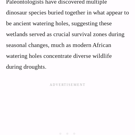
Paleontologists have discovered multiple
dinosaur species buried together in what appear to
be ancient watering holes, suggesting these
wetlands served as crucial survival zones during
seasonal changes, much as modern African
watering holes concentrate diverse wildlife
during droughts.