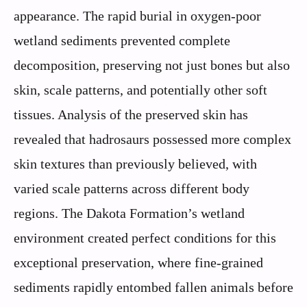
appearance. The rapid burial in oxygen-poor
wetland sediments prevented complete
decomposition, preserving not just bones but also
skin, scale patterns, and potentially other soft
tissues. Analysis of the preserved skin has
revealed that hadrosaurs possessed more complex
skin textures than previously believed, with
varied scale patterns across different body
regions. The Dakota Formation’s wetland
environment created perfect conditions for this
exceptional preservation, where fine-grained
sediments rapidly entombed fallen animals before