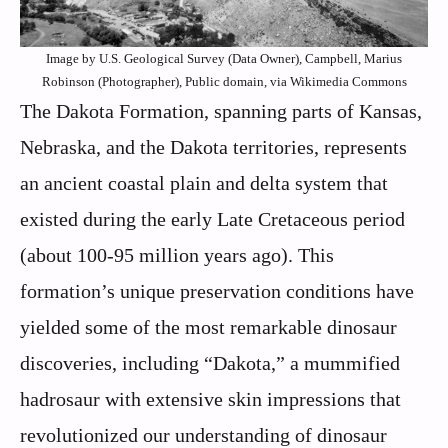
Image by U.S. Geological Survey (Data Owner), Campbell, Marius
Robinson (Photographer), Public domain, via Wikimedia Commons
The Dakota Formation, spanning parts of Kansas,
Nebraska, and the Dakota territories, represents
an ancient coastal plain and delta system that
existed during the early Late Cretaceous period
(about 100-95 million years ago). This
formation’s unique preservation conditions have
yielded some of the most remarkable dinosaur
discoveries, including “Dakota,” a mummified
hadrosaur with extensive skin impressions that
revolutionized our understanding of dinosaur