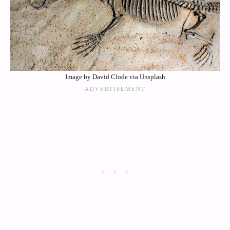
Image by David Clode via Unsplash