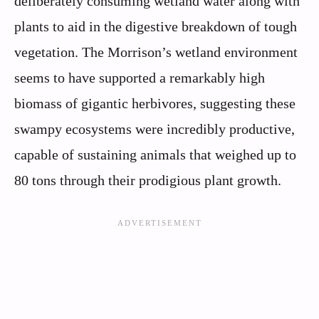
deliberately consuming wetland water along with
plants to aid in the digestive breakdown of tough
vegetation. The Morrison’s wetland environment
seems to have supported a remarkably high
biomass of gigantic herbivores, suggesting these
swampy ecosystems were incredibly productive,
capable of sustaining animals that weighed up to
80 tons through their prodigious plant growth.