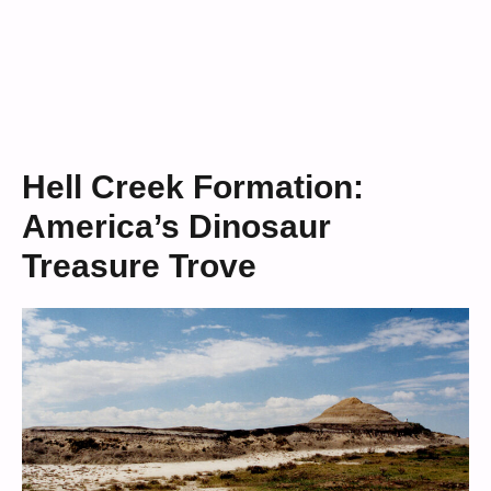
Hell Creek Formation:
America’s Dinosaur
Treasure Trove