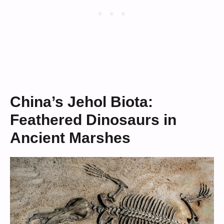
China’s Jehol Biota:
Feathered Dinosaurs in
Ancient Marshes