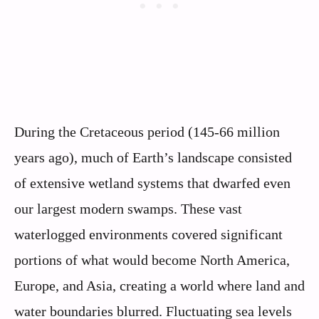
During the Cretaceous period (145-66 million
years ago), much of Earth’s landscape consisted
of extensive wetland systems that dwarfed even
our largest modern swamps. These vast
waterlogged environments covered significant
portions of what would become North America,
Europe, and Asia, creating a world where land and
water boundaries blurred. Fluctuating sea levels