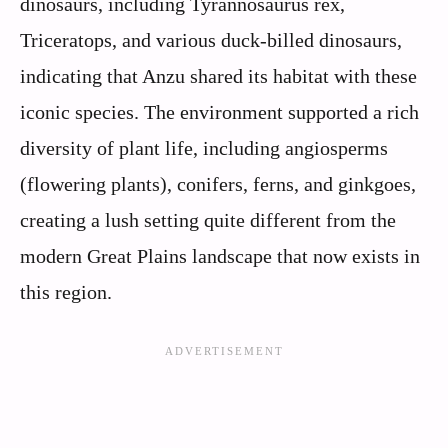
dinosaurs, including Tyrannosaurus rex,
Triceratops, and various duck-billed dinosaurs,
indicating that Anzu shared its habitat with these
iconic species. The environment supported a rich
diversity of plant life, including angiosperms
(flowering plants), conifers, ferns, and ginkgoes,
creating a lush setting quite different from the
modern Great Plains landscape that now exists in
this region.