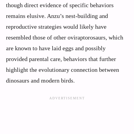
though direct evidence of specific behaviors
remains elusive. Anzu’s nest-building and
reproductive strategies would likely have
resembled those of other oviraptorosaurs, which
are known to have laid eggs and possibly
provided parental care, behaviors that further
highlight the evolutionary connection between
dinosaurs and modern birds.