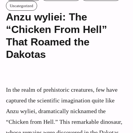
Uncategorized
Anzu wyliei: The
“Chicken From Hell”
That Roamed the
Dakotas
In the realm of prehistoric creatures, few have
captured the scientific imagination quite like
Anzu wyliei, dramatically nicknamed the
“Chicken from Hell.” This remarkable dinosaur,
whose remains were discovered in the Dakotas,