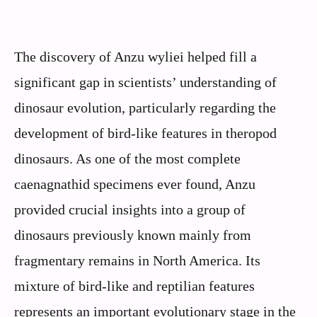
The discovery of Anzu wyliei helped fill a
significant gap in scientists’ understanding of
dinosaur evolution, particularly regarding the
development of bird-like features in theropod
dinosaurs. As one of the most complete
caenagnathid specimens ever found, Anzu
provided crucial insights into a group of
dinosaurs previously known mainly from
fragmentary remains in North America. Its
mixture of bird-like and reptilian features
represents an important evolutionary stage in the