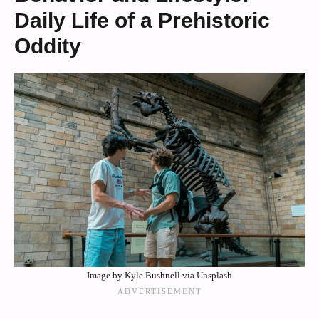
Daily Life of a Prehistoric
Oddity
Image by Kyle Bushnell via Unsplash