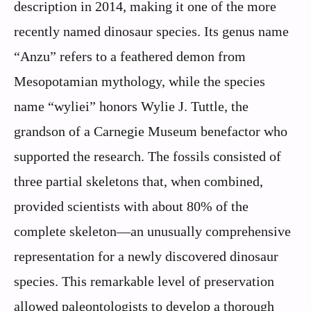
description in 2014, making it one of the more
recently named dinosaur species. Its genus name
“Anzu” refers to a feathered demon from
Mesopotamian mythology, while the species
name “wyliei” honors Wylie J. Tuttle, the
grandson of a Carnegie Museum benefactor who
supported the research. The fossils consisted of
three partial skeletons that, when combined,
provided scientists with about 80% of the
complete skeleton—an unusually comprehensive
representation for a newly discovered dinosaur
species. This remarkable level of preservation
allowed paleontologists to develop a thorough