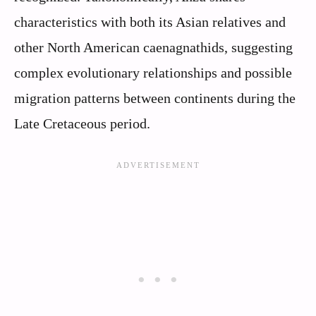
characteristics with both its Asian relatives and
other North American caenagnathids, suggesting
complex evolutionary relationships and possible
migration patterns between continents during the
Late Cretaceous period.