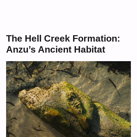
The Hell Creek Formation:
Anzu’s Ancient Habitat