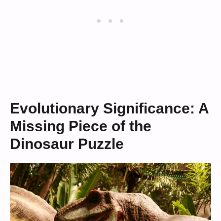
Evolutionary Significance: A
Missing Piece of the
Dinosaur Puzzle