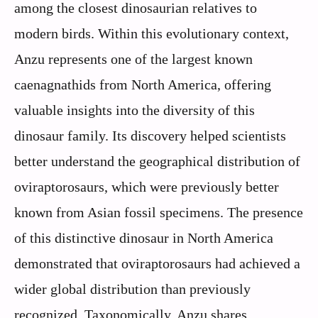
among the closest dinosaurian relatives to
modern birds. Within this evolutionary context,
Anzu represents one of the largest known
caenagnathids from North America, offering
valuable insights into the diversity of this
dinosaur family. Its discovery helped scientists
better understand the geographical distribution of
oviraptorosaurs, which were previously better
known from Asian fossil specimens. The presence
of this distinctive dinosaur in North America
demonstrated that oviraptorosaurs had achieved a
wider global distribution than previously
recognized. Taxonomically, Anzu shares