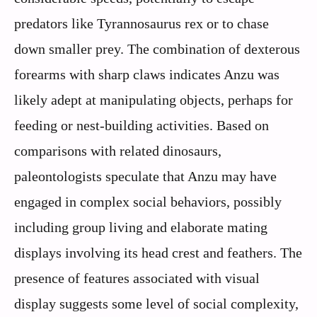
predators like Tyrannosaurus rex or to chase
down smaller prey. The combination of dexterous
forearms with sharp claws indicates Anzu was
likely adept at manipulating objects, perhaps for
feeding or nest-building activities. Based on
comparisons with related dinosaurs,
paleontologists speculate that Anzu may have
engaged in complex social behaviors, possibly
including group living and elaborate mating
displays involving its head crest and feathers. The
presence of features associated with visual
display suggests some level of social complexity,