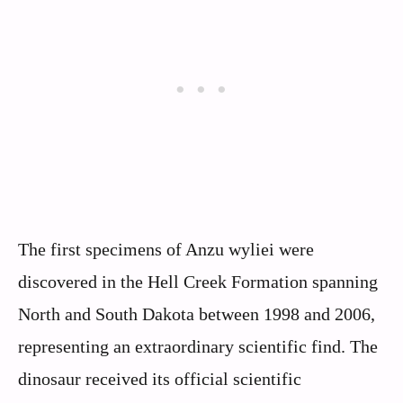
The first specimens of Anzu wyliei were
discovered in the Hell Creek Formation spanning
North and South Dakota between 1998 and 2006,
representing an extraordinary scientific find. The
dinosaur received its official scientific