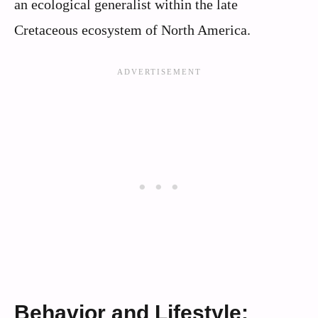
an ecological generalist within the late
Cretaceous ecosystem of North America.
Behavior and Lifestyle: