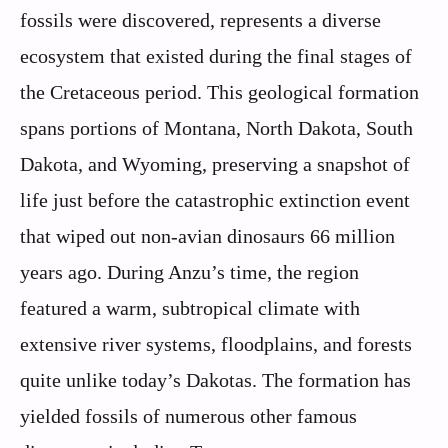
fossils were discovered, represents a diverse
ecosystem that existed during the final stages of
the Cretaceous period. This geological formation
spans portions of Montana, North Dakota, South
Dakota, and Wyoming, preserving a snapshot of
life just before the catastrophic extinction event
that wiped out non-avian dinosaurs 66 million
years ago. During Anzu’s time, the region
featured a warm, subtropical climate with
extensive river systems, floodplains, and forests
quite unlike today’s Dakotas. The formation has
yielded fossils of numerous other famous