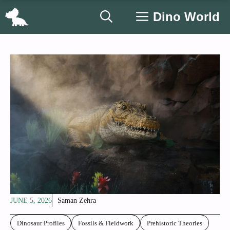
Skip
Dino World
to
content
JUNE 5, 2026
Saman Zehra
Dinosaur Profiles
Fossils & Fieldwork
Prehistoric Theories