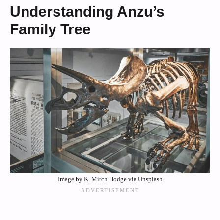
Understanding Anzu’s
Family Tree
Image by K. Mitch Hodge via Unsplash