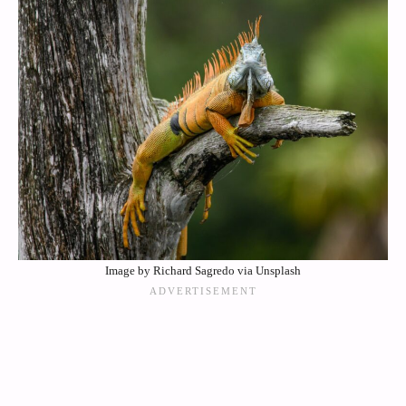
Image by Richard Sagredo via Unsplash