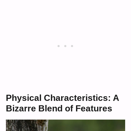
Physical Characteristics: A
Bizarre Blend of Features