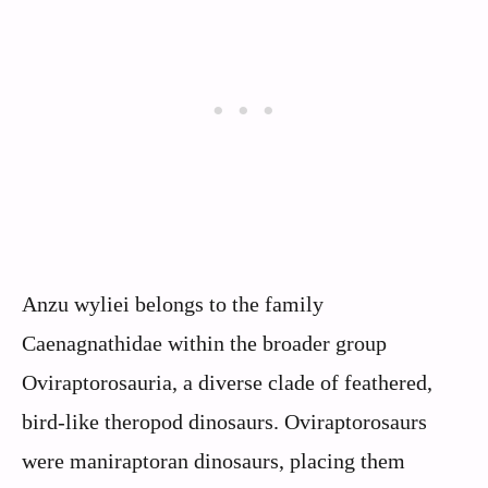
Anzu wyliei belongs to the family
Caenagnathidae within the broader group
Oviraptorosauria, a diverse clade of feathered,
bird-like theropod dinosaurs. Oviraptorosaurs
were maniraptoran dinosaurs, placing them