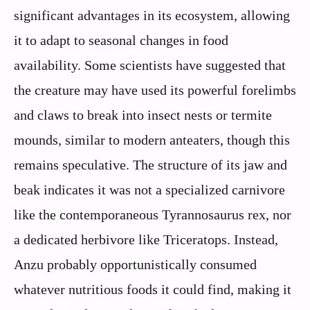
significant advantages in its ecosystem, allowing
it to adapt to seasonal changes in food
availability. Some scientists have suggested that
the creature may have used its powerful forelimbs
and claws to break into insect nests or termite
mounds, similar to modern anteaters, though this
remains speculative. The structure of its jaw and
beak indicates it was not a specialized carnivore
like the contemporaneous Tyrannosaurus rex, nor
a dedicated herbivore like Triceratops. Instead,
Anzu probably opportunistically consumed
whatever nutritious foods it could find, making it