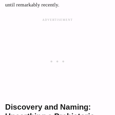
until remarkably recently.
Discovery and Naming: