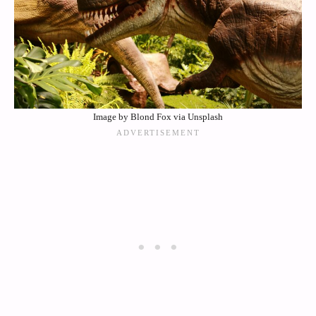
Image by Blond Fox via Unsplash