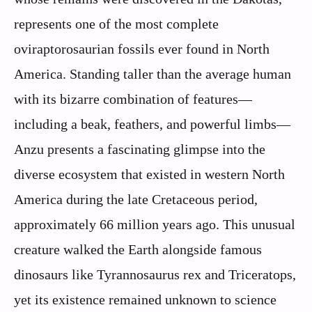
represents one of the most complete
oviraptorosaurian fossils ever found in North
America. Standing taller than the average human
with its bizarre combination of features—
including a beak, feathers, and powerful limbs—
Anzu presents a fascinating glimpse into the
diverse ecosystem that existed in western North
America during the late Cretaceous period,
approximately 66 million years ago. This unusual
creature walked the Earth alongside famous
dinosaurs like Tyrannosaurus rex and Triceratops,
yet its existence remained unknown to science