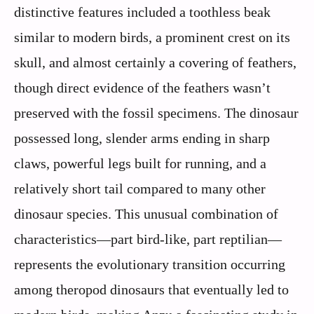
distinctive features included a toothless beak
similar to modern birds, a prominent crest on its
skull, and almost certainly a covering of feathers,
though direct evidence of the feathers wasn’t
preserved with the fossil specimens. The dinosaur
possessed long, slender arms ending in sharp
claws, powerful legs built for running, and a
relatively short tail compared to many other
dinosaur species. This unusual combination of
characteristics—part bird-like, part reptilian—
represents the evolutionary transition occurring
among theropod dinosaurs that eventually led to