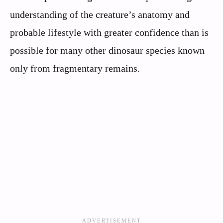
understanding of the creature’s anatomy and
probable lifestyle with greater confidence than is
possible for many other dinosaur species known
only from fragmentary remains.