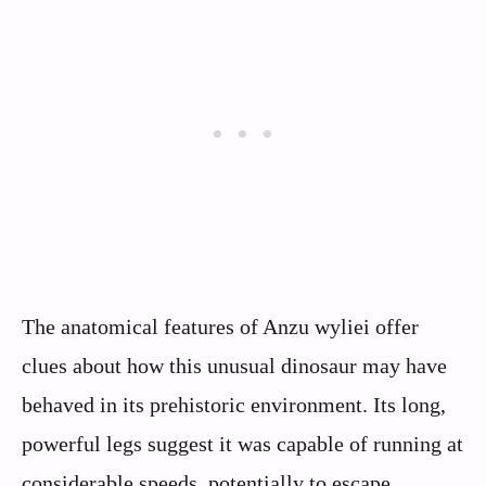
The anatomical features of Anzu wyliei offer
clues about how this unusual dinosaur may have
behaved in its prehistoric environment. Its long,
powerful legs suggest it was capable of running at
considerable speeds, potentially to escape