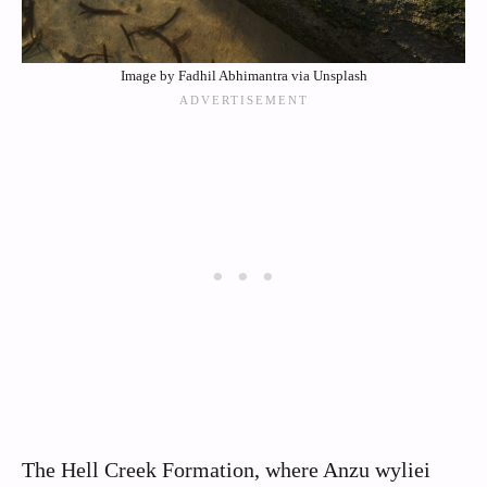
Image by Fadhil Abhimantra via Unsplash
The Hell Creek Formation, where Anzu wyliei