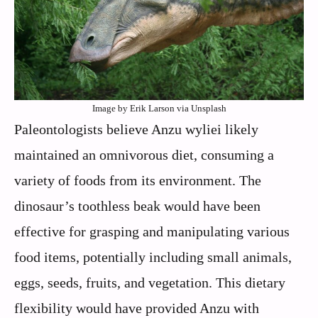
Image by Erik Larson via Unsplash
Paleontologists believe Anzu wyliei likely
maintained an omnivorous diet, consuming a
variety of foods from its environment. The
dinosaur’s toothless beak would have been
effective for grasping and manipulating various
food items, potentially including small animals,
eggs, seeds, fruits, and vegetation. This dietary
flexibility would have provided Anzu with