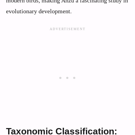
modern birds, making Anzu a fascinating study in
evolutionary development.
Taxonomic Classification: