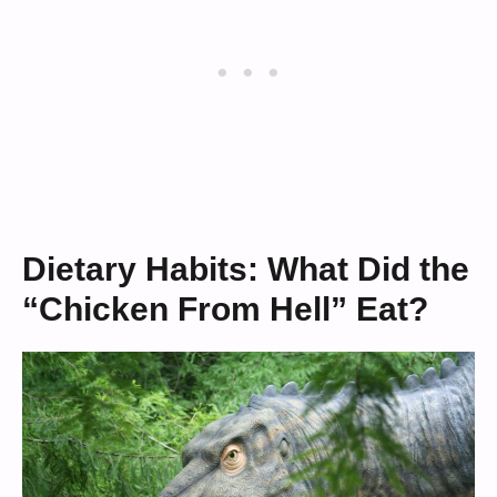
Dietary Habits: What Did the
“Chicken From Hell” Eat?