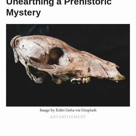
Unearthing a Prehistoric
Mystery
Image by Erdei Gréta via Unsplash