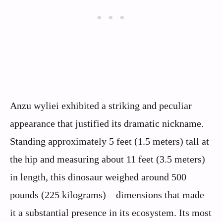
Anzu wyliei exhibited a striking and peculiar
appearance that justified its dramatic nickname.
Standing approximately 5 feet (1.5 meters) tall at
the hip and measuring about 11 feet (3.5 meters)
in length, this dinosaur weighed around 500
pounds (225 kilograms)—dimensions that made
it a substantial presence in its ecosystem. Its most