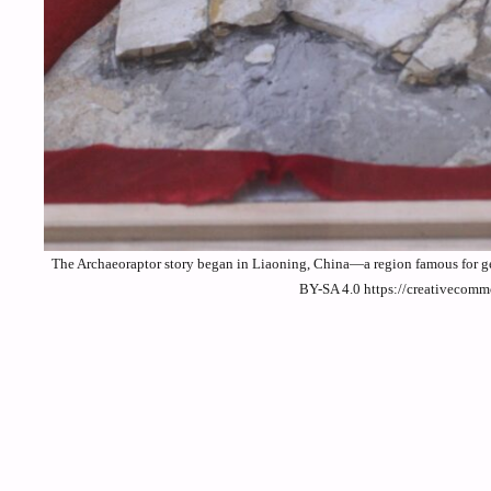
The Archaeoraptor story began in Liaoning, China—a region famous for ge
BY-SA 4.0 https://creativecomm