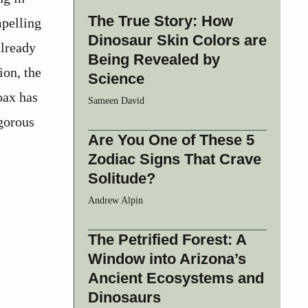
The True Story: How
mpelling
Dinosaur Skin Colors are
already
Being Revealed by
ion, the
Science
oax has
Sameen David
gorous
Are You One of These 5
Zodiac Signs That Crave
Solitude?
Andrew Alpin
The Petrified Forest: A
Window into Arizona’s
Ancient Ecosystems and
Dinosaurs