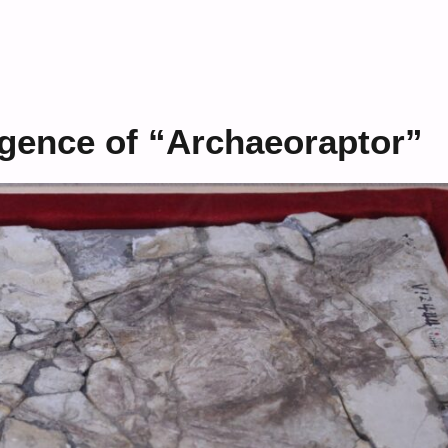
gence of “Archaeoraptor”