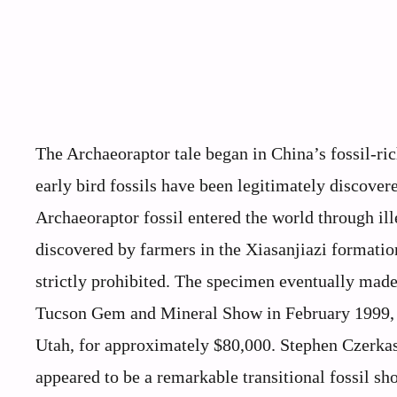
The Archaeoraptor tale began in China’s fossil-r
early bird fossils have been legitimately discover
Archaeoraptor fossil entered the world through ill
discovered by farmers in the Xiasanjiazi formatio
strictly prohibited. The specimen eventually made 
Tucson Gem and Mineral Show in February 1999, 
Utah, for approximately $80,000. Stephen Czerkas
appeared to be a remarkable transitional fossil s