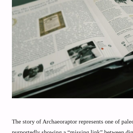
The story of Archaeoraptor represents one of paleo
purportedly showing a “missing link” between din