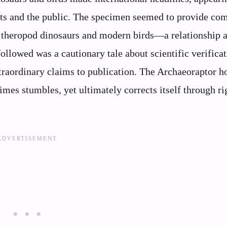
ists and the public. The specimen seemed to provide co
 theropod dinosaurs and modern birds—a relationship 
llowed was a cautionary tale about scientific verificat
xtraordinary claims to publication. The Archaeoraptor h
es stumbles, yet ultimately corrects itself through ri