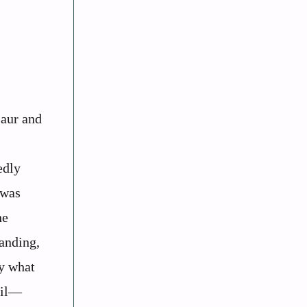
saur and
edly
 was
he
anding,
by what
ail—