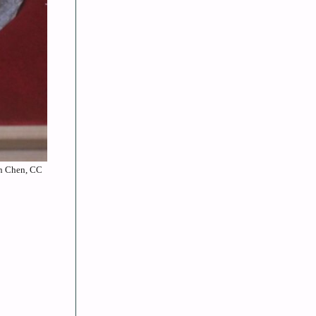
an Chen, CC