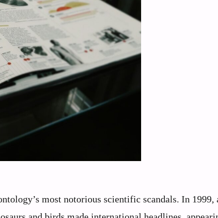
ntology’s most notorious scientific scandals. In 1999, a
osaurs and birds made international headlines, appeari