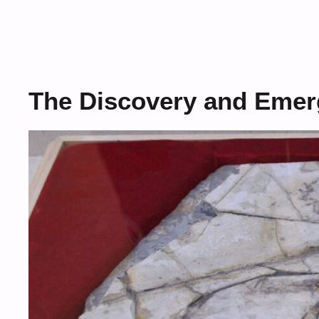
The Discovery and Emer