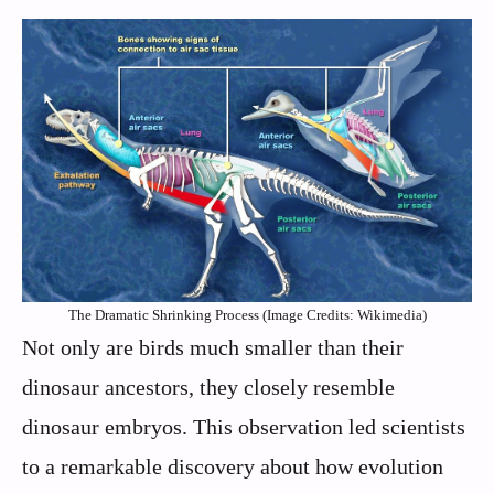
The Dramatic Shrinking Process (Image Credits: Wikimedia)
Not only are birds much smaller than their
dinosaur ancestors, they closely resemble
dinosaur embryos. This observation led scientists
to a remarkable discovery about how evolution