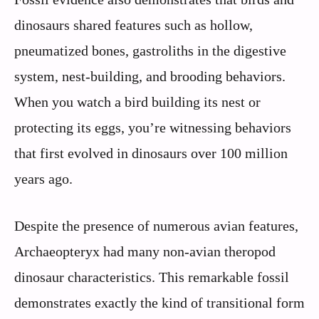
dinosaurs shared features such as hollow,
pneumatized bones, gastroliths in the digestive
system, nest-building, and brooding behaviors.
When you watch a bird building its nest or
protecting its eggs, you’re witnessing behaviors
that first evolved in dinosaurs over 100 million
years ago.
Despite the presence of numerous avian features,
Archaeopteryx had many non-avian theropod
dinosaur characteristics. This remarkable fossil
demonstrates exactly the kind of transitional form