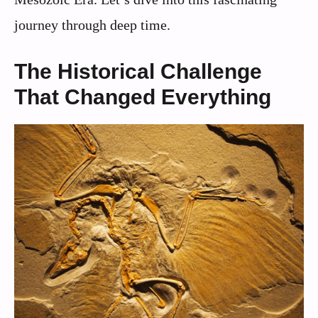
journey through deep time.
The Historical Challenge
That Changed Everything