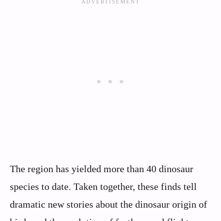
The region has yielded more than 40 dinosaur
species to date. Taken together, these finds tell
dramatic new stories about the dinosaur origin of