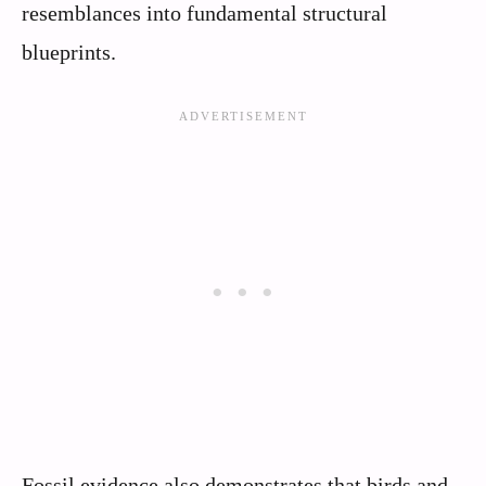
resemblances into fundamental structural
blueprints.
Fossil evidence also demonstrates that birds and