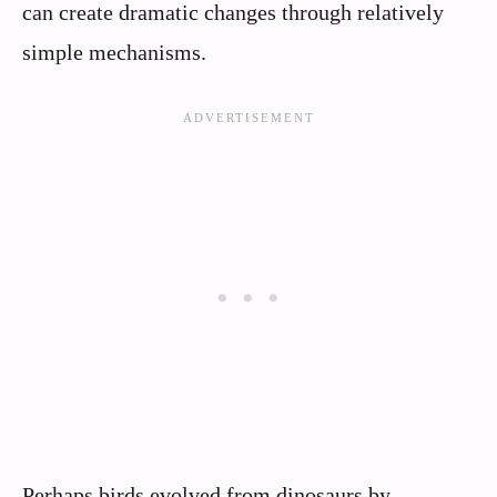
can create dramatic changes through relatively
simple mechanisms.
Perhaps birds evolved from dinosaurs by