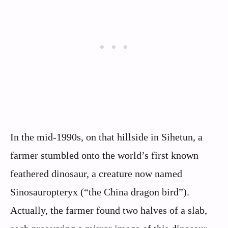
In the mid-1990s, on that hillside in Sihetun, a
farmer stumbled onto the world’s first known
feathered dinosaur, a creature now named
Sinosauropteryx (“the China dragon bird”).
Actually, the farmer found two halves of a slab,