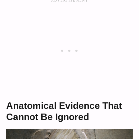
Anatomical Evidence That
Cannot Be Ignored