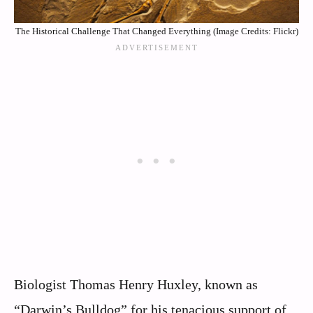
The Historical Challenge That Changed Everything (Image Credits: Flickr)
Biologist Thomas Henry Huxley, known as
“Darwin’s Bulldog” for his tenacious support of