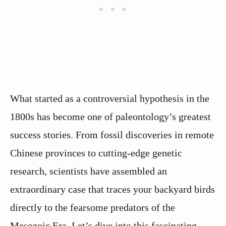
What started as a controversial hypothesis in the
1800s has become one of paleontology’s greatest
success stories. From fossil discoveries in remote
Chinese provinces to cutting-edge genetic
research, scientists have assembled an
extraordinary case that traces your backyard birds
directly to the fearsome predators of the
Mesozoic Era. Let’s dive into this fascinating