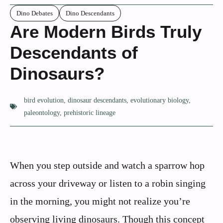
Dino Debates
Dino Descendants
Are Modern Birds Truly
Descendants of
Dinosaurs?
bird evolution
,
dinosaur descendants
,
evolutionary biology
,
paleontology
,
prehistoric lineage
When you step outside and watch a sparrow hop
across your driveway or listen to a robin singing
in the morning, you might not realize you’re
observing living dinosaurs. Though this concept