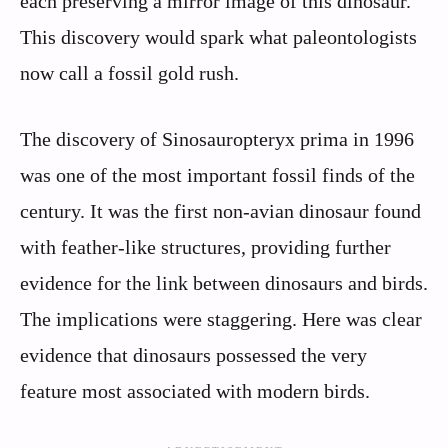
each preserving a mirror image of this dinosaur.
This discovery would spark what paleontologists
now call a fossil gold rush.
The discovery of Sinosauropteryx prima in 1996
was one of the most important fossil finds of the
century. It was the first non-avian dinosaur found
with feather-like structures, providing further
evidence for the link between dinosaurs and birds.
The implications were staggering. Here was clear
evidence that dinosaurs possessed the very
feature most associated with modern birds.