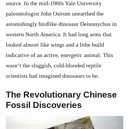
source. In the mid-1960s Yale University
paleontologist John Ostrom unearthed the
astonishingly birdlike dinosaur Deinonychus in
western North America. It had long arms that
looked almost like wings and a lithe build
indicative of an active, energetic animal. This
wasn’t the sluggish, cold-blooded reptile
scientists had imagined dinosaurs to be.
The Revolutionary Chinese
Fossil Discoveries