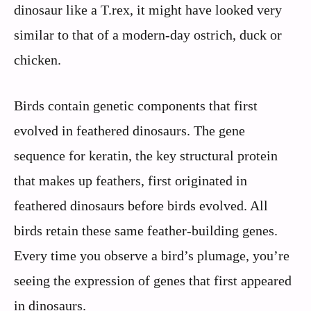
dinosaur like a T.rex, it might have looked very
similar to that of a modern-day ostrich, duck or
chicken.
Birds contain genetic components that first
evolved in feathered dinosaurs. The gene
sequence for keratin, the key structural protein
that makes up feathers, first originated in
feathered dinosaurs before birds evolved. All
birds retain these same feather-building genes.
Every time you observe a bird’s plumage, you’re
seeing the expression of genes that first appeared
in dinosaurs.