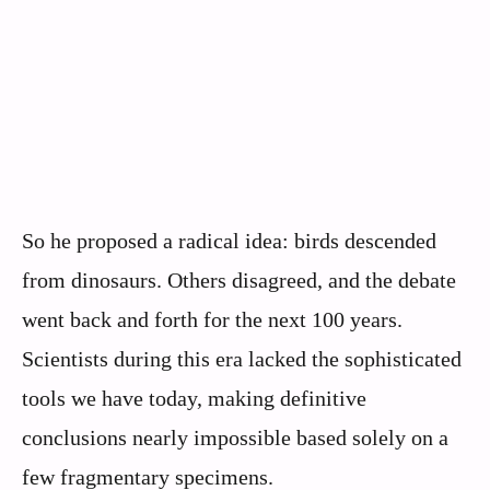
So he proposed a radical idea: birds descended
from dinosaurs. Others disagreed, and the debate
went back and forth for the next 100 years.
Scientists during this era lacked the sophisticated
tools we have today, making definitive
conclusions nearly impossible based solely on a
few fragmentary specimens.