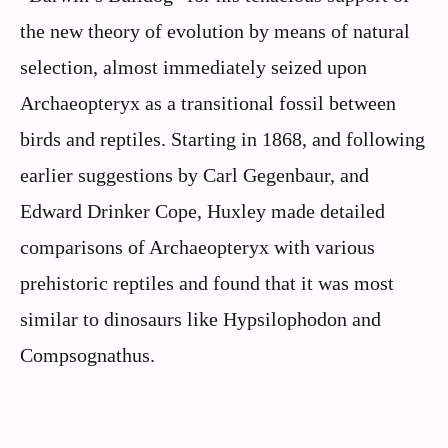
the new theory of evolution by means of natural
selection, almost immediately seized upon
Archaeopteryx as a transitional fossil between
birds and reptiles. Starting in 1868, and following
earlier suggestions by Carl Gegenbaur, and
Edward Drinker Cope, Huxley made detailed
comparisons of Archaeopteryx with various
prehistoric reptiles and found that it was most
similar to dinosaurs like Hypsilophodon and
Compsognathus.