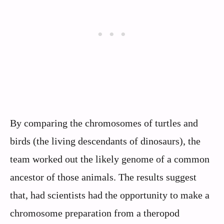
By comparing the chromosomes of turtles and
birds (the living descendants of dinosaurs), the
team worked out the likely genome of a common
ancestor of those animals. The results suggest
that, had scientists had the opportunity to make a
chromosome preparation from a theropod