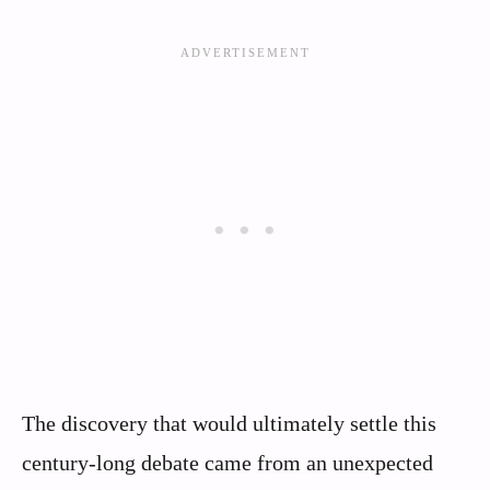
The discovery that would ultimately settle this
century-long debate came from an unexpected