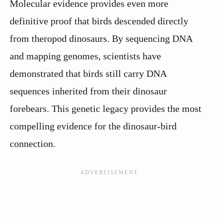
Molecular evidence provides even more
definitive proof that birds descended directly
from theropod dinosaurs. By sequencing DNA
and mapping genomes, scientists have
demonstrated that birds still carry DNA
sequences inherited from their dinosaur
forebears. This genetic legacy provides the most
compelling evidence for the dinosaur-bird
connection.