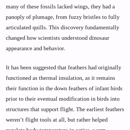
many of these fossils lacked wings, they had a
panoply of plumage, from fuzzy bristles to fully
articulated quills. This discovery fundamentally
changed how scientists understood dinosaur
appearance and behavior.
It has been suggested that feathers had originally
functioned as thermal insulation, as it remains
their function in the down feathers of infant birds
prior to their eventual modification in birds into
structures that support flight. The earliest feathers
weren’t flight tools at all, but rather helped
regulate body temperature in active, warm-