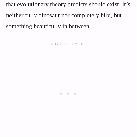
that evolutionary theory predicts should exist. It’s
neither fully dinosaur nor completely bird, but
something beautifully in between.