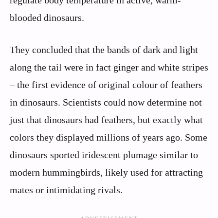
blooded dinosaurs.
They concluded that the bands of dark and light
along the tail were in fact ginger and white stripes
– the first evidence of original colour of feathers
in dinosaurs. Scientists could now determine not
just that dinosaurs had feathers, but exactly what
colors they displayed millions of years ago. Some
dinosaurs sported iridescent plumage similar to
modern hummingbirds, likely used for attracting
mates or intimidating rivals.