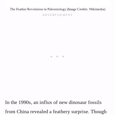
The Feather Revolution in Paleontology (Image Credits: Wikimedia)
In the 1990s, an influx of new dinosaur fossils
from China revealed a feathery surprise. Though