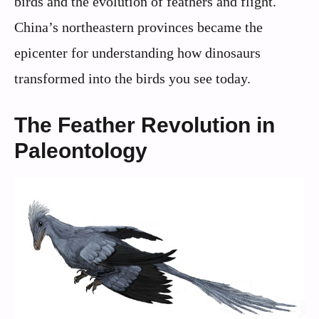
birds and the evolution of feathers and flight.
China’s northeastern provinces became the
epicenter for understanding how dinosaurs
transformed into the birds you see today.
The Feather Revolution in
Paleontology