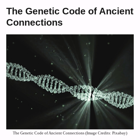
The Genetic Code of Ancient
Connections
The Genetic Code of Ancient Connections (Image Credits: Pixabay)