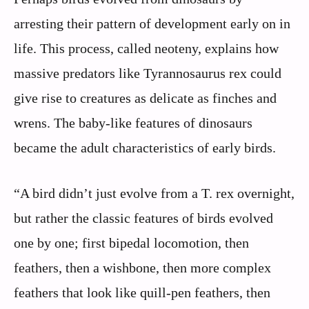
arresting their pattern of development early on in
life. This process, called neoteny, explains how
massive predators like Tyrannosaurus rex could
give rise to creatures as delicate as finches and
wrens. The baby-like features of dinosaurs
became the adult characteristics of early birds.
“A bird didn’t just evolve from a T. rex overnight,
but rather the classic features of birds evolved
one by one; first bipedal locomotion, then
feathers, then a wishbone, then more complex
feathers that look like quill-pen feathers, then