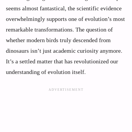
seems almost fantastical, the scientific evidence
overwhelmingly supports one of evolution’s most
remarkable transformations. The question of
whether modern birds truly descended from
dinosaurs isn’t just academic curiosity anymore.
It’s a settled matter that has revolutionized our
understanding of evolution itself.