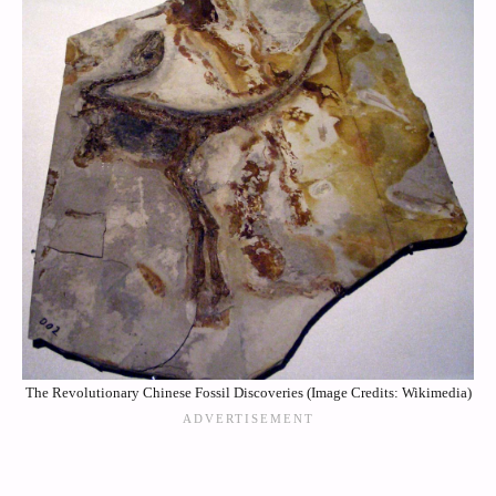
The Revolutionary Chinese Fossil Discoveries (Image Credits: Wikimedia)