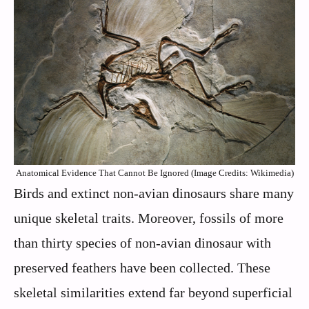
Anatomical Evidence That Cannot Be Ignored (Image Credits: Wikimedia)
Birds and extinct non-avian dinosaurs share many
unique skeletal traits. Moreover, fossils of more
than thirty species of non-avian dinosaur with
preserved feathers have been collected. These
skeletal similarities extend far beyond superficial