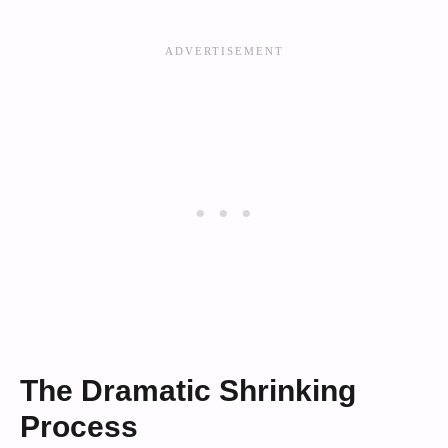
The Dramatic Shrinking
Process