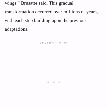
wings,” Brusatte said. This gradual
transformation occurred over millions of years,
with each step building upon the previous
adaptations.