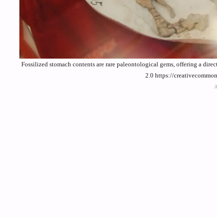
Fossilized stomach contents are rare paleontological gems, offering a dir
2.0 https://creativecommo