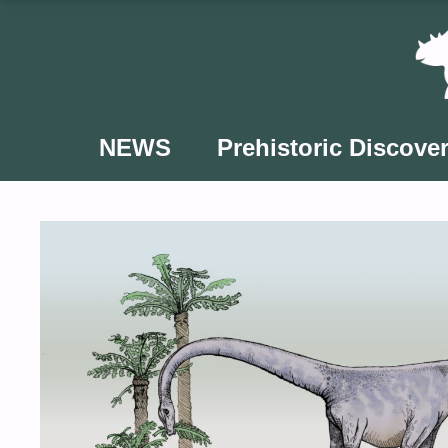
Skip
to
content
NEWS
Prehistoric Discover