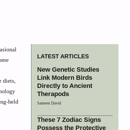
casional
LATEST ARTICLES
come
New Genetic Studies
Link Modern Birds
 diets,
Directly to Ancient
hnology
Therapods
ong-held
Sameen David
These 7 Zodiac Signs
Possess the Protective