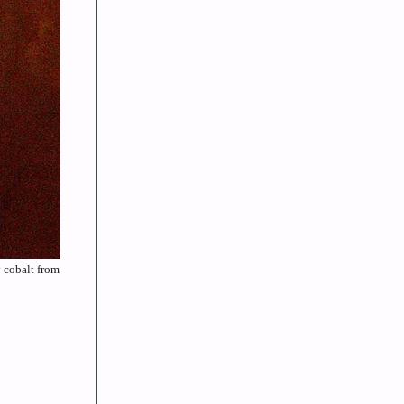
y cobalt from