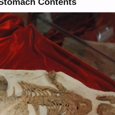
 Stomach Contents