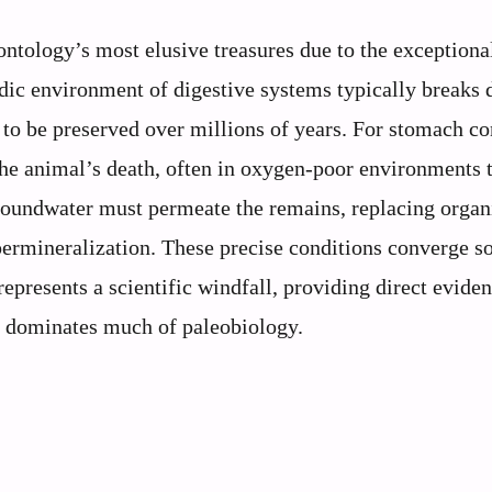
ontology’s most elusive treasures due to the exceptiona
cidic environment of digestive systems typically breaks
e to be preserved over millions of years. For stomach co
r the animal’s death, often in oxygen-poor environments 
roundwater must permeate the remains, replacing organ
permineralization. These precise conditions converge so
epresents a scientific windfall, providing direct evide
at dominates much of paleobiology.