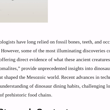
tologists have long relied on fossil bones, teeth, and oc
rs. However, some of the most illuminating discoveries 
offering direct evidence of what these ancient creatures
romalites,” provide unprecedented insights into dinosaur
that shaped the Mesozoic world. Recent advances in tec
 understanding of dinosaur dining habits, challenging l
f prehistoric food chains.