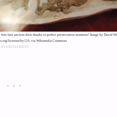
ect bite into ancient diets thanks to perfect preservation moments! Image by David
ns.org/licenses/by/2.0, via Wikimedia Commons