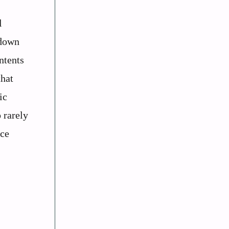
l
 down
ntents
that
ic
 rarely
nce