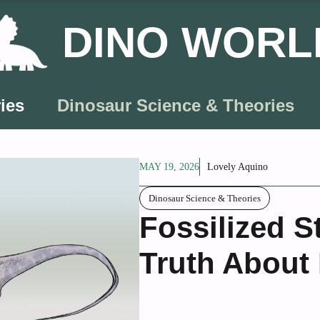
DINO WORL
ies
Dinosaur Science & Theories
MAY 19, 2026
Lovely Aquino
Dinosaur Science & Theories
Fossilized 
Truth About