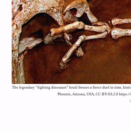
The legendary “fighting dinosaurs” fossil freezes a fierce duel in time, hi
Phoenix, Arizona, USA, CC BY-SA 2.0 https:/