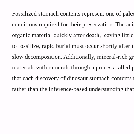
Fossilized stomach contents represent one of pale
conditions required for their preservation. The a
organic material quickly after death, leaving littl
to fossilize, rapid burial must occur shortly afte
slow decomposition. Additionally, mineral-rich g
materials with minerals through a process called 
that each discovery of dinosaur stomach contents r
rather than the inference-based understanding th