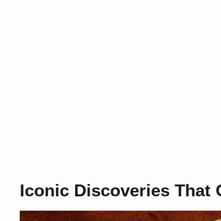
Iconic Discoveries Tha