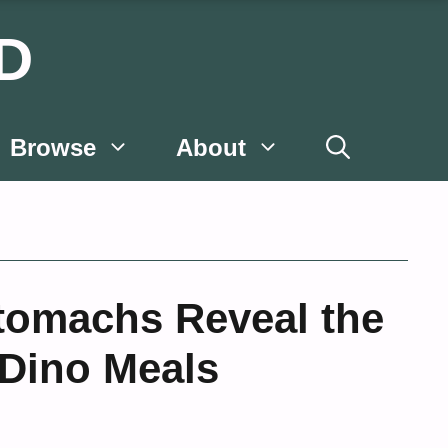
D
Browse
About
Stomachs Reveal the
 Dino Meals