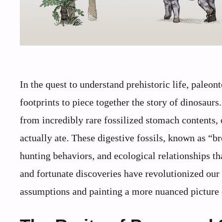
In the quest to understand prehistoric life, paleon
footprints to piece together the story of dinosau
from incredibly rare fossilized stomach contents, 
actually ate. These digestive fossils, known as “b
hunting behaviors, and ecological relationships 
and fortunate discoveries have revolutionized our
assumptions and painting a more nuanced picture o