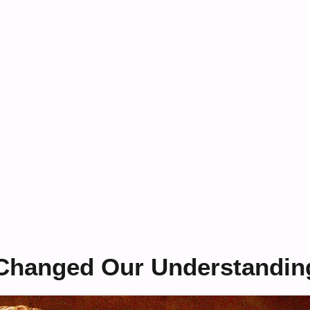
t Changed Our Understandin