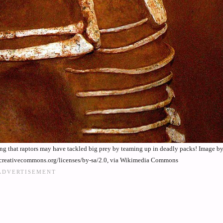
nting that raptors may have tackled big prey by teaming up in deadly packs! Image b
/creativecommons.org/licenses/by-sa/2.0, via Wikimedia Commons