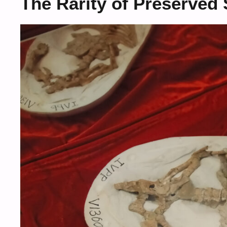
The Rarity of Preserved