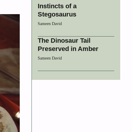
Instincts of a
Stegosaurus
Sameen David
The Dinosaur Tail
Preserved in Amber
Sameen David