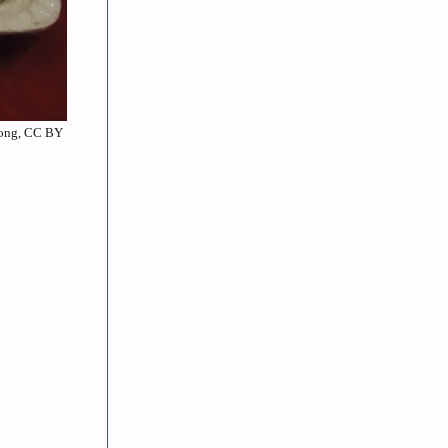
 Wong, CC BY