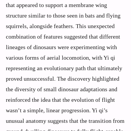
that appeared to support a membrane wing
structure similar to those seen in bats and flying
squirrels, alongside feathers. This unexpected
combination of features suggested that different
lineages of dinosaurs were experimenting with
various forms of aerial locomotion, with Yi qi
representing an evolutionary path that ultimately
proved unsuccessful. The discovery highlighted
the diversity of small dinosaur adaptations and
reinforced the idea that the evolution of flight
wasn’t a simple, linear progression. Yi qi’s
unusual anatomy suggests that the transition from