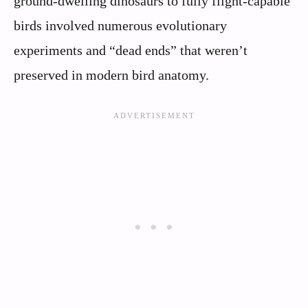
ground-dwelling dinosaurs to fully flight-capable
birds involved numerous evolutionary
experiments and “dead ends” that weren’t
preserved in modern bird anatomy.