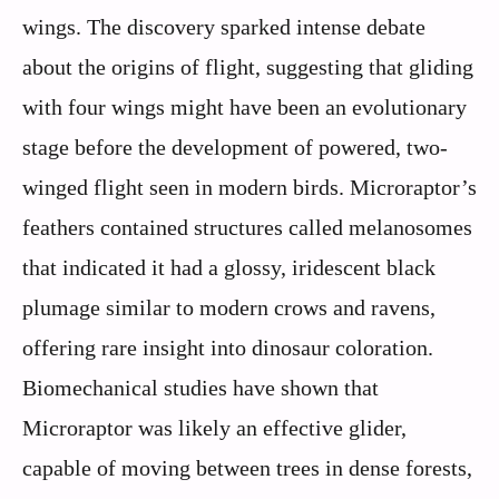
wings. The discovery sparked intense debate
about the origins of flight, suggesting that gliding
with four wings might have been an evolutionary
stage before the development of powered, two-
winged flight seen in modern birds. Microraptor’s
feathers contained structures called melanosomes
that indicated it had a glossy, iridescent black
plumage similar to modern crows and ravens,
offering rare insight into dinosaur coloration.
Biomechanical studies have shown that
Microraptor was likely an effective glider,
capable of moving between trees in dense forests,