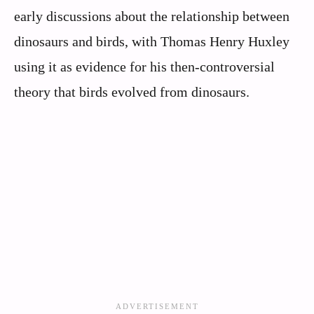
early discussions about the relationship between
dinosaurs and birds, with Thomas Henry Huxley
using it as evidence for his then-controversial
theory that birds evolved from dinosaurs.