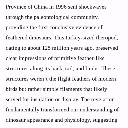
Province of China in 1996 sent shockwaves
through the paleontological community,
providing the first conclusive evidence of
feathered dinosaurs. This turkey-sized theropod,
dating to about 125 million years ago, preserved
clear impressions of primitive feather-like
structures along its back, tail, and limbs. These
structures weren’t the flight feathers of modern
birds but rather simple filaments that likely
served for insulation or display. The revelation
fundamentally transformed our understanding of
dinosaur appearance and physiology, suggesting