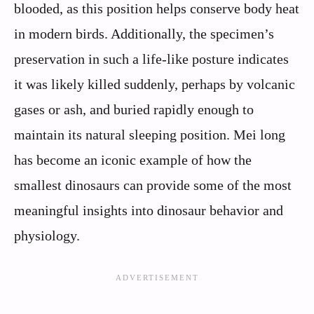
blooded, as this position helps conserve body heat
in modern birds. Additionally, the specimen’s
preservation in such a life-like posture indicates
it was likely killed suddenly, perhaps by volcanic
gases or ash, and buried rapidly enough to
maintain its natural sleeping position. Mei long
has become an iconic example of how the
smallest dinosaurs can provide some of the most
meaningful insights into dinosaur behavior and
physiology.