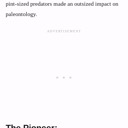
pint-sized predators made an outsized impact on
paleontology.
The Pioneer: