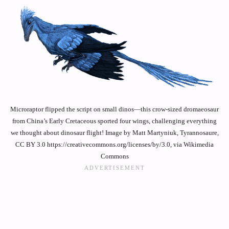
Microraptor flipped the script on small dinos—this crow-sized dromaeosaur
from China’s Early Cretaceous sported four wings, challenging everything
we thought about dinosaur flight! Image by Matt Martyniuk, Tyrannosaure,
CC BY 3.0 https://creativecommons.org/licenses/by/3.0, via Wikimedia
Commons