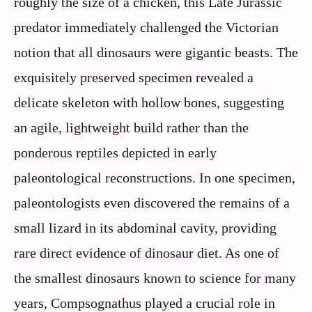
roughly the size of a chicken, this Late Jurassic
predator immediately challenged the Victorian
notion that all dinosaurs were gigantic beasts. The
exquisitely preserved specimen revealed a
delicate skeleton with hollow bones, suggesting
an agile, lightweight build rather than the
ponderous reptiles depicted in early
paleontological reconstructions. In one specimen,
paleontologists even discovered the remains of a
small lizard in its abdominal cavity, providing
rare direct evidence of dinosaur diet. As one of
the smallest dinosaurs known to science for many
years, Compsognathus played a crucial role in