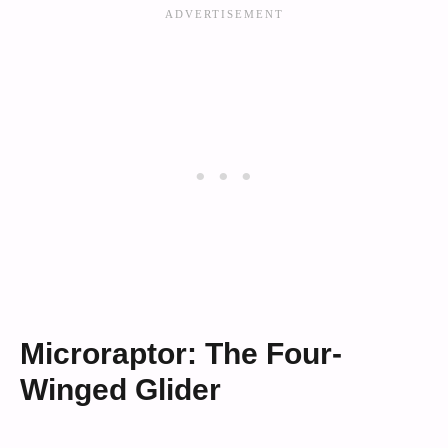
Microraptor: The Four-
Winged Glider