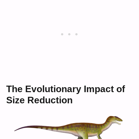
The Evolutionary Impact of
Size Reduction