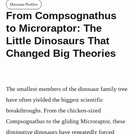
Dinosaur Profiles
From Compsognathus
to Microraptor: The
Little Dinosaurs That
Changed Big Theories
The smallest members of the dinosaur family tree
have often yielded the biggest scientific
breakthroughs. From the chicken-sized
Compsognathus to the gliding Microraptor, these
diminutive dinosaurs have repeatedly forced