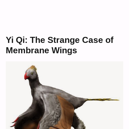
Yi Qi: The Strange Case of
Membrane Wings