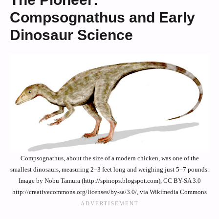
Compsognathus and Early
Dinosaur Science
Compsognathus, about the size of a modern chicken, was one of the
smallest dinosaurs, measuring 2–3 feet long and weighing just 5–7 pounds.
Image by Nobu Tamura (http://spinops.blogspot.com), CC BY-SA 3.0
http://creativecommons.org/licenses/by-sa/3.0/, via Wikimedia Commons