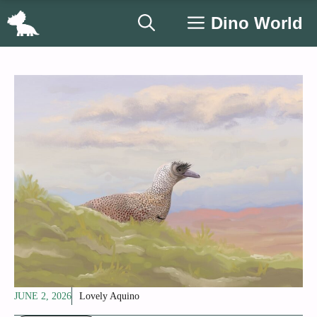
Skip
Dino World
to
content
JUNE 2, 2026
Lovely Aquino