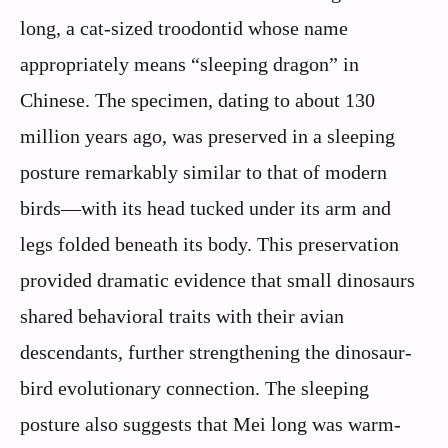
long, a cat-sized troodontid whose name
appropriately means “sleeping dragon” in
Chinese. The specimen, dating to about 130
million years ago, was preserved in a sleeping
posture remarkably similar to that of modern
birds—with its head tucked under its arm and
legs folded beneath its body. This preservation
provided dramatic evidence that small dinosaurs
shared behavioral traits with their avian
descendants, further strengthening the dinosaur-
bird evolutionary connection. The sleeping
posture also suggests that Mei long was warm-