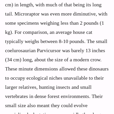
cm) in length, with much of that being its long
tail. Microraptor was even more diminutive, with
some specimens weighing less than 2 pounds (1
kg). For comparison, an average house cat
typically weighs between 8-10 pounds. The small
coelurosaurian Parvicursor was barely 13 inches
(34 cm) long, about the size of a modern crow.
These minute dimensions allowed these dinosaurs
to occupy ecological niches unavailable to their
larger relatives, hunting insects and small
vertebrates in dense forest environments. Their
small size also meant they could evolve