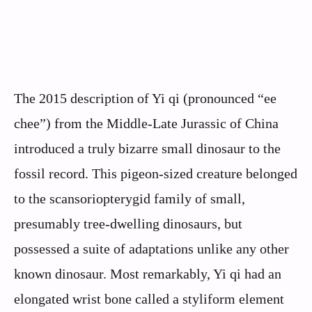
The 2015 description of Yi qi (pronounced “ee
chee”) from the Middle-Late Jurassic of China
introduced a truly bizarre small dinosaur to the
fossil record. This pigeon-sized creature belonged
to the scansoriopterygid family of small,
presumably tree-dwelling dinosaurs, but
possessed a suite of adaptations unlike any other
known dinosaur. Most remarkably, Yi qi had an
elongated wrist bone called a styliform element