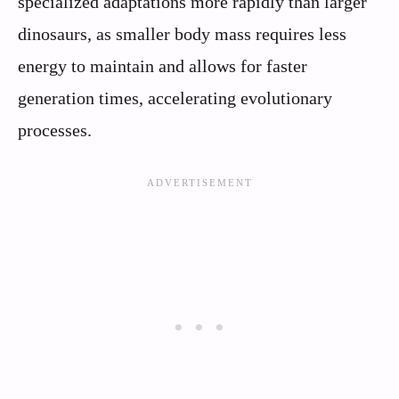
specialized adaptations more rapidly than larger
dinosaurs, as smaller body mass requires less
energy to maintain and allows for faster
generation times, accelerating evolutionary
processes.