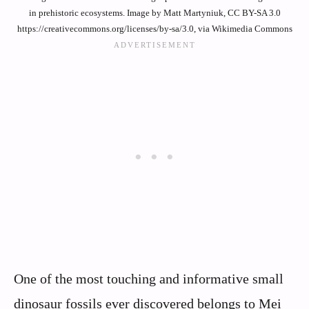
in prehistoric ecosystems. Image by Matt Martyniuk, CC BY-SA 3.0
https://creativecommons.org/licenses/by-sa/3.0, via Wikimedia Commons
One of the most touching and informative small
dinosaur fossils ever discovered belongs to Mei