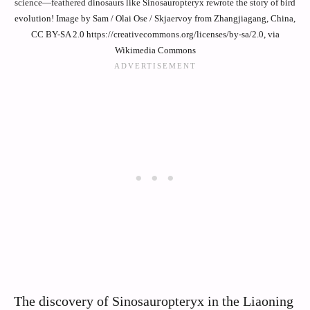
science—feathered dinosaurs like Sinosauropteryx rewrote the story of bird
evolution! Image by Sam / Olai Ose / Skjaervoy from Zhangjiagang, China,
CC BY-SA 2.0 https://creativecommons.org/licenses/by-sa/2.0, via
Wikimedia Commons
The discovery of Sinosauropteryx in the Liaoning