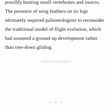
possibly hunting small vertebrates and insects.
The presence of wing feathers on its legs
ultimately required paleontologists to reconsider
the traditional model of flight evolution, which
had assumed a ground-up development rather
than tree-down gliding.