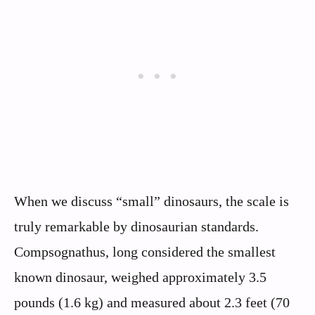
When we discuss “small” dinosaurs, the scale is
truly remarkable by dinosaurian standards.
Compsognathus, long considered the smallest
known dinosaur, weighed approximately 3.5
pounds (1.6 kg) and measured about 2.3 feet (70