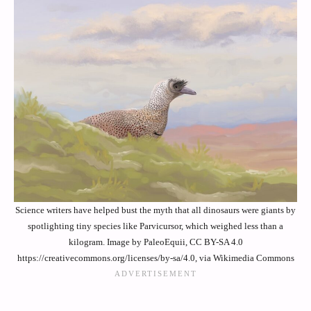
Science writers have helped bust the myth that all dinosaurs were giants by
spotlighting tiny species like Parvicursor, which weighed less than a
kilogram. Image by PaleoEquii, CC BY-SA 4.0
https://creativecommons.org/licenses/by-sa/4.0, via Wikimedia Commons