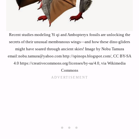
Recent studies modeling Yi qi and Ambopteryx fossils are unlocking the
secrets of their unusual membranous wings—and how these dino-gliders
might have soared through ancient skies! Image by Nobu Tamura
email:nobu.tamura@yahoo.com http://spinops.blogspot.com/, CC BY-SA
4.0 https://creativecommons.org/licenses/by-sa/4.0, via Wikimedia
Commons