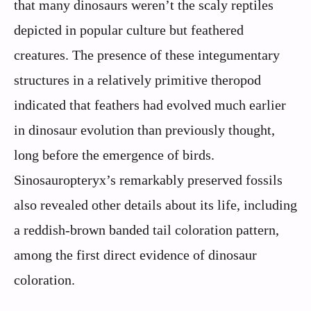
that many dinosaurs weren’t the scaly reptiles
depicted in popular culture but feathered
creatures. The presence of these integumentary
structures in a relatively primitive theropod
indicated that feathers had evolved much earlier
in dinosaur evolution than previously thought,
long before the emergence of birds.
Sinosauropteryx’s remarkably preserved fossils
also revealed other details about its life, including
a reddish-brown banded tail coloration pattern,
among the first direct evidence of dinosaur
coloration.