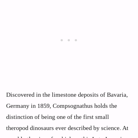
Discovered in the limestone deposits of Bavaria,
Germany in 1859, Compsognathus holds the
distinction of being one of the first small
theropod dinosaurs ever described by science. At