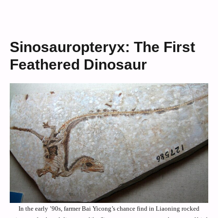
Sinosauropteryx: The First
Feathered Dinosaur
In the early ’90s, farmer Bai Yicong’s chance find in Liaoning rocked