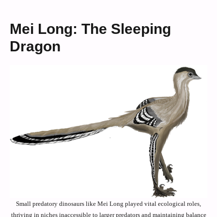
Mei Long: The Sleeping
Dragon
Small predatory dinosaurs like Mei Long played vital ecological roles,
thriving in niches inaccessible to larger predators and maintaining balance