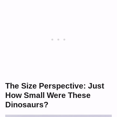
The Size Perspective: Just
How Small Were These
Dinosaurs?