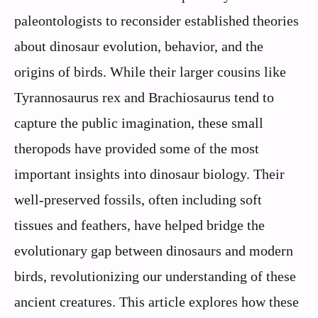
paleontologists to reconsider established theories
about dinosaur evolution, behavior, and the
origins of birds. While their larger cousins like
Tyrannosaurus rex and Brachiosaurus tend to
capture the public imagination, these small
theropods have provided some of the most
important insights into dinosaur biology. Their
well-preserved fossils, often including soft
tissues and feathers, have helped bridge the
evolutionary gap between dinosaurs and modern
birds, revolutionizing our understanding of these
ancient creatures. This article explores how these