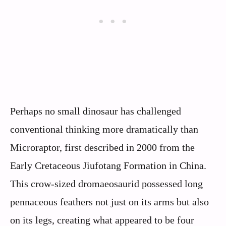
Perhaps no small dinosaur has challenged
conventional thinking more dramatically than
Microraptor, first described in 2000 from the
Early Cretaceous Jiufotang Formation in China.
This crow-sized dromaeosaurid possessed long
pennaceous feathers not just on its arms but also
on its legs, creating what appeared to be four