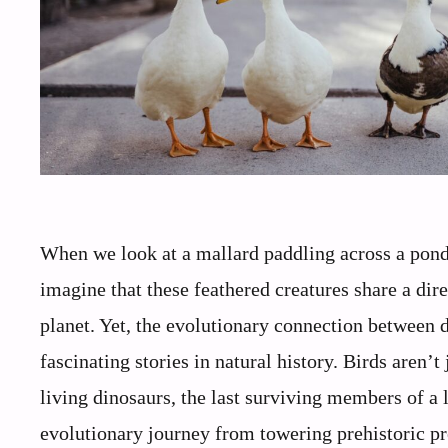
When we look at a mallard paddling across a pond 
imagine that these feathered creatures share a dir
planet. Yet, the evolutionary connection between 
fascinating stories in natural history. Birds aren’t
living dinosaurs, the last surviving members of a 
evolutionary journey from towering prehistoric pre