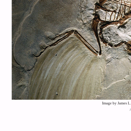
Image by James L