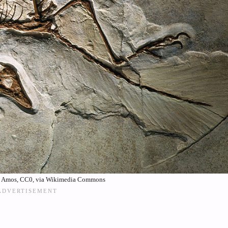
. Amos, CC0, via Wikimedia Commons