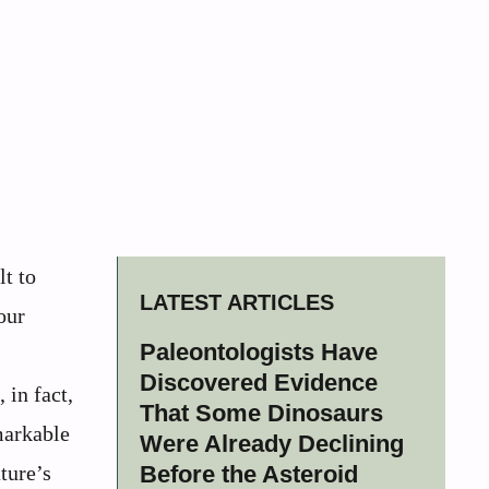
lt to
LATEST ARTICLES
our
Paleontologists Have
Discovered Evidence
 in fact,
That Some Dinosaurs
markable
Were Already Declining
ture’s
Before the Asteroid