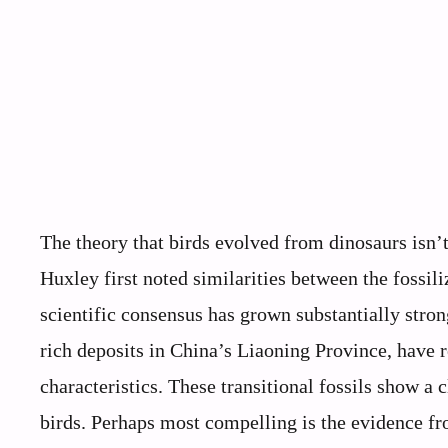
The theory that birds evolved from dinosaurs isn
Huxley first noted similarities between the fossi
scientific consensus has grown substantially stron
rich deposits in China’s Liaoning Province, have 
characteristics. These transitional fossils show a
birds. Perhaps most compelling is the evidence fro