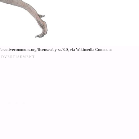
//creativecommons.org/licenses/by-sa/3.0, via Wikimedia Commons