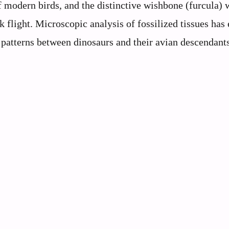
f modern birds, and the distinctive wishbone (furcula) 
ok flight. Microscopic analysis of fossilized tissues has
 patterns between dinosaurs and their avian descendants