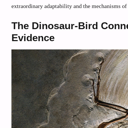
extraordinary adaptability and the mechanisms of 
The Dinosaur-Bird Conn
Evidence