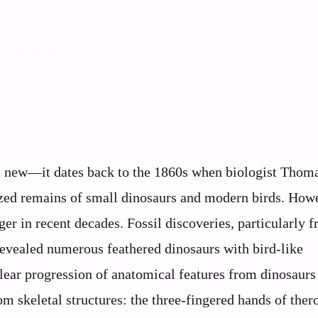
’t new—it dates back to the 1860s when biologist Thom
lized remains of small dinosaurs and modern birds. Howe
ger in recent decades. Fossil discoveries, particularly 
revealed numerous feathered dinosaurs with bird-like
 clear progression of anatomical features from dinosaurs
m skeletal structures: the three-fingered hands of the