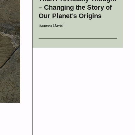
– Changing the Story of
Our Planet’s Origins
Sameen David