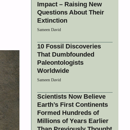
Impact – Raising New
Questions About Their
Extinction
Sameen David
10 Fossil Discoveries
That Dumbfounded
Paleontologists
Worldwide
Sameen David
Scientists Now Believe
Earth’s First Continents
Formed Hundreds of
Millions of Years Earlier
Than Previously Thought