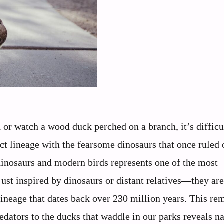
or watch a wood duck perched on a branch, it’s difficu
ect lineage with the fearsome dinosaurs that once ruled 
dinosaurs and modern birds represents one of the most
 just inspired by dinosaurs or distant relatives—they are,
lineage that dates back over 230 million years. This re
dators to the ducks that waddle in our parks reveals na