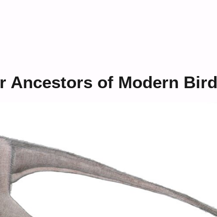
r Ancestors of Modern Bir