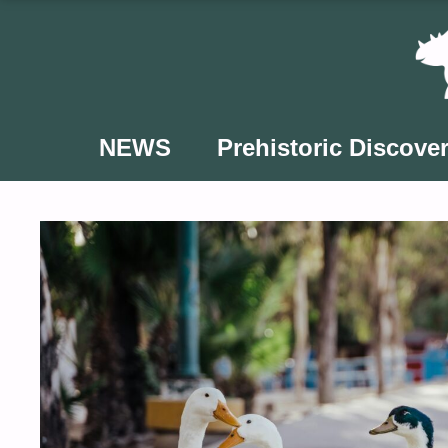
Skip
to
content
NEWS
Prehistoric Discover