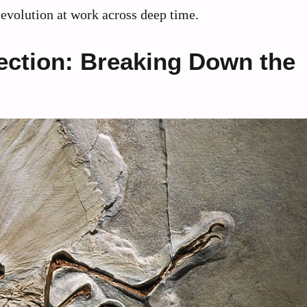
evolution at work across deep time.
ection: Breaking Down the