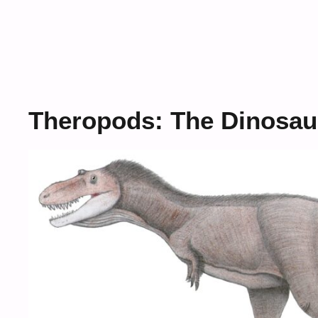
Theropods: The Dinosau