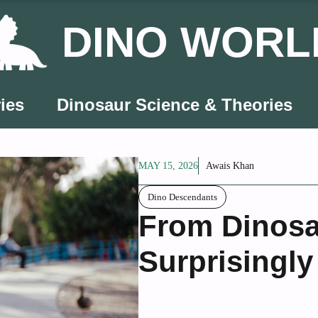
DINO WORL
ies
Dinosaur Science & Theories
MAY 15, 2026
Awais Khan
Dino Descendants
From Dinosa
Surprisingly