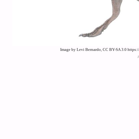
Image by Levi Bernardo, CC BY-SA 3.0 https: