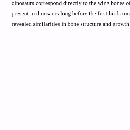
dinosaurs correspond directly to the wing bones o
present in dinosaurs long before the first birds to
revealed similarities in bone structure and growth