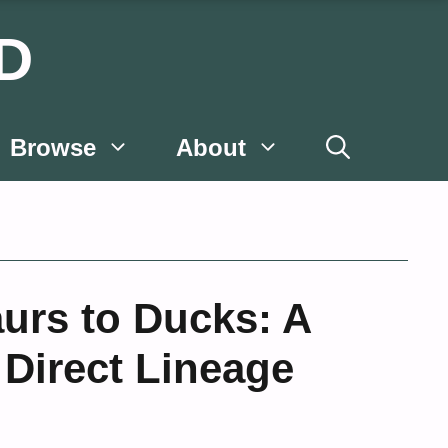
D
Browse
About
urs to Ducks: A
 Direct Lineage