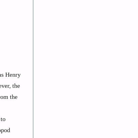
as Henry
ver, the
from the
 to
ropod