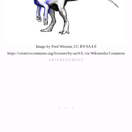
Image by Fred Wierum, CC BY-SA 4.0
https://creativecommons.org/licenses/by-sa/4.0, via Wikimedia Commons