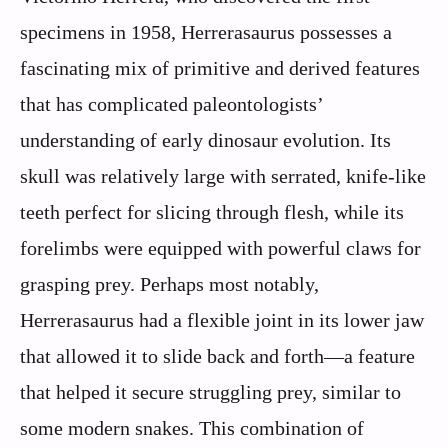
specimens in 1958, Herrerasaurus possesses a
fascinating mix of primitive and derived features
that has complicated paleontologists’
understanding of early dinosaur evolution. Its
skull was relatively large with serrated, knife-like
teeth perfect for slicing through flesh, while its
forelimbs were equipped with powerful claws for
grasping prey. Perhaps most notably,
Herrerasaurus had a flexible joint in its lower jaw
that allowed it to slide back and forth—a feature
that helped it secure struggling prey, similar to
some modern snakes. This combination of