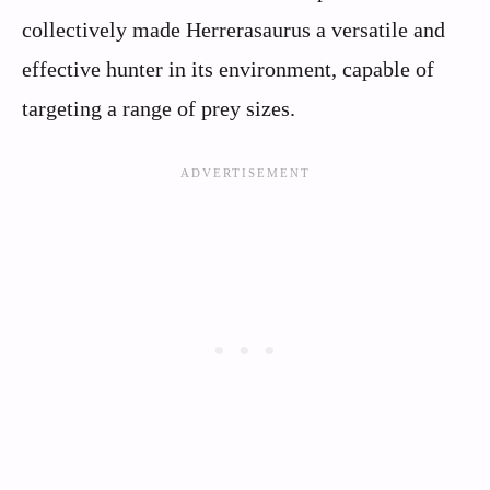
collectively made Herrerasaurus a versatile and
effective hunter in its environment, capable of
targeting a range of prey sizes.