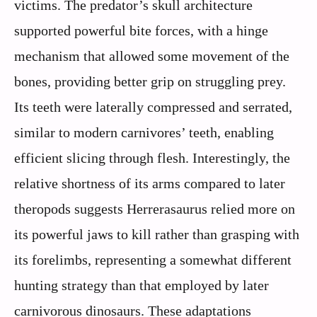
victims. The predator’s skull architecture
supported powerful bite forces, with a hinge
mechanism that allowed some movement of the
bones, providing better grip on struggling prey.
Its teeth were laterally compressed and serrated,
similar to modern carnivores’ teeth, enabling
efficient slicing through flesh. Interestingly, the
relative shortness of its arms compared to later
theropods suggests Herrerasaurus relied more on
its powerful jaws to kill rather than grasping with
its forelimbs, representing a somewhat different
hunting strategy than that employed by later
carnivorous dinosaurs. These adaptations