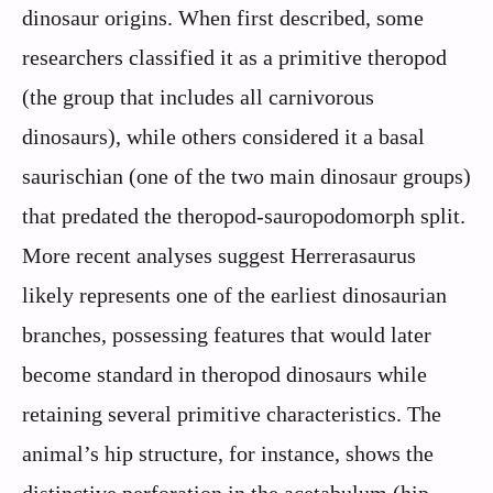
dinosaur origins. When first described, some
researchers classified it as a primitive theropod
(the group that includes all carnivorous
dinosaurs), while others considered it a basal
saurischian (one of the two main dinosaur groups)
that predated the theropod-sauropodomorph split.
More recent analyses suggest Herrerasaurus
likely represents one of the earliest dinosaurian
branches, possessing features that would later
become standard in theropod dinosaurs while
retaining several primitive characteristics. The
animal’s hip structure, for instance, shows the