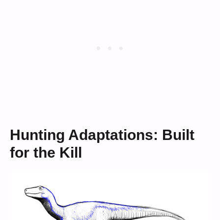
Hunting Adaptations: Built
for the Kill