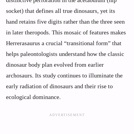
distinctive perforation in the acetabulum (hip
socket) that defines all true dinosaurs, yet its
hand retains five digits rather than the three seen
in later theropods. This mosaic of features makes
Herrerasaurus a crucial “transitional form” that
helps paleontologists understand how the classic
dinosaur body plan evolved from earlier
archosaurs. Its study continues to illuminate the
early radiation of dinosaurs and their rise to
ecological dominance.