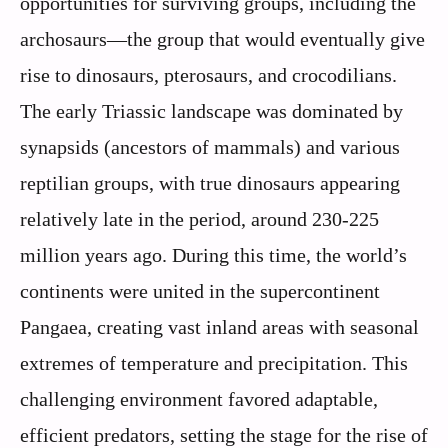
opportunities for surviving groups, including the
archosaurs—the group that would eventually give
rise to dinosaurs, pterosaurs, and crocodilians.
The early Triassic landscape was dominated by
synapsids (ancestors of mammals) and various
reptilian groups, with true dinosaurs appearing
relatively late in the period, around 230-225
million years ago. During this time, the world’s
continents were united in the supercontinent
Pangaea, creating vast inland areas with seasonal
extremes of temperature and precipitation. This
challenging environment favored adaptable,
efficient predators, setting the stage for the rise of