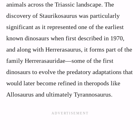
animals across the Triassic landscape. The
discovery of Staurikosaurus was particularly
significant as it represented one of the earliest
known dinosaurs when first described in 1970,
and along with Herrerasaurus, it forms part of the
family Herrerasauridae—some of the first
dinosaurs to evolve the predatory adaptations that
would later become refined in theropods like
Allosaurus and ultimately Tyrannosaurus.