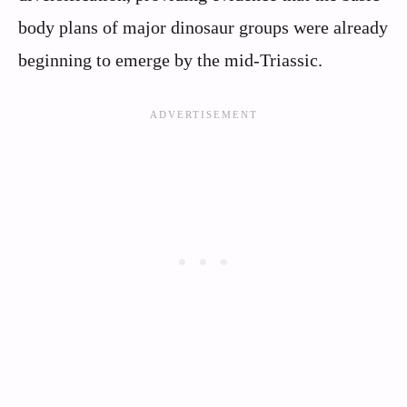
body plans of major dinosaur groups were already
beginning to emerge by the mid-Triassic.