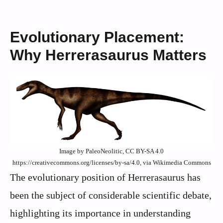
Evolutionary Placement:
Why Herrerasaurus Matters
Image by PaleoNeolitic, CC BY-SA 4.0
https://creativecommons.org/licenses/by-sa/4.0, via Wikimedia Commons
The evolutionary position of Herrerasaurus has
been the subject of considerable scientific debate,
highlighting its importance in understanding