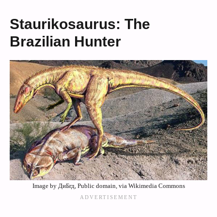
Staurikosaurus: The
Brazilian Hunter
Image by ДиБгд, Public domain, via Wikimedia Commons