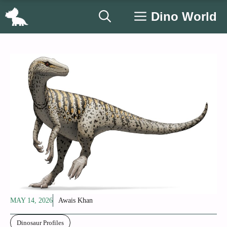
Skip
Dino World
to
content
MAY 14, 2026
Awais Khan
Dinosaur Profiles