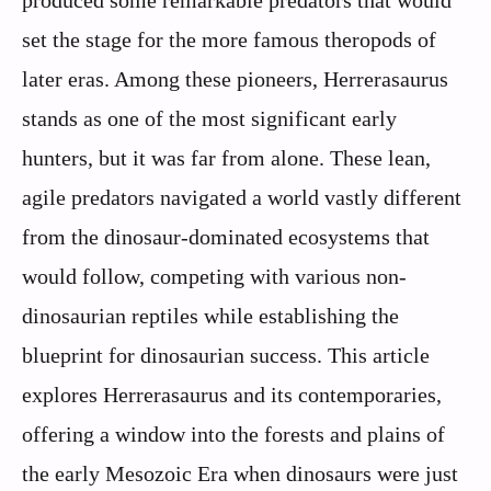
produced some remarkable predators that would
set the stage for the more famous theropods of
later eras. Among these pioneers, Herrerasaurus
stands as one of the most significant early
hunters, but it was far from alone. These lean,
agile predators navigated a world vastly different
from the dinosaur-dominated ecosystems that
would follow, competing with various non-
dinosaurian reptiles while establishing the
blueprint for dinosaurian success. This article
explores Herrerasaurus and its contemporaries,
offering a window into the forests and plains of
the early Mesozoic Era when dinosaurs were just