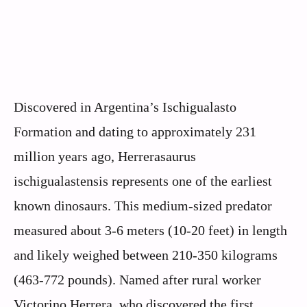
Discovered in Argentina’s Ischigualasto
Formation and dating to approximately 231
million years ago, Herrerasaurus
ischigualastensis represents one of the earliest
known dinosaurs. This medium-sized predator
measured about 3-6 meters (10-20 feet) in length
and likely weighed between 210-350 kilograms
(463-772 pounds). Named after rural worker
Victorino Herrera, who discovered the first