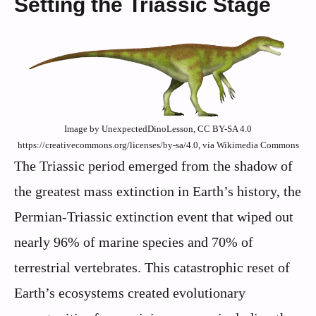
Setting the Triassic Stage
Image by UnexpectedDinoLesson, CC BY-SA 4.0
https://creativecommons.org/licenses/by-sa/4.0, via Wikimedia Commons
The Triassic period emerged from the shadow of
the greatest mass extinction in Earth’s history, the
Permian-Triassic extinction event that wiped out
nearly 96% of marine species and 70% of
terrestrial vertebrates. This catastrophic reset of
Earth’s ecosystems created evolutionary