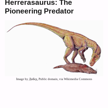
Herrerasaurus: The
Pioneering Predator
Image by ДиБгд, Public domain, via Wikimedia Commons