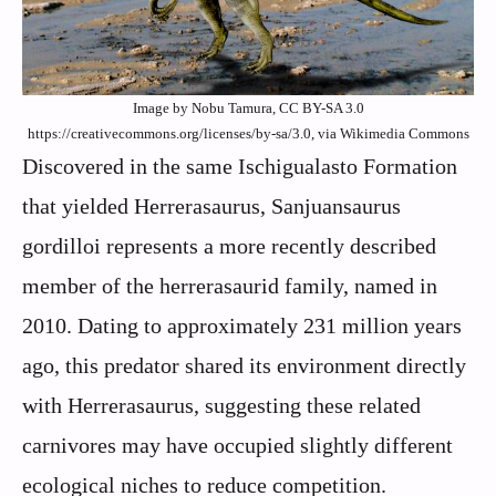
Image by Nobu Tamura, CC BY-SA 3.0
https://creativecommons.org/licenses/by-sa/3.0, via Wikimedia Commons
Discovered in the same Ischigualasto Formation
that yielded Herrerasaurus, Sanjuansaurus
gordilloi represents a more recently described
member of the herrerasaurid family, named in
2010. Dating to approximately 231 million years
ago, this predator shared its environment directly
with Herrerasaurus, suggesting these related
carnivores may have occupied slightly different
ecological niches to reduce competition.