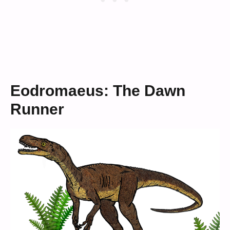
Eodromaeus: The Dawn
Runner