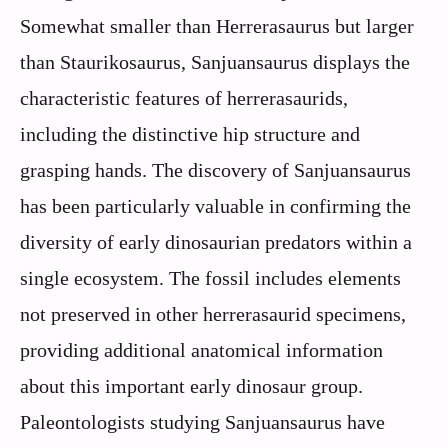
Somewhat smaller than Herrerasaurus but larger
than Staurikosaurus, Sanjuansaurus displays the
characteristic features of herrerasaurids,
including the distinctive hip structure and
grasping hands. The discovery of Sanjuansaurus
has been particularly valuable in confirming the
diversity of early dinosaurian predators within a
single ecosystem. The fossil includes elements
not preserved in other herrerasaurid specimens,
providing additional anatomical information
about this important early dinosaur group.
Paleontologists studying Sanjuansaurus have