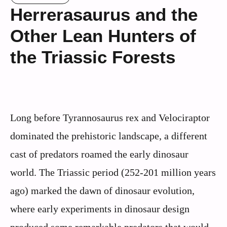
Herrerasaurus and the
Other Lean Hunters of
the Triassic Forests
Long before Tyrannosaurus rex and Velociraptor
dominated the prehistoric landscape, a different
cast of predators roamed the early dinosaur
world. The Triassic period (252-201 million years
ago) marked the dawn of dinosaur evolution,
where early experiments in dinosaur design