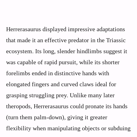
Herrerasaurus displayed impressive adaptations
that made it an effective predator in the Triassic
ecosystem. Its long, slender hindlimbs suggest it
was capable of rapid pursuit, while its shorter
forelimbs ended in distinctive hands with
elongated fingers and curved claws ideal for
grasping struggling prey. Unlike many later
theropods, Herrerasaurus could pronate its hands
(turn them palm-down), giving it greater
flexibility when manipulating objects or subduing