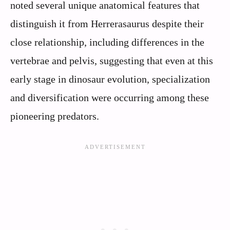
noted several unique anatomical features that
distinguish it from Herrerasaurus despite their
close relationship, including differences in the
vertebrae and pelvis, suggesting that even at this
early stage in dinosaur evolution, specialization
and diversification were occurring among these
pioneering predators.