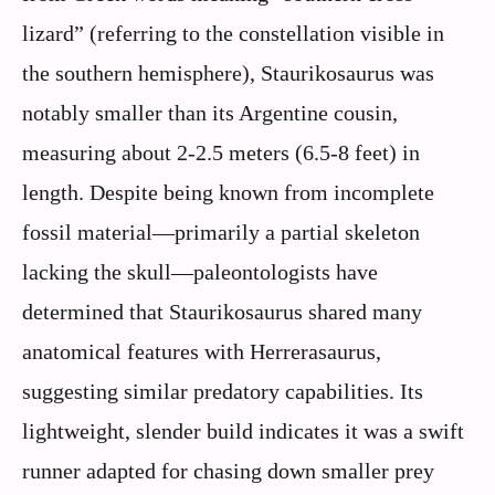
lizard” (referring to the constellation visible in
the southern hemisphere), Staurikosaurus was
notably smaller than its Argentine cousin,
measuring about 2-2.5 meters (6.5-8 feet) in
length. Despite being known from incomplete
fossil material—primarily a partial skeleton
lacking the skull—paleontologists have
determined that Staurikosaurus shared many
anatomical features with Herrerasaurus,
suggesting similar predatory capabilities. Its
lightweight, slender build indicates it was a swift
runner adapted for chasing down smaller prey