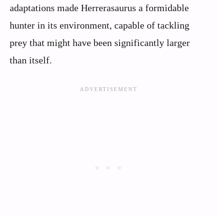
adaptations made Herrerasaurus a formidable
hunter in its environment, capable of tackling
prey that might have been significantly larger
than itself.