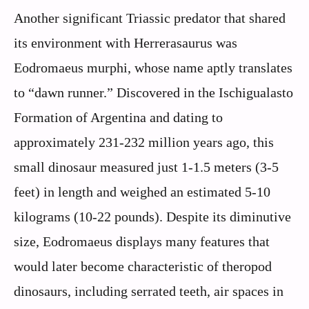
Another significant Triassic predator that shared
its environment with Herrerasaurus was
Eodromaeus murphi, whose name aptly translates
to “dawn runner.” Discovered in the Ischigualasto
Formation of Argentina and dating to
approximately 231-232 million years ago, this
small dinosaur measured just 1-1.5 meters (3-5
feet) in length and weighed an estimated 5-10
kilograms (10-22 pounds). Despite its diminutive
size, Eodromaeus displays many features that
would later become characteristic of theropod
dinosaurs, including serrated teeth, air spaces in