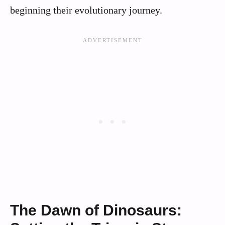
beginning their evolutionary journey.
The Dawn of Dinosaurs: