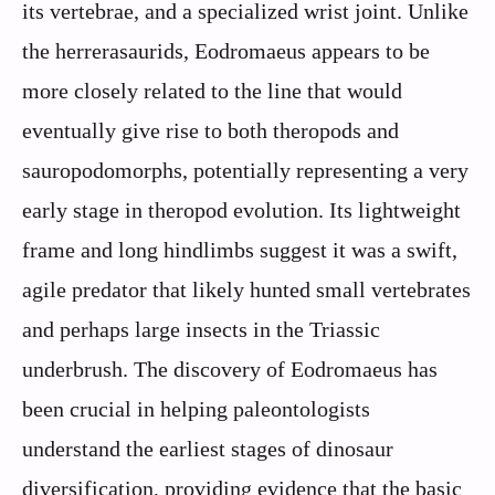
its vertebrae, and a specialized wrist joint. Unlike
the herrerasaurids, Eodromaeus appears to be
more closely related to the line that would
eventually give rise to both theropods and
sauropodomorphs, potentially representing a very
early stage in theropod evolution. Its lightweight
frame and long hindlimbs suggest it was a swift,
agile predator that likely hunted small vertebrates
and perhaps large insects in the Triassic
underbrush. The discovery of Eodromaeus has
been crucial in helping paleontologists
understand the earliest stages of dinosaur
diversification, providing evidence that the basic