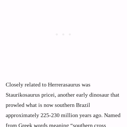
Closely related to Herrerasaurus was
Staurikosaurus pricei, another early dinosaur that
prowled what is now southern Brazil
approximately 225-230 million years ago. Named
from Greek words meaning “southern cross