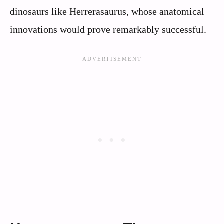
dinosaurs like Herrerasaurus, whose anatomical
innovations would prove remarkably successful.