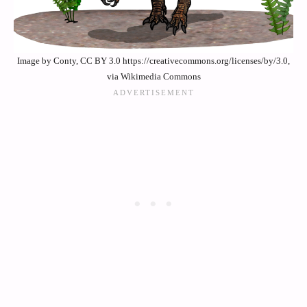
Image by Conty, CC BY 3.0 https://creativecommons.org/licenses/by/3.0,
via Wikimedia Commons