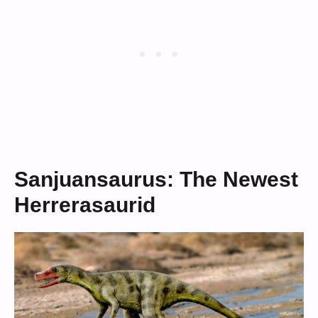
Sanjuansaurus: The Newest
Herrerasaurid