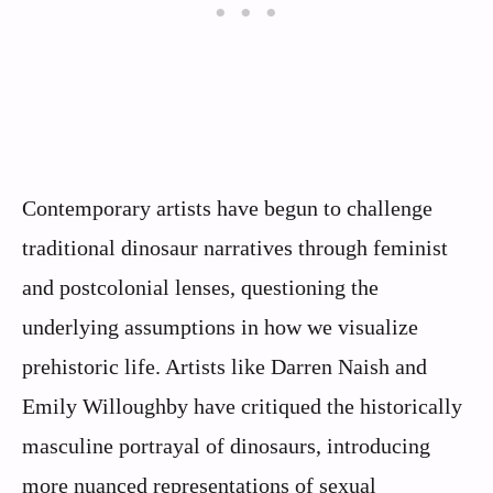
Contemporary artists have begun to challenge
traditional dinosaur narratives through feminist
and postcolonial lenses, questioning the
underlying assumptions in how we visualize
prehistoric life. Artists like Darren Naish and
Emily Willoughby have critiqued the historically
masculine portrayal of dinosaurs, introducing
more nuanced representations of sexual