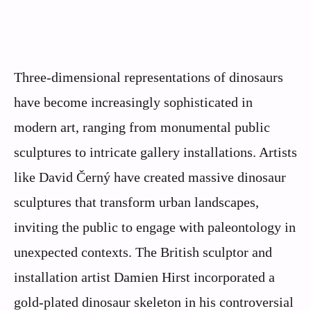
Three-dimensional representations of dinosaurs
have become increasingly sophisticated in
modern art, ranging from monumental public
sculptures to intricate gallery installations. Artists
like David Černý have created massive dinosaur
sculptures that transform urban landscapes,
inviting the public to engage with paleontology in
unexpected contexts. The British sculptor and
installation artist Damien Hirst incorporated a
gold-plated dinosaur skeleton in his controversial