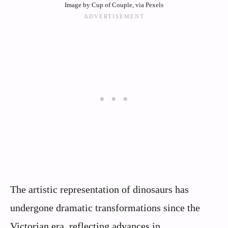
Image by Cup of Couple, via Pexels
The artistic representation of dinosaurs has
undergone dramatic transformations since the
Victorian era, reflecting advances in