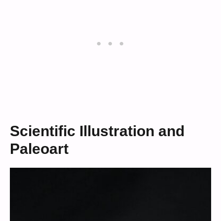
Scientific Illustration and
Paleoart