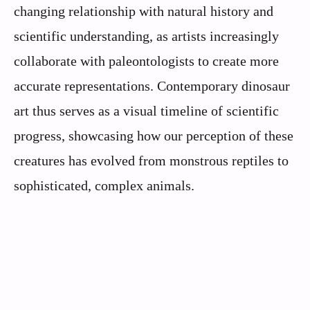
changing relationship with natural history and
scientific understanding, as artists increasingly
collaborate with paleontologists to create more
accurate representations. Contemporary dinosaur
art thus serves as a visual timeline of scientific
progress, showcasing how our perception of these
creatures has evolved from monstrous reptiles to
sophisticated, complex animals.