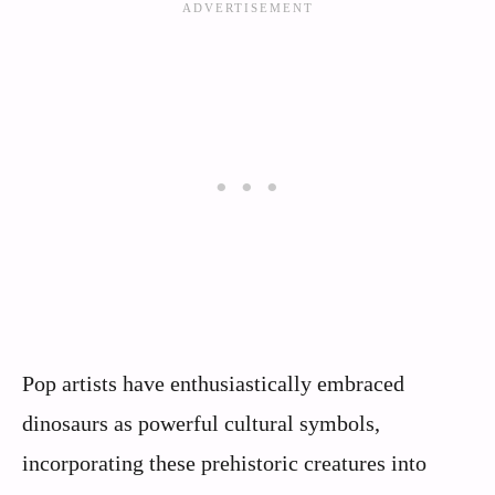
Pop artists have enthusiastically embraced
dinosaurs as powerful cultural symbols,
incorporating these prehistoric creatures into