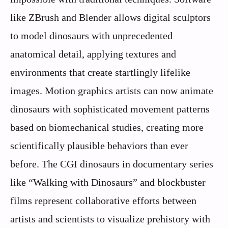
like ZBrush and Blender allows digital sculptors
to model dinosaurs with unprecedented
anatomical detail, applying textures and
environments that create startlingly lifelike
images. Motion graphics artists can now animate
dinosaurs with sophisticated movement patterns
based on biomechanical studies, creating more
scientifically plausible behaviors than ever
before. The CGI dinosaurs in documentary series
like “Walking with Dinosaurs” and blockbuster
films represent collaborative efforts between
artists and scientists to visualize prehistory with