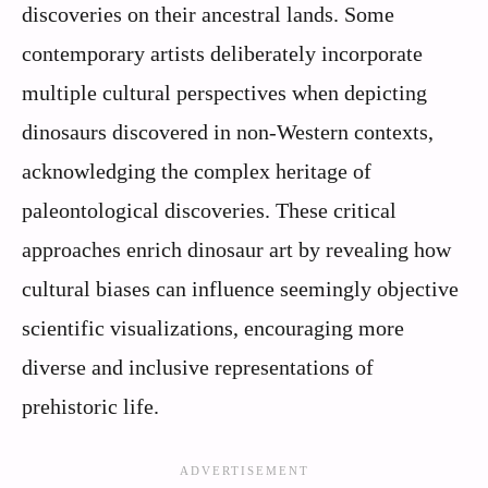
discoveries on their ancestral lands. Some
contemporary artists deliberately incorporate
multiple cultural perspectives when depicting
dinosaurs discovered in non-Western contexts,
acknowledging the complex heritage of
paleontological discoveries. These critical
approaches enrich dinosaur art by revealing how
cultural biases can influence seemingly objective
scientific visualizations, encouraging more
diverse and inclusive representations of
prehistoric life.