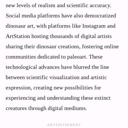
new levels of realism and scientific accuracy.
Social media platforms have also democratized
dinosaur art, with platforms like Instagram and
ArtStation hosting thousands of digital artists
sharing their dinosaur creations, fostering online
communities dedicated to paleoart. These
technological advances have blurred the line
between scientific visualization and artistic
expression, creating new possibilities for
experiencing and understanding these extinct
creatures through digital mediums.