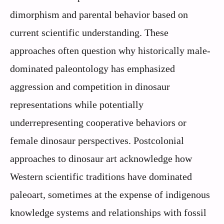
dimorphism and parental behavior based on
current scientific understanding. These
approaches often question why historically male-
dominated paleontology has emphasized
aggression and competition in dinosaur
representations while potentially
underrepresenting cooperative behaviors or
female dinosaur perspectives. Postcolonial
approaches to dinosaur art acknowledge how
Western scientific traditions have dominated
paleoart, sometimes at the expense of indigenous
knowledge systems and relationships with fossil