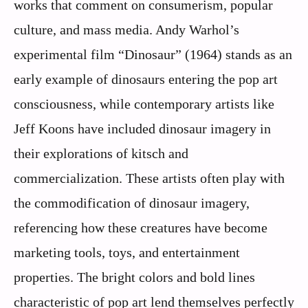
works that comment on consumerism, popular
culture, and mass media. Andy Warhol’s
experimental film “Dinosaur” (1964) stands as an
early example of dinosaurs entering the pop art
consciousness, while contemporary artists like
Jeff Koons have included dinosaur imagery in
their explorations of kitsch and
commercialization. These artists often play with
the commodification of dinosaur imagery,
referencing how these creatures have become
marketing tools, toys, and entertainment
properties. The bright colors and bold lines
characteristic of pop art lend themselves perfectly