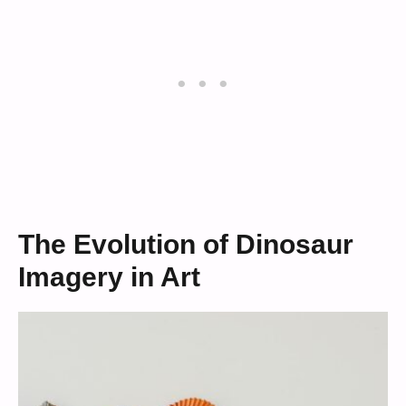
The Evolution of Dinosaur
Imagery in Art