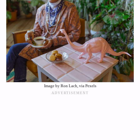
Image by Ron Lach, via Pexels