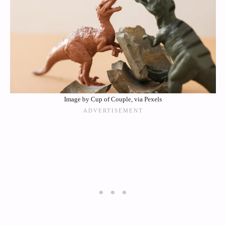
Image by Cup of Couple, via Pexels