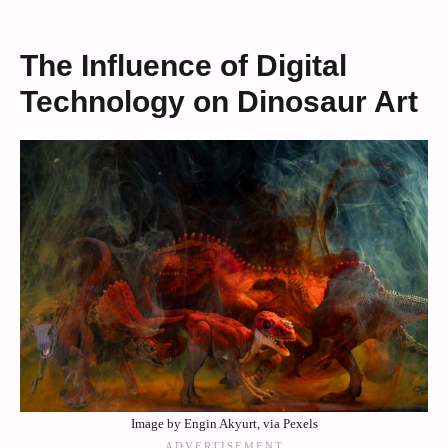
The Influence of Digital
Technology on Dinosaur Art
Image by Engin Akyurt, via Pexels