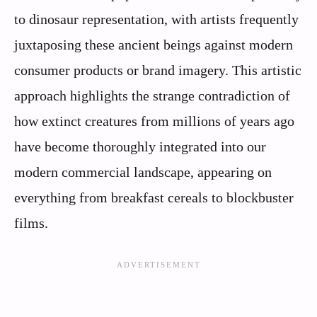
to dinosaur representation, with artists frequently
juxtaposing these ancient beings against modern
consumer products or brand imagery. This artistic
approach highlights the strange contradiction of
how extinct creatures from millions of years ago
have become thoroughly integrated into our
modern commercial landscape, appearing on
everything from breakfast cereals to blockbuster
films.