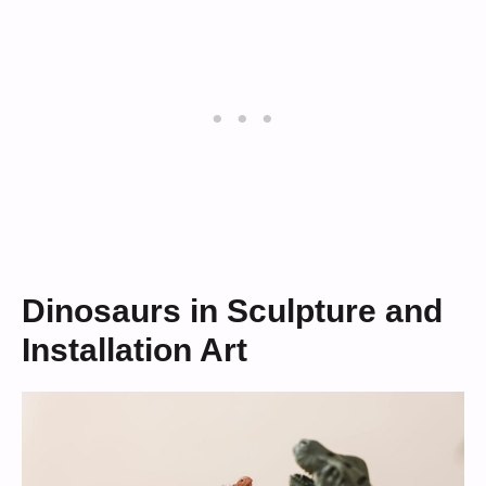
Dinosaurs in Sculpture and
Installation Art