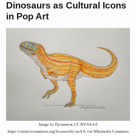
Dinosaurs as Cultural Icons
in Pop Art
Image by Путаниум, CC BY-SA 4.0
https://creativecommons.org/licenses/by-sa/4.0, via Wikimedia Commons