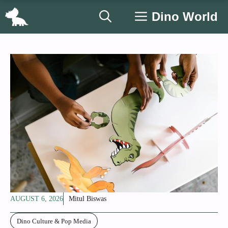
Skip
Dino World
to
content
AUGUST 6, 2026
Mitul Biswas
Dino Culture & Pop Media