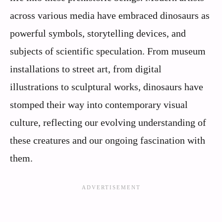
across various media have embraced dinosaurs as
powerful symbols, storytelling devices, and
subjects of scientific speculation. From museum
installations to street art, from digital
illustrations to sculptural works, dinosaurs have
stomped their way into contemporary visual
culture, reflecting our evolving understanding of
these creatures and our ongoing fascination with
them.