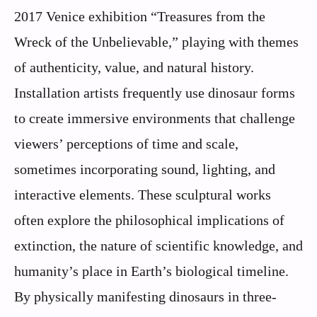
2017 Venice exhibition “Treasures from the
Wreck of the Unbelievable,” playing with themes
of authenticity, value, and natural history.
Installation artists frequently use dinosaur forms
to create immersive environments that challenge
viewers’ perceptions of time and scale,
sometimes incorporating sound, lighting, and
interactive elements. These sculptural works
often explore the philosophical implications of
extinction, the nature of scientific knowledge, and
humanity’s place in Earth’s biological timeline.
By physically manifesting dinosaurs in three-