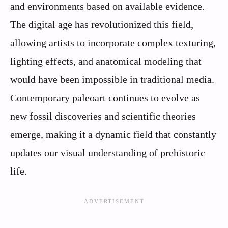
and environments based on available evidence.
The digital age has revolutionized this field,
allowing artists to incorporate complex texturing,
lighting effects, and anatomical modeling that
would have been impossible in traditional media.
Contemporary paleoart continues to evolve as
new fossil discoveries and scientific theories
emerge, making it a dynamic field that constantly
updates our visual understanding of prehistoric
life.