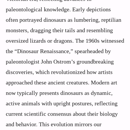
paleontological knowledge. Early depictions
often portrayed dinosaurs as lumbering, reptilian
monsters, dragging their tails and resembling
oversized lizards or dragons. The 1960s witnessed
the “Dinosaur Renaissance,” spearheaded by
paleontologist John Ostrom’s groundbreaking
discoveries, which revolutionized how artists
approached these ancient creatures. Modern art
now typically presents dinosaurs as dynamic,
active animals with upright postures, reflecting
current scientific consensus about their biology
and behavior. This evolution mirrors our