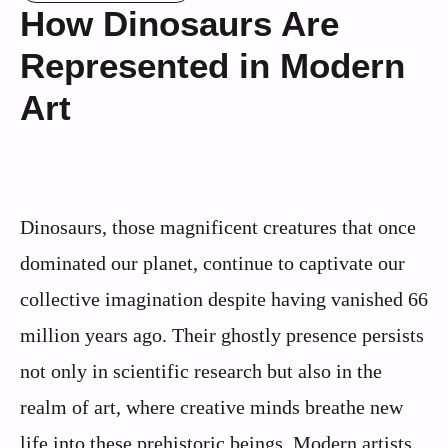
How Dinosaurs Are
Represented in Modern
Art
Dinosaurs, those magnificent creatures that once
dominated our planet, continue to captivate our
collective imagination despite having vanished 66
million years ago. Their ghostly presence persists
not only in scientific research but also in the
realm of art, where creative minds breathe new
life into these prehistoric beings. Modern artists