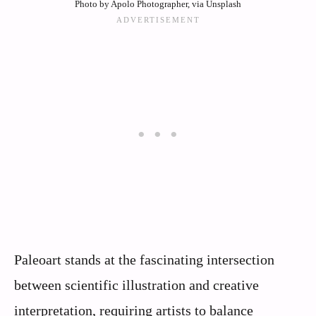
Photo by Apolo Photographer, via Unsplash
Paleoart stands at the fascinating intersection
between scientific illustration and creative
interpretation, requiring artists to balance