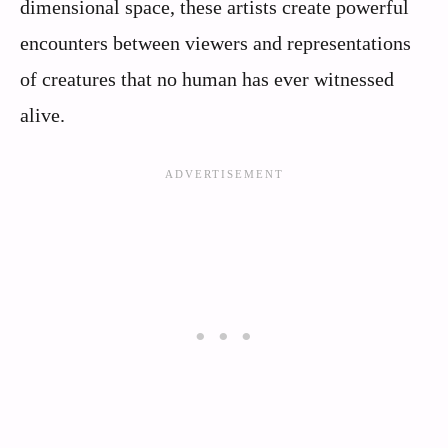
dimensional space, these artists create powerful
encounters between viewers and representations
of creatures that no human has ever witnessed
alive.