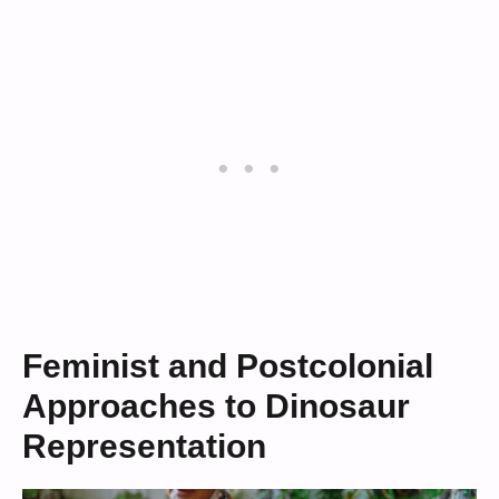
Feminist and Postcolonial
Approaches to Dinosaur
Representation