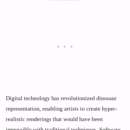
Digital technology has revolutionized dinosaur
representation, enabling artists to create hyper-
realistic renderings that would have been
impossible with traditional techniques. Software