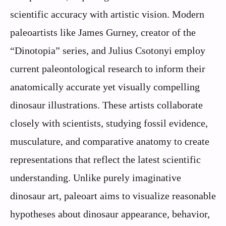
scientific accuracy with artistic vision. Modern
paleoartists like James Gurney, creator of the
“Dinotopia” series, and Julius Csotonyi employ
current paleontological research to inform their
anatomically accurate yet visually compelling
dinosaur illustrations. These artists collaborate
closely with scientists, studying fossil evidence,
musculature, and comparative anatomy to create
representations that reflect the latest scientific
understanding. Unlike purely imaginative
dinosaur art, paleoart aims to visualize reasonable
hypotheses about dinosaur appearance, behavior,