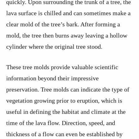
quickly. Upon surrounding the trunk of a tree, the
lava surface is chilled and can sometimes make a
clear mold of the tree’s bark. After forming a
mold, the tree then burns away leaving a hollow
cylinder where the original tree stood.
These tree molds provide valuable scientific
information beyond their impressive
preservation. Tree molds can indicate the type of
vegetation growing prior to eruption, which is
useful in defining the habitat and climate at the
time of the lava flow. Direction, speed, and
thickness of a flow can even be established by