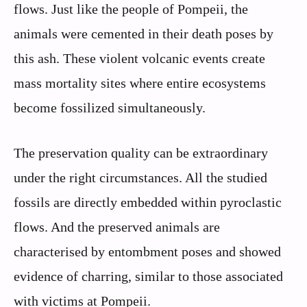
flows. Just like the people of Pompeii, the
animals were cemented in their death poses by
this ash. These violent volcanic events create
mass mortality sites where entire ecosystems
become fossilized simultaneously.
The preservation quality can be extraordinary
under the right circumstances. All the studied
fossils are directly embedded within pyroclastic
flows. And the preserved animals are
characterised by entombment poses and showed
evidence of charring, similar to those associated
with victims at Pompeii.