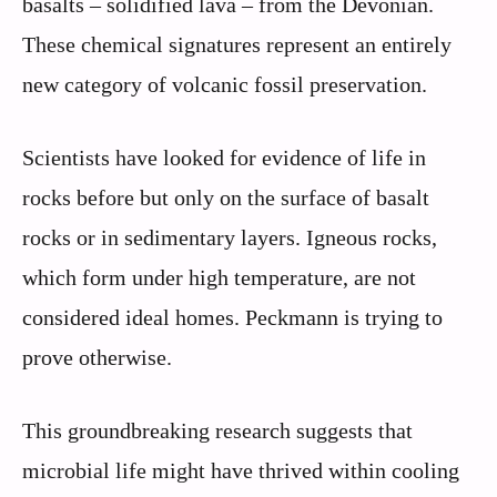
basalts – solidified lava – from the Devonian.
These chemical signatures represent an entirely
new category of volcanic fossil preservation.
Scientists have looked for evidence of life in
rocks before but only on the surface of basalt
rocks or in sedimentary layers. Igneous rocks,
which form under high temperature, are not
considered ideal homes. Peckmann is trying to
prove otherwise.
This groundbreaking research suggests that
microbial life might have thrived within cooling