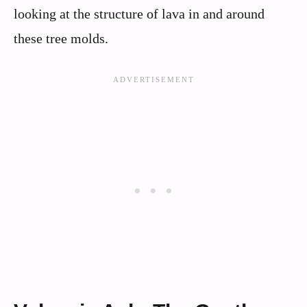
looking at the structure of lava in and around
these tree molds.