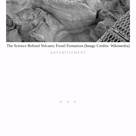
The Science Behind Volcanic Fossil Formation (Image Credits: Wikimedia)