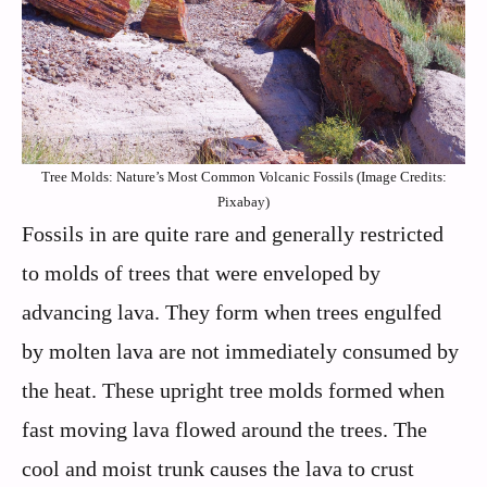
Tree Molds: Nature’s Most Common Volcanic Fossils (Image Credits:
Pixabay)
Fossils in are quite rare and generally restricted
to molds of trees that were enveloped by
advancing lava. They form when trees engulfed
by molten lava are not immediately consumed by
the heat. These upright tree molds formed when
fast moving lava flowed around the trees. The
cool and moist trunk causes the lava to crust