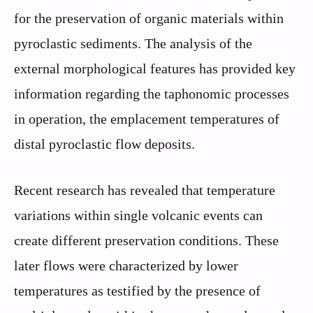
for the preservation of organic materials within
pyroclastic sediments. The analysis of the
external morphological features has provided key
information regarding the taphonomic processes
in operation, the emplacement temperatures of
distal pyroclastic flow deposits.
Recent research has revealed that temperature
variations within single volcanic events can
create different preservation conditions. These
later flows were characterized by lower
temperatures as testified by the presence of