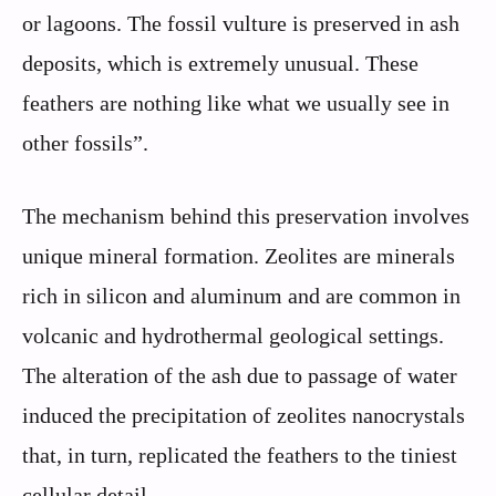
or lagoons. The fossil vulture is preserved in ash
deposits, which is extremely unusual. These
feathers are nothing like what we usually see in
other fossils”.
The mechanism behind this preservation involves
unique mineral formation. Zeolites are minerals
rich in silicon and aluminum and are common in
volcanic and hydrothermal geological settings.
The alteration of the ash due to passage of water
induced the precipitation of zeolites nanocrystals
that, in turn, replicated the feathers to the tiniest
cellular detail.