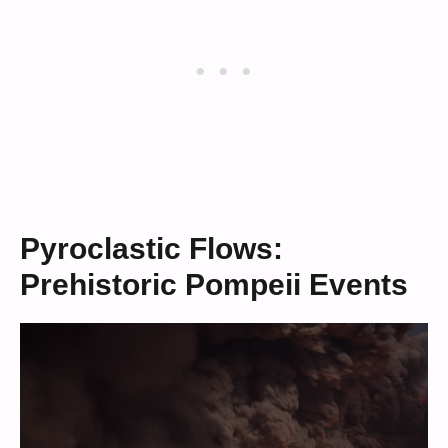
Pyroclastic Flows:
Prehistoric Pompeii Events