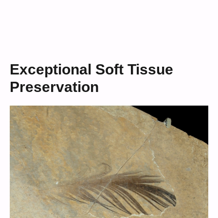
Exceptional Soft Tissue
Preservation