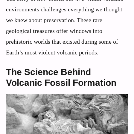
environments challenges everything we thought
we knew about preservation. These rare
geological treasures offer windows into
prehistoric worlds that existed during some of
Earth’s most violent volcanic periods.
The Science Behind
Volcanic Fossil Formation