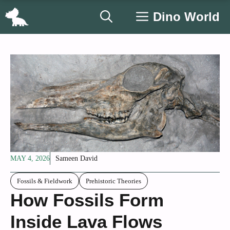
Skip
Dino World
to
content
MAY 4, 2026
Sameen David
Fossils & Fieldwork
Prehistoric Theories
How Fossils Form
Inside Lava Flows