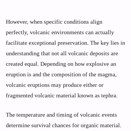
However, when specific conditions align
perfectly, volcanic environments can actually
facilitate exceptional preservation. The key lies in
understanding that not all volcanic deposits are
created equal. Depending on how explosive an
eruption is and the composition of the magma,
volcanic eruptions may produce either or
fragmented volcanic material known as tephra.
The temperature and timing of volcanic events
determine survival chances for organic material.