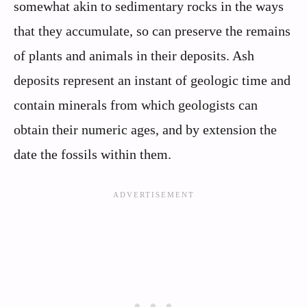
somewhat akin to sedimentary rocks in the ways
that they accumulate, so can preserve the remains
of plants and animals in their deposits. Ash
deposits represent an instant of geologic time and
contain minerals from which geologists can
obtain their numeric ages, and by extension the
date the fossils within them.