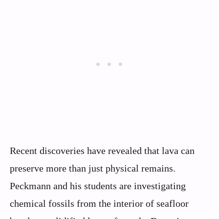
Recent discoveries have revealed that lava can
preserve more than just physical remains.
Peckmann and his students are investigating
chemical fossils from the interior of seafloor