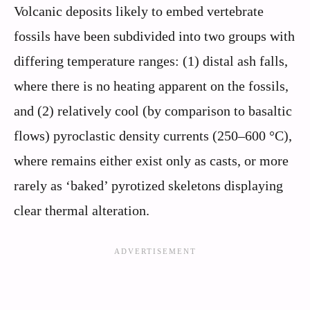
Volcanic deposits likely to embed vertebrate
fossils have been subdivided into two groups with
differing temperature ranges: (1) distal ash falls,
where there is no heating apparent on the fossils,
and (2) relatively cool (by comparison to basaltic
flows) pyroclastic density currents (250–600 °C),
where remains either exist only as casts, or more
rarely as ‘baked’ pyrotized skeletons displaying
clear thermal alteration.