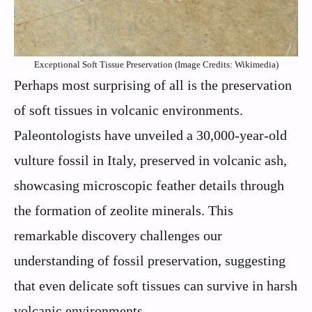
Exceptional Soft Tissue Preservation (Image Credits: Wikimedia)
Perhaps most surprising of all is the preservation
of soft tissues in volcanic environments.
Paleontologists have unveiled a 30,000-year-old
vulture fossil in Italy, preserved in volcanic ash,
showcasing microscopic feather details through
the formation of zeolite minerals. This
remarkable discovery challenges our
understanding of fossil preservation, suggesting
that even delicate soft tissues can survive in harsh
volcanic environments.