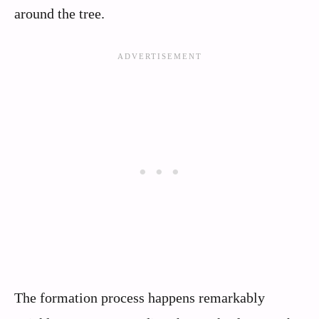
around the tree.
The formation process happens remarkably