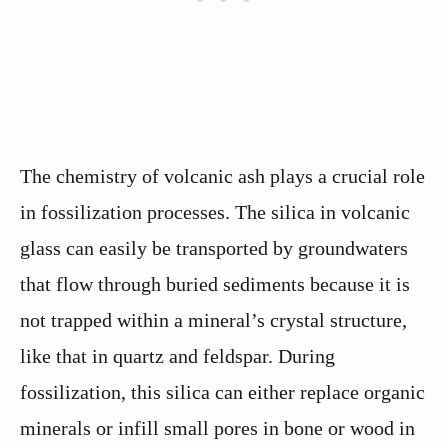
The chemistry of volcanic ash plays a crucial role
in fossilization processes. The silica in volcanic
glass can easily be transported by groundwaters
that flow through buried sediments because it is
not trapped within a mineral’s crystal structure,
like that in quartz and feldspar. During
fossilization, this silica can either replace organic
minerals or infill small pores in bone or wood in