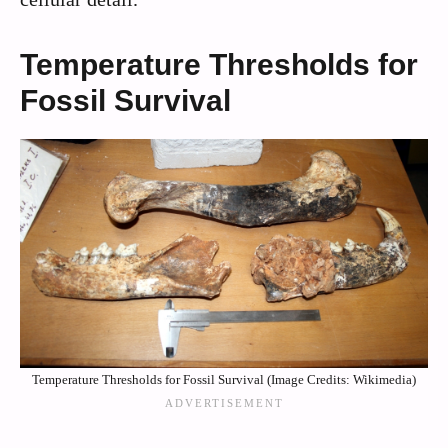
Temperature Thresholds for
Fossil Survival
Temperature Thresholds for Fossil Survival (Image Credits: Wikimedia)