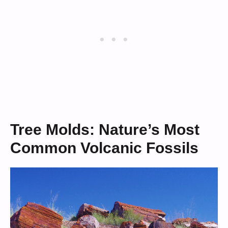
Tree Molds: Nature’s Most
Common Volcanic Fossils