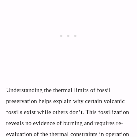
Understanding the thermal limits of fossil
preservation helps explain why certain volcanic
fossils exist while others don’t. This fossilization
reveals no evidence of burning and requires re-
evaluation of the thermal constraints in operation