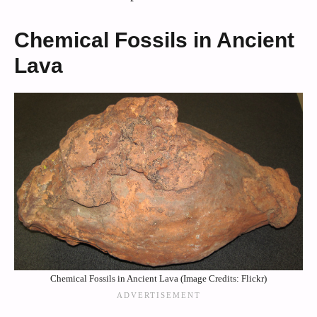
Chemical Fossils in Ancient
Lava
Chemical Fossils in Ancient Lava (Image Credits: Flickr)