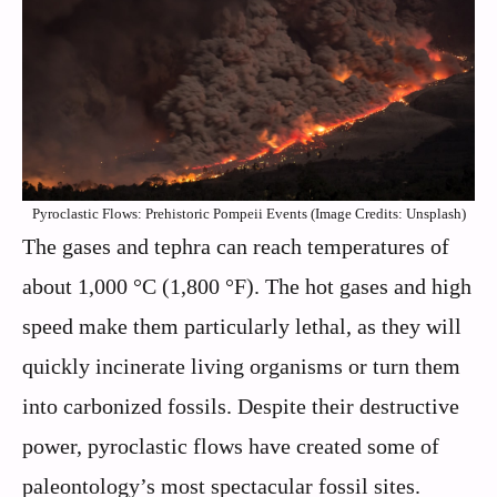
Pyroclastic Flows: Prehistoric Pompeii Events (Image Credits: Unsplash)
The gases and tephra can reach temperatures of
about 1,000 °C (1,800 °F). The hot gases and high
speed make them particularly lethal, as they will
quickly incinerate living organisms or turn them
into carbonized fossils. Despite their destructive
power, pyroclastic flows have created some of
paleontology’s most spectacular fossil sites.