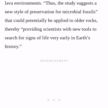
lava environments. “Thus, the study suggests a
new style of preservation for microbial fossils”
that could potentially be applied to older rocks,
thereby “providing scientists with new tools to
search for signs of life very early in Earth’s
history.”