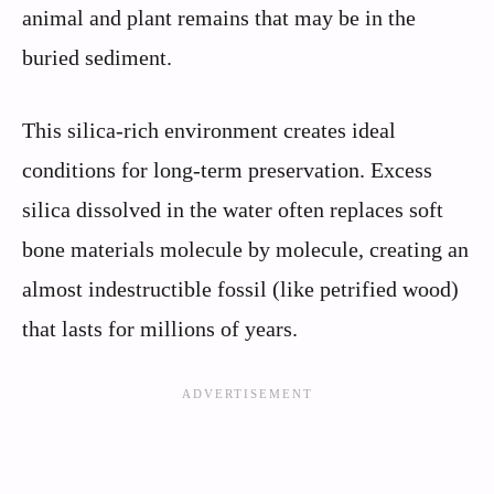
animal and plant remains that may be in the
buried sediment.
This silica-rich environment creates ideal
conditions for long-term preservation. Excess
silica dissolved in the water often replaces soft
bone materials molecule by molecule, creating an
almost indestructible fossil (like petrified wood)
that lasts for millions of years.