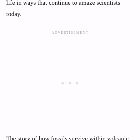
life in ways that continue to amaze scientists
today.
The story of how fossils survive within volcanic