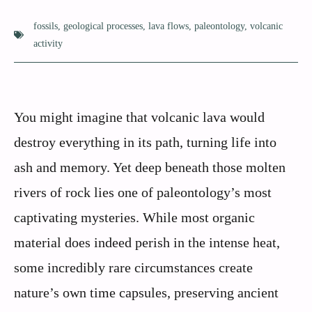
fossils
,
geological processes
,
lava flows
,
paleontology
,
volcanic
activity
You might imagine that volcanic lava would
destroy everything in its path, turning life into
ash and memory. Yet deep beneath those molten
rivers of rock lies one of paleontology’s most
captivating mysteries. While most organic
material does indeed perish in the intense heat,
some incredibly rare circumstances create
nature’s own time capsules, preserving ancient