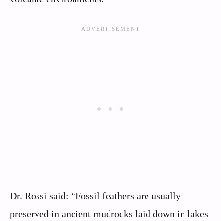
Dr. Rossi said: “Fossil feathers are usually
preserved in ancient mudrocks laid down in lakes