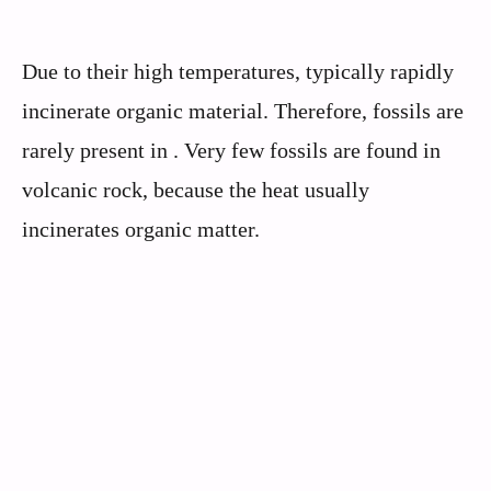
Due to their high temperatures, typically rapidly
incinerate organic material. Therefore, fossils are
rarely present in . Very few fossils are found in
volcanic rock, because the heat usually
incinerates organic matter.