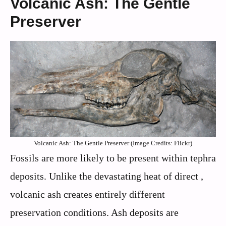
Volcanic Ash: The Gentle
Preserver
Volcanic Ash: The Gentle Preserver (Image Credits: Flickr)
Fossils are more likely to be present within tephra
deposits. Unlike the devastating heat of direct ,
volcanic ash creates entirely different
preservation conditions. Ash deposits are