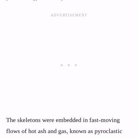
The skeletons were embedded in fast-moving
flows of hot ash and gas, known as pyroclastic