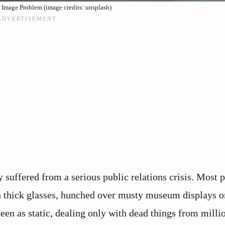
k Image Problem (image credits: unsplash)
 suffered from a serious public relations crisis. Most 
th thick glasses, hunched over musty museum displays or
een as static, dealing only with dead things from milli