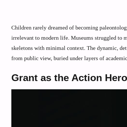
Children rarely dreamed of becoming paleontologi
irrelevant to modern life. Museums struggled to mak
skeletons with minimal context. The dynamic, det
from public view, buried under layers of academic 
Grant as the Action Hero