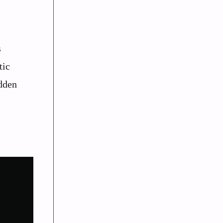
s
tic
idden