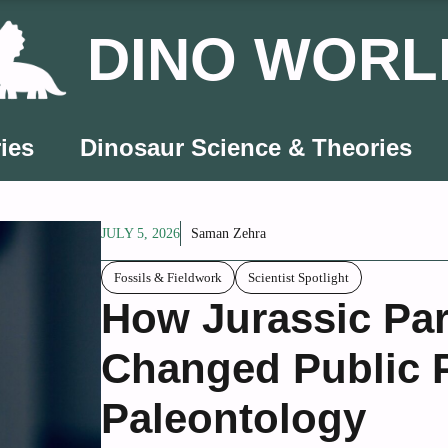
DINO WORL
ies
Dinosaur Science & Theories
JULY 5, 2026
Saman Zehra
Fossils & Fieldwork
Scientist Spotlight
How Jurassic Par
Changed Public P
Paleontology