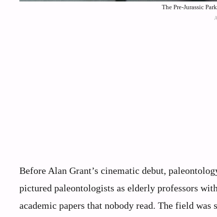
The Pre-Jurassic Par
Before Alan Grant’s cinematic debut, paleontology
pictured paleontologists as elderly professors wi
academic papers that nobody read. The field was s