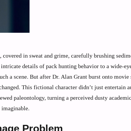
ts, covered in sweat and grime, carefully brushing sedim
 intricate details of pack hunting behavior to a wide-ey
ch a scene. But after Dr. Alan Grant burst onto movie 
changed. This fictional character didn’t just entertain 
wed paleontology, turning a perceived dusty academic
s imaginable.
Image Problem