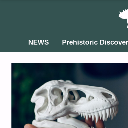
Skip
to
content
NEWS
Prehistoric Discover