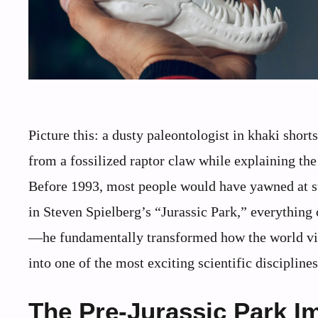
Picture this: a dusty paleontologist in khaki shor
from a fossilized raptor claw while explaining the
Before 1993, most people would have yawned at su
in Steven Spielberg’s “Jurassic Park,” everything 
—he fundamentally transformed how the world vie
into one of the most exciting scientific discipline
The Pre-Jurassic Park 