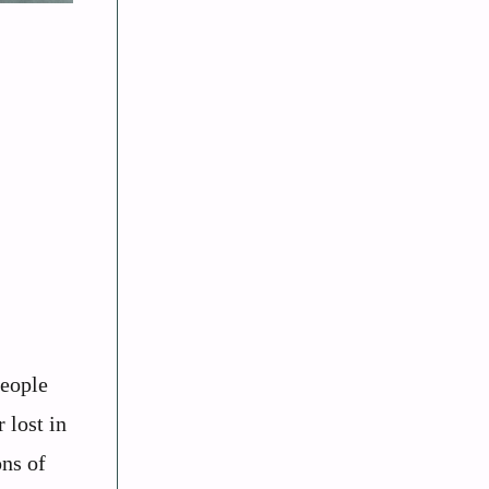
people
 lost in
ons of