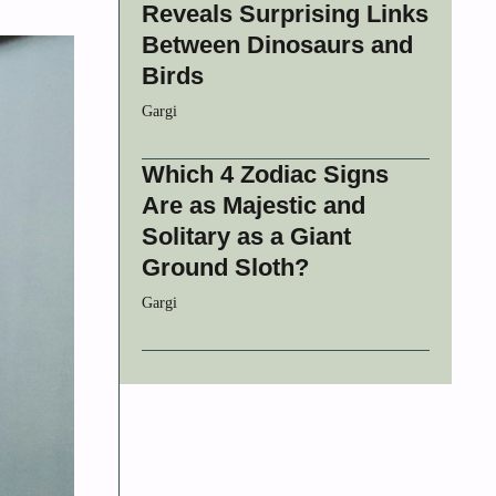
Reveals Surprising Links
Between Dinosaurs and
Birds
Gargi
Which 4 Zodiac Signs
Are as Majestic and
Solitary as a Giant
Ground Sloth?
Gargi