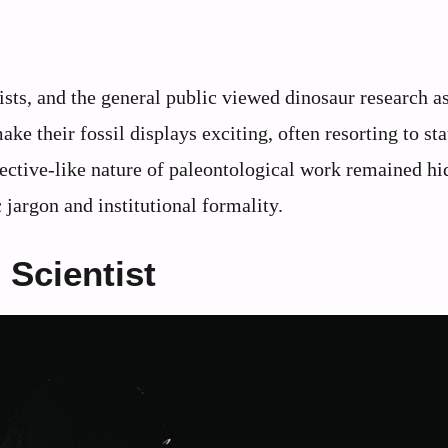
sts, and the general public viewed dinosaur research a
e their fossil displays exciting, often resorting to sta
ective-like nature of paleontological work remained h
jargon and institutional formality.
 Scientist