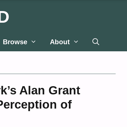
D
Browse
About
k’s Alan Grant
erception of