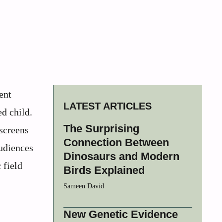
ent
LATEST ARTICLES
ed child.
The Surprising
screens
Connection Between
audiences
Dinosaurs and Modern
 field
Birds Explained
Sameen David
New Genetic Evidence