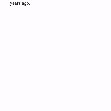
years ago.