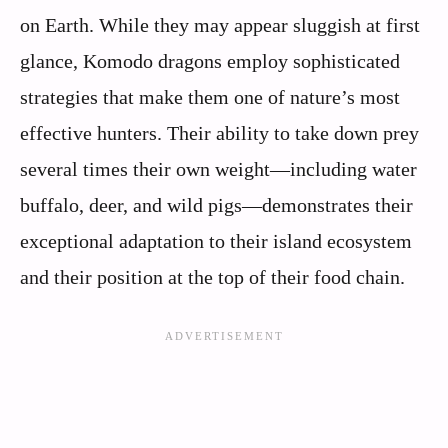
on Earth. While they may appear sluggish at first
glance, Komodo dragons employ sophisticated
strategies that make them one of nature’s most
effective hunters. Their ability to take down prey
several times their own weight—including water
buffalo, deer, and wild pigs—demonstrates their
exceptional adaptation to their island ecosystem
and their position at the top of their food chain.