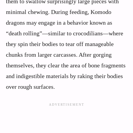
them to swallow surprisingly large pieces with
minimal chewing. During feeding, Komodo
dragons may engage in a behavior known as
“death rolling”—similar to crocodilians—where
they spin their bodies to tear off manageable
chunks from larger carcasses. After gorging
themselves, they clear the area of bone fragments
and indigestible materials by raking their bodies
over rough surfaces.