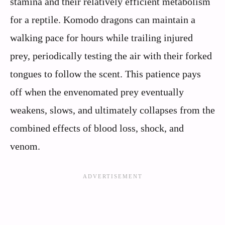
stamina and their relatively efficient metabolism
for a reptile. Komodo dragons can maintain a
walking pace for hours while trailing injured
prey, periodically testing the air with their forked
tongues to follow the scent. This patience pays
off when the envenomated prey eventually
weakens, slows, and ultimately collapses from the
combined effects of blood loss, shock, and
venom.