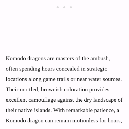
Komodo dragons are masters of the ambush,
often spending hours concealed in strategic
locations along game trails or near water sources.
Their mottled, brownish coloration provides
excellent camouflage against the dry landscape of
their native islands. With remarkable patience, a
Komodo dragon can remain motionless for hours,