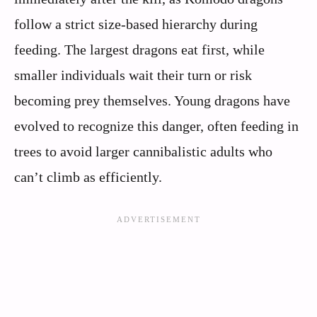
follow a strict size-based hierarchy during
feeding. The largest dragons eat first, while
smaller individuals wait their turn or risk
becoming prey themselves. Young dragons have
evolved to recognize this danger, often feeding in
trees to avoid larger cannibalistic adults who
can’t climb as efficiently.