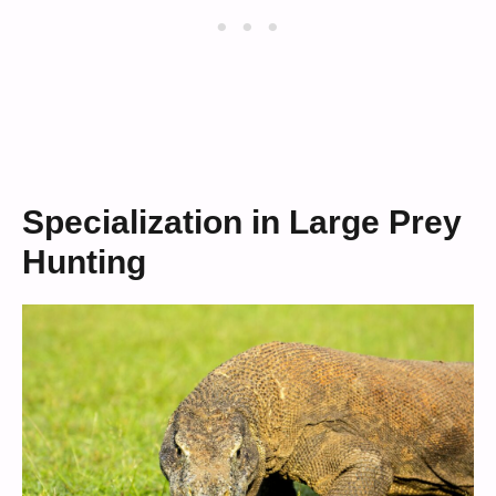
Specialization in Large Prey
Hunting