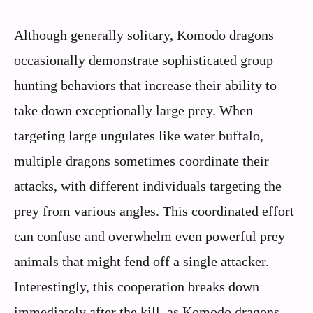
Although generally solitary, Komodo dragons
occasionally demonstrate sophisticated group
hunting behaviors that increase their ability to
take down exceptionally large prey. When
targeting large ungulates like water buffalo,
multiple dragons sometimes coordinate their
attacks, with different individuals targeting the
prey from various angles. This coordinated effort
can confuse and overwhelm even powerful prey
animals that might fend off a single attacker.
Interestingly, this cooperation breaks down
immediately after the kill, as Komodo dragons