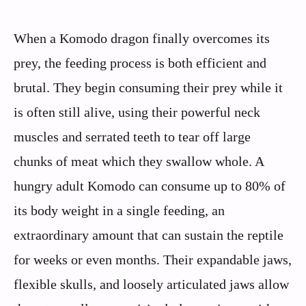
When a Komodo dragon finally overcomes its
prey, the feeding process is both efficient and
brutal. They begin consuming their prey while it
is often still alive, using their powerful neck
muscles and serrated teeth to tear off large
chunks of meat which they swallow whole. A
hungry adult Komodo can consume up to 80% of
its body weight in a single feeding, an
extraordinary amount that can sustain the reptile
for weeks or even months. Their expandable jaws,
flexible skulls, and loosely articulated jaws allow