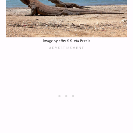
Image by effry S.S. via Pexels