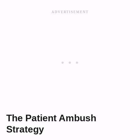
The Patient Ambush
Strategy