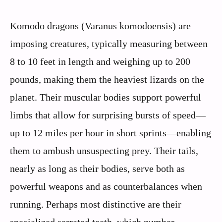
Komodo dragons (Varanus komodoensis) are
imposing creatures, typically measuring between
8 to 10 feet in length and weighing up to 200
pounds, making them the heaviest lizards on the
planet. Their muscular bodies support powerful
limbs that allow for surprising bursts of speed—
up to 12 miles per hour in short sprints—enabling
them to ambush unsuspecting prey. Their tails,
nearly as long as their bodies, serve both as
powerful weapons and as counterbalances when
running. Perhaps most distinctive are their