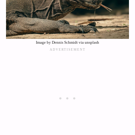
Image by Dennis Schmidt via unsplash