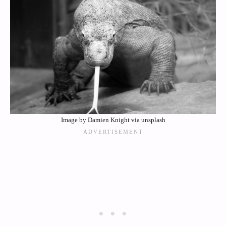
Image by Damien Knight via unsplash