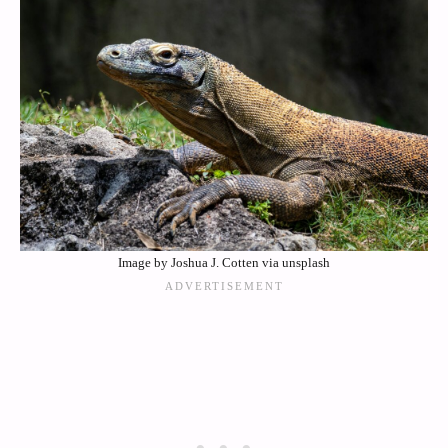
Image by Joshua J. Cotten via unsplash