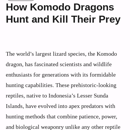
How Komodo Dragons
Hunt and Kill Their Prey
The world’s largest lizard species, the Komodo
dragon, has fascinated scientists and wildlife
enthusiasts for generations with its formidable
hunting capabilities. These prehistoric-looking
reptiles, native to Indonesia’s Lesser Sunda
Islands, have evolved into apex predators with
hunting methods that combine patience, power,
and biological weaponry unlike any other reptile