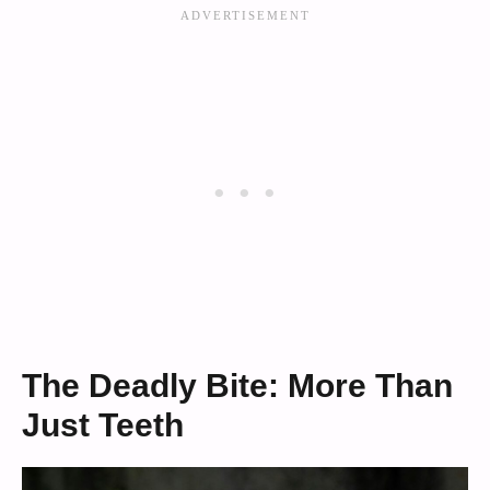
The Deadly Bite: More Than
Just Teeth