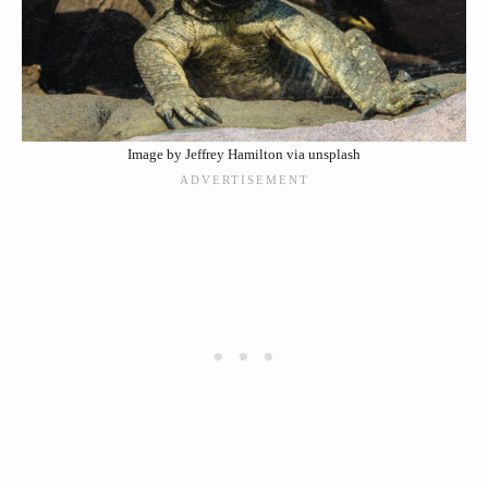
Image by Jeffrey Hamilton via unsplash