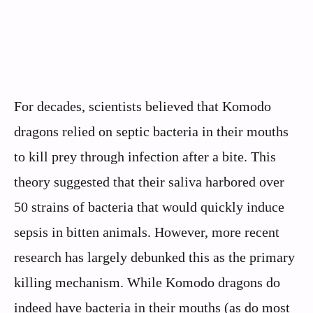
For decades, scientists believed that Komodo
dragons relied on septic bacteria in their mouths
to kill prey through infection after a bite. This
theory suggested that their saliva harbored over
50 strains of bacteria that would quickly induce
sepsis in bitten animals. However, more recent
research has largely debunked this as the primary
killing mechanism. While Komodo dragons do
indeed have bacteria in their mouths (as do most