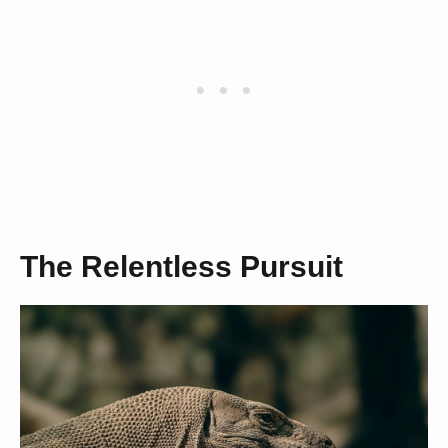
The Relentless Pursuit