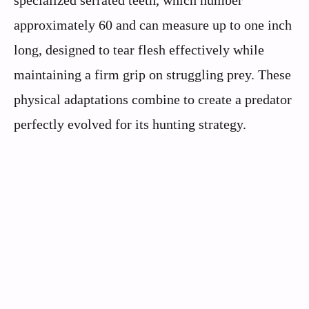
specialized serrated teeth, which number
approximately 60 and can measure up to one inch
long, designed to tear flesh effectively while
maintaining a firm grip on struggling prey. These
physical adaptations combine to create a predator
perfectly evolved for its hunting strategy.