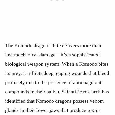
The Komodo dragon’s bite delivers more than
just mechanical damage—it’s a sophisticated
biological weapon system. When a Komodo bites
its prey, it inflicts deep, gaping wounds that bleed
profusely due to the presence of anticoagulant
compounds in their saliva. Scientific research has
identified that Komodo dragons possess venom
glands in their lower jaws that produce toxins