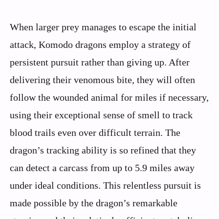
When larger prey manages to escape the initial
attack, Komodo dragons employ a strategy of
persistent pursuit rather than giving up. After
delivering their venomous bite, they will often
follow the wounded animal for miles if necessary,
using their exceptional sense of smell to track
blood trails even over difficult terrain. The
dragon’s tracking ability is so refined that they
can detect a carcass from up to 5.9 miles away
under ideal conditions. This relentless pursuit is
made possible by the dragon’s remarkable