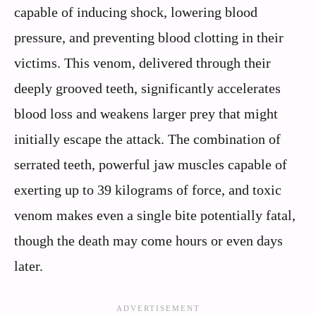
capable of inducing shock, lowering blood
pressure, and preventing blood clotting in their
victims. This venom, delivered through their
deeply grooved teeth, significantly accelerates
blood loss and weakens larger prey that might
initially escape the attack. The combination of
serrated teeth, powerful jaw muscles capable of
exerting up to 39 kilograms of force, and toxic
venom makes even a single bite potentially fatal,
though the death may come hours or even days
later.