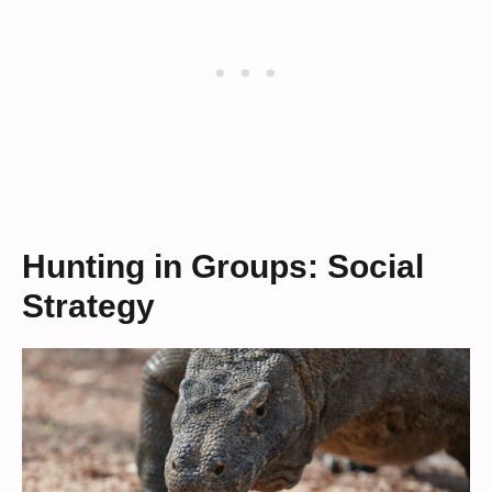
Hunting in Groups: Social
Strategy