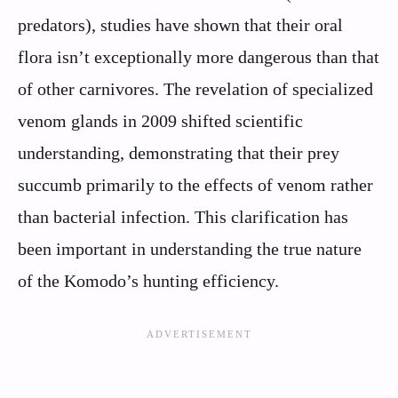
predators), studies have shown that their oral
flora isn’t exceptionally more dangerous than that
of other carnivores. The revelation of specialized
venom glands in 2009 shifted scientific
understanding, demonstrating that their prey
succumb primarily to the effects of venom rather
than bacterial infection. This clarification has
been important in understanding the true nature
of the Komodo’s hunting efficiency.