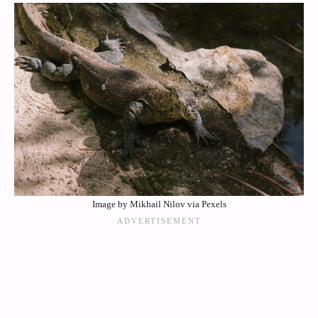
Image by Mikhail Nilov via Pexels