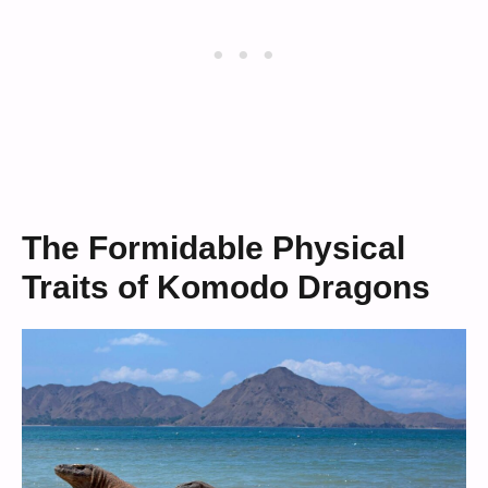
The Formidable Physical
Traits of Komodo Dragons