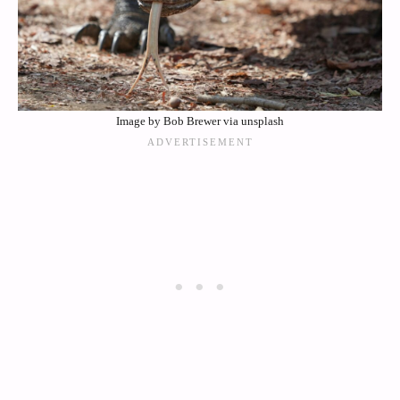
Image by Bob Brewer via unsplash