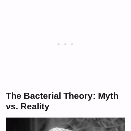
The Bacterial Theory: Myth
vs. Reality