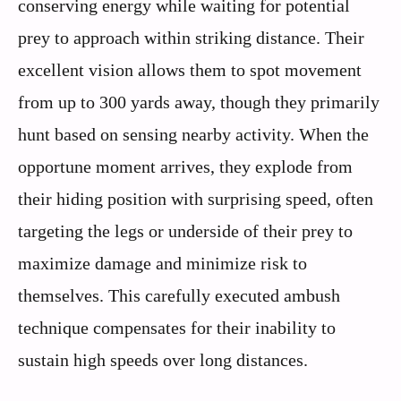
conserving energy while waiting for potential
prey to approach within striking distance. Their
excellent vision allows them to spot movement
from up to 300 yards away, though they primarily
hunt based on sensing nearby activity. When the
opportune moment arrives, they explode from
their hiding position with surprising speed, often
targeting the legs or underside of their prey to
maximize damage and minimize risk to
themselves. This carefully executed ambush
technique compensates for their inability to
sustain high speeds over long distances.