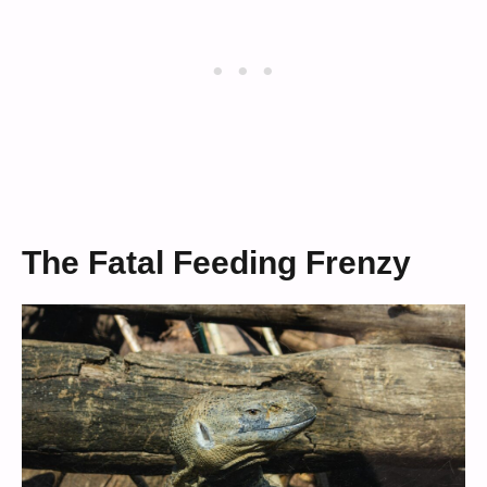
The Fatal Feeding Frenzy