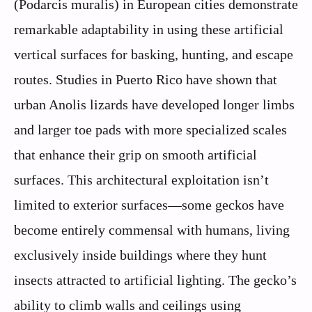
(Podarcis muralis) in European cities demonstrate
remarkable adaptability in using these artificial
vertical surfaces for basking, hunting, and escape
routes. Studies in Puerto Rico have shown that
urban Anolis lizards have developed longer limbs
and larger toe pads with more specialized scales
that enhance their grip on smooth artificial
surfaces. This architectural exploitation isn’t
limited to exterior surfaces—some geckos have
become entirely commensal with humans, living
exclusively inside buildings where they hunt
insects attracted to artificial lighting. The gecko’s
ability to climb walls and ceilings using