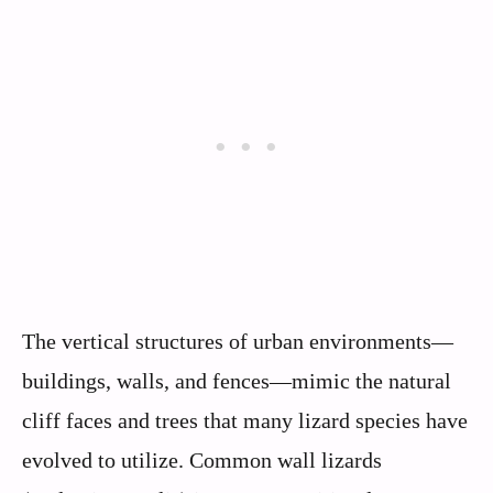
The vertical structures of urban environments—
buildings, walls, and fences—mimic the natural
cliff faces and trees that many lizard species have
evolved to utilize. Common wall lizards