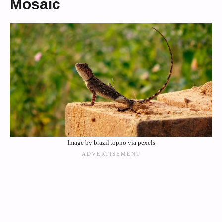
Mosaic
Image by brazil topno via pexels