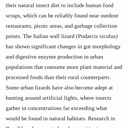
their natural insect diet to include human food
scraps, which can be reliably found near outdoor
restaurants, picnic areas, and garbage collection
points. The Italian wall lizard (Podarcis siculus)
has shown significant changes in gut morphology
and digestive enzyme production in urban
populations that consume more plant material and
processed foods than their rural counterparts.
Some urban lizards have also become adept at
hunting around artificial lights, where insects
gather in concentrations far exceeding what
would be found in natural habitats. Research in