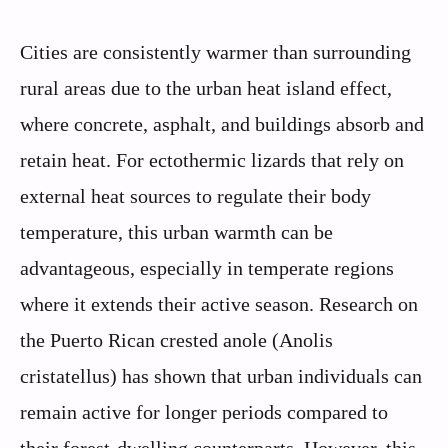
Cities are consistently warmer than surrounding
rural areas due to the urban heat island effect,
where concrete, asphalt, and buildings absorb and
retain heat. For ectothermic lizards that rely on
external heat sources to regulate their body
temperature, this urban warmth can be
advantageous, especially in temperate regions
where it extends their active season. Research on
the Puerto Rican crested anole (Anolis
cristatellus) has shown that urban individuals can
remain active for longer periods compared to