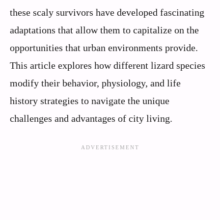
these scaly survivors have developed fascinating
adaptations that allow them to capitalize on the
opportunities that urban environments provide.
This article explores how different lizard species
modify their behavior, physiology, and life
history strategies to navigate the unique
challenges and advantages of city living.