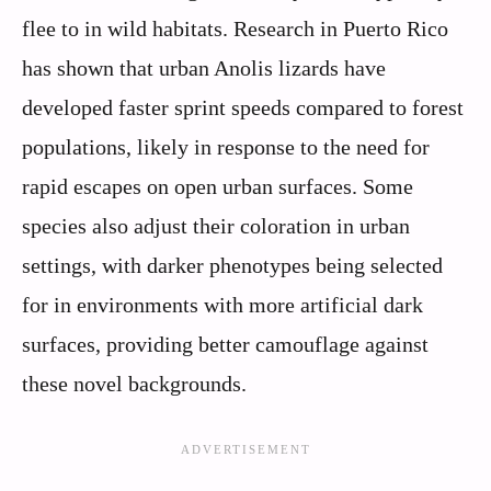
flee to in wild habitats. Research in Puerto Rico
has shown that urban Anolis lizards have
developed faster sprint speeds compared to forest
populations, likely in response to the need for
rapid escapes on open urban surfaces. Some
species also adjust their coloration in urban
settings, with darker phenotypes being selected
for in environments with more artificial dark
surfaces, providing better camouflage against
these novel backgrounds.