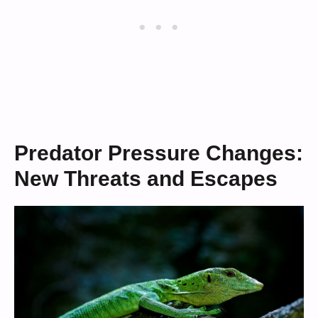
Predator Pressure Changes:
New Threats and Escapes