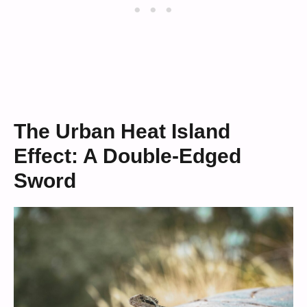
The Urban Heat Island
Effect: A Double-Edged
Sword