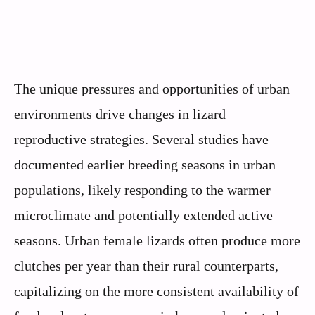
The unique pressures and opportunities of urban
environments drive changes in lizard
reproductive strategies. Several studies have
documented earlier breeding seasons in urban
populations, likely responding to the warmer
microclimate and potentially extended active
seasons. Urban female lizards often produce more
clutches per year than their rural counterparts,
capitalizing on the more consistent availability of