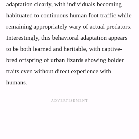
adaptation clearly, with individuals becoming
habituated to continuous human foot traffic while
remaining appropriately wary of actual predators.
Interestingly, this behavioral adaptation appears
to be both learned and heritable, with captive-
bred offspring of urban lizards showing bolder
traits even without direct experience with
humans.