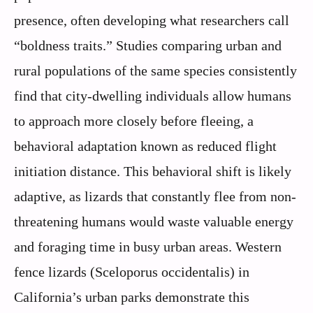
presence, often developing what researchers call
“boldness traits.” Studies comparing urban and
rural populations of the same species consistently
find that city-dwelling individuals allow humans
to approach more closely before fleeing, a
behavioral adaptation known as reduced flight
initiation distance. This behavioral shift is likely
adaptive, as lizards that constantly flee from non-
threatening humans would waste valuable energy
and foraging time in busy urban areas. Western
fence lizards (Sceloporus occidentalis) in
California’s urban parks demonstrate this