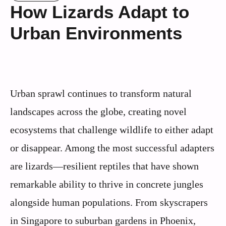
How Lizards Adapt to
Urban Environments
Urban sprawl continues to transform natural
landscapes across the globe, creating novel
ecosystems that challenge wildlife to either adapt
or disappear. Among the most successful adapters
are lizards—resilient reptiles that have shown
remarkable ability to thrive in concrete jungles
alongside human populations. From skyscrapers
in Singapore to suburban gardens in Phoenix,