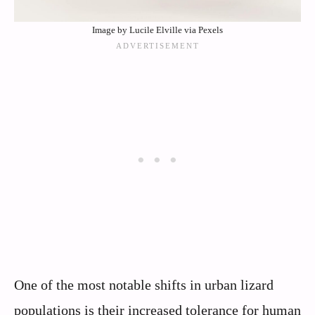
Image by Lucile Elville via Pexels
One of the most notable shifts in urban lizard
populations is their increased tolerance for human