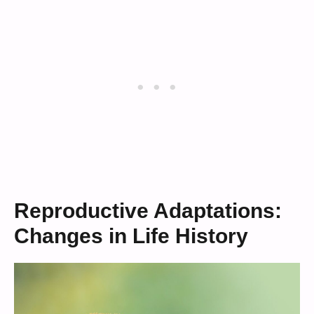
Reproductive Adaptations:
Changes in Life History