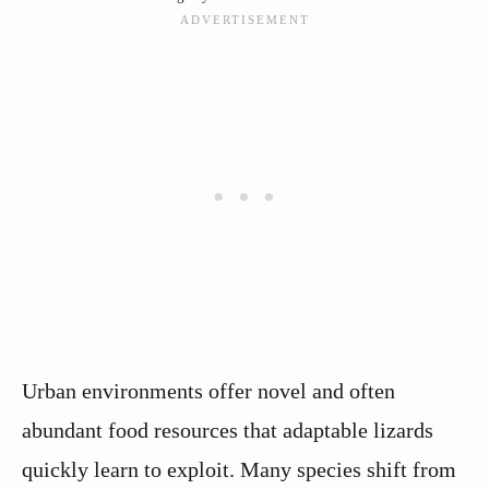
Urban environments offer novel and often
abundant food resources that adaptable lizards
quickly learn to exploit. Many species shift from