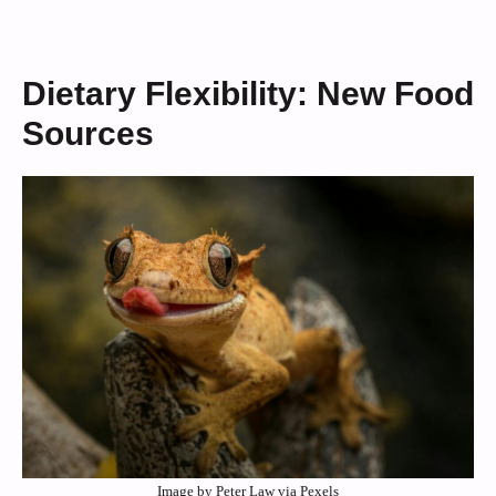
Dietary Flexibility: New Food
Sources
Image by Peter Law via Pexels