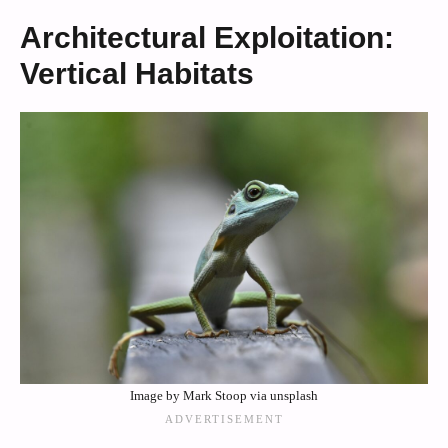
Architectural Exploitation:
Vertical Habitats
Image by Mark Stoop via unsplash