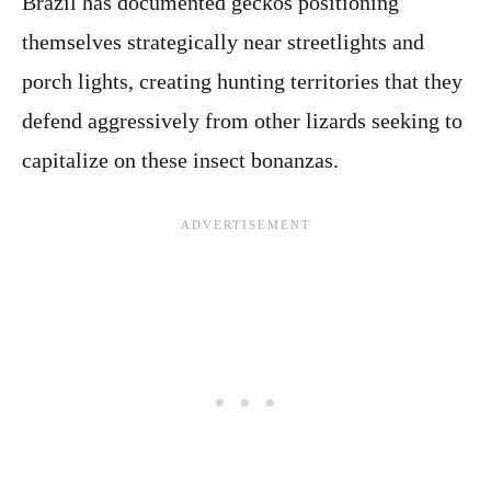
Brazil has documented geckos positioning
themselves strategically near streetlights and
porch lights, creating hunting territories that they
defend aggressively from other lizards seeking to
capitalize on these insect bonanzas.