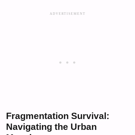
Fragmentation Survival:
Navigating the Urban