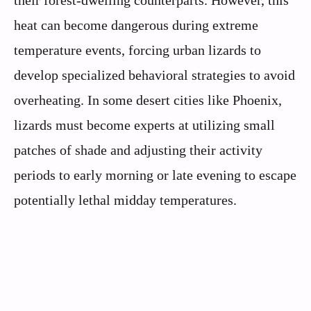
their forest-dwelling counterparts. However, this
heat can become dangerous during extreme
temperature events, forcing urban lizards to
develop specialized behavioral strategies to avoid
overheating. In some desert cities like Phoenix,
lizards must become experts at utilizing small
patches of shade and adjusting their activity
periods to early morning or late evening to escape
potentially lethal midday temperatures.