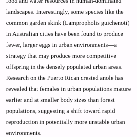
food and water resources in human-dominated
landscapes. Interestingly, some species like the
common garden skink (Lampropholis guichenoti)
in Australian cities have been found to produce
fewer, larger eggs in urban environments—a
strategy that may produce more competitive
offspring in the densely populated urban areas.
Research on the Puerto Rican crested anole has
revealed that females in urban populations mature
earlier and at smaller body sizes than forest
populations, suggesting a shift toward rapid
reproduction in potentially more unstable urban
environments.