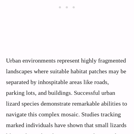
Urban environments represent highly fragmented
landscapes where suitable habitat patches may be
separated by inhospitable areas like roads,
parking lots, and buildings. Successful urban
lizard species demonstrate remarkable abilities to
navigate this complex mosaic. Studies tracking
marked individuals have shown that small lizards