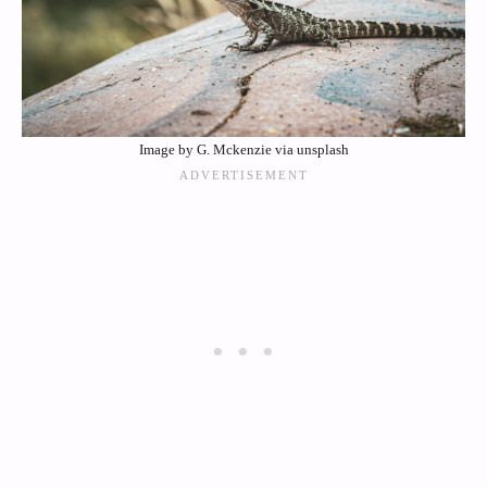
Image by G. Mckenzie via unsplash