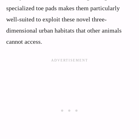
specialized toe pads makes them particularly
well-suited to exploit these novel three-
dimensional urban habitats that other animals
cannot access.