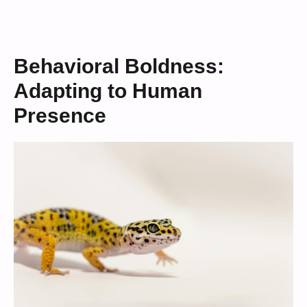
Behavioral Boldness:
Adapting to Human
Presence