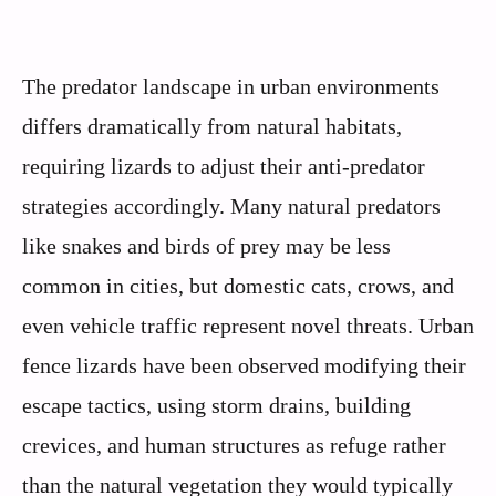
The predator landscape in urban environments
differs dramatically from natural habitats,
requiring lizards to adjust their anti-predator
strategies accordingly. Many natural predators
like snakes and birds of prey may be less
common in cities, but domestic cats, crows, and
even vehicle traffic represent novel threats. Urban
fence lizards have been observed modifying their
escape tactics, using storm drains, building
crevices, and human structures as refuge rather
than the natural vegetation they would typically