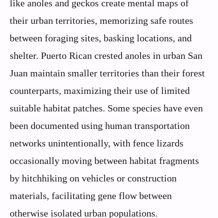
like anoles and geckos create mental maps of
their urban territories, memorizing safe routes
between foraging sites, basking locations, and
shelter. Puerto Rican crested anoles in urban San
Juan maintain smaller territories than their forest
counterparts, maximizing their use of limited
suitable habitat patches. Some species have even
been documented using human transportation
networks unintentionally, with fence lizards
occasionally moving between habitat fragments
by hitchhiking on vehicles or construction
materials, facilitating gene flow between
otherwise isolated urban populations.