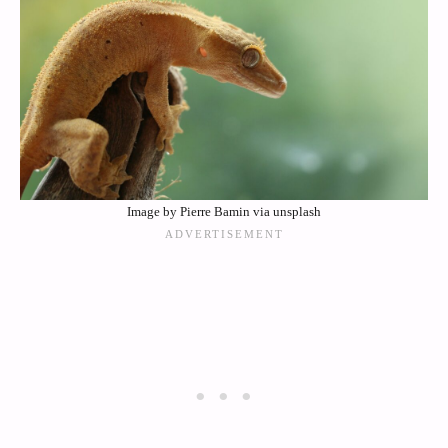
Image by Pierre Bamin via unsplash