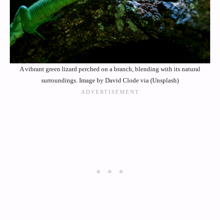
A vibrant green lizard perched on a branch, blending with its natural
surroundings. Image by David Clode via (Unsplash)