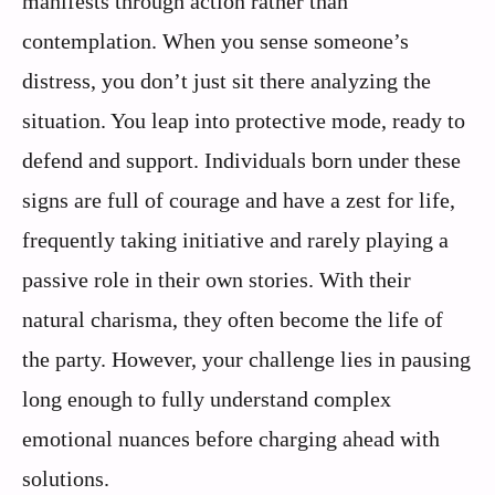
manifests through action rather than
contemplation. When you sense someone’s
distress, you don’t just sit there analyzing the
situation. You leap into protective mode, ready to
defend and support. Individuals born under these
signs are full of courage and have a zest for life,
frequently taking initiative and rarely playing a
passive role in their own stories. With their
natural charisma, they often become the life of
the party. However, your challenge lies in pausing
long enough to fully understand complex
emotional nuances before charging ahead with
solutions.