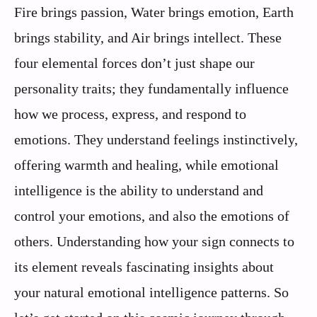
Fire brings passion, Water brings emotion, Earth
brings stability, and Air brings intellect. These
four elemental forces don’t just shape our
personality traits; they fundamentally influence
how we process, express, and respond to
emotions. They understand feelings instinctively,
offering warmth and healing, while emotional
intelligence is the ability to understand and
control your emotions, and also the emotions of
others. Understanding how your sign connects to
its element reveals fascinating insights about
your natural emotional intelligence patterns. So