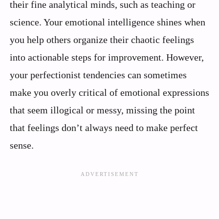
their fine analytical minds, such as teaching or
science. Your emotional intelligence shines when
you help others organize their chaotic feelings
into actionable steps for improvement. However,
your perfectionist tendencies can sometimes
make you overly critical of emotional expressions
that seem illogical or messy, missing the point
that feelings don’t always need to make perfect
sense.