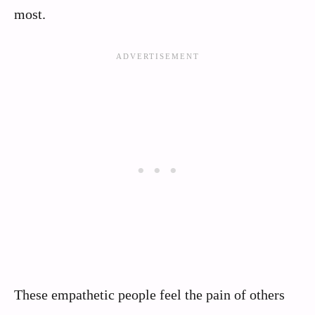
most.
These empathetic people feel the pain of others