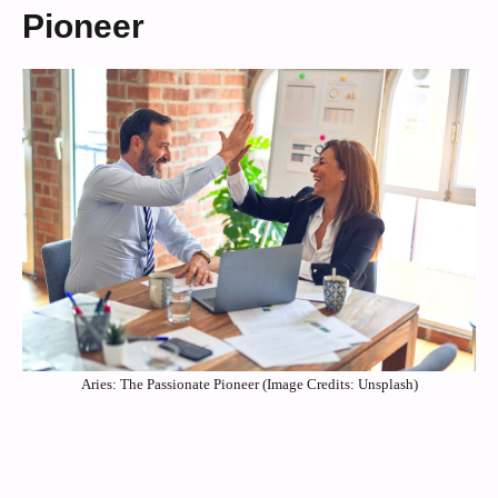
Pioneer
Aries: The Passionate Pioneer (Image Credits: Unsplash)