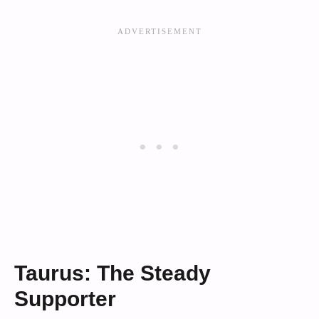
Taurus: The Steady
Supporter