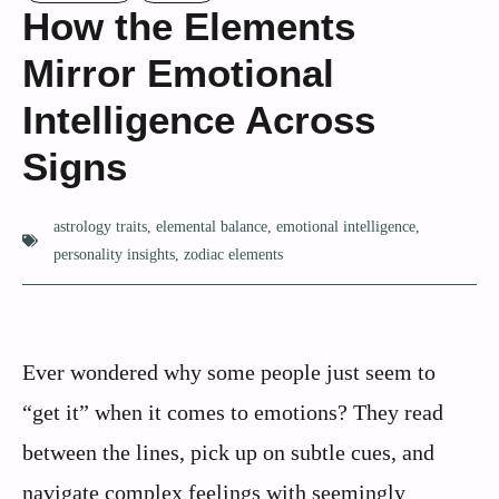
How the Elements
Mirror Emotional
Intelligence Across
Signs
astrology traits
,
elemental balance
,
emotional intelligence
,
personality insights
,
zodiac elements
Ever wondered why some people just seem to
“get it” when it comes to emotions? They read
between the lines, pick up on subtle cues, and
navigate complex feelings with seemingly