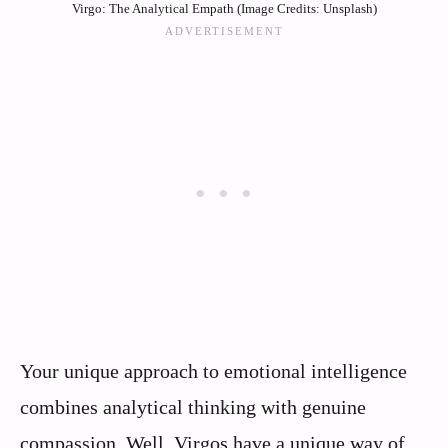
Virgo: The Analytical Empath (Image Credits: Unsplash)
Your unique approach to emotional intelligence
combines analytical thinking with genuine
compassion. Well, Virgos have a unique way of