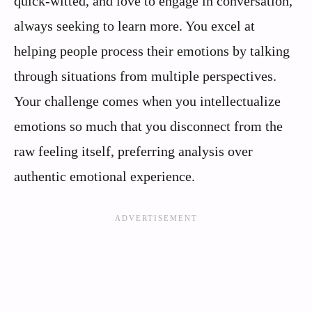
quick-witted, and love to engage in conversation,
always seeking to learn more. You excel at
helping people process their emotions by talking
through situations from multiple perspectives.
Your challenge comes when you intellectualize
emotions so much that you disconnect from the
raw feeling itself, preferring analysis over
authentic emotional experience.