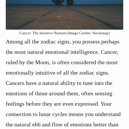
Cancer: The Intuitive Nurturer (Image Credits: Stocksnap)
Among all the zodiac signs, you possess perhaps
the most natural emotional intelligence. Cancer,
ruled by the Moon, is often considered the most
emotionally intuitive of all the zodiac signs.
Cancers have a natural ability to tune into the
emotions of those around them, often sensing
feelings before they are even expressed. Your
connection to lunar cycles means you understand
the natural ebb and flow of emotions better than