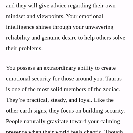
and they will give advice regarding their own
mindset and viewpoints. Your emotional
intelligence shines through your unwavering
reliability and genuine desire to help others solve
their problems.
You possess an extraordinary ability to create
emotional security for those around you. Taurus
is one of the most solid members of the zodiac.
They’re practical, steady, and loyal. Like the
other earth signs, they focus on building security.
People naturally gravitate toward your calming
presence when their world feels chaotic. Though