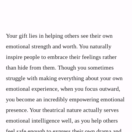
Your gift lies in helping others see their own
emotional strength and worth. You naturally
inspire people to embrace their feelings rather
than hide from them. Though you sometimes
struggle with making everything about your own
emotional experience, when you focus outward,
you become an incredibly empowering emotional
presence. Your theatrical nature actually serves
emotional intelligence well, as you help others
feel safe enough to express their own drama and