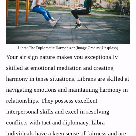
Libra: The Diplomatic Harmonizer (Image Credits: Unsplash)
Your air sign nature makes you exceptionally
skilled at emotional mediation and creating
harmony in tense situations. Librans are skilled at
navigating emotions and maintaining harmony in
relationships. They possess excellent
interpersonal skills and excel in resolving
conflicts with tact and diplomacy. Libra
individuals have a keen sense of fairness and are