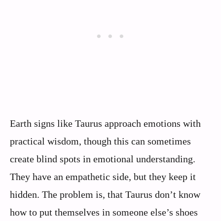
Earth signs like Taurus approach emotions with
practical wisdom, though this can sometimes
create blind spots in emotional understanding.
They have an empathetic side, but they keep it
hidden. The problem is, that Taurus don’t know
how to put themselves in someone else’s shoes