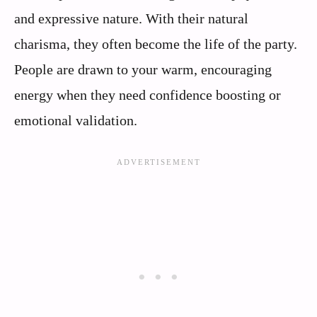
and expressive nature. With their natural
charisma, they often become the life of the party.
People are drawn to your warm, encouraging
energy when they need confidence boosting or
emotional validation.