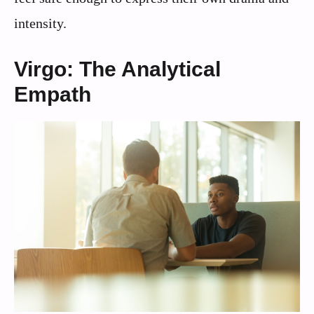
intensity.
Virgo: The Analytical
Empath