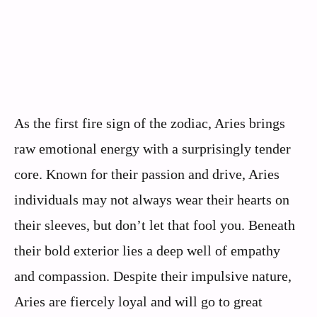
As the first fire sign of the zodiac, Aries brings
raw emotional energy with a surprisingly tender
core. Known for their passion and drive, Aries
individuals may not always wear their hearts on
their sleeves, but don’t let that fool you. Beneath
their bold exterior lies a deep well of empathy
and compassion. Despite their impulsive nature,
Aries are fiercely loyal and will go to great