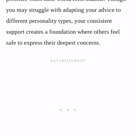
you may struggle with adapting your advice to
different personality types, your consistent
support creates a foundation where others feel
safe to express their deepest concerns.