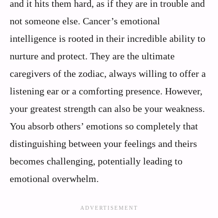
and it hits them hard, as if they are in trouble and
not someone else. Cancer’s emotional
intelligence is rooted in their incredible ability to
nurture and protect. They are the ultimate
caregivers of the zodiac, always willing to offer a
listening ear or a comforting presence. However,
your greatest strength can also be your weakness.
You absorb others’ emotions so completely that
distinguishing between your feelings and theirs
becomes challenging, potentially leading to
emotional overwhelm.