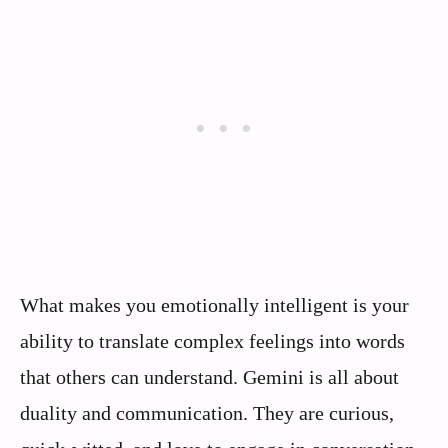
What makes you emotionally intelligent is your
ability to translate complex feelings into words
that others can understand. Gemini is all about
duality and communication. They are curious,