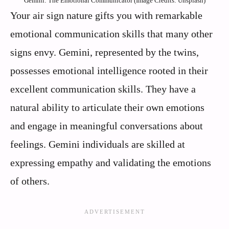
Gemini: The Emotional Communicator (Image Credits: Unsplash)
Your air sign nature gifts you with remarkable
emotional communication skills that many other
signs envy. Gemini, represented by the twins,
possesses emotional intelligence rooted in their
excellent communication skills. They have a
natural ability to articulate their own emotions
and engage in meaningful conversations about
feelings. Gemini individuals are skilled at
expressing empathy and validating the emotions
of others.