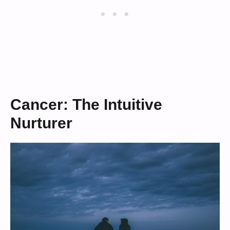
Cancer: The Intuitive
Nurturer