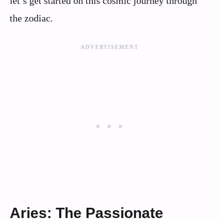
let’s get started on this cosmic journey through
the zodiac.
Aries: The Passionate