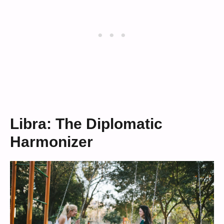
Libra: The Diplomatic
Harmonizer