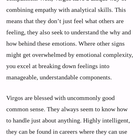
combining empathy with analytical skills. This
means that they don’t just feel what others are
feeling, they also seek to understand the why and
how behind these emotions. Where other signs
might get overwhelmed by emotional complexity,
you excel at breaking down feelings into
manageable, understandable components.
Virgos are blessed with uncommonly good
common sense. They always seem to know how
to handle just about anything. Highly intelligent,
they can be found in careers where they can use