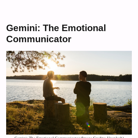
Gemini: The Emotional
Communicator