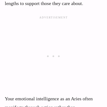
lengths to support those they care about.
Your emotional intelligence as an Aries often