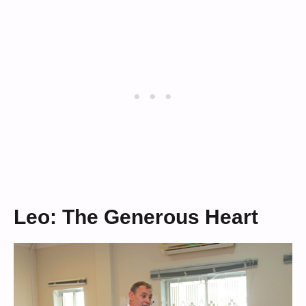
Leo: The Generous Heart