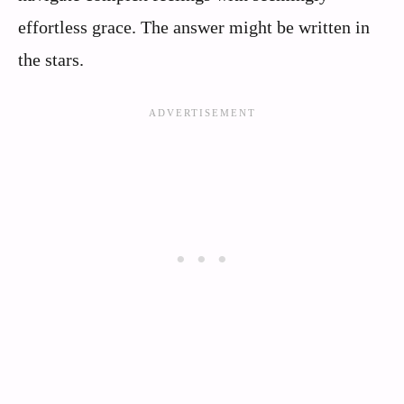
effortless grace. The answer might be written in
the stars.