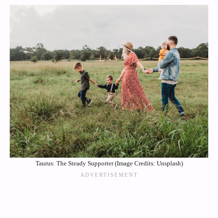
Taurus: The Steady Supporter (Image Credits: Unsplash)