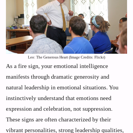
Leo: The Generous Heart (Image Credits: Flickr)
As a fire sign, your emotional intelligence
manifests through dramatic generosity and
natural leadership in emotional situations. You
instinctively understand that emotions need
expression and celebration, not suppression.
These signs are often characterized by their
vibrant personalities, strong leadership qualities,