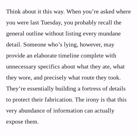
Think about it this way. When you’re asked where
you were last Tuesday, you probably recall the
general outline without listing every mundane
detail. Someone who’s lying, however, may
provide an elaborate timeline complete with
unnecessary specifics about what they ate, what
they wore, and precisely what route they took.
They’re essentially building a fortress of details
to protect their fabrication. The irony is that this
very abundance of information can actually
expose them.