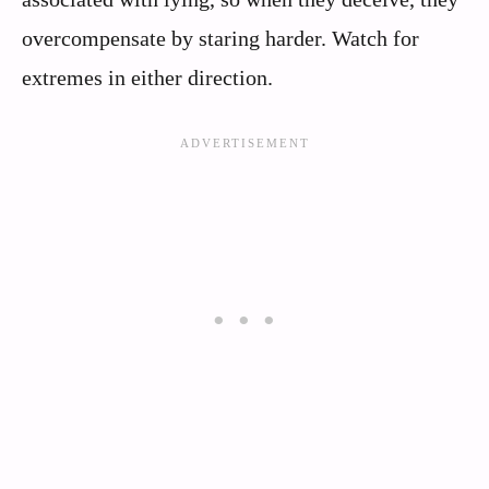
overcompensate by staring harder. Watch for
extremes in either direction.