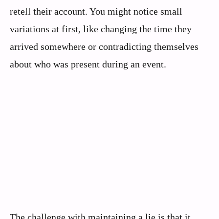
retell their account. You might notice small
variations at first, like changing the time they
arrived somewhere or contradicting themselves
about who was present during an event.
The challenge with maintaining a lie is that it