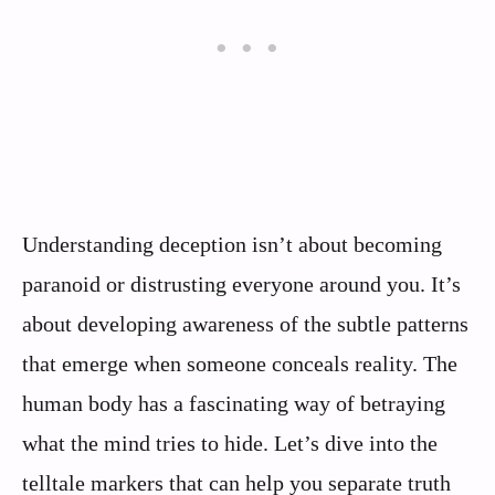
Understanding deception isn’t about becoming
paranoid or distrusting everyone around you. It’s
about developing awareness of the subtle patterns
that emerge when someone conceals reality. The
human body has a fascinating way of betraying
what the mind tries to hide. Let’s dive into the
telltale markers that can help you separate truth