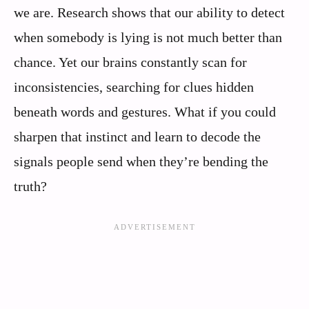
we are. Research shows that our ability to detect
when somebody is lying is not much better than
chance. Yet our brains constantly scan for
inconsistencies, searching for clues hidden
beneath words and gestures. What if you could
sharpen that instinct and learn to decode the
signals people send when they’re bending the
truth?