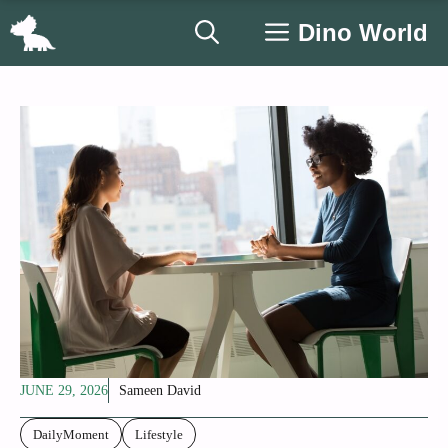
Skip
Dino World
to
content
JUNE 29, 2026
Sameen David
DailyMoment
Lifestyle