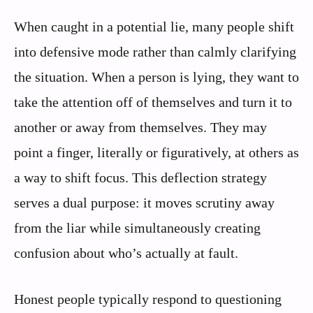
When caught in a potential lie, many people shift
into defensive mode rather than calmly clarifying
the situation. When a person is lying, they want to
take the attention off of themselves and turn it to
another or away from themselves. They may
point a finger, literally or figuratively, at others as
a way to shift focus. This deflection strategy
serves a dual purpose: it moves scrutiny away
from the liar while simultaneously creating
confusion about who’s actually at fault.
Honest people typically respond to questioning