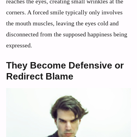
reaches the eyes, creating small wrinkles at the
corners. A forced smile typically only involves
the mouth muscles, leaving the eyes cold and
disconnected from the supposed happiness being
expressed.
They Become Defensive or
Redirect Blame