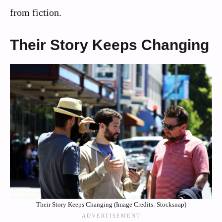
from fiction.
Their Story Keeps Changing
Their Story Keeps Changing (Image Credits: Stocksnap)