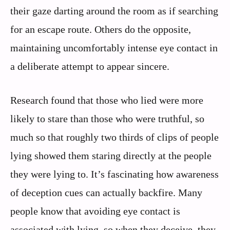
their gaze darting around the room as if searching
for an escape route. Others do the opposite,
maintaining uncomfortably intense eye contact in
a deliberate attempt to appear sincere.
Research found that those who lied were more
likely to stare than those who were truthful, so
much so that roughly two thirds of clips of people
lying showed them staring directly at the people
they were lying to. It’s fascinating how awareness
of deception cues can actually backfire. Many
people know that avoiding eye contact is
associated with lying, so when they deceive, they