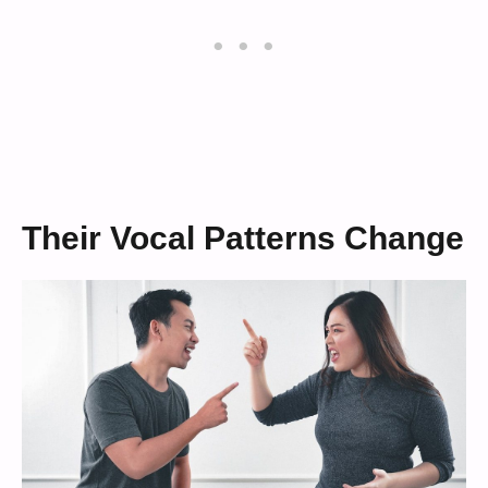
Their Vocal Patterns Change