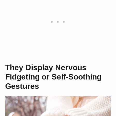
They Display Nervous
Fidgeting or Self-Soothing
Gestures