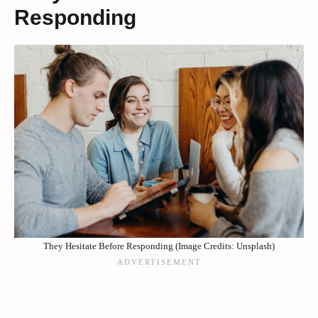
Responding
They Hesitate Before Responding (Image Credits: Unsplash)