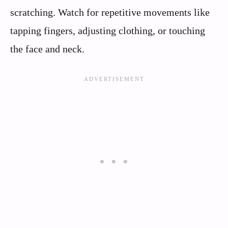
scratching. Watch for repetitive movements like
tapping fingers, adjusting clothing, or touching
the face and neck.