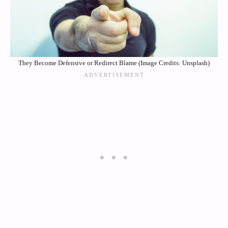
They Become Defensive or Redirect Blame (Image Credits: Unsplash)