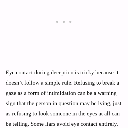
Eye contact during deception is tricky because it
doesn’t follow a simple rule. Refusing to break a
gaze as a form of intimidation can be a warning
sign that the person in question may be lying, just
as refusing to look someone in the eyes at all can
be telling. Some liars avoid eye contact entirely,