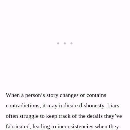
When a person’s story changes or contains
contradictions, it may indicate dishonesty. Liars
often struggle to keep track of the details they’ve
fabricated, leading to inconsistencies when they