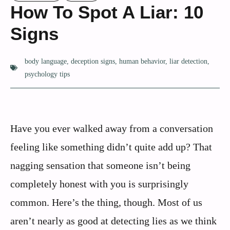
How To Spot A Liar: 10
Signs
body language
,
deception signs
,
human behavior
,
liar detection
,
psychology tips
Have you ever walked away from a conversation
feeling like something didn’t quite add up? That
nagging sensation that someone isn’t being
completely honest with you is surprisingly
common. Here’s the thing, though. Most of us
aren’t nearly as good at detecting lies as we think