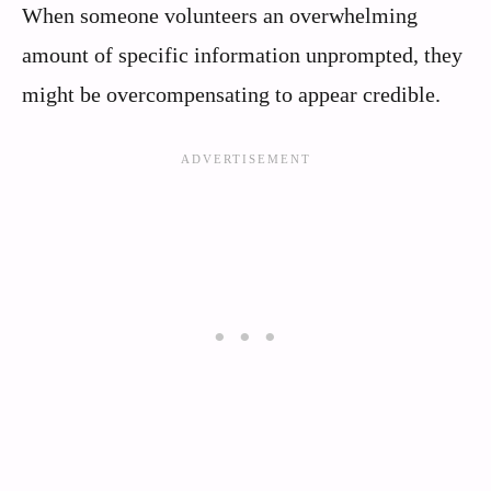
When someone volunteers an overwhelming
amount of specific information unprompted, they
might be overcompensating to appear credible.