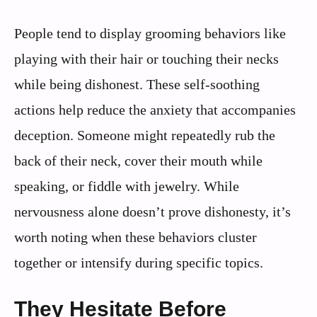
People tend to display grooming behaviors like
playing with their hair or touching their necks
while being dishonest. These self-soothing
actions help reduce the anxiety that accompanies
deception. Someone might repeatedly rub the
back of their neck, cover their mouth while
speaking, or fiddle with jewelry. While
nervousness alone doesn’t prove dishonesty, it’s
worth noting when these behaviors cluster
together or intensify during specific topics.
They Hesitate Before