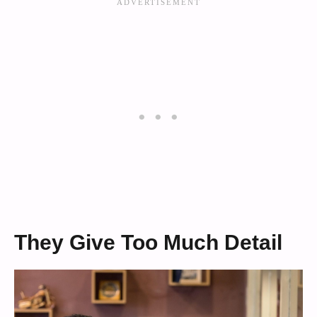
They Give Too Much Detail