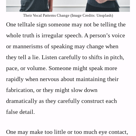
Their Vocal Patterns Change (Image Credits: Unsplash)
One telltale sign someone may not be telling the
whole truth is irregular speech. A person’s voice
or mannerisms of speaking may change when
they tell a lie. Listen carefully to shifts in pitch,
pace, or volume. Someone might speak more
rapidly when nervous about maintaining their
fabrication, or they might slow down
dramatically as they carefully construct each
false detail.
One may make too little or too much eye contact,