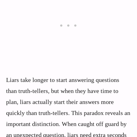
Liars take longer to start answering questions
than truth-tellers, but when they have time to
plan, liars actually start their answers more
quickly than truth-tellers. This paradox reveals an
important distinction. When caught off guard by
an unexpected question, liars need extra seconds