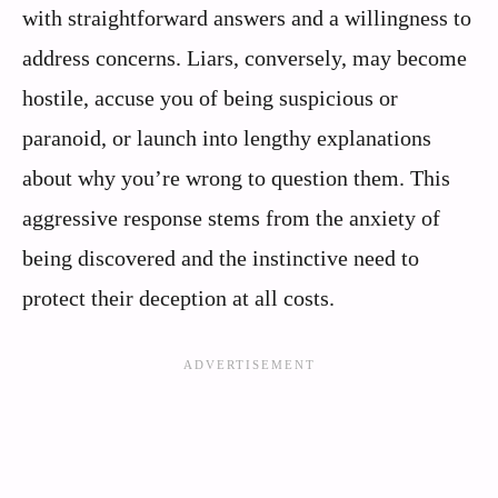
with straightforward answers and a willingness to
address concerns. Liars, conversely, may become
hostile, accuse you of being suspicious or
paranoid, or launch into lengthy explanations
about why you’re wrong to question them. This
aggressive response stems from the anxiety of
being discovered and the instinctive need to
protect their deception at all costs.