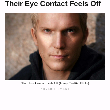
Their Eye Contact Feels Off
Their Eye Contact Feels Off (Image Credits: Flickr)