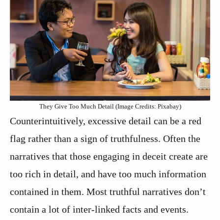
They Give Too Much Detail (Image Credits: Pixabay)
Counterintuitively, excessive detail can be a red
flag rather than a sign of truthfulness. Often the
narratives that those engaging in deceit create are
too rich in detail, and have too much information
contained in them. Most truthful narratives don’t
contain a lot of inter-linked facts and events.