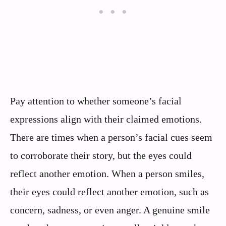
Pay attention to whether someone’s facial
expressions align with their claimed emotions.
There are times when a person’s facial cues seem
to corroborate their story, but the eyes could
reflect another emotion. When a person smiles,
their eyes could reflect another emotion, such as
concern, sadness, or even anger. A genuine smile