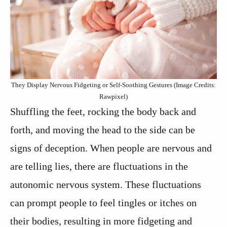
They Display Nervous Fidgeting or Self-Soothing Gestures (Image Credits:
Rawpixel)
Shuffling the feet, rocking the body back and
forth, and moving the head to the side can be
signs of deception. When people are nervous and
are telling lies, there are fluctuations in the
autonomic nervous system. These fluctuations
can prompt people to feel tingles or itches on
their bodies, resulting in more fidgeting and