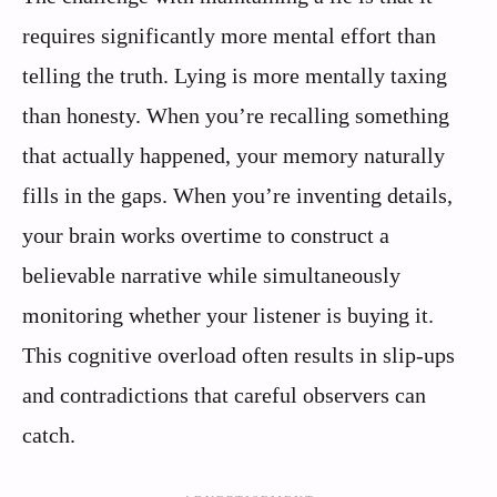
requires significantly more mental effort than
telling the truth. Lying is more mentally taxing
than honesty. When you’re recalling something
that actually happened, your memory naturally
fills in the gaps. When you’re inventing details,
your brain works overtime to construct a
believable narrative while simultaneously
monitoring whether your listener is buying it.
This cognitive overload often results in slip-ups
and contradictions that careful observers can
catch.