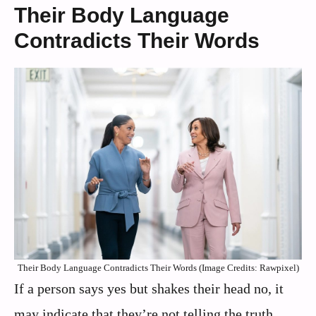
Their Body Language
Contradicts Their Words
Their Body Language Contradicts Their Words (Image Credits: Rawpixel)
If a person says yes but shakes their head no, it
may indicate that they’re not telling the truth.