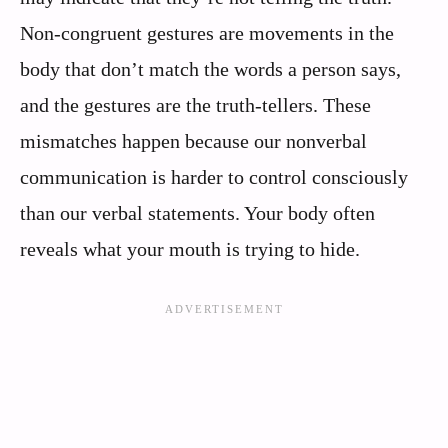
Non-congruent gestures are movements in the
body that don’t match the words a person says,
and the gestures are the truth-tellers. These
mismatches happen because our nonverbal
communication is harder to control consciously
than our verbal statements. Your body often
reveals what your mouth is trying to hide.