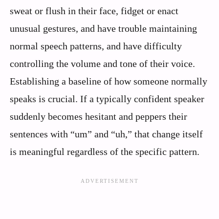
sweat or flush in their face, fidget or enact
unusual gestures, and have trouble maintaining
normal speech patterns, and have difficulty
controlling the volume and tone of their voice.
Establishing a baseline of how someone normally
speaks is crucial. If a typically confident speaker
suddenly becomes hesitant and peppers their
sentences with “um” and “uh,” that change itself
is meaningful regardless of the specific pattern.