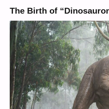
The Birth of “Dinosauro