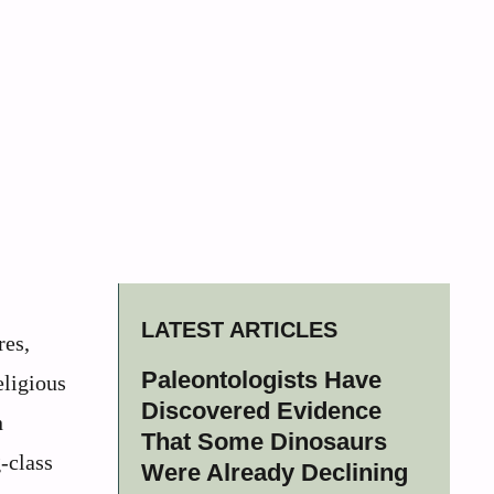
LATEST ARTICLES
res,
Paleontologists Have
eligious
Discovered Evidence
n
That Some Dinosaurs
-class
Were Already Declining