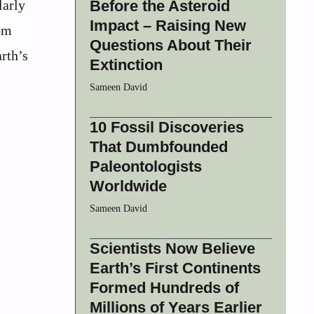
larly
Before the Asteroid
Impact – Raising New
om
Questions About Their
rth’s
Extinction
Sameen David
10 Fossil Discoveries
That Dumbfounded
Paleontologists
Worldwide
Sameen David
Scientists Now Believe
Earth’s First Continents
Formed Hundreds of
Millions of Years Earlier