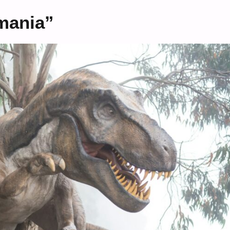
mania”