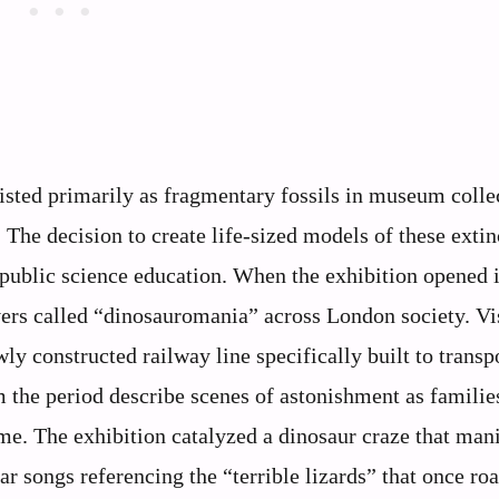
xisted primarily as fragmentary fossils in museum colle
 The decision to create life-sized models of these extin
 public science education. When the exhibition opened 
rs called “dinosauromania” across London society. Vi
ly constructed railway line specifically built to transp
 the period describe scenes of astonishment as familie
ime. The exhibition catalyzed a dinosaur craze that man
r songs referencing the “terrible lizards” that once ro