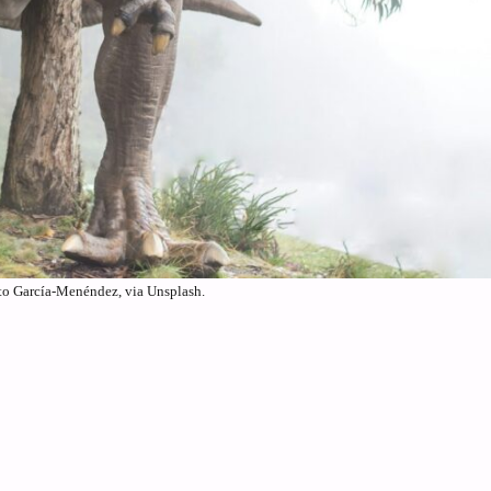
to García-Menéndez, via Unsplash.