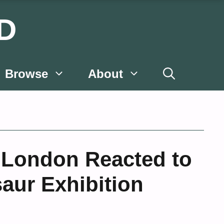
D
Browse
About
 London Reacted to
saur Exhibition