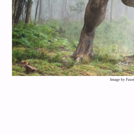
Image by Faus