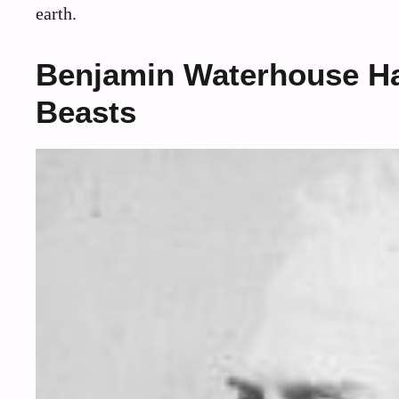
earth.
Benjamin Waterhouse Haw
Beasts