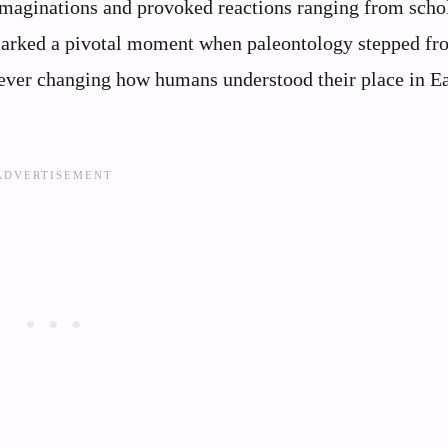
 imaginations and provoked reactions ranging from scho
 marked a pivotal moment when paleontology stepped fr
rever changing how humans understood their place in Ea