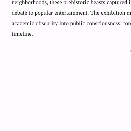
neighborhoods, these prehistoric beasts captured
debate to popular entertainment. The exhibition
academic obscurity into public consciousness, fo
timeline.