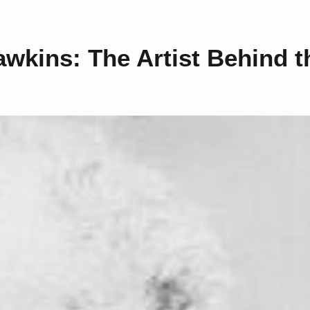
kins: The Artist Behind t