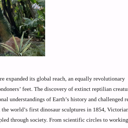
re expanded its global reach, an equally revolutionary
oners’ feet. The discovery of extinct reptilian creatu
nal understandings of Earth’s history and challenged r
the world’s first dinosaur sculptures in 1854, Victoria
led through society. From scientific circles to working