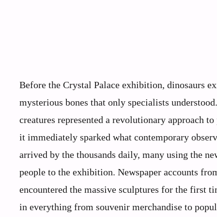
Before the Crystal Palace exhibition, dinosaurs e
mysterious bones that only specialists understood.
creatures represented a revolutionary approach to
it immediately sparked what contemporary observe
arrived by the thousands daily, many using the new
people to the exhibition. Newspaper accounts from
encountered the massive sculptures for the first t
in everything from souvenir merchandise to popula