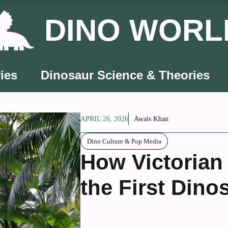
DINO WORL
ies
Dinosaur Science & Theories
APRIL 26, 2026
Awais Khan
Dino Culture & Pop Media
How Victorian
the First Dino