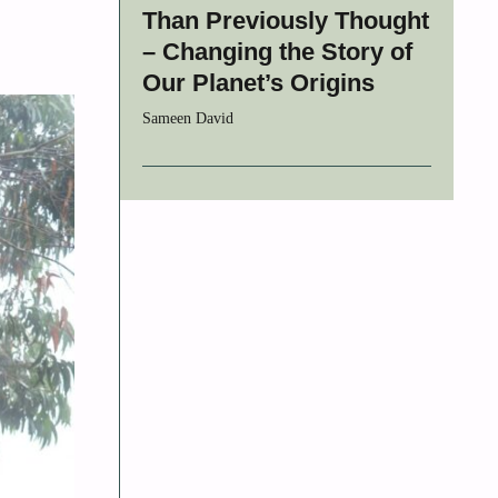
Than Previously Thought
– Changing the Story of
Our Planet’s Origins
Sameen David