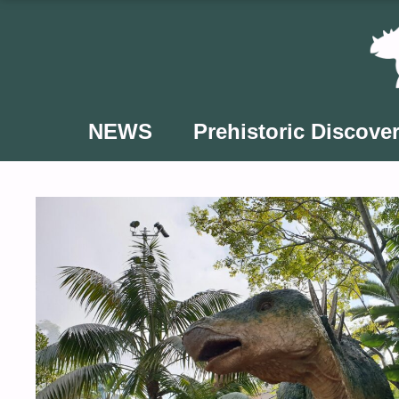
Skip
to
content
NEWS
Prehistoric Discover