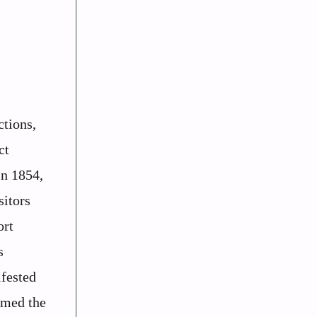
ctions,
ct
in 1854,
sitors
ort
s
ifested
amed the