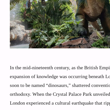
In the mid-nineteenth century, as the British Empi
expansion of knowledge was occurring beneath Lond
soon to be named “dinosaurs,” shattered conventio
orthodoxy. When the Crystal Palace Park unveiled 
London experienced a cultural earthquake that ripp