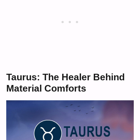
Taurus: The Healer Behind
Material Comforts