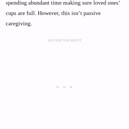
spending abundant time making sure loved ones’
cups are full. However, this isn’t passive
caregiving.