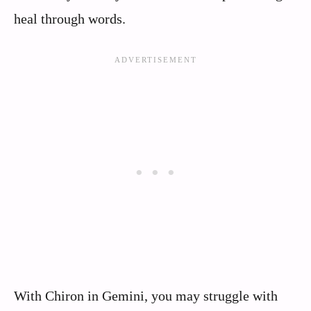
heal through words.
With Chiron in Gemini, you may struggle with