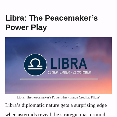
Libra: The Peacemaker’s
Power Play
Libra: The Peacemaker’s Power Play (Image Credits: Flickr)
Libra’s diplomatic nature gets a surprising edge
when asteroids reveal the strategic mastermind