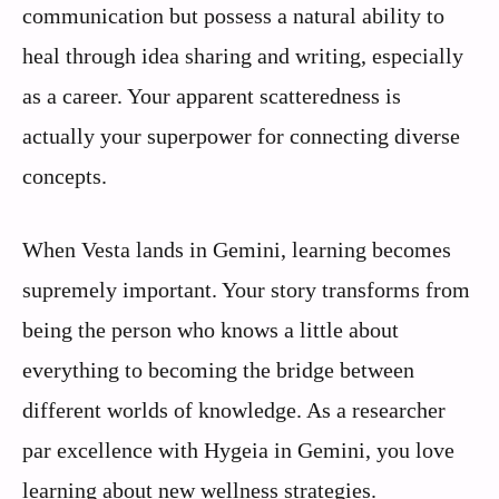
communication but possess a natural ability to
heal through idea sharing and writing, especially
as a career. Your apparent scatteredness is
actually your superpower for connecting diverse
concepts.
When Vesta lands in Gemini, learning becomes
supremely important. Your story transforms from
being the person who knows a little about
everything to becoming the bridge between
different worlds of knowledge. As a researcher
par excellence with Hygeia in Gemini, you love
learning about new wellness strategies.