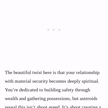
The beautiful twist here is that your relationship
with material security becomes deeply spiritual.
You’re dedicated to building safety through
wealth and gathering possessions, but asteroids
reveal this isn’t about greed. It’s about creating a