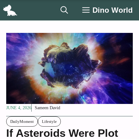
Skip
Dino World
to
content
JUNE 4, 2026
Sameen David
DailyMoment
Lifestyle
If Asteroids Were Plot