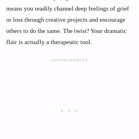
means you readily channel deep feelings of grief
or loss through creative projects and encourage
others to do the same. The twist? Your dramatic
flair is actually a therapeutic tool.