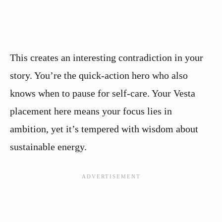
This creates an interesting contradiction in your
story. You’re the quick-action hero who also
knows when to pause for self-care. Your Vesta
placement here means your focus lies in
ambition, yet it’s tempered with wisdom about
sustainable energy.