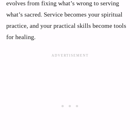
evolves from fixing what’s wrong to serving
what’s sacred. Service becomes your spiritual
practice, and your practical skills become tools
for healing.