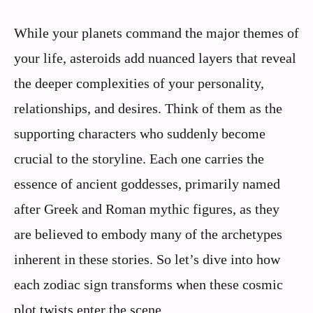
While your planets command the major themes of
your life, asteroids add nuanced layers that reveal
the deeper complexities of your personality,
relationships, and desires. Think of them as the
supporting characters who suddenly become
crucial to the storyline. Each one carries the
essence of ancient goddesses, primarily named
after Greek and Roman mythic figures, as they
are believed to embody many of the archetypes
inherent in these stories. So let’s dive into how
each zodiac sign transforms when these cosmic
plot twists enter the scene.