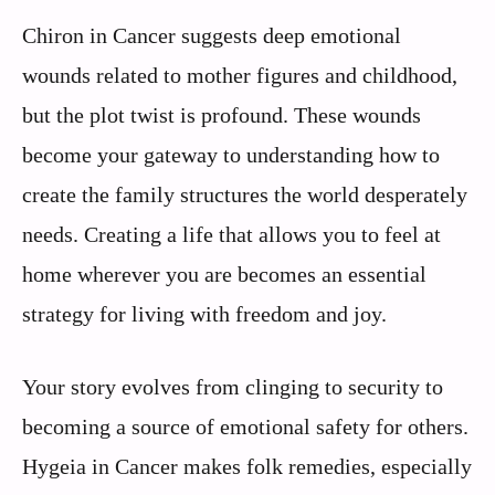
Chiron in Cancer suggests deep emotional
wounds related to mother figures and childhood,
but the plot twist is profound. These wounds
become your gateway to understanding how to
create the family structures the world desperately
needs. Creating a life that allows you to feel at
home wherever you are becomes an essential
strategy for living with freedom and joy.
Your story evolves from clinging to security to
becoming a source of emotional safety for others.
Hygeia in Cancer makes folk remedies, especially