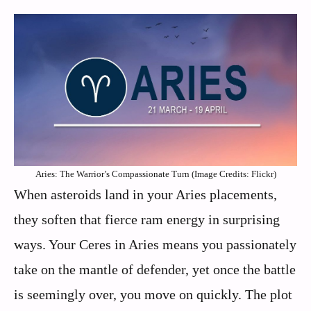
Aries: The Warrior’s Compassionate Turn (Image Credits: Flickr)
When asteroids land in your Aries placements,
they soften that fierce ram energy in surprising
ways. Your Ceres in Aries means you passionately
take on the mantle of defender, yet once the battle
is seemingly over, you move on quickly. The plot