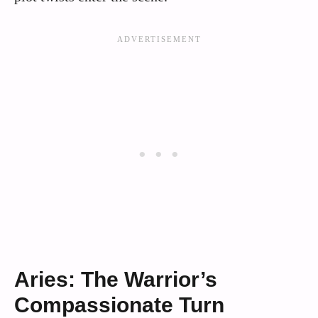
Aries: The Warrior’s
Compassionate Turn