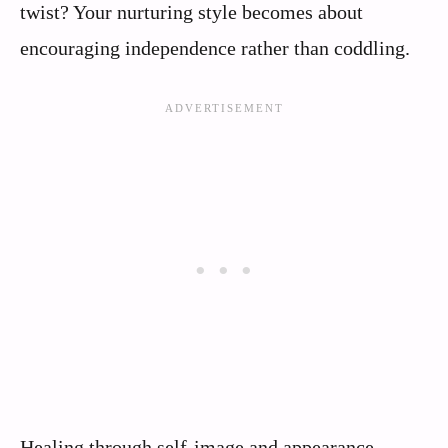
twist? Your nurturing style becomes about
encouraging independence rather than coddling.
Healing through self-image and appearance