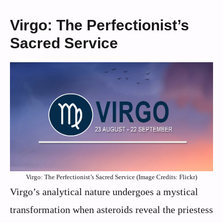
Virgo: The Perfectionist’s
Sacred Service
Virgo: The Perfectionist’s Sacred Service (Image Credits: Flickr)
Virgo’s analytical nature undergoes a mystical
transformation when asteroids reveal the priestess