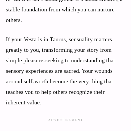
stable foundation from which you can nurture
others.
If your Vesta is in Taurus, sensuality matters
greatly to you, transforming your story from
simple pleasure-seeking to understanding that
sensory experiences are sacred. Your wounds
around self-worth become the very thing that
teaches you to help others recognize their
inherent value.