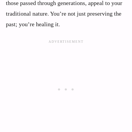
those passed through generations, appeal to your
traditional nature. You’re not just preserving the
past; you’re healing it.