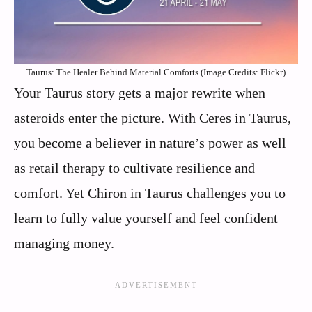
Taurus: The Healer Behind Material Comforts (Image Credits: Flickr)
Your Taurus story gets a major rewrite when
asteroids enter the picture. With Ceres in Taurus,
you become a believer in nature’s power as well
as retail therapy to cultivate resilience and
comfort. Yet Chiron in Taurus challenges you to
learn to fully value yourself and feel confident
managing money.