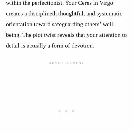
within the perfectionist. Your Ceres in Virgo
creates a disciplined, thoughtful, and systematic
orientation toward safeguarding others’ well-
being. The plot twist reveals that your attention to
detail is actually a form of devotion.