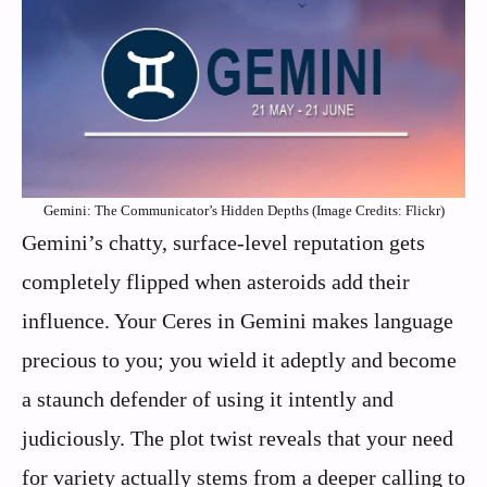
Gemini: The Communicator’s Hidden Depths (Image Credits: Flickr)
Gemini’s chatty, surface-level reputation gets
completely flipped when asteroids add their
influence. Your Ceres in Gemini makes language
precious to you; you wield it adeptly and become
a staunch defender of using it intently and
judiciously. The plot twist reveals that your need
for variety actually stems from a deeper calling to