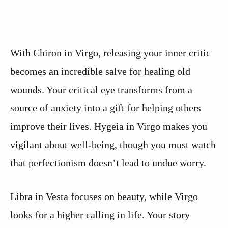
With Chiron in Virgo, releasing your inner critic
becomes an incredible salve for healing old
wounds. Your critical eye transforms from a
source of anxiety into a gift for helping others
improve their lives. Hygeia in Virgo makes you
vigilant about well-being, though you must watch
that perfectionism doesn’t lead to undue worry.
Libra in Vesta focuses on beauty, while Virgo
looks for a higher calling in life. Your story