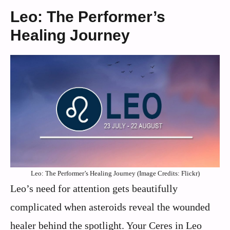
Leo: The Performer’s
Healing Journey
Leo: The Performer’s Healing Journey (Image Credits: Flickr)
Leo’s need for attention gets beautifully
complicated when asteroids reveal the wounded
healer behind the spotlight. Your Ceres in Leo