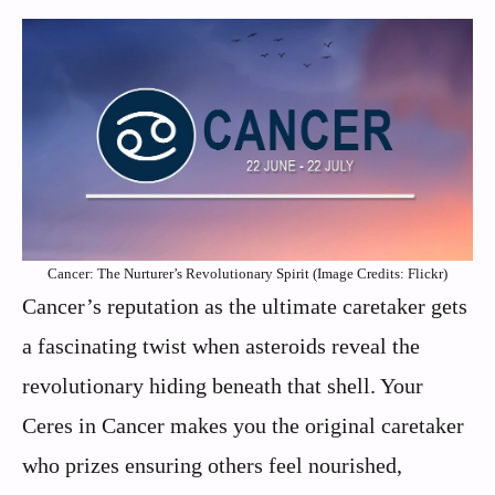
Cancer: The Nurturer’s Revolutionary Spirit (Image Credits: Flickr)
Cancer’s reputation as the ultimate caretaker gets
a fascinating twist when asteroids reveal the
revolutionary hiding beneath that shell. Your
Ceres in Cancer makes you the original caretaker
who prizes ensuring others feel nourished,