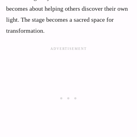
becomes about helping others discover their own
light. The stage becomes a sacred space for
transformation.