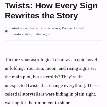
Twists: How Every Sign
Rewrites the Story
astrology symbolism
,
cosmic events
,
Personal Growth
,
transformation
,
zodiac signs
Picture your astrological chart as an epic novel
unfolding. Your sun, moon, and rising signs set
the main plot, but asteroids? They’re the
unexpected twists that change everything. These
celestial storytellers were hiding in plain sight,
waiting for their moment to shine.