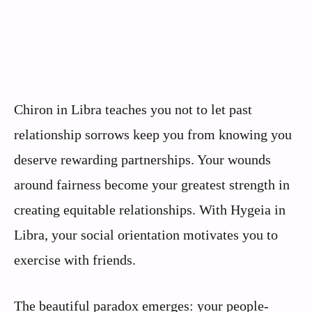
Chiron in Libra teaches you not to let past
relationship sorrows keep you from knowing you
deserve rewarding partnerships. Your wounds
around fairness become your greatest strength in
creating equitable relationships. With Hygeia in
Libra, your social orientation motivates you to
exercise with friends.
The beautiful paradox emerges: your people-