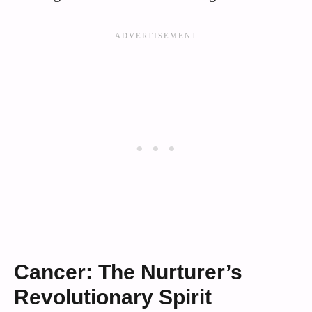
Cancer: The Nurturer’s
Revolutionary Spirit