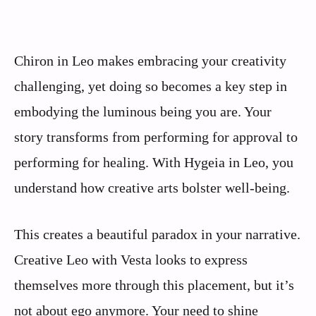
Chiron in Leo makes embracing your creativity
challenging, yet doing so becomes a key step in
embodying the luminous being you are. Your
story transforms from performing for approval to
performing for healing. With Hygeia in Leo, you
understand how creative arts bolster well-being.
This creates a beautiful paradox in your narrative.
Creative Leo with Vesta looks to express
themselves more through this placement, but it’s
not about ego anymore. Your need to shine