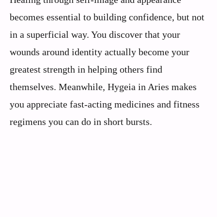
becomes essential to building confidence, but not
in a superficial way. You discover that your
wounds around identity actually become your
greatest strength in helping others find
themselves. Meanwhile, Hygeia in Aries makes
you appreciate fast-acting medicines and fitness
regimens you can do in short bursts.