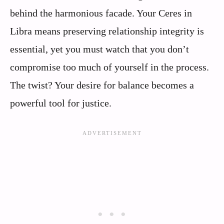
behind the harmonious facade. Your Ceres in
Libra means preserving relationship integrity is
essential, yet you must watch that you don’t
compromise too much of yourself in the process.
The twist? Your desire for balance becomes a
powerful tool for justice.