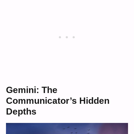
Gemini: The
Communicator’s Hidden
Depths