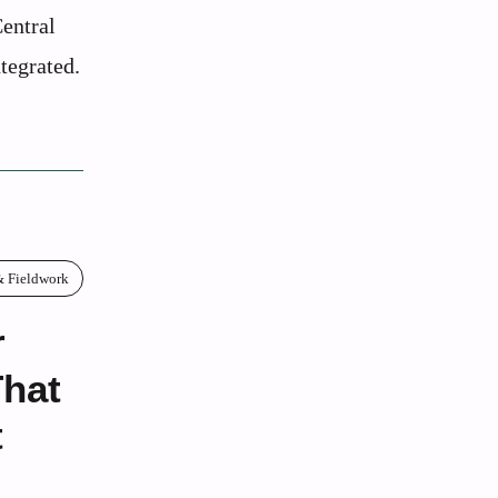
entral
tegrated.
& Fieldwork
r
That
t