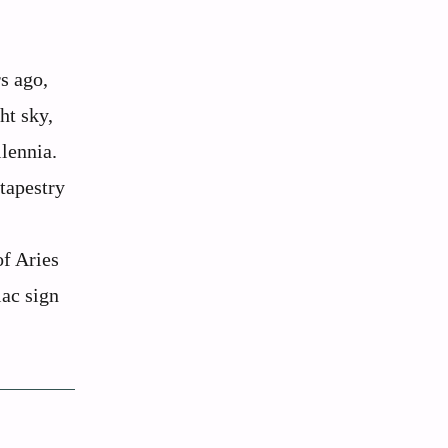
s ago,
ht sky,
llennia.
 tapestry
of Aries
iac sign