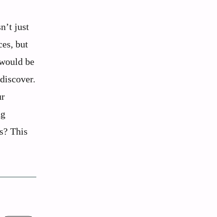
n’t just
ces, but
 would be
 discover.
ur
ng
rs? This