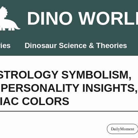
DINO WORL
ies
Dinosaur Science & Theories
STROLOGY SYMBOLISM
,
,
PERSONALITY INSIGHTS
,
IAC COLORS
DailyMoment