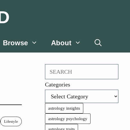
D
Browse
About
Search
Categories
astrology insights
astrology psychology
Lifestyle
astrology traits