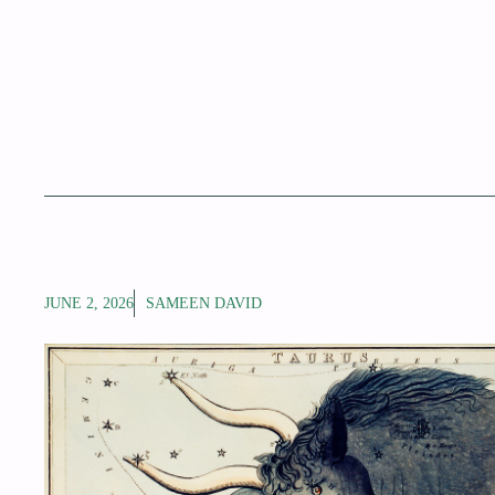
JUNE 2, 2026
SAMEEN DAVID