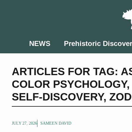
Skip
to
content
NEWS
Prehistoric Discover
ARTICLES FOR TAG:
A
COLOR PSYCHOLOGY
SELF-DISCOVERY
,
ZOD
JULY 27, 2026
SAMEEN DAVID