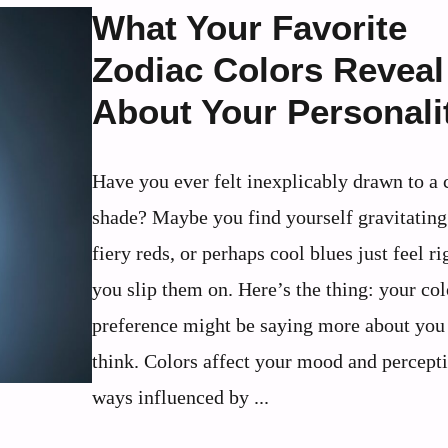
What Your Favorite
Zodiac Colors Reveal
About Your Personali
Have you ever felt inexplicably drawn to a 
shade? Maybe you find yourself gravitatin
fiery reds, or perhaps cool blues just feel r
you slip them on. Here’s the thing: your col
preference might be saying more about you
think. Colors affect your mood and percepti
ways influenced by ...