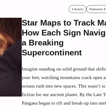
Lifestyle
Prehistoric 
Star Maps to Track M
How Each Sign Navig
a Breaking
Supercontinent
Imagine standing on solid ground that shift
your feet, watching mountains crack open 
oceans rush into new spaces. This wasn’t s
fiction for our ancient planet. By the Late T
Pangaea began to rift and break-up into nor