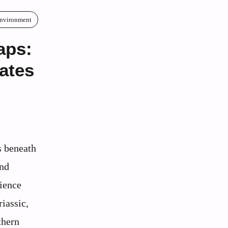
Environment
aps:
ates
s beneath
and
cience
riassic,
thern