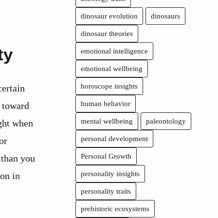
dinosaur evolution
dinosaurs
dinosaur theories
ty
emotional intelligence
emotional wellbeing
horoscope insights
certain
human behavior
g toward
mental wellbeing
paleontology
ight when
personal development
or
Personal Growth
 than you
personality insights
on in
personality traits
prehistoric ecosystems