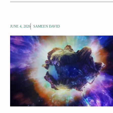
JUNE 4, 2026
SAMEEN DAVID