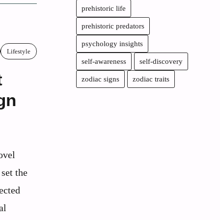
prehistoric life
prehistoric predators
psychology insights
Lifestyle
self-awareness
self-discovery
t
zodiac signs
zodiac traits
gn
ovel
set the
ected
al