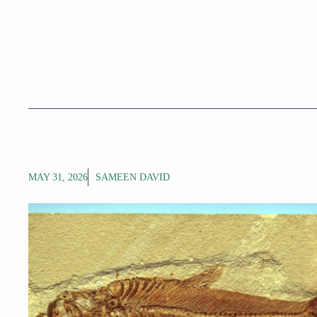
MAY 31, 2026
SAMEEN DAVID