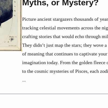
Myths, or Mystery?
Picture ancient stargazers thousands of year
tracking celestial movements across the nig
crafting stories that would echo through mi
They didn’t just map the stars; they wove a
of meaning that continues to captivate your
imagination today. From the golden fleece 
to the cosmic mysteries of Pisces, each zod
...