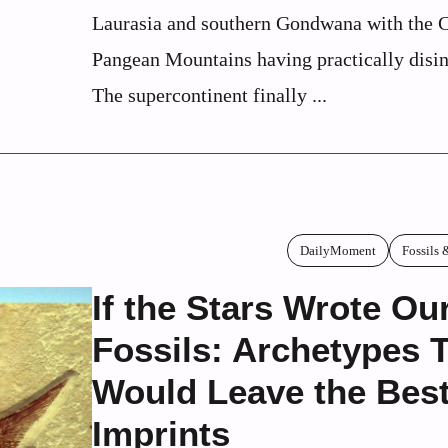
Laurasia and southern Gondwana with the C
Pangean Mountains having practically disin
The supercontinent finally ...
DailyMoment
Fossils 
If the Stars Wrote Ou
Fossils: Archetypes 
Would Leave the Bes
Imprints