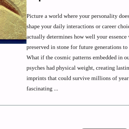
Picture a world where your personality does
shape your daily interactions or career choi
actually determines how well your essence
preserved in stone for future generations to
What if the cosmic patterns embedded in o
psyches had physical weight, creating lasti
imprints that could survive millions of yea
fascinating ...