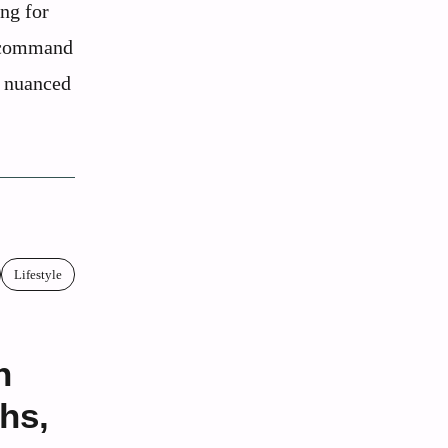
ing for
s command
d nuanced
Lifestyle
h
hs,