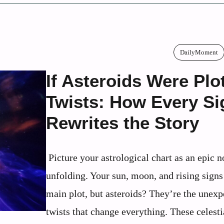
DailyMoment
If Asteroids Were Plo
Twists: How Every Si
Rewrites the Story
Picture your astrological chart as an epic n
unfolding. Your sun, moon, and rising signs 
main plot, but asteroids? They’re the unexp
twists that change everything. These celesti