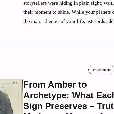
storytellers were hiding in plain sight, wait
their moment to shine. While your planet
the major themes of your life, asteroids ad
...
DailyMoment
From Amber to
Archetype: What Eac
Sign Preserves – Trut