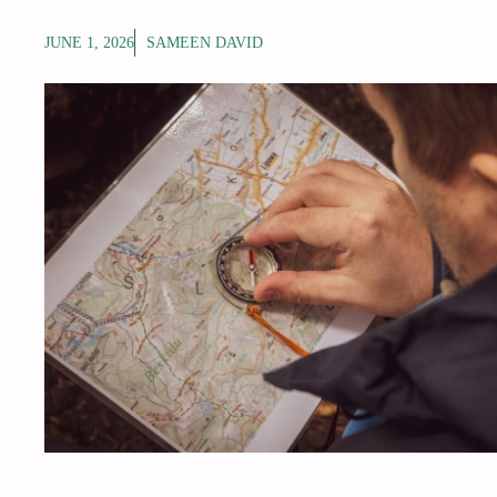
JUNE 1, 2026
SAMEEN DAVID