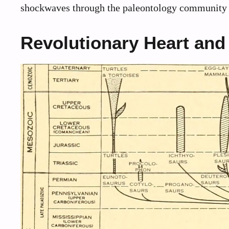
shockwaves through the paleontology community a
Revolutionary Heart and 