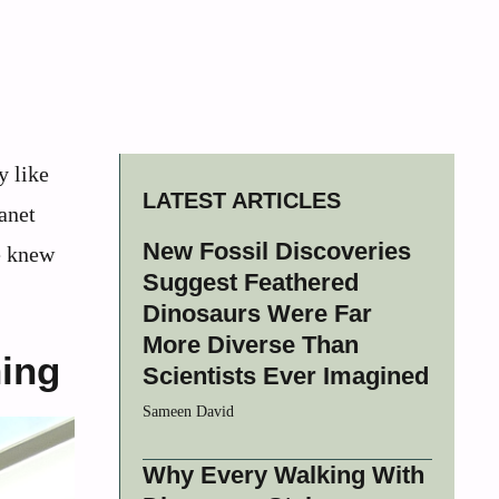
y like
LATEST ARTICLES
anet
New Fossil Discoveries
we knew
Suggest Feathered
Dinosaurs Were Far
More Diverse Than
hing
Scientists Ever Imagined
Sameen David
Why Every Walking With