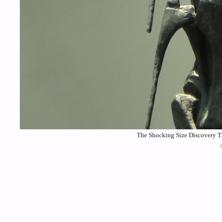
The Shocking Size Discovery T