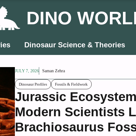
DINO WORL
ies
Dinosaur Science & Theories
JULY 7, 2026
Saman Zehra
Dinosaur Profiles
Fossils & Fieldwork
Jurassic Ecosystem
Modern Scientists 
Brachiosaurus Foss