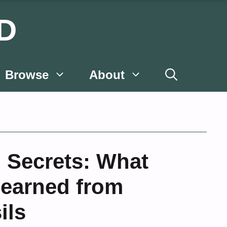
D
Browse
About
 Secrets: What
Learned from
ils