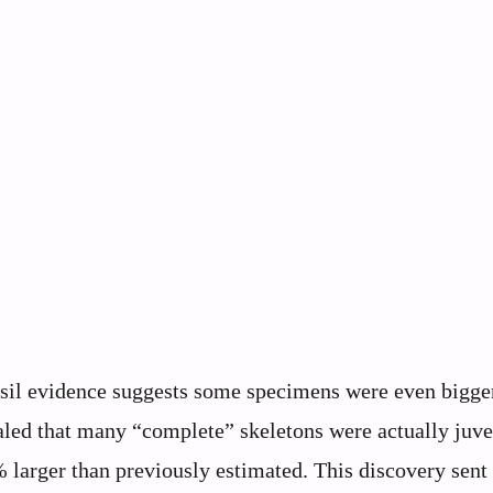
sil evidence suggests some specimens were even bigge
aled that many “complete” skeletons were actually juve
larger than previously estimated. This discovery sent