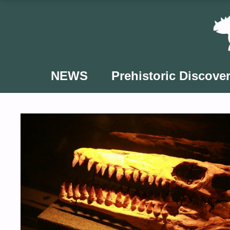
Skip
to
content
NEWS
Prehistoric Discover