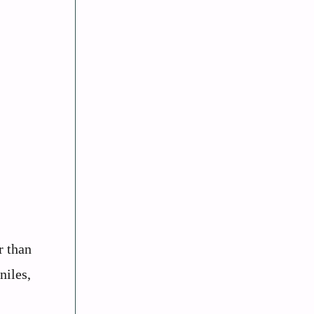
r than
niles,