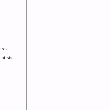
ures
entists