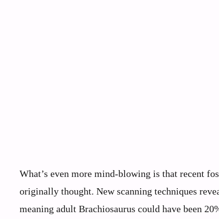
What’s even more mind-blowing is that recent fos
originally thought. New scanning techniques reve
meaning adult Brachiosaurus could have been 20% 