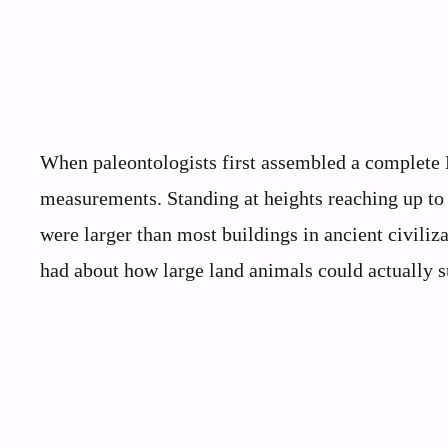
When paleontologists first assembled a complete B
measurements. Standing at heights reaching up to 40
were larger than most buildings in ancient civiliz
had about how large land animals could actually s