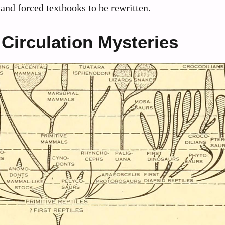
nd forced textbooks to be rewritten.
Circulation Mysteries