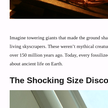
Imagine towering giants that made the ground shak
living skyscrapers. These weren’t mythical creatur
over 150 million years ago. Today, every fossilize
about ancient life on Earth.
The Shocking Size Disc