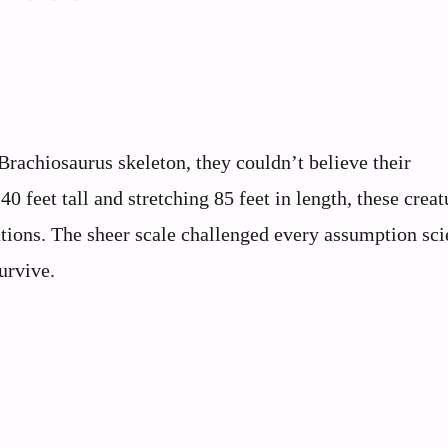
rachiosaurus skeleton, they couldn’t believe their
 feet tall and stretching 85 feet in length, these creat
ations. The sheer scale challenged every assumption sci
urvive.