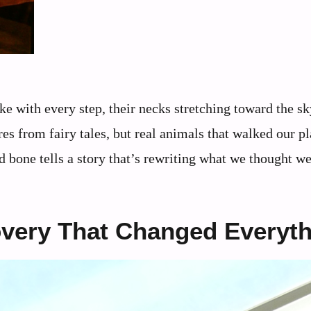
e with every step, their necks stretching toward the sk
es from fairy tales, but real animals that walked our pl
d bone tells a story that’s rewriting what we thought 
overy That Changed Everyt