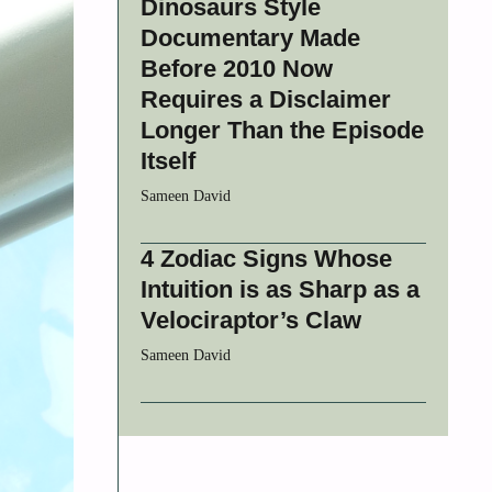
Dinosaurs Style
Documentary Made
Before 2010 Now
Requires a Disclaimer
Longer Than the Episode
Itself
Sameen David
4 Zodiac Signs Whose
Intuition is as Sharp as a
Velociraptor’s Claw
Sameen David