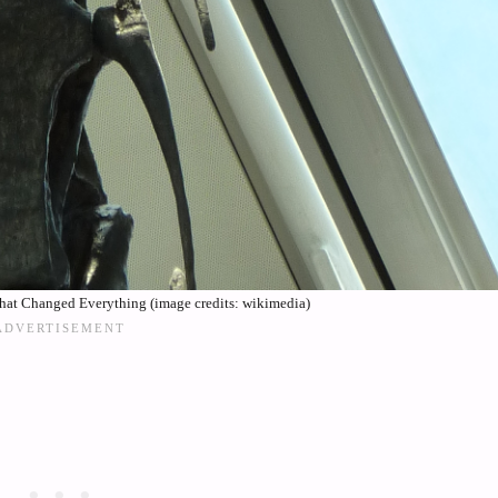
hat Changed Everything (image credits: wikimedia)