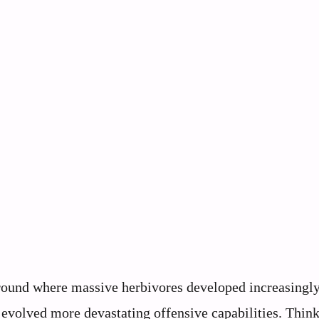
eground where massive herbivores developed increasingl
evolved more devastating offensive capabilities. Think 