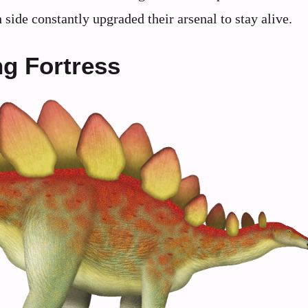
 side constantly upgraded their arsenal to stay alive.
g Fortress