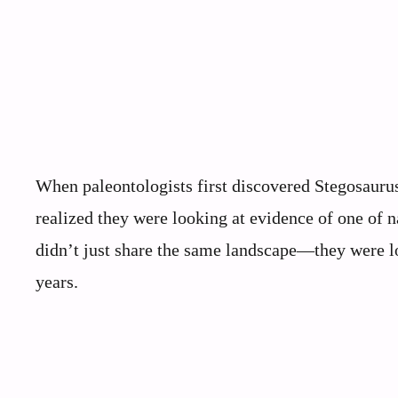
When paleontologists first discovered Stegosaurus
realized they were looking at evidence of one of n
didn’t just share the same landscape—they were lo
years.