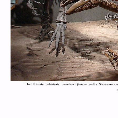
The Ultimate Prehistoric Showdown (image credits: Stegosaur a