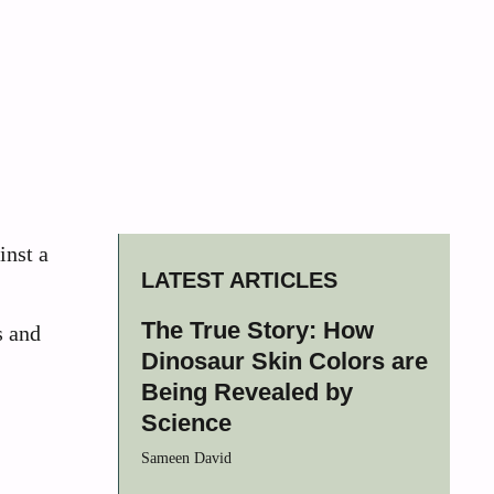
inst a
LATEST ARTICLES
The True Story: How
s and
Dinosaur Skin Colors are
Being Revealed by
Science
Sameen David