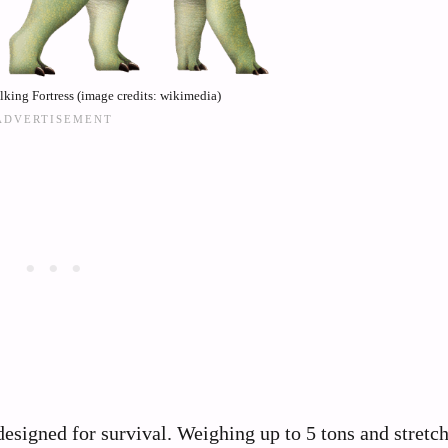
king Fortress (image credits: wikimedia)
designed for survival. Weighing up to 5 tons and stretc