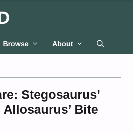
D
Browse
About
are: Stegosaurus’
. Allosaurus’ Bite