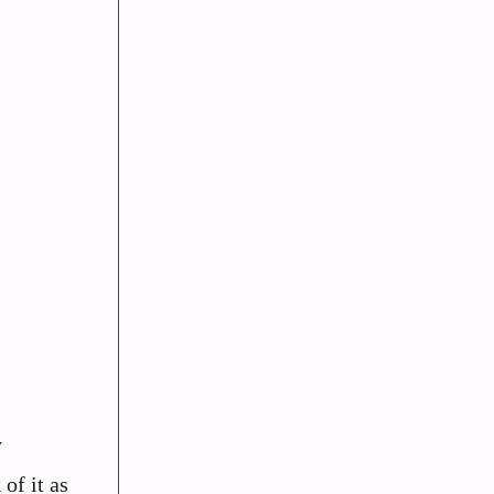
y
of it as