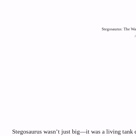
Stegosaurus: The Wal
Stegosaurus wasn’t just big—it was a living tank 