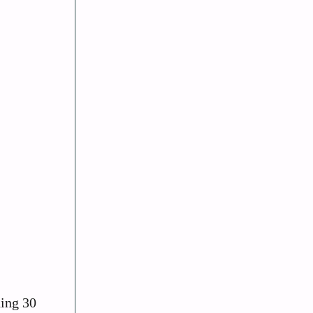
hing 30