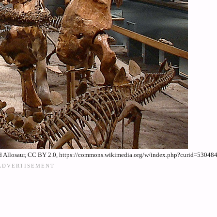
nd Allosaur, CC BY 2.0, https://commons.wikimedia.org/w/index.php?curid=53048