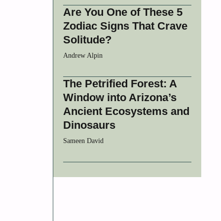
Are You One of These 5
Zodiac Signs That Crave
Solitude?
Andrew Alpin
The Petrified Forest: A
Window into Arizona’s
Ancient Ecosystems and
Dinosaurs
Sameen David