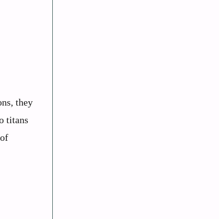
ons, they
o titans
 of