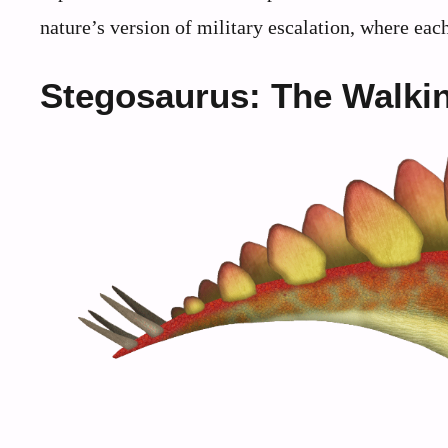
nature’s version of military escalation, where each
Stegosaurus: The Walkin