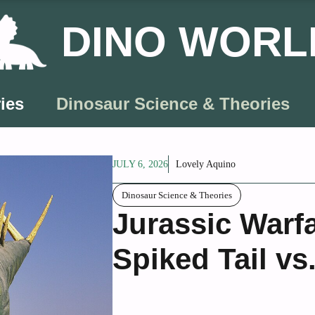
DINO WORL
ies
Dinosaur Science & Theories
JULY 6, 2026
Lovely Aquino
Dinosaur Science & Theories
Jurassic Warf
Spiked Tail vs