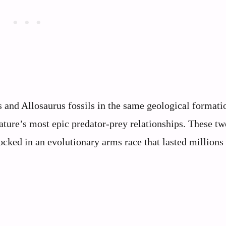
 and Allosaurus fossils in the same geological formati
ature’s most epic predator-prey relationships. These tw
cked in an evolutionary arms race that lasted millions