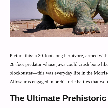
Picture this: a 30-foot-long herbivore, armed with 
28-foot predator whose jaws could crush bone lik
blockbuster—this was everyday life in the Morri
Allosaurus engaged in prehistoric battles that w
The Ultimate Prehistor