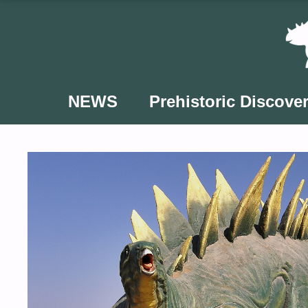
Skip
to
content
NEWS
Prehistoric Discover