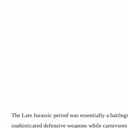
The Late Jurassic period was essentially a battl
sophisticated defensive weapons while carnivores 