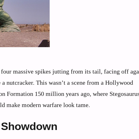
four massive spikes jutting from its tail, facing off aga
e a nutcracker. This wasn’t a scene from a Hollywood
son Formation 150 million years ago, where Stegosauru
ould make modern warfare look tame.
ic Showdown