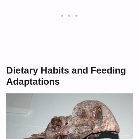
Dietary Habits and Feeding
Adaptations