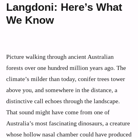
Langdoni: Here’s What
We Know
Picture walking through ancient Australian
forests over one hundred million years ago. The
climate’s milder than today, conifer trees tower
above you, and somewhere in the distance, a
distinctive call echoes through the landscape.
That sound might have come from one of
Australia’s most fascinating dinosaurs, a creature
whose hollow nasal chamber could have produced