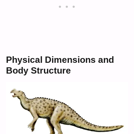
Physical Dimensions and
Body Structure