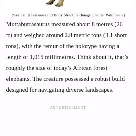
Physical Dimensions and Body Structure (Image Credits: Wikimedia)
Muttaburrasaurus measured about 8 metres (26
ft) and weighed around 2.8 metric tons (3.1 short
tons), with the femur of the holotype having a
length of 1,015 millimetres. Think about it, that’s
roughly the size of today’s African forest
elephants. The creature possessed a robust build
designed for navigating diverse landscapes.