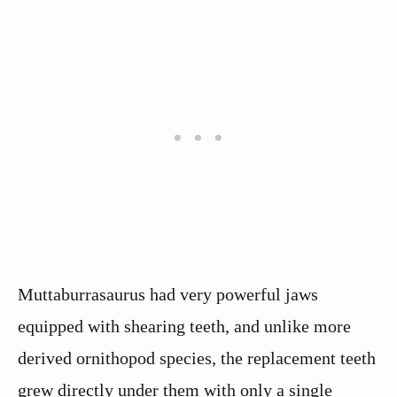
Muttaburrasaurus had very powerful jaws
equipped with shearing teeth, and unlike more
derived ornithopod species, the replacement teeth
grew directly under them with only a single