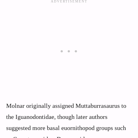
Molnar originally assigned Muttaburrasaurus to
the Iguanodontidae, though later authors
suggested more basal euornithopod groups such