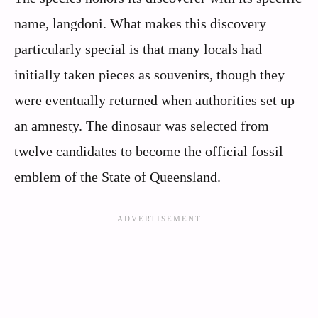
name, langdoni. What makes this discovery
particularly special is that many locals had
initially taken pieces as souvenirs, though they
were eventually returned when authorities set up
an amnesty. The dinosaur was selected from
twelve candidates to become the official fossil
emblem of the State of Queensland.