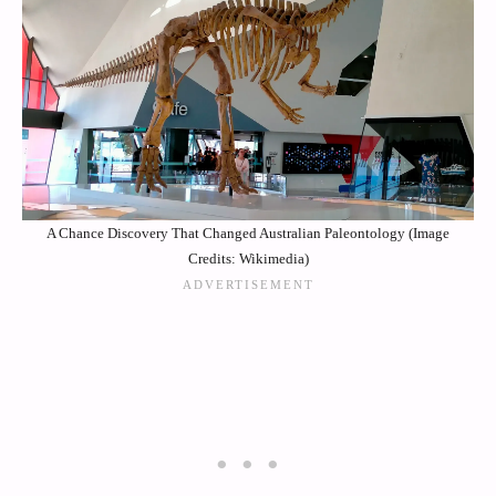
A Chance Discovery That Changed Australian Paleontology (Image
Credits: Wikimedia)