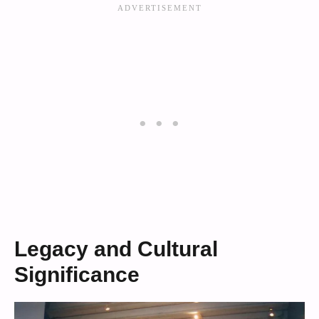
Legacy and Cultural
Significance