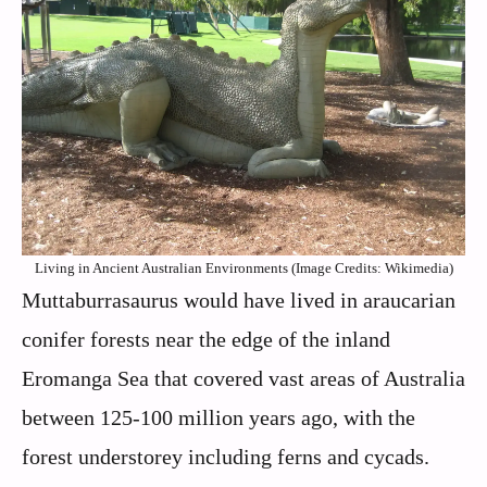
Living in Ancient Australian Environments (Image Credits: Wikimedia)
Muttaburrasaurus would have lived in araucarian
conifer forests near the edge of the inland
Eromanga Sea that covered vast areas of Australia
between 125-100 million years ago, with the
forest understorey including ferns and cycads.