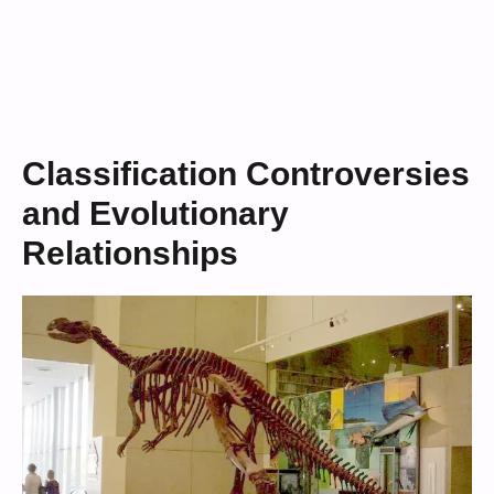
Classification Controversies
and Evolutionary
Relationships