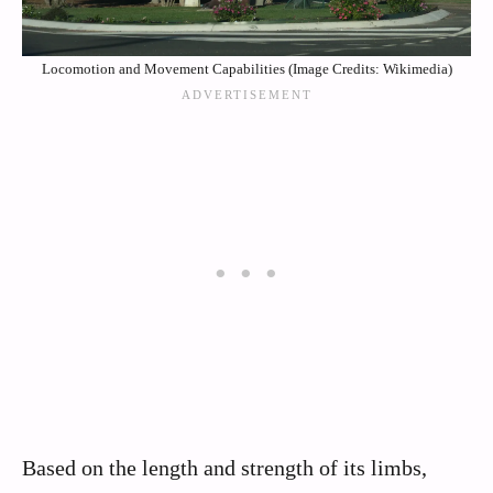
Locomotion and Movement Capabilities (Image Credits: Wikimedia)
Based on the length and strength of its limbs,