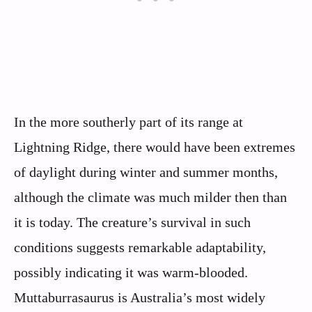
In the more southerly part of its range at
Lightning Ridge, there would have been extremes
of daylight during winter and summer months,
although the climate was much milder then than
it is today. The creature’s survival in such
conditions suggests remarkable adaptability,
possibly indicating it was warm-blooded.
Muttaburrasaurus is Australia’s most widely