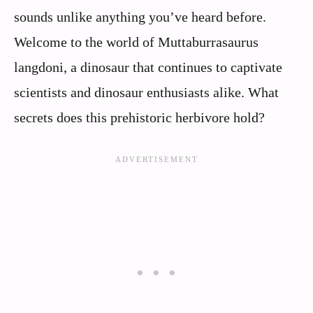
sounds unlike anything you’ve heard before.
Welcome to the world of Muttaburrasaurus
langdoni, a dinosaur that continues to captivate
scientists and dinosaur enthusiasts alike. What
secrets does this prehistoric herbivore hold?