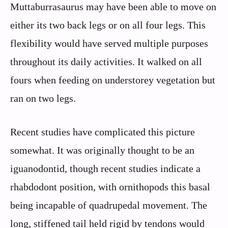
Muttaburrasaurus may have been able to move on
either its two back legs or on all four legs. This
flexibility would have served multiple purposes
throughout its daily activities. It walked on all
fours when feeding on understorey vegetation but
ran on two legs.
Recent studies have complicated this picture
somewhat. It was originally thought to be an
iguanodontid, though recent studies indicate a
rhabdodont position, with ornithopods this basal
being incapable of quadrupedal movement. The
long, stiffened tail held rigid by tendons would