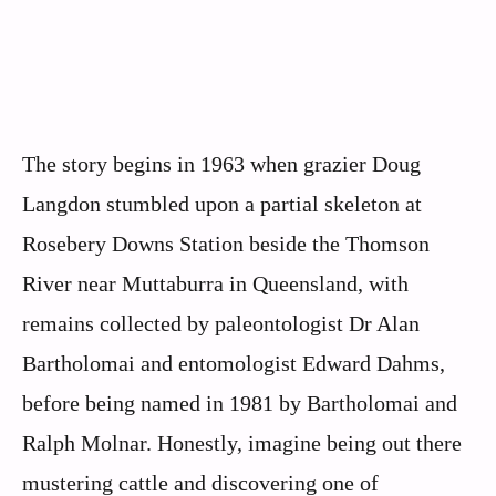
The story begins in 1963 when grazier Doug
Langdon stumbled upon a partial skeleton at
Rosebery Downs Station beside the Thomson
River near Muttaburra in Queensland, with
remains collected by paleontologist Dr Alan
Bartholomai and entomologist Edward Dahms,
before being named in 1981 by Bartholomai and
Ralph Molnar. Honestly, imagine being out there
mustering cattle and discovering one of