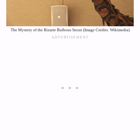
The Mystery of the Bizarre Bulbous Snout (Image Credits: Wikimedia)