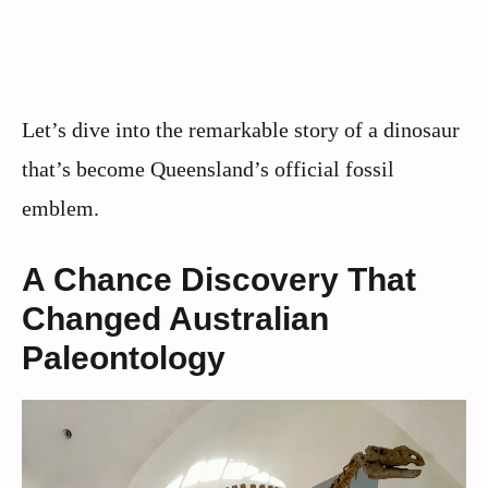
Let’s dive into the remarkable story of a dinosaur
that’s become Queensland’s official fossil
emblem.
A Chance Discovery That
Changed Australian
Paleontology