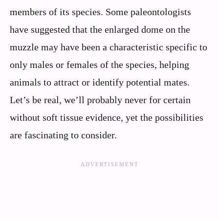
members of its species. Some paleontologists
have suggested that the enlarged dome on the
muzzle may have been a characteristic specific to
only males or females of the species, helping
animals to attract or identify potential mates.
Let’s be real, we’ll probably never for certain
without soft tissue evidence, yet the possibilities
are fascinating to consider.