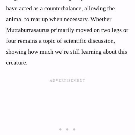
have acted as a counterbalance, allowing the
animal to rear up when necessary. Whether
Muttaburrasaurus primarily moved on two legs or
four remains a topic of scientific discussion,
showing how much we’re still learning about this
creature.