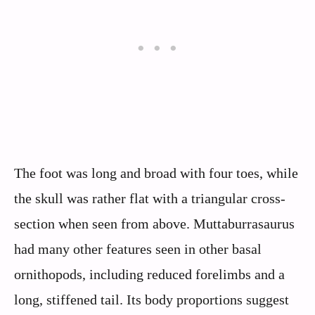
The foot was long and broad with four toes, while
the skull was rather flat with a triangular cross-
section when seen from above. Muttaburrasaurus
had many other features seen in other basal
ornithopods, including reduced forelimbs and a
long, stiffened tail. Its body proportions suggest