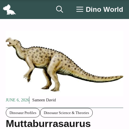
Skip
Dino World
to
content
JUNE 6, 2026
Sameen David
Dinosaur Profiles
Dinosaur Science & Theories
Muttaburrasaurus