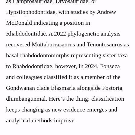
as Camptosauridae, Dryosauridae, or
Hypsilophodontidae, with studies by Andrew
McDonald indicating a position in
Rhabdodontidae. A 2022 phylogenetic analysis
recovered Muttaburrasaurus and Tenontosaurus as
basal rhabdodontomorphs representing sister taxa
to Rhabdodontidae, however, in 2024, Fonseca
and colleagues classified it as a member of the
Gondwanan clade Elasmaria alongside Fostoria
dhimbangunmal. Here’s the thing: classification
keeps changing as new evidence emerges and
analytical methods improve.