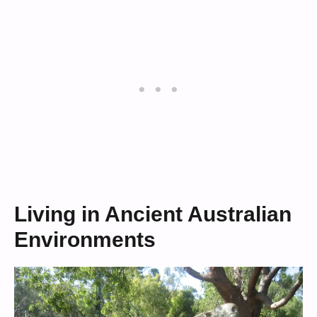
Living in Ancient Australian
Environments