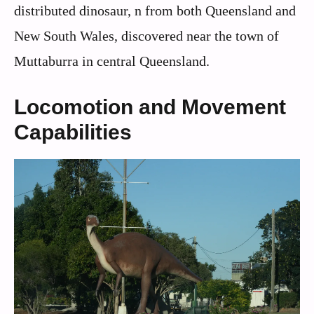
distributed dinosaur, n from both Queensland and
New South Wales, discovered near the town of
Muttaburra in central Queensland.
Locomotion and Movement
Capabilities