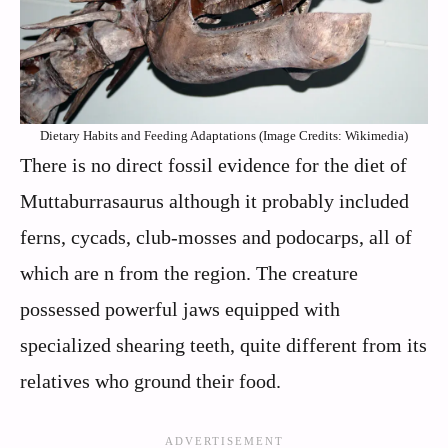
Dietary Habits and Feeding Adaptations (Image Credits: Wikimedia)
There is no direct fossil evidence for the diet of
Muttaburrasaurus although it probably included
ferns, cycads, club-mosses and podocarps, all of
which are n from the region. The creature
possessed powerful jaws equipped with
specialized shearing teeth, quite different from its
relatives who ground their food.