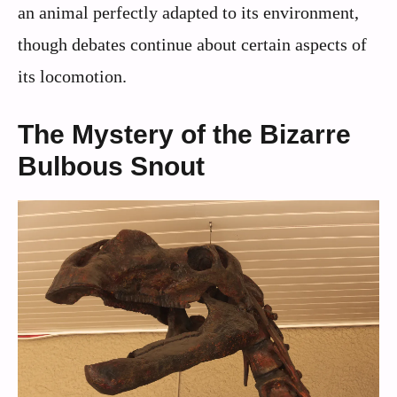
an animal perfectly adapted to its environment,
though debates continue about certain aspects of
its locomotion.
The Mystery of the Bizarre
Bulbous Snout