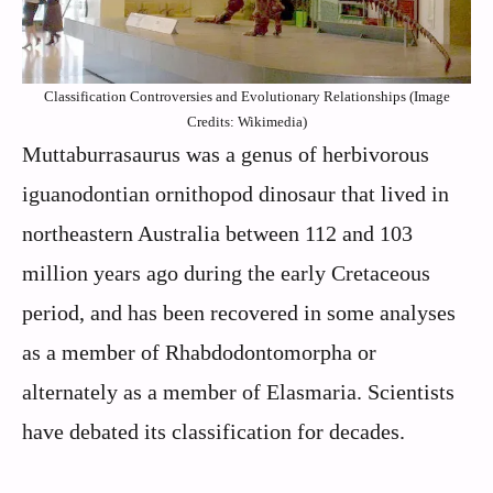
Classification Controversies and Evolutionary Relationships (Image
Credits: Wikimedia)
Muttaburrasaurus was a genus of herbivorous
iguanodontian ornithopod dinosaur that lived in
northeastern Australia between 112 and 103
million years ago during the early Cretaceous
period, and has been recovered in some analyses
as a member of Rhabdodontomorpha or
alternately as a member of Elasmaria. Scientists
have debated its classification for decades.