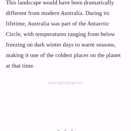
This landscape would have been dramatically
different from modern Australia. During its
lifetime, Australia was part of the Antarctic
Circle, with temperatures ranging from below
freezing on dark winter days to warm seasons,
making it one of the coldest places on the planet
at that time.