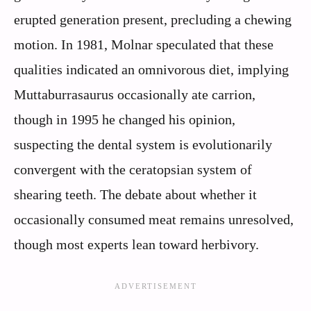
erupted generation present, precluding a chewing
motion. In 1981, Molnar speculated that these
qualities indicated an omnivorous diet, implying
Muttaburrasaurus occasionally ate carrion,
though in 1995 he changed his opinion,
suspecting the dental system is evolutionarily
convergent with the ceratopsian system of
shearing teeth. The debate about whether it
occasionally consumed meat remains unresolved,
though most experts lean toward herbivory.