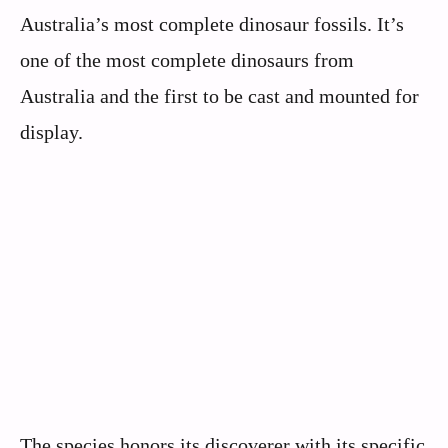
Australia’s most complete dinosaur fossils. It’s
one of the most complete dinosaurs from
Australia and the first to be cast and mounted for
display.
The species honors its discoverer with its specific