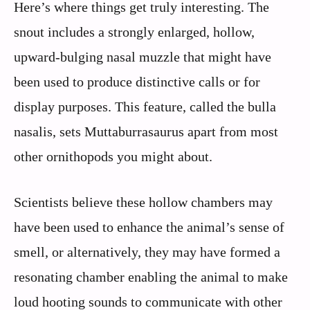
Here’s where things get truly interesting. The
snout includes a strongly enlarged, hollow,
upward-bulging nasal muzzle that might have
been used to produce distinctive calls or for
display purposes. This feature, called the bulla
nasalis, sets Muttaburrasaurus apart from most
other ornithopods you might about.
Scientists believe these hollow chambers may
have been used to enhance the animal’s sense of
smell, or alternatively, they may have formed a
resonating chamber enabling the animal to make
loud hooting sounds to communicate with other