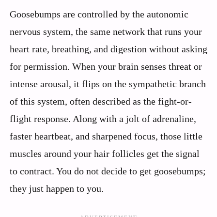
Goosebumps are controlled by the autonomic
nervous system, the same network that runs your
heart rate, breathing, and digestion without asking
for permission. When your brain senses threat or
intense arousal, it flips on the sympathetic branch
of this system, often described as the fight-or-
flight response. Along with a jolt of adrenaline,
faster heartbeat, and sharpened focus, those little
muscles around your hair follicles get the signal
to contract. You do not decide to get goosebumps;
they just happen to you.