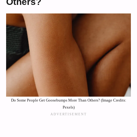
Others?
Do Some People Get Goosebumps More Than Others? (Image Credits:
Pexels)