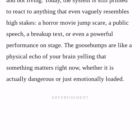
and not living. Today, the system is still primed
to react to anything that even vaguely resembles
high stakes: a horror movie jump scare, a public
speech, a breakup text, or even a powerful
performance on stage. The goosebumps are like a
physical echo of your brain yelling that
something matters right now, whether it is
actually dangerous or just emotionally loaded.