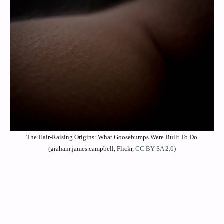
The Hair-Raising Origins: What Goosebumps Were Built To Do
(graham.james.campbell, Flickr,
CC BY-SA 2.0
)