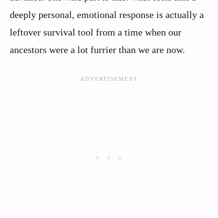
deeply personal, emotional response is actually a
leftover survival tool from a time when our
ancestors were a lot furrier than we are now.