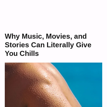
Why Music, Movies, and
Stories Can Literally Give
You Chills