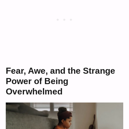
Fear, Awe, and the Strange
Power of Being
Overwhelmed