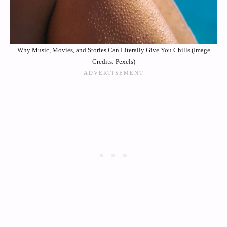
Why Music, Movies, and Stories Can Literally Give You Chills (Image
Credits: Pexels)