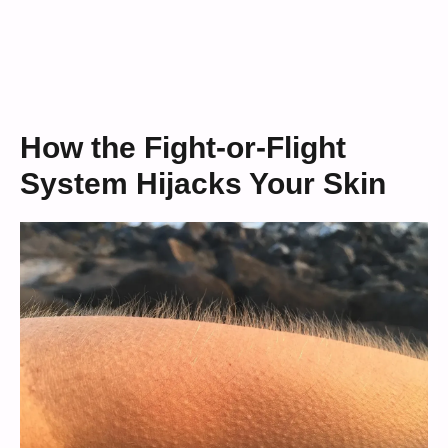
How the Fight-or-Flight
System Hijacks Your Skin