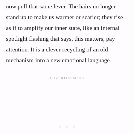
now pull that same lever. The hairs no longer
stand up to make us warmer or scarier; they rise
as if to amplify our inner state, like an internal
spotlight flashing that says, this matters, pay
attention. It is a clever recycling of an old
mechanism into a new emotional language.