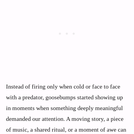
Instead of firing only when cold or face to face
with a predator, goosebumps started showing up
in moments when something deeply meaningful
demanded our attention. A moving story, a piece
of music, a shared ritual, or a moment of awe can