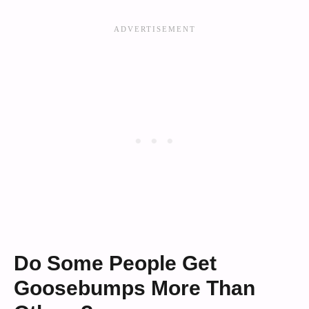
Do Some People Get
Goosebumps More Than