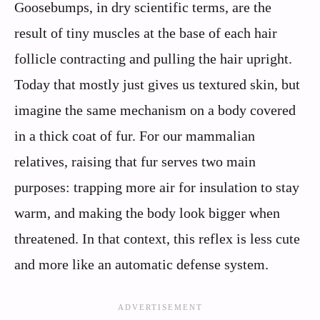
Goosebumps, in dry scientific terms, are the
result of tiny muscles at the base of each hair
follicle contracting and pulling the hair upright.
Today that mostly just gives us textured skin, but
imagine the same mechanism on a body covered
in a thick coat of fur. For our mammalian
relatives, raising that fur serves two main
purposes: trapping more air for insulation to stay
warm, and making the body look bigger when
threatened. In that context, this reflex is less cute
and more like an automatic defense system.