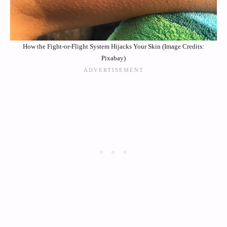
How the Fight-or-Flight System Hijacks Your Skin (Image Credits:
Pixabay)