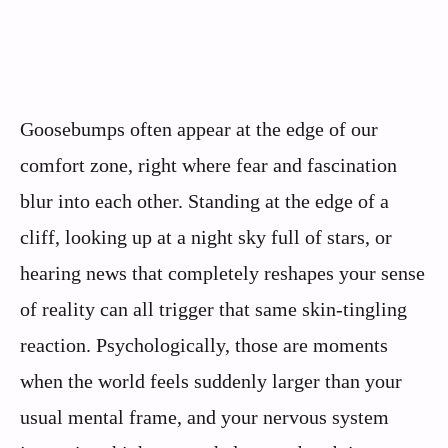
Goosebumps often appear at the edge of our
comfort zone, right where fear and fascination
blur into each other. Standing at the edge of a
cliff, looking up at a night sky full of stars, or
hearing news that completely reshapes your sense
of reality can all trigger that same skin-tingling
reaction. Psychologically, those are moments
when the world feels suddenly larger than your
usual mental frame, and your nervous system