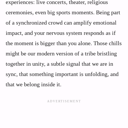
experiences: live concerts, theater, religious
ceremonies, even big sports moments. Being part
of a synchronized crowd can amplify emotional
impact, and your nervous system responds as if
the moment is bigger than you alone. Those chills
might be our modern version of a tribe bristling
together in unity, a subtle signal that we are in
sync, that something important is unfolding, and
that we belong inside it.