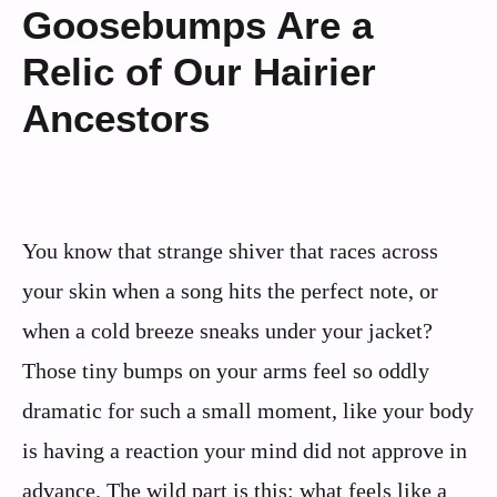
Goosebumps Are a
Relic of Our Hairier
Ancestors
You know that strange shiver that races across
your skin when a song hits the perfect note, or
when a cold breeze sneaks under your jacket?
Those tiny bumps on your arms feel so oddly
dramatic for such a small moment, like your body
is having a reaction your mind did not approve in
advance. The wild part is this: what feels like a