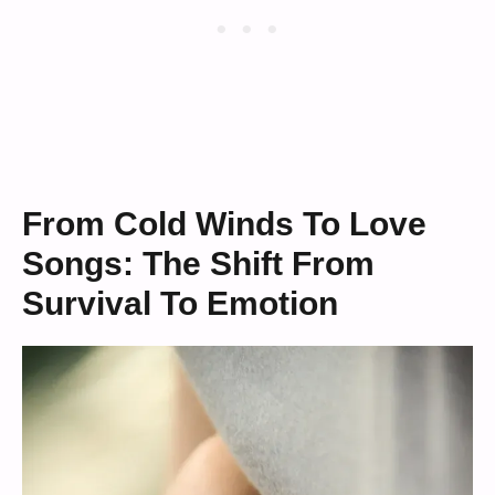
From Cold Winds To Love
Songs: The Shift From
Survival To Emotion