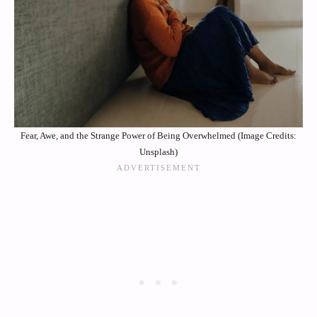
Fear, Awe, and the Strange Power of Being Overwhelmed (Image Credits:
Unsplash)