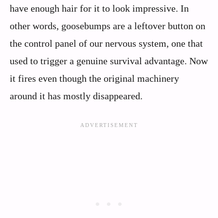
have enough hair for it to look impressive. In
other words, goosebumps are a leftover button on
the control panel of our nervous system, one that
used to trigger a genuine survival advantage. Now
it fires even though the original machinery
around it has mostly disappeared.