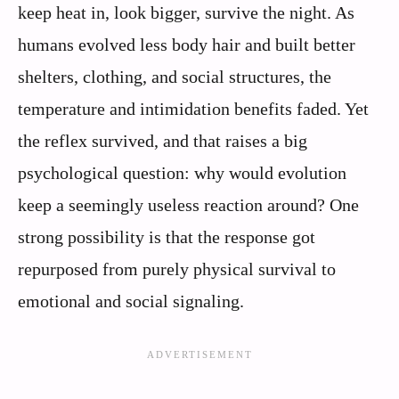
keep heat in, look bigger, survive the night. As
humans evolved less body hair and built better
shelters, clothing, and social structures, the
temperature and intimidation benefits faded. Yet
the reflex survived, and that raises a big
psychological question: why would evolution
keep a seemingly useless reaction around? One
strong possibility is that the response got
repurposed from purely physical survival to
emotional and social signaling.