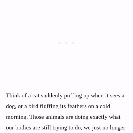
Think of a cat suddenly puffing up when it sees a
dog, or a bird fluffing its feathers on a cold
morning. Those animals are doing exactly what
our bodies are still trying to do, we just no longer