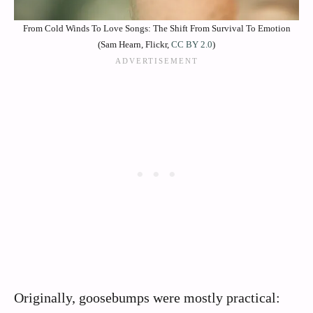
From Cold Winds To Love Songs: The Shift From Survival To Emotion
(Sam Hearn, Flickr,
CC BY 2.0
)
Originally, goosebumps were mostly practical: