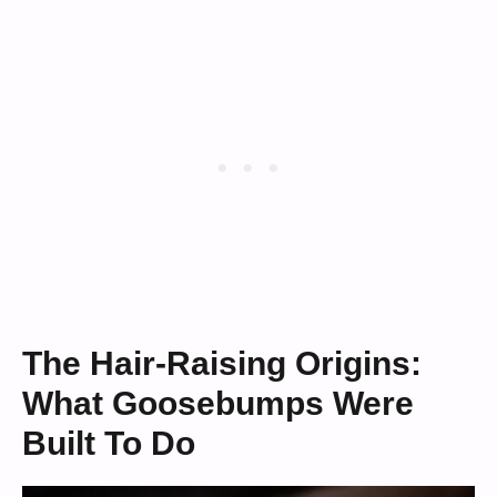
The Hair-Raising Origins:
What Goosebumps Were
Built To Do