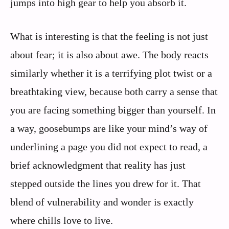
jumps into high gear to help you absorb it.
What is interesting is that the feeling is not just
about fear; it is also about awe. The body reacts
similarly whether it is a terrifying plot twist or a
breathtaking view, because both carry a sense that
you are facing something bigger than yourself. In
a way, goosebumps are like your mind’s way of
underlining a page you did not expect to read, a
brief acknowledgment that reality has just
stepped outside the lines you drew for it. That
blend of vulnerability and wonder is exactly
where chills love to live.