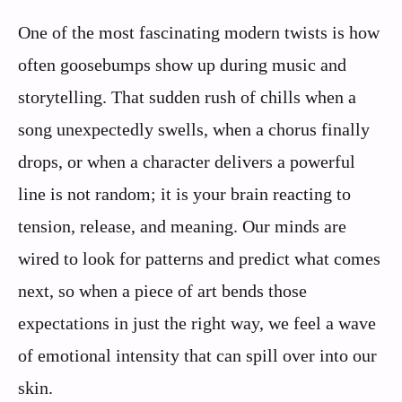
One of the most fascinating modern twists is how
often goosebumps show up during music and
storytelling. That sudden rush of chills when a
song unexpectedly swells, when a chorus finally
drops, or when a character delivers a powerful
line is not random; it is your brain reacting to
tension, release, and meaning. Our minds are
wired to look for patterns and predict what comes
next, so when a piece of art bends those
expectations in just the right way, we feel a wave
of emotional intensity that can spill over into our
skin.