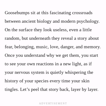
Goosebumps sit at this fascinating crossroads
between ancient biology and modern psychology.
On the surface they look useless, even a little
random, but underneath they reveal a story about
fear, belonging, music, love, danger, and memory.
Once you understand why we get them, you start
to see your own reactions in a new light, as if
your nervous system is quietly whispering the
history of your species every time your skin
tingles. Let’s peel that story back, layer by layer.