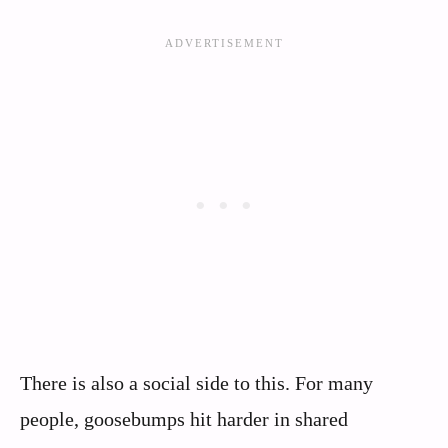
There is also a social side to this. For many
people, goosebumps hit harder in shared