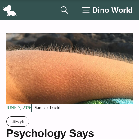
Skip
Dino World
to
content
JUNE 7, 2026
Sameen David
Lifestyle
Psychology Says