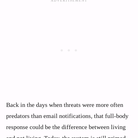
Back in the days when threats were more often
predators than email notifications, that full-body
response could be the difference between living