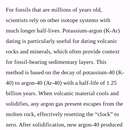
For fossils that are millions of years old,
scientists rely on other isotope systems with
much longer half-lives. Potassium-argon (K-Ar)
dating is particularly useful for dating volcanic
rocks and minerals, which often provide context
for fossil-bearing sedimentary layers. This
method is based on the decay of potassium-40 (K-
40) to argon-40 (Ar-40) with a half-life of 1.25
billion years. When volcanic material cools and
solidifies, any argon gas present escapes from the
molten rock, effectively resetting the “clock” to
zero. After solidification, new argon-40 produced