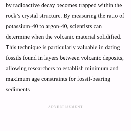
by radioactive decay becomes trapped within the
rock’s crystal structure. By measuring the ratio of
potassium-40 to argon-40, scientists can
determine when the volcanic material solidified.
This technique is particularly valuable in dating
fossils found in layers between volcanic deposits,
allowing researchers to establish minimum and
maximum age constraints for fossil-bearing
sediments.