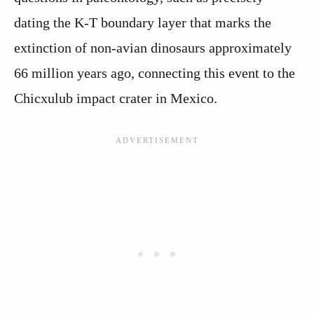
dating the K-T boundary layer that marks the
extinction of non-avian dinosaurs approximately
66 million years ago, connecting this event to the
Chicxulub impact crater in Mexico.