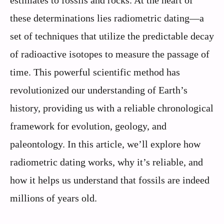
estimates to fossils and rocks. At the heart of
these determinations lies radiometric dating—a
set of techniques that utilize the predictable decay
of radioactive isotopes to measure the passage of
time. This powerful scientific method has
revolutionized our understanding of Earth’s
history, providing us with a reliable chronological
framework for evolution, geology, and
paleontology. In this article, we’ll explore how
radiometric dating works, why it’s reliable, and
how it helps us understand that fossils are indeed
millions of years old.