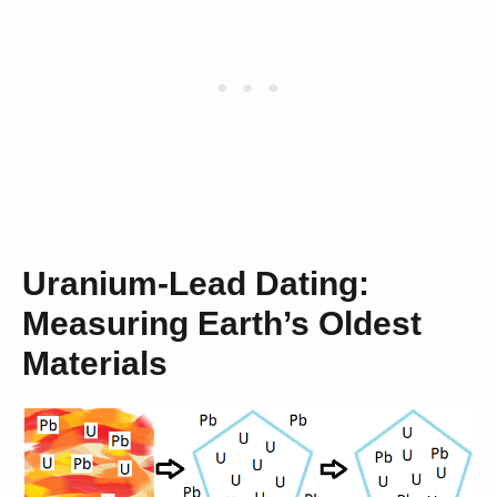
Uranium-Lead Dating:
Measuring Earth’s Oldest
Materials