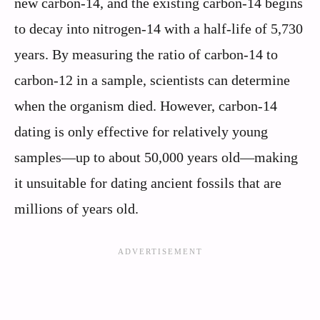
new carbon-14, and the existing carbon-14 begins
to decay into nitrogen-14 with a half-life of 5,730
years. By measuring the ratio of carbon-14 to
carbon-12 in a sample, scientists can determine
when the organism died. However, carbon-14
dating is only effective for relatively young
samples—up to about 50,000 years old—making
it unsuitable for dating ancient fossils that are
millions of years old.