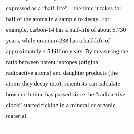
expressed as a “half-life”—the time it takes for
half of the atoms in a sample to decay. For
example, carbon-14 has a half-life of about 5,730
years, while uranium-238 has a half-life of
approximately 4.5 billion years. By measuring the
ratio between parent isotopes (original
radioactive atoms) and daughter products (the
atoms they decay into), scientists can calculate
how much time has passed since the “radioactive
clock” started ticking in a mineral or organic
material.