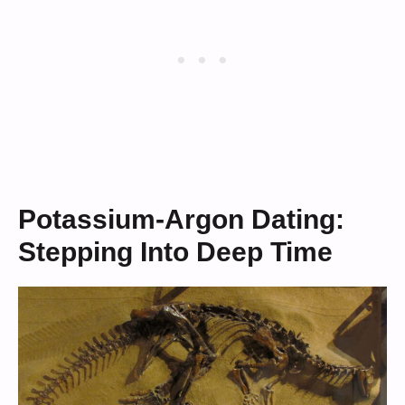
Potassium-Argon Dating:
Stepping Into Deep Time