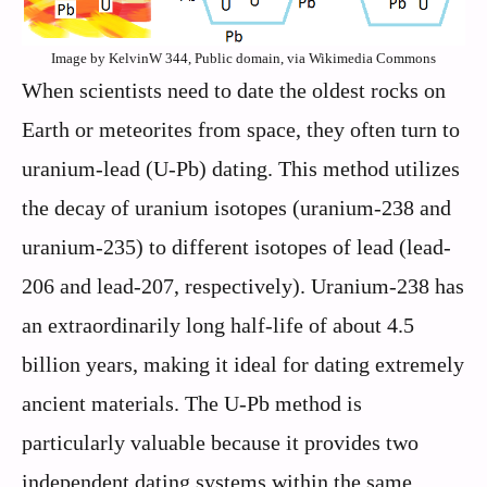
Image by KelvinW 344, Public domain, via Wikimedia Commons
When scientists need to date the oldest rocks on
Earth or meteorites from space, they often turn to
uranium-lead (U-Pb) dating. This method utilizes
the decay of uranium isotopes (uranium-238 and
uranium-235) to different isotopes of lead (lead-
206 and lead-207, respectively). Uranium-238 has
an extraordinarily long half-life of about 4.5
billion years, making it ideal for dating extremely
ancient materials. The U-Pb method is
particularly valuable because it provides two
independent dating systems within the same