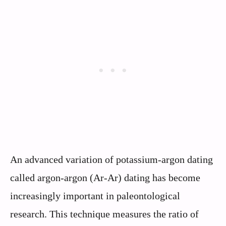
An advanced variation of potassium-argon dating
called argon-argon (Ar-Ar) dating has become
increasingly important in paleontological
research. This technique measures the ratio of