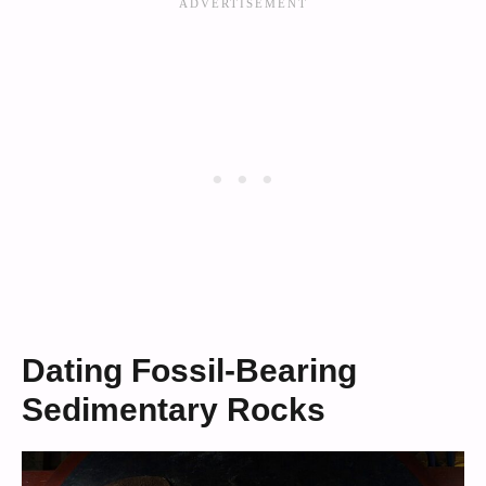
Dating Fossil-Bearing
Sedimentary Rocks