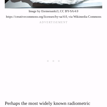
Image by Etemenanki3, CC BY-SA 4.0
https://creativecommons.org/licenses/by-sa/4.0, via Wikimedia Commons
Perhaps the most widely known radiometric