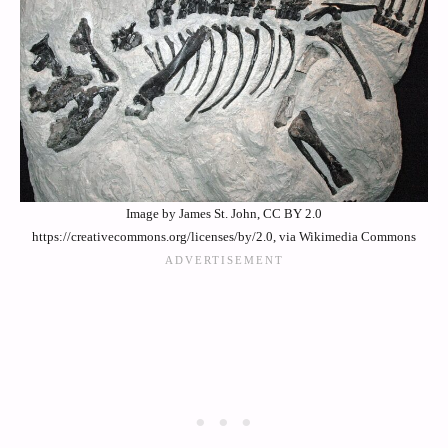
Image by James St. John, CC BY 2.0
https://creativecommons.org/licenses/by/2.0, via Wikimedia Commons