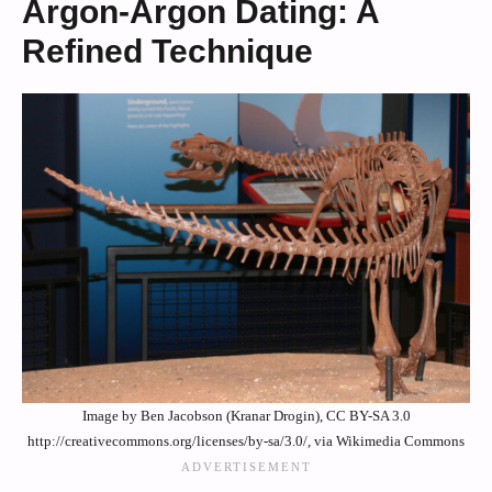
Argon-Argon Dating: A
Refined Technique
Image by Ben Jacobson (Kranar Drogin), CC BY-SA 3.0
http://creativecommons.org/licenses/by-sa/3.0/, via Wikimedia Commons