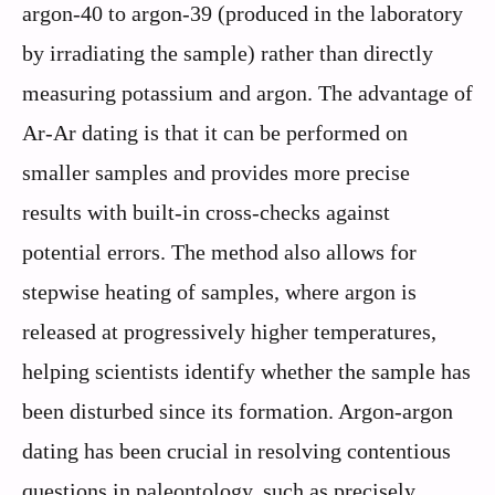
argon-40 to argon-39 (produced in the laboratory
by irradiating the sample) rather than directly
measuring potassium and argon. The advantage of
Ar-Ar dating is that it can be performed on
smaller samples and provides more precise
results with built-in cross-checks against
potential errors. The method also allows for
stepwise heating of samples, where argon is
released at progressively higher temperatures,
helping scientists identify whether the sample has
been disturbed since its formation. Argon-argon
dating has been crucial in resolving contentious
questions in paleontology, such as precisely