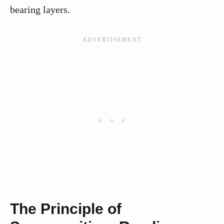
bearing layers.
The Principle of