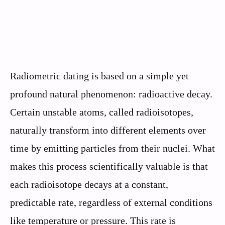
Radiometric dating is based on a simple yet
profound natural phenomenon: radioactive decay.
Certain unstable atoms, called radioisotopes,
naturally transform into different elements over
time by emitting particles from their nuclei. What
makes this process scientifically valuable is that
each radioisotope decays at a constant,
predictable rate, regardless of external conditions
like temperature or pressure. This rate is