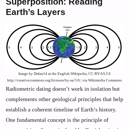
Superposition: Reading
Earth’s Layers
Image by Drdan14 at the English Wikipedia, CC BY-SA 3.0
http://creativecommons.org/licenses/by-sa/3.0/, via Wikimedia Commons
Radiometric dating doesn’t work in isolation but
complements other geological principles that help
establish a coherent timeline of Earth’s history.
One fundamental concept is the principle of