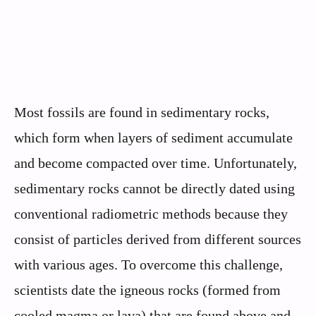
Most fossils are found in sedimentary rocks,
which form when layers of sediment accumulate
and become compacted over time. Unfortunately,
sedimentary rocks cannot be directly dated using
conventional radiometric methods because they
consist of particles derived from different sources
with various ages. To overcome this challenge,
scientists date the igneous rocks (formed from
cooled magma or lava) that are found above and