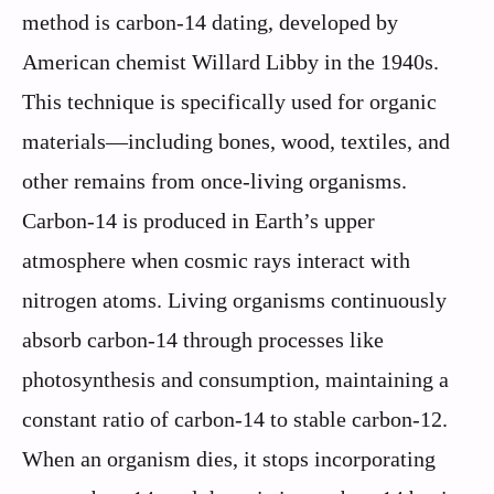
method is carbon-14 dating, developed by
American chemist Willard Libby in the 1940s.
This technique is specifically used for organic
materials—including bones, wood, textiles, and
other remains from once-living organisms.
Carbon-14 is produced in Earth’s upper
atmosphere when cosmic rays interact with
nitrogen atoms. Living organisms continuously
absorb carbon-14 through processes like
photosynthesis and consumption, maintaining a
constant ratio of carbon-14 to stable carbon-12.
When an organism dies, it stops incorporating