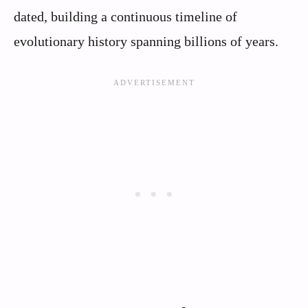
dated, building a continuous timeline of
evolutionary history spanning billions of years.