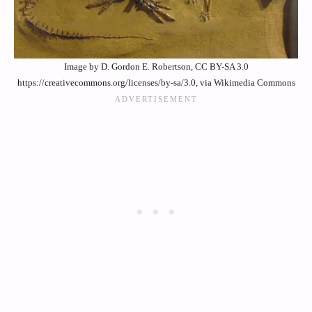
Image by D. Gordon E. Robertson, CC BY-SA 3.0
https://creativecommons.org/licenses/by-sa/3.0, via Wikimedia Commons