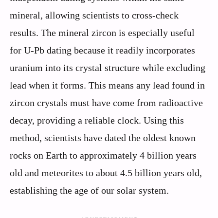
mineral, allowing scientists to cross-check
results. The mineral zircon is especially useful
for U-Pb dating because it readily incorporates
uranium into its crystal structure while excluding
lead when it forms. This means any lead found in
zircon crystals must have come from radioactive
decay, providing a reliable clock. Using this
method, scientists have dated the oldest known
rocks on Earth to approximately 4 billion years
old and meteorites to about 4.5 billion years old,
establishing the age of our solar system.