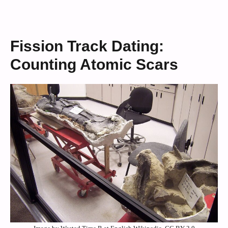
Fission Track Dating:
Counting Atomic Scars