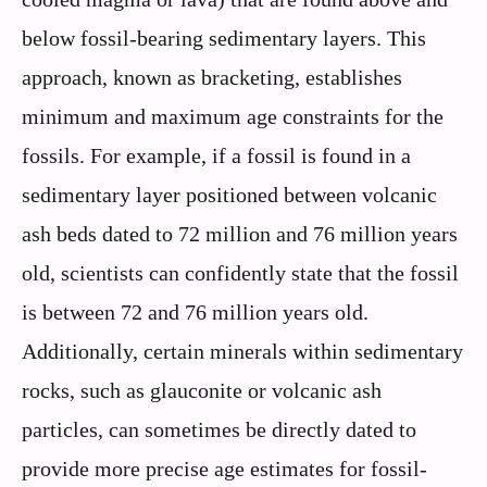
below fossil-bearing sedimentary layers. This
approach, known as bracketing, establishes
minimum and maximum age constraints for the
fossils. For example, if a fossil is found in a
sedimentary layer positioned between volcanic
ash beds dated to 72 million and 76 million years
old, scientists can confidently state that the fossil
is between 72 and 76 million years old.
Additionally, certain minerals within sedimentary
rocks, such as glauconite or volcanic ash
particles, can sometimes be directly dated to
provide more precise age estimates for fossil-