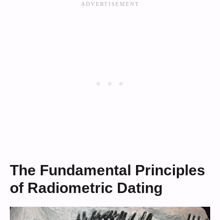
The Fundamental Principles
of Radiometric Dating