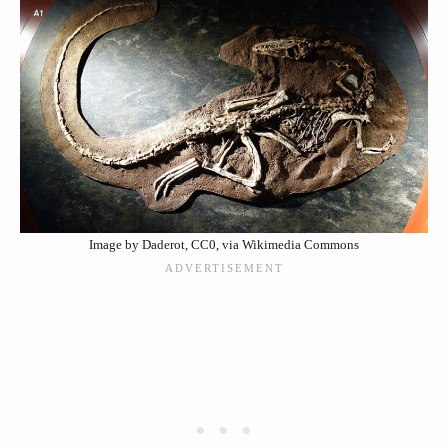
Image by Daderot, CC0, via Wikimedia Commons