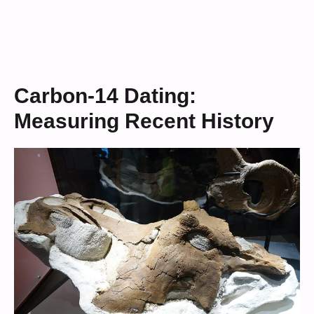
Carbon-14 Dating:
Measuring Recent History