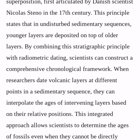
superposition, first articulated by Danish scientist
Nicolas Steno in the 17th century. This principle
states that in undisturbed sedimentary sequences,
younger layers are deposited on top of older
layers. By combining this stratigraphic principle
with radiometric dating, scientists can construct a
comprehensive chronological framework. When
researchers date volcanic layers at different
points in a sedimentary sequence, they can
interpolate the ages of intervening layers based
on their relative positions. This integrated
approach allows scientists to determine the ages
of fossils even when they cannot be directly