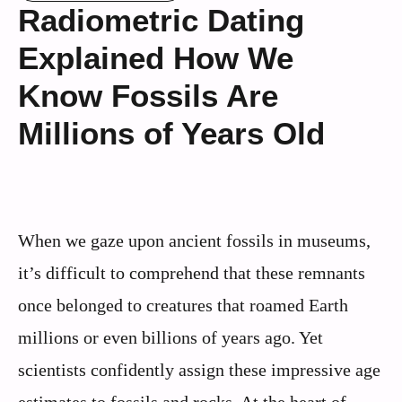
Radiometric Dating
Explained How We
Know Fossils Are
Millions of Years Old
When we gaze upon ancient fossils in museums,
it’s difficult to comprehend that these remnants
once belonged to creatures that roamed Earth
millions or even billions of years ago. Yet
scientists confidently assign these impressive age