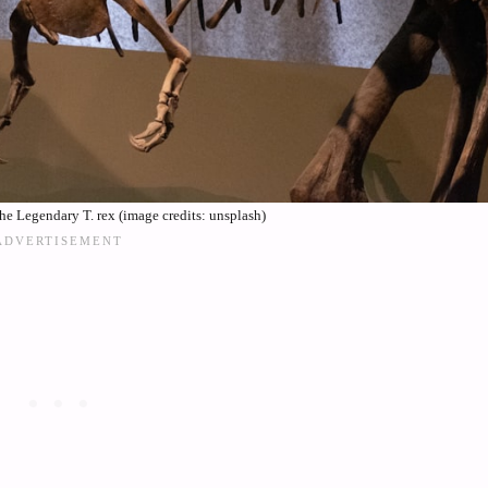
e Legendary T. rex (image credits: unsplash)