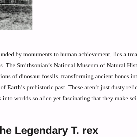
rrounded by monuments to human achievement, lies a tre
ears. The Smithsonian’s National Museum of Natural His
ions of dinosaur fossils, transforming ancient bones int
of Earth’s prehistoric past. These aren’t just dusty reli
 into worlds so alien yet fascinating that they make sc
he Legendary T. rex