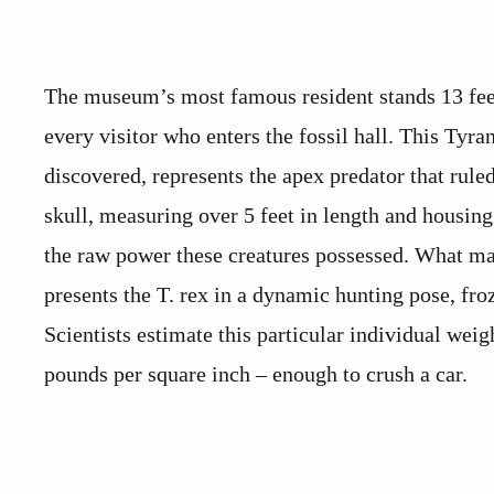
The museum’s most famous resident stands 13 feet
every visitor who enters the fossil hall. This Ty
discovered, represents the apex predator that rule
skull, measuring over 5 feet in length and housing
the raw power these creatures possessed. What ma
presents the T. rex in a dynamic hunting pose, froz
Scientists estimate this particular individual wei
pounds per square inch – enough to crush a car.