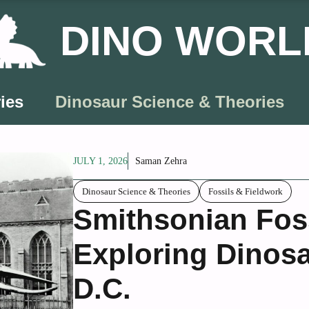
DINO WORL
ies
Dinosaur Science & Theories
JULY 1, 2026
Saman Zehra
Dinosaur Science & Theories
Fossils & Fieldwork
Smithsonian Foss
Exploring Dinosa
D.C.