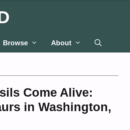
D
Browse
About
ils Come Alive:
urs in Washington,