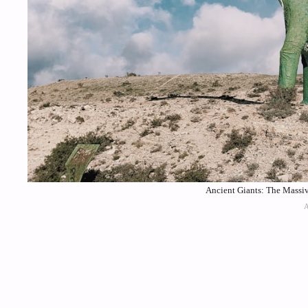
Ancient Giants: The Massiv