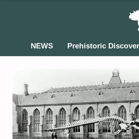
Skip
to
content
NEWS
Prehistoric Discover