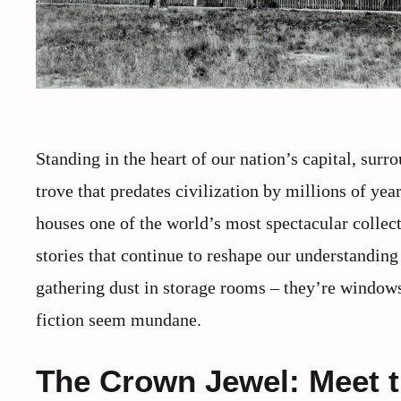
Standing in the heart of our nation’s capital, su
trove that predates civilization by millions of y
houses one of the world’s most spectacular collect
stories that continue to reshape our understanding 
gathering dust in storage rooms – they’re windows
fiction seem mundane.
The Crown Jewel: Meet t