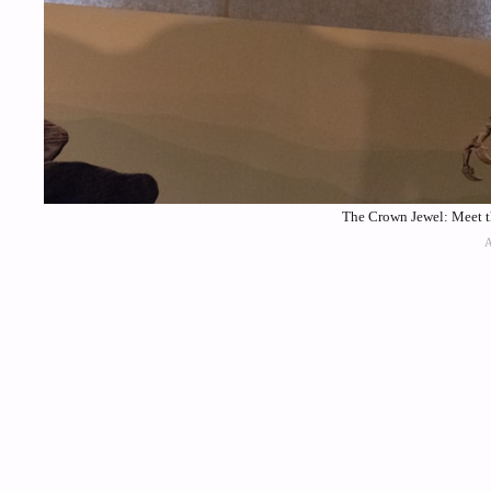
The Crown Jewel: Meet th