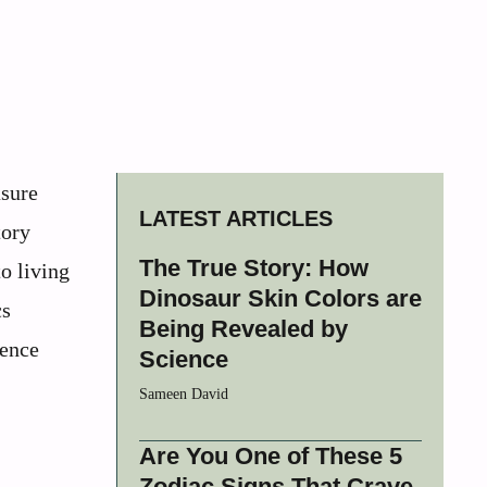
asure
LATEST ARTICLES
tory
The True Story: How
o living
Dinosaur Skin Colors are
cs
Being Revealed by
ience
Science
Sameen David
Are You One of These 5
Zodiac Signs That Crave