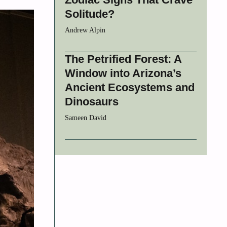
Solitude?
Andrew Alpin
The Petrified Forest: A
Window into Arizona’s
Ancient Ecosystems and
Dinosaurs
Sameen David