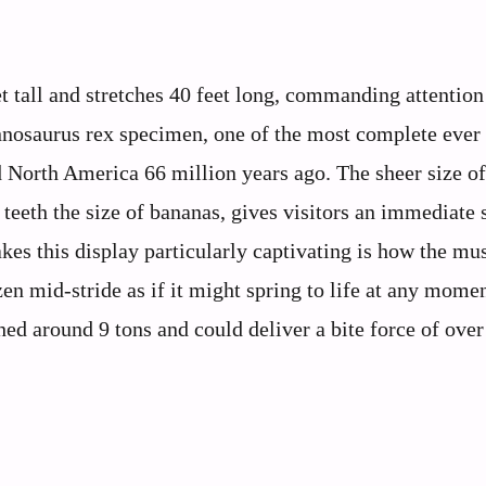
 tall and stretches 40 feet long, commanding attentio
rannosaurus rex specimen, one of the most complete ever
d North America 66 million years ago. The sheer size of
 teeth the size of bananas, gives visitors an immediate 
kes this display particularly captivating is how the m
en mid-stride as if it might spring to life at any momen
ghed around 9 tons and could deliver a bite force of ove