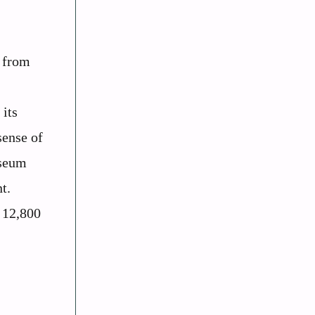
n from
 its
sense of
useum
t.
r 12,800