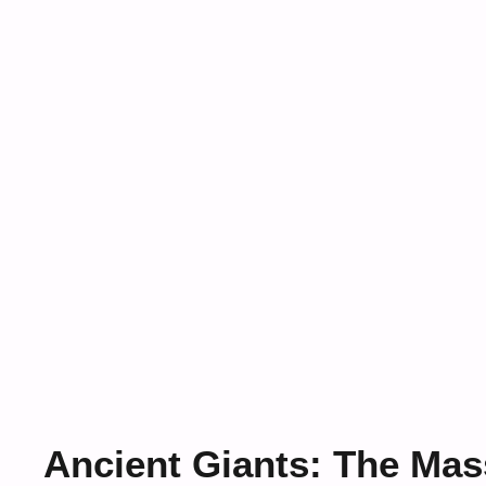
Ancient Giants: The Mas