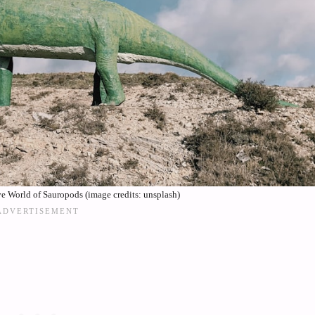
e World of Sauropods (image credits: unsplash)