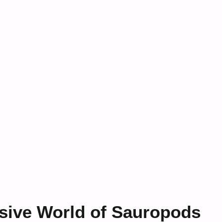
sive World of Sauropods